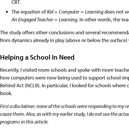
CBT.
The equation of
Kid
+
Computer
=
Learning
does not wo
An Engaged Teacher
=
Learning
. In other words, the tea
The study offers other conclusions-and several recommendat
from dynamics already in play (above or below the surface) 
Helping a School In Need
Recently, I visited more schools and spoke with more teach
how computers were now being used to support school-imp
Behind Act (NCLB). In particular, I looked for schools whe
book.
First a disclaimer: none of the schools were responding to my r
cause them. Also, as with my earlier study, I do not use the act
programs in this article.