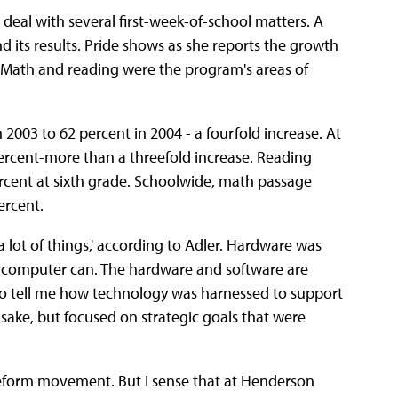
 deal with several first-week-of-school matters. A
nd its results. Pride shows as she reports the growth
 Math and reading were the program's areas of
2003 to 62 percent in 2004 - a fourfold increase. At
percent-more than a threefold increase. Reading
rcent at sixth grade. Schoolwide, math passage
ercent.
a lot of things,' according to Adler. Hardware was
w computer can. The hardware and software are
 to tell me how technology was harnessed to support
 sake, but focused on strategic goals that were
reform movement. But I sense that at Henderson