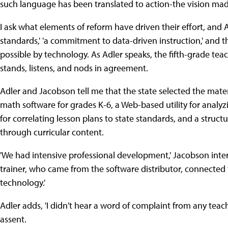
such language has been translated to action-the vision made 
I ask what elements of reform have driven their effort, and Ad
standards,' 'a commitment to data-driven instruction,' and the
possible by technology. As Adler speaks, the fifth-grade t
stands, listens, and nods in agreement.
Adler and Jacobson tell me that the state selected the mat
math software for grades K-6, a Web-based utility for anal
for correlating lesson plans to state standards, and a struc
through curricular content.
'We had intensive professional development,' Jacobson interje
trainer, who came from the software distributor, connected
technology.'
Adler adds, 'I didn't hear a word of complaint from any teac
assent.