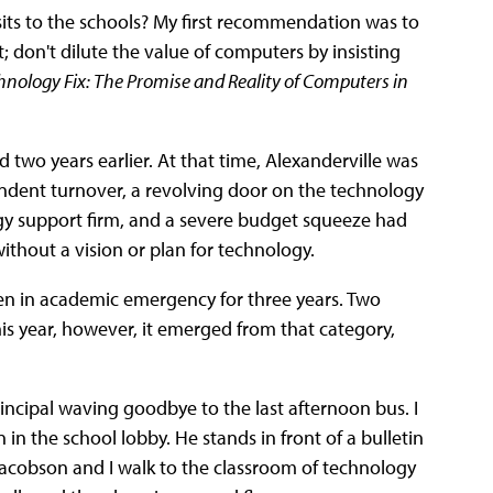
its to the schools? My first recommendation was to
 don't dilute the value of computers by insisting
hnology Fix: The Promise and Reality of Computers in
ed two years earlier. At that time, Alexanderville was
tendent turnover, a revolving door on the technology
ogy support firm, and a severe budget squeeze had
 without a vision or plan for technology.
een in academic emergency for three years. Two
his year, however, it emerged from that category,
incipal waving goodbye to the last afternoon bus. I
in the school lobby. He stands in front of a bulletin
Jacobson and I walk to the classroom of technology