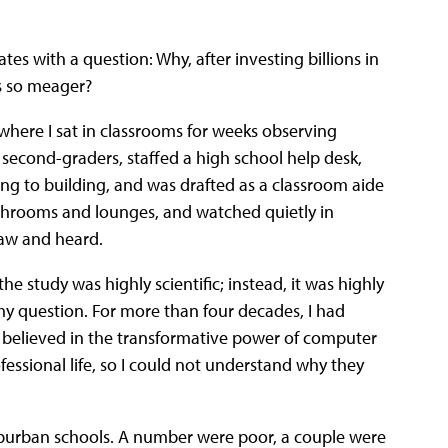
ates with a question: Why, after investing billions in
s so meager?
 where I sat in classrooms for weeks observing
econd-graders, staffed a high school help desk,
g to building, and was drafted as a classroom aide
lunchrooms and lounges, and watched quietly in
saw and heard.
 the study was highly scientific; instead, it was highly
my question. For more than four decades, I had
d believed in the transformative power of computer
ssional life, so I could not understand why they
uburban schools. A number were poor, a couple were