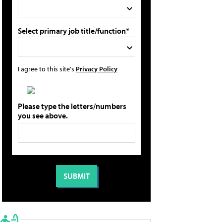
Select primary job title/function*
I agree to this site's
Privacy Policy
Please type the letters/numbers
you see above.