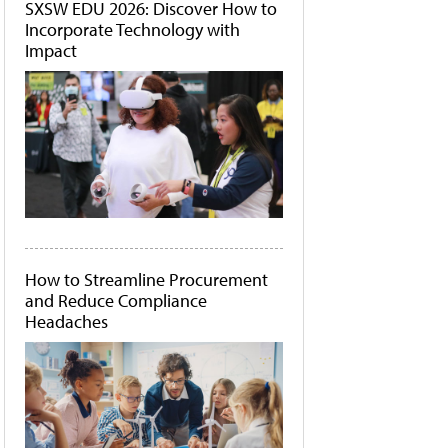
SXSW EDU 2026: Discover How to
Incorporate Technology with
Impact
How to Streamline Procurement
and Reduce Compliance
Headaches