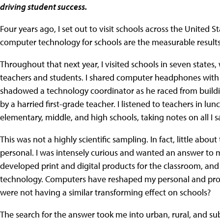
driving student success.
Four years ago, I set out to visit schools across the United St
computer technology for schools are the measurable result
Throughout that next year, I visited schools in seven states,
teachers and students. I shared computer headphones with s
shadowed a technology coordinator as he raced from buildin
by a harried first-grade teacher. I listened to teachers in 
elementary, middle, and high schools, taking notes on all I 
This was not a highly scientific sampling. In fact, little about
personal. I was intensely curious and wanted an answer to 
developed print and digital products for the classroom, an
technology. Computers have reshaped my personal and profe
were not having a similar transforming effect on schools?
The search for the answer took me into urban, rural, and s