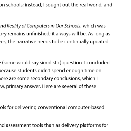
on schools; instead, I sought out the real world, and
nd Reality of Computers in Our Schools
, which was
y remains unfinished; it always will be. As long as
ves, the narrative needs to be continually updated
 (some would say simplistic) question. I concluded
because students didn't spend enough time on
here are some secondary conclusions, which I
w, primary answer. Here are several of these
ools for delivering conventional computer-based
d assessment tools than as delivery platforms for