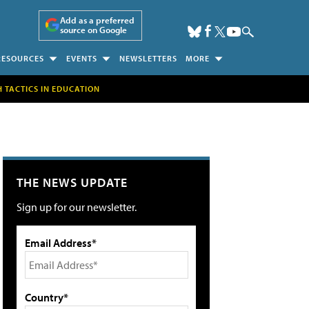
Add as a preferred
source on Google
RESOURCES
EVENTS
NEWSLETTERS
MORE
H TACTICS IN EDUCATION
THE NEWS UPDATE
Sign up for our newsletter.
Email Address*
Country*