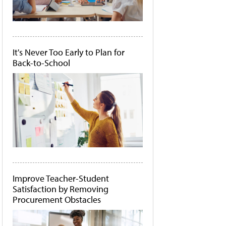
It's Never Too Early to Plan for
Back-to-School
Improve Teacher-Student
Satisfaction by Removing
Procurement Obstacles