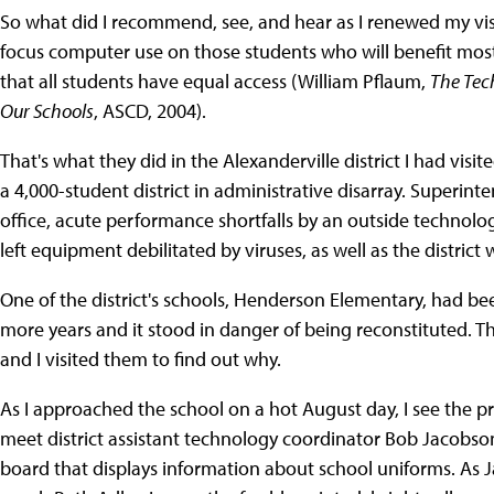
So what did I recommend, see, and hear as I renewed my vis
focus computer use on those students who will benefit most;
that all students have equal access (William Pflaum,
The Tec
Our Schools
, ASCD, 2004).
That's what they did in the Alexanderville district I had visit
a 4,000-student district in administrative disarray. Superin
office, acute performance shortfalls by an outside technol
left equipment debilitated by viruses, as well as the district
One of the district's schools, Henderson Elementary, had b
more years and it stood in danger of being reconstituted. T
and I visited them to find out why.
As I approached the school on a hot August day, I see the pr
meet district assistant technology coordinator Bob Jacobson 
board that displays information about school uniforms. As 