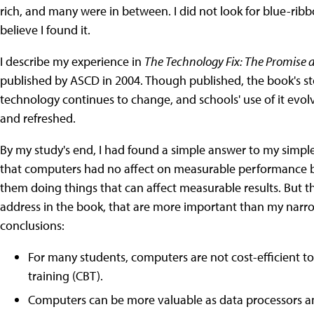
rich, and many were in between. I did not look for blue-ribb
believe I found it.
I describe my experience in
The Technology Fix: The Promise a
published by ASCD in 2004. Though published, the book's stor
technology continues to change, and schools' use of it evol
and refreshed.
By my study's end, I had found a simple answer to my simple
that computers had no affect on measurable performance 
them doing things that can affect measurable results. But t
address in the book, that are more important than my narro
conclusions:
For many students, computers are not cost-efficient t
training (CBT).
Computers can be more valuable as data processors an