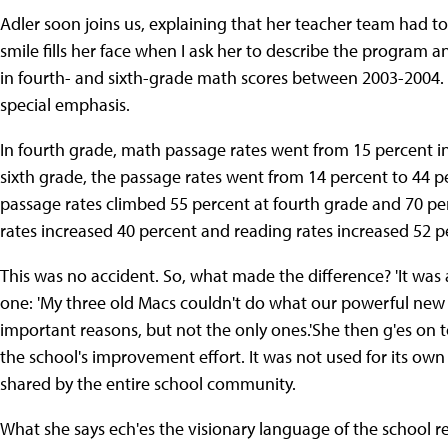
Adler soon joins us, explaining that her teacher team had to
smile fills her face when I ask her to describe the program a
in fourth- and sixth-grade math scores between 2003-2004.
special emphasis.
In fourth grade, math passage rates went from 15 percent in 
sixth grade, the passage rates went from 14 percent to 44 
passage rates climbed 55 percent at fourth grade and 70 pe
rates increased 40 percent and reading rates increased 52 p
This was no accident. So, what made the difference? 'It was 
one: 'My three old Macs couldn't do what our powerful ne
important reasons, but not the only ones.'She then g'es on
the school's improvement effort. It was not used for its own
shared by the entire school community.
What she says ech'es the visionary language of the school 