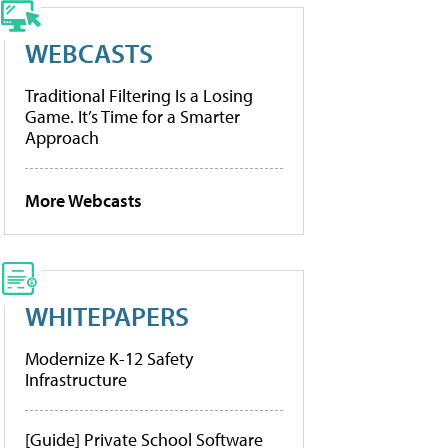
WEBCASTS
Traditional Filtering Is a Losing
Game. It’s Time for a Smarter
Approach
More Webcasts
WHITEPAPERS
Modernize K-12 Safety
Infrastructure
[Guide] Private School Software