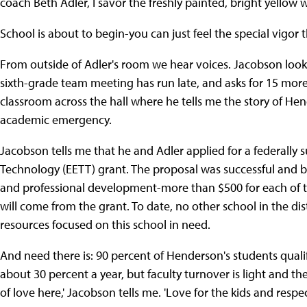
coach Beth Adler, I savor the freshly painted, bright yellow
School is about to begin-you can just feel the special vigor
From outside of Adler's room we hear voices. Jacobson looks
sixth-grade team meeting has run late, and asks for 15 more 
classroom across the hall where he tells me the story of He
academic emergency.
Jacobson tells me that he and Adler applied for a federall
Technology (EETT) grant. The proposal was successful and 
and professional development-more than $500 for each of th
will come from the grant. To date, no other school in the di
resources focused on this school in need.
And need there is: 90 percent of Henderson's students qualif
about 30 percent a year, but faculty turnover is light and th
of love here,' Jacobson tells me. 'Love for the kids and respe