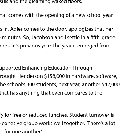
 walls and the gleaming waxed floors.
 that comes with the opening of a new school year.
 in, Adler comes to the door, apologizes that her
minutes. So, Jacobson and I settle in a fifth-grade
nderson's previous year-the year it emerged from
y supported Enhancing Education Through
brought Henderson $158,000 in hardware, software,
e school's 300 students; next year, another $42,000
strict has anything that even compares to the
y for free or reduced lunches. Student turnover is
e cohesive group works well together. 'There's a lot
ct for one another.'