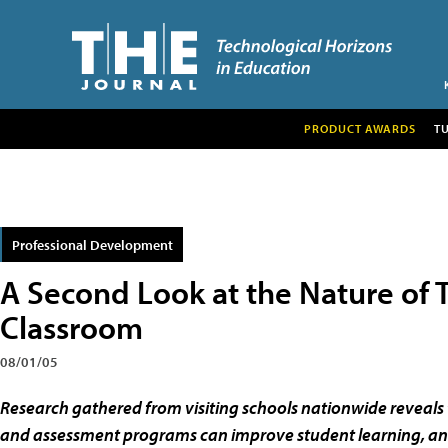
PRODUCT AWARDS
T
Professional Development
A Second Look at the Nature of 
Classroom
08/01/05
Research gathered from visiting schools nationwide reveals 
and assessment programs can improve student learning, an e