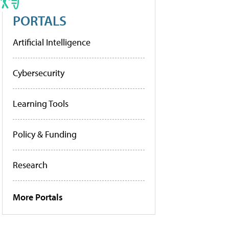
PORTALS
Artificial Intelligence
Cybersecurity
Learning Tools
Policy & Funding
Research
More Portals