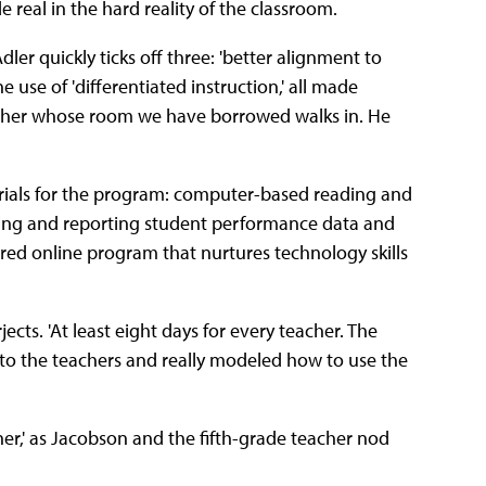
real in the hard reality of the classroom.
ler quickly ticks off three: 'better alignment to
 use of 'differentiated instruction,' all made
eacher whose room we have borrowed walks in. He
erials for the program: computer-based reading and
yzing and reporting student performance data and
tured online program that nurtures technology skills
cts. 'At least eight days for every teacher. The
 to the teachers and really modeled how to use the
her,' as Jacobson and the fifth-grade teacher nod