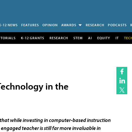
K-12 NEWS
FEATURES
OPINION
AWARDS
RESEARCH
PODCASTS
UTORIALS
K-12 GRANTS
RESEARCH
STEM
AI
EQUITY
IT
TEC
Technology in the
that while investing in computer-based instruction
ngaged teacher is still far more invaluable in