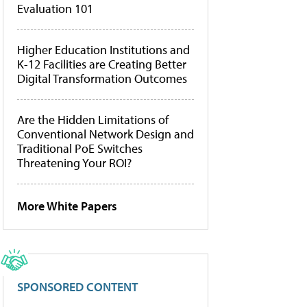
Evaluation 101
Higher Education Institutions and
K-12 Facilities are Creating Better
Digital Transformation Outcomes
Are the Hidden Limitations of
Conventional Network Design and
Traditional PoE Switches
Threatening Your ROI?
More White Papers
SPONSORED CONTENT