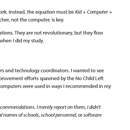
rk. Instead, the equation must be
Kid
+
Computer
+
cher, not the computer, is key.
ions. They are not revolutionary, but they flow
when I did my study.
ers and technology coordinators. I wanted to see
rovement efforts spawned by the No Child Left
re computers were used in ways I recommended in my
ecommendations. I merely report on them, I didn't
ual names of schools, school personnel, or software