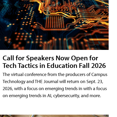
Call for Speakers Now Open for
Tech Tactics in Education Fall 2026
The virtual conference from the producers of Campus
Technology and THE Journal will return on Sept. 23,
2026, with a focus on emerging trends in with a focus
on emerging trends in AI, cybersecurity, and more.