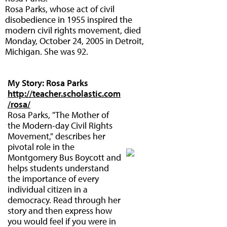
Rosa Parks, whose act of civil
disobedience in 1955 inspired the
modern civil rights movement, died
Monday, October 24, 2005 in Detroit,
Michigan. She was 92.
My Story: Rosa Parks
http://teacher.scholastic.com
/rosa/
Rosa Parks, "The Mother of
the Modern-day Civil Rights
Movement," describes her
pivotal role in the
Montgomery Bus Boycott and
helps students understand
the importance of every
individual citizen in a
democracy. Read through her
story and then express how
you would feel if you were in