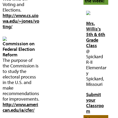
the Week!
Voting and
Elections.
http://www.cs.uio
wa.edu/~jones/vo
Mrs.
ting/
Willis's
5th & 6th
Grade
Commission on
Class
Federal Election
@
Reform
Spickard
The purpose of
R-II
the Commission is
Elementar
to study the
y
electoral process
Spickard,
in the U.S. and
Missouri
make
recommendations
Submit
for improvements.
your
http://www.ameri
Classroo
can.edu/ia/cfer/
m