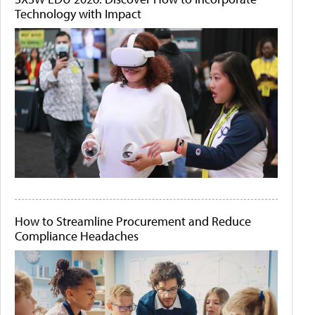
Technology with Impact
How to Streamline Procurement and Reduce
Compliance Headaches