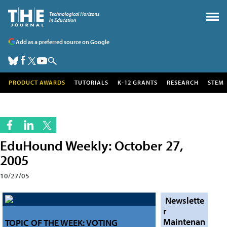
Add as a preferred source on Google
PRODUCT AWARDS
TUTORIALS
K-12 GRANTS
RESEARCH
STEM
EduHound Weekly: October 27,
2005
10/27/05
Newslette
r
Maintenan
TOPIC OF THE WEEK: VOTING