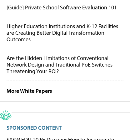
[Guide] Private School Software Evaluation 101
Higher Education Institutions and K-12 Facilities
are Creating Better Digital Transformation
Outcomes
Are the Hidden Limitations of Conventional
Network Design and Traditional PoE Switches
Threatening Your ROI?
More White Papers
SPONSORED CONTENT
SXSW EDU 2026: Discover How to Incorporate