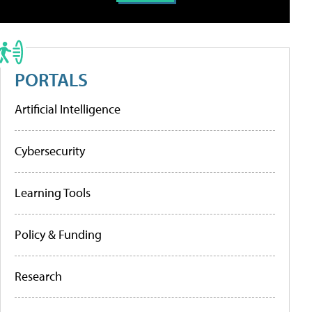
PORTALS
Artificial Intelligence
Cybersecurity
Learning Tools
Policy & Funding
Research