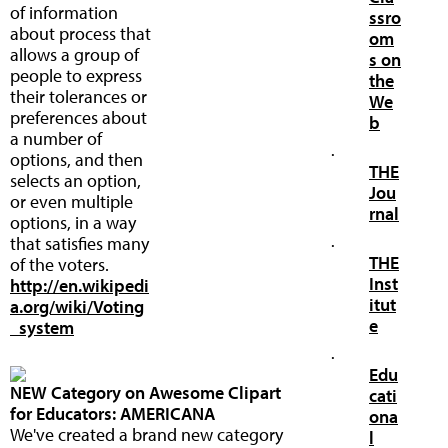
of information
ssro
about process that
om
allows a group of
s on
people to express
the
their tolerances or
We
preferences about
b
a number of
·
options, and then
THE
selects an option,
Jou
or even multiple
rnal
options, in a way
that satisfies many
·
THE
of the voters.
Inst
http://en.wikipedi
itut
a.org/wiki/Voting
e
_system
·
Edu
NEW Category on Awesome Clipart
cati
for Educators: AMERICANA
ona
We've created a brand new category
l