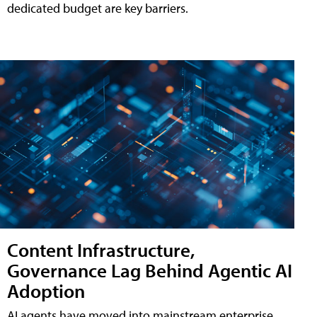
dedicated budget are key barriers.
Content Infrastructure,
Governance Lag Behind Agentic AI
Adoption
AI agents have moved into mainstream enterprise