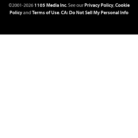
©2001-2026
1105 Media Inc
. See our
Privacy Policy
,
Cookie
Policy
and
Terms of Use
.
CA: Do Not Sell My Personal Info