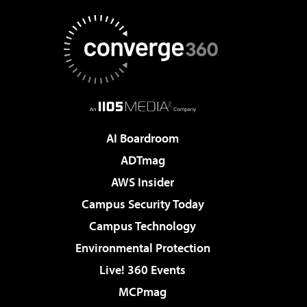
AI Boardroom
ADTmag
AWS Insider
Campus Security Today
Campus Technology
Environmental Protection
Live! 360 Events
MCPmag