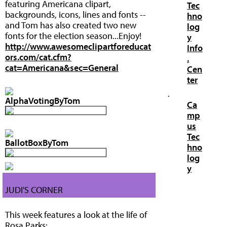
featuring Americana clipart,
Tec
backgrounds, icons, lines and fonts --
hno
and Tom has also created two new
log
fonts for the election season...Enjoy!
y
http://www.awesomeclipartforeducat
Info
ors.com/cat.cfm?
.
cat=Americana&sec=General
Cen
ter
·
AlphaVotingByTom
Ca
mp
us
Tec
BallotBoxByTom
hno
log
y
JUDI'S CORNER
This week features a look at the life of
Rosa Parks: