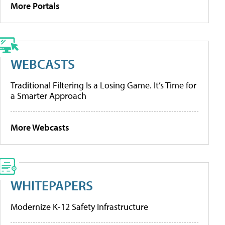
More Portals
WEBCASTS
Traditional Filtering Is a Losing Game. It’s Time for
a Smarter Approach
More Webcasts
WHITEPAPERS
Modernize K-12 Safety Infrastructure