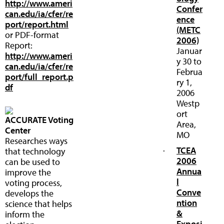
http://www.ameri
Confer
can.edu/ia/cfer/re
ence
port/report.html
(METC
or PDF-format
2006)
Report:
Januar
http://www.ameri
y 30 to
can.edu/ia/cfer/re
Februa
port/full_report.p
ry 1,
df
2006
Westp
ort
ACCURATE Voting
Area,
Center
MO
Researches ways
·
TCEA
that technology
2006
can be used to
Annua
improve the
l
voting process,
Conve
develops the
ntion
science that helps
&
inform the
Exposi