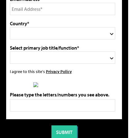
Country*
Select primary job title/function*
I agree to this site's
Privacy Policy
Please type the letters/numbers you see above.