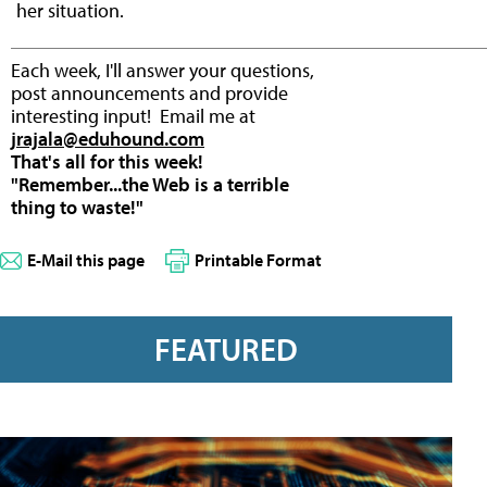
her situation.
Each week, I'll answer your questions,
post announcements and provide
interesting input! Email me at
jrajala@eduhound.com
That's all for this week!
"Remember...the Web is a terrible
thing to waste!"
E-Mail this page
Printable Format
FEATURED