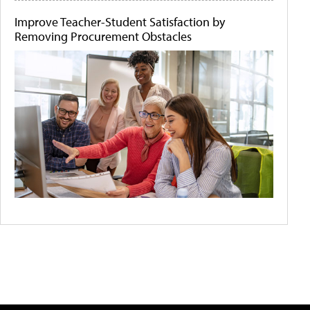
Improve Teacher-Student Satisfaction by
Removing Procurement Obstacles