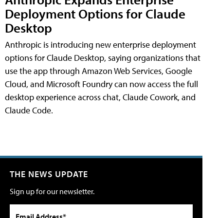
Deployment Options for Claude
Desktop
Anthropic is introducing new enterprise deployment
options for Claude Desktop, saying organizations that
use the app through Amazon Web Services, Google
Cloud, and Microsoft Foundry can now access the full
desktop experience across chat, Claude Cowork, and
Claude Code.
THE NEWS UPDATE
Sign up for our newsletter.
Email Address*