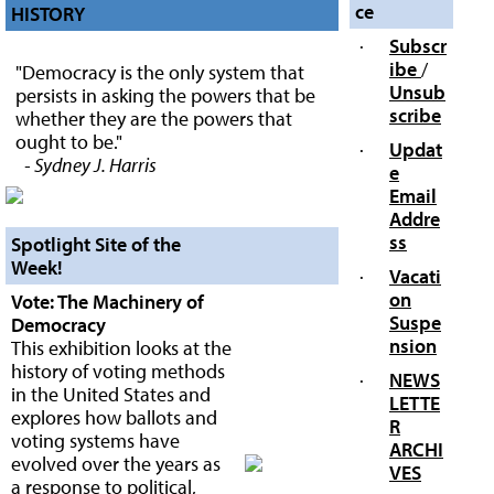
ce
HISTORY
·
Subscr
ibe
/
"Democracy is the only system that
Unsub
persists in asking the powers that be
scribe
whether they are the powers that
ought to be."
·
Updat
- Sydney J. Harris
e
Email
Addre
ss
Spotlight Site of the
Week!
·
Vacati
on
Vote: The Machinery of
Suspe
Democracy
nsion
This exhibition looks at the
history of voting methods
·
NEWS
in the United States and
LETTE
explores how ballots and
R
voting systems have
ARCHI
evolved over the years as
VES
a response to political,