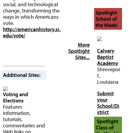
social, and technological
change, transforming the
Spotlight
ways in which Americans
School of
vote.
the Week!
http://americanhistory.si.
edu/vote/
More
Calvary
Spotlight
Baptist
Sites...
Academy
Shrevepor
Additional Sites:
t,
Louisiana
Submit
Voting and
your
Elections
School/Di
Features
strict
information,
tutorials,
Spotlight
commentaries and
Class of
Web links on