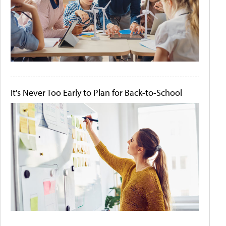
It's Never Too Early to Plan for Back-to-School