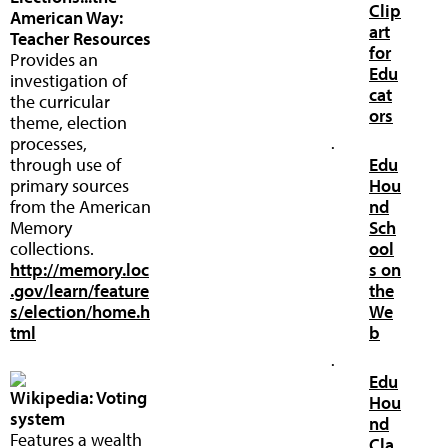
Clip
American Way:
art
Teacher Resources
for
Provides an
Edu
investigation of
cat
the curricular
ors
theme, election
processes,
·
through use of
Edu
primary sources
Hou
from the American
nd
Memory
Sch
collections.
ool
http://memory.loc
s on
.gov/learn/feature
the
s/election/home.h
We
tml
b
·
Edu
Wikipedia: Voting
Hou
system
nd
Features a wealth
Cla