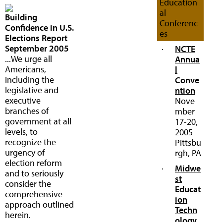
Education
al
Building
Conferenc
Confidence in U.S.
es
Elections Report
September 2005
·
NCTE
...We urge all
Annua
Americans,
l
including the
Conve
legislative and
ntion
executive
Nove
branches of
mber
government at all
17-20,
levels, to
2005
recognize the
Pittsbu
urgency of
rgh, PA
election reform
·
Midwe
and to seriously
st
consider the
Educat
comprehensive
ion
approach outlined
Techn
herein.
ology