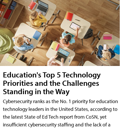
Education's Top 5 Technology
Priorities and the Challenges
Standing in the Way
Cybersecurity ranks as the No. 1 priority for education
technology leaders in the United States, according to
the latest State of Ed Tech report from CoSN, yet
insufficient cybersecurity staffing and the lack of a