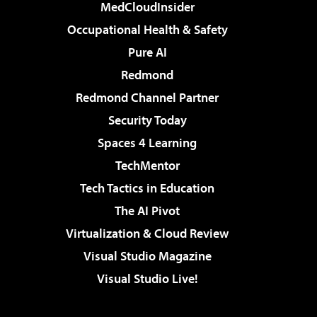
MedCloudInsider
Occupational Health & Safety
Pure AI
Redmond
Redmond Channel Partner
Security Today
Spaces 4 Learning
TechMentor
Tech Tactics in Education
The AI Pivot
Virtualization & Cloud Review
Visual Studio Magazine
Visual Studio Live!