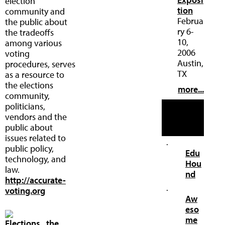
election
tion
community and
Februa
the public about
ry 6-
the tradeoffs
10,
among various
2006
voting
Austin,
procedures, serves
TX
as a resource to
the elections
more...
community,
politicians,
Our
vendors and the
Other
public about
Web Sites
issues related to
·
public policy,
Edu
technology, and
Hou
law.
nd
http://accurate-
·
voting.org
Aw
eso
me
Elections...the