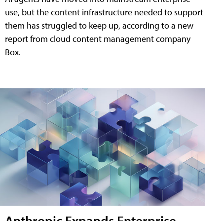
use, but the content infrastructure needed to support
them has struggled to keep up, according to a new
report from cloud content management company
Box.
Anthropic Expands Enterprise