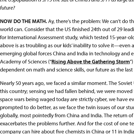
future?
NOW DO THE MATH.
Ay, there’s the problem: We can’t do th
world can. Consider that the US finished 24th out of 29 lea
for International Assessment study, which tested 15-year-old
above is as troubling as our kids’ inability to solve it—even 
emerging global forces China and India in technology and e
Academy of Sciences (“
Rising Above the Gathering Storm
”
dependent on math and science skills, our future as the las
Nearly 50 years ago, we faced a similar moment. The Soviet
this country; sensing we had fallen behind, we were moved
space wars being waged today are strictly cyber, we have e
prompted to do better, as we face the twin issues of our stu
globally, most pointedly from China and India. The return of 
exacerbates the problems further. And for the cost of one te
company can hire about five chemists in China or 11 in India