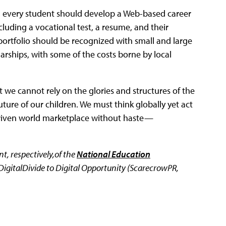
l, every student should develop a Web-based career
luding a vocational test, a resume, and their
ortfolio should be recognized with small and large
arships, with some of the costs borne by local
at we cannot rely on the glories and structures of the
uture of our children. We must think globally yet act
-driven world marketplace without haste—
t, respectively,of the
National Education
DigitalDivide to Digital Opportunity (ScarecrowPR,