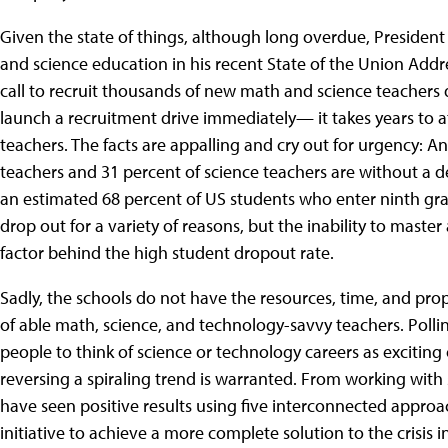
Given the state of things, although long overdue, President 
and science education in his recent State of the Union Addres
call to recruit thousands of new math and science teachers 
launch a recruitment drive immediately— it takes years to 
teachers. The facts are appalling and cry out for urgency: 
teachers and 31 percent of science teachers are without a deg
an estimated 68 percent of US students who enter ninth gr
drop out for a variety of reasons, but the inability to mast
factor behind the high student dropout rate.
Sadly, the schools do not have the resources, time, and pro
of able math, science, and technology-savvy teachers. Polling
people to think of science or technology careers as exciting
reversing a spiraling trend is warranted. From working wit
have seen positive results using five interconnected approa
initiative to achieve a more complete solution to the crisis