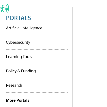
PORTALS
Artificial Intelligence
Cybersecurity
Learning Tools
Policy & Funding
Research
More Portals