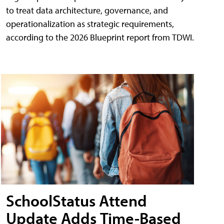
to treat data architecture, governance, and
operationalization as strategic requirements,
according to the 2026 Blueprint report from TDWI.
SchoolStatus Attend
Update Adds Time-Based