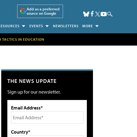
Add as a preferred
source on Google
RESOURCES
EVENTS
NEWSLETTERS
MORE
H TACTICS IN EDUCATION
THE NEWS UPDATE
Sign up for our newsletter.
Email Address*
Country*