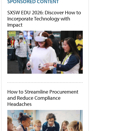
SPONSORED CONTENT
SXSW EDU 2026: Discover How to
Incorporate Technology with
Impact
How to Streamline Procurement
and Reduce Compliance
Headaches