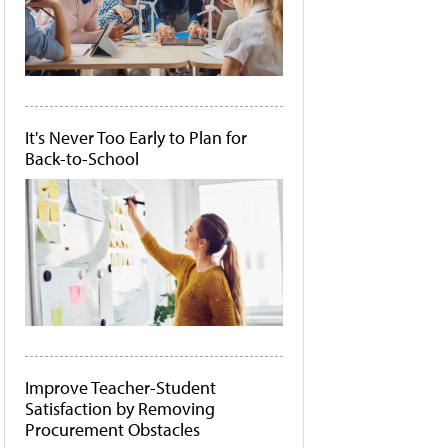
It's Never Too Early to Plan for
Back-to-School
Improve Teacher-Student
Satisfaction by Removing
Procurement Obstacles