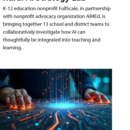
K-12 education nonprofit FullScale, in partnership
with nonprofit advocacy organization All4Ed, is
bringing together 13 school and district teams to
collaboratively investigate how AI can
thoughtfully be integrated into teaching and
learning.