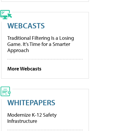
WEBCASTS
Traditional Filtering Is a Losing
Game. It’s Time for a Smarter
Approach
More Webcasts
WHITEPAPERS
Modernize K-12 Safety
Infrastructure