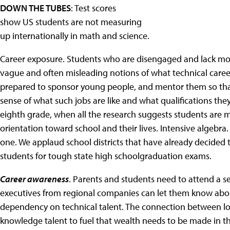
DOWN THE TUBES
: Test scores
show US students are not measuring
up internationally in math and science.
Career exposure. Students who are disengaged and lack mo
vague and often misleading notions of what technical care
prepared to sponsor young people, and mentor them so that
sense of what such jobs are like and what qualifications the
eighth grade, when all the research suggests students are
orientation toward school and their lives. Intensive algebra
one. We applaud school districts that have already decided 
students for tough state high schoolgraduation exams.
Career awareness
. Parents and students need to attend a se
executives from regional companies can let them know abou
dependency on technical talent. The connection between loca
knowledge talent to fuel that wealth needs to be made in t