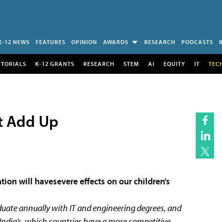
K-12 NEWS
FEATURES
OPINION
AWARDS
RESEARCH
PODCASTS
UTORIALS
K-12 GRANTS
RESEARCH
STEM
AI
EQUITY
IT
TEC
’t Add Up
tion will havesevere effects on our children’s
uate annually with IT and engineering degrees, and
asIndia’s, which countries have a more competitive