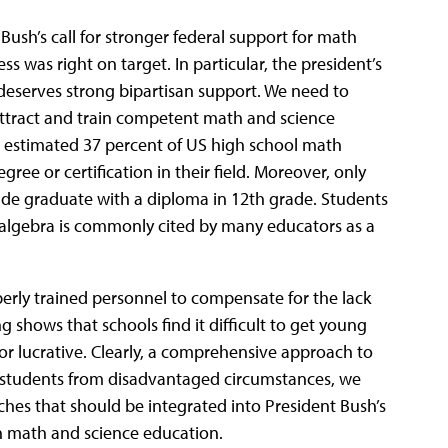
Bush’s call for stronger federal support for math
s was right on target. In particular, the president’s
deserves strong bipartisan support. We need to
attract and train competent math and science
An estimated 37 percent of US high school math
ree or certification in their field. Moreover, only
ade graduate with a diploma in 12th grade. Students
er algebra is commonly cited by many educators as a
perly trained personnel to compensate for the lack
 shows that schools find it difficult to get young
 or lucrative. Clearly, a comprehensive approach to
h students from disadvantaged circumstances, we
ches that should be integrated into President Bush’s
 in math and science education.