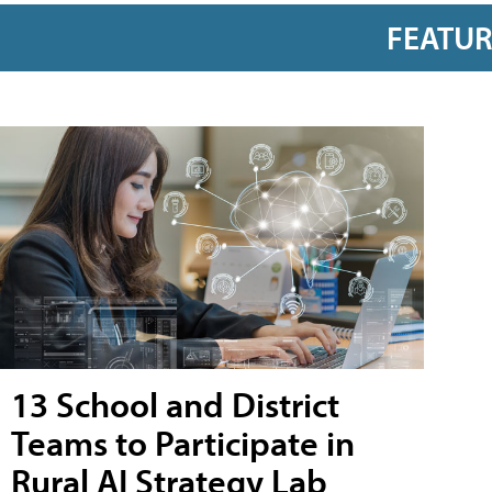
FEATU
13 School and District
Teams to Participate in
Rural AI Strategy Lab