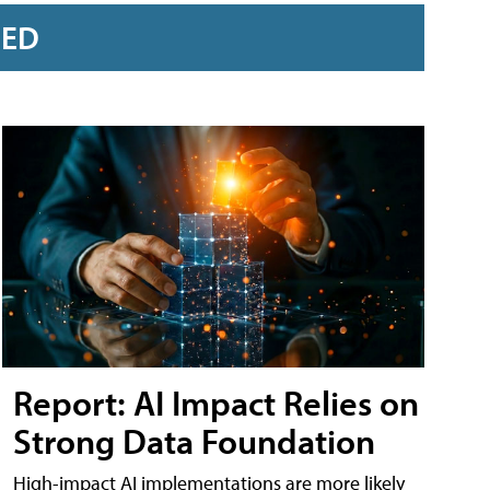
RED
Report: AI Impact Relies on
Strong Data Foundation
High-impact AI implementations are more likely