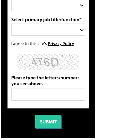
Select primary job title/function*
I agree to this site's
Privacy Policy
Please type the letters/numbers
you see above.