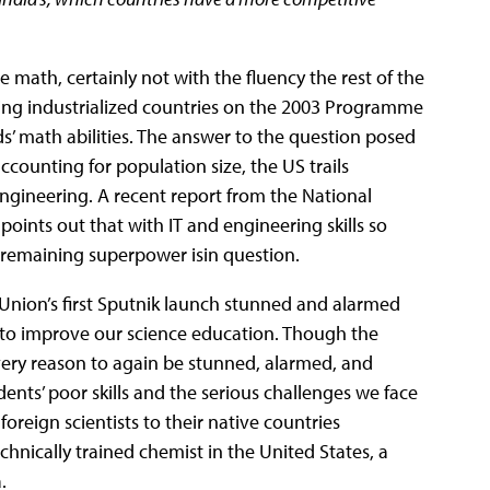
e math, certainly not with the fluency the rest of the
ding industrialized countries on the 2003 Programme
s’ math abilities. The answer to the question posed
accounting for population size, the US trails
ngineering. A recent report from the National
) points out that with IT and engineering skills so
t remaining superpower isin question.
 Union’s first Sputnik launch stunned and alarmed
 to improve our science education. Though the
very reason to again be stunned, alarmed, and
dents’ poor skills and the serious challenges we face
foreign scientists to their native countries
chnically trained chemist in the United States, a
.