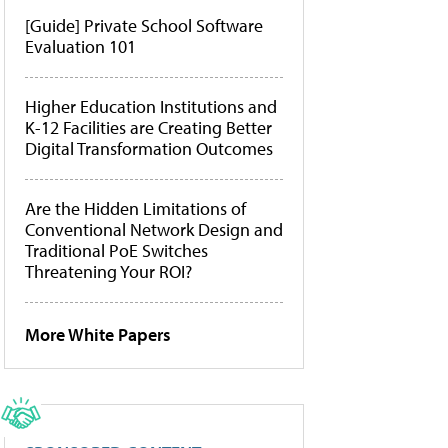
[Guide] Private School Software
Evaluation 101
Higher Education Institutions and
K-12 Facilities are Creating Better
Digital Transformation Outcomes
Are the Hidden Limitations of
Conventional Network Design and
Traditional PoE Switches
Threatening Your ROI?
More White Papers