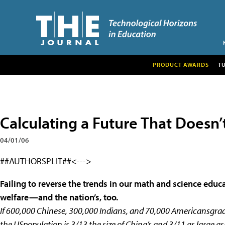
PRODUCT AWARDS
T
Calculating a Future That Doesn
04/01/06
##AUTHORSPLIT##<--->
Failing to reverse the trends in our math and science educa
welfare—and the nation’s, too.
If 600,000 Chinese, 300,000 Indians, and 70,000 Americansgrad
the USpopulation is 3/13 the size of China’s and 3/11 as large 