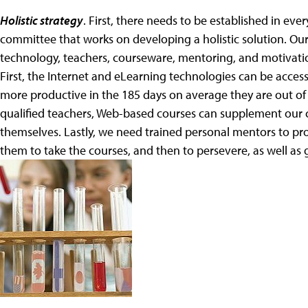
Holistic strategy
. First, there needs to be established in e
committee that works on developing a holistic solution. O
technology, teachers, courseware, mentoring, and motivation
First, the Internet and eLearning technologies can be acce
more productive in the 185 days on average they are out of
qualified teachers, Web-based courses can supplement our cu
themselves. Lastly, we need trained personal mentors to pro
them to take the courses, and then to persevere, as well as 