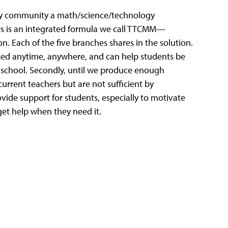
very community a math/science/technology
urs is an integrated formula we call TTCMM—
. Each of the five branches shares in the solution.
ssed anytime, anywhere, and can help students be
 school. Secondly, until we produce enough
rrent teachers but are not sufficient by
vide support for students, especially to motivate
get help when they need it.