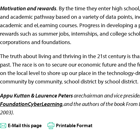
Motivation and rewards
. By the time they enter high schoo
and academic pathway based on a variety of data points, inc
academic and eLearning courses. Progress in developing a p
rewards such as summer jobs, internships, and college schol
corporations and foundations.
The truth about living and thriving in the 21st century is th
past. The race is on to secure our economic future and the f
on the local level to shore up our place in the technology
community by community, school district by school district.
Appu Kuttan & Laurence Peters
arechairman and vice presiden
FoundationCyberLearning
,and the authors of the book From 
2003).
E-Mail this page
Printable Format