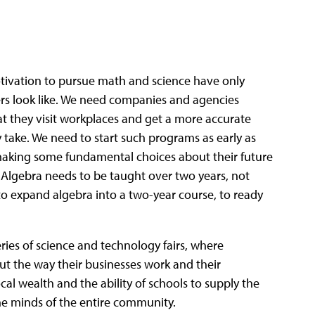
tivation to pursue math and science have only
ers look like. We need companies and agencies
 they visit workplaces and get a more accurate
y take. We need to start such programs as early as
 making some fundamental choices about their future
. Algebra needs to be taught over two years, not
to expand algebra into a two-year course, to ready
ries of science and technology fairs, where
t the way their businesses work and their
l wealth and the ability of schools to supply the
he minds of the entire community.