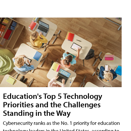
Education's Top 5 Technology
Priorities and the Challenges
Standing in the Way
Cybersecurity ranks as the No. 1 priority for education
technology leaders in the United States, according to