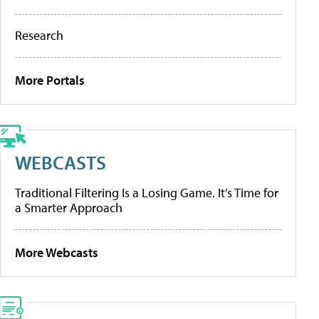
Research
More Portals
WEBCASTS
Traditional Filtering Is a Losing Game. It’s Time for
a Smarter Approach
More Webcasts