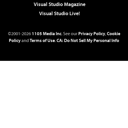
Visual Studio Magazine
Visual Studio Live!
©2001-2026
1105 Media Inc
. See our
Privacy Policy
,
Cookie
Policy
and
Terms of Use
.
CA: Do Not Sell My Personal Info