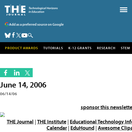
Add as a preferred source on Google
PRODUCT AWARDS
TUTORIALS
K-12 GRANTS
RESEARCH
STEM
June 14, 2006
06/14/06
sponsor this newslette
THE Journal
|
THE Institute
|
Educational Technology In
Calendar
|
EduHound
|
Awesome Clipar