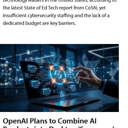
the latest State of Ed Tech report from CoSN, yet
insufficient cybersecurity staffing and the lack of a
dedicated budget are key barriers.
OpenAI Plans to Combine AI