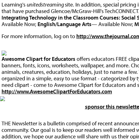
Learning's
unitedstreaming
site. In addition, special pricing 
that have purchased Glencoe/McGraw-Hill's TechCONNECT
Integrating Technology in the Classroom Courses:
Social 
Available Now;
English/Language Arts
— Available Now;
M
For more information, log on to
http://www.thejournal.com
Awesome Clipart for Educators
offers educators FREE clip
banners, fonts, icons, worksheets, wallpaper, and more. Ch
animals, creatures, education, holidays, just to name a fe
organized in a simple, easy to use format - categorized by
need clipart - come to Awesome Clipart for Educators and s
http://www.AwesomeClipartForEducators.com
sponsor this newslette
THE Newsletter is a bulletin comprised of recent announce
community. Our goal is to keep our readers well informed w
addition, we hope our audience will share with us their op