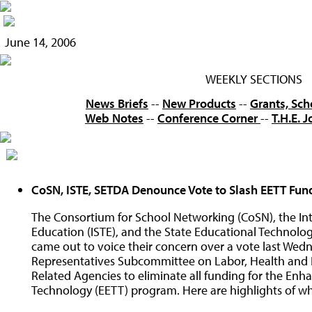
June 14, 2006
WEEKLY SECTIONS
News Briefs
--
New Products
--
Grants, Sch
Web Notes
--
Conference Corner
--
T.H.E. 
CoSN, ISTE, SETDA Denounce Vote to Slash EETT Fun
The Consortium for School Networking (CoSN), the Int
Education (ISTE), and the State Educational Technolo
came out to voice their concern over a vote last Wed
Representatives Subcommittee on Labor, Health and 
Related Agencies to eliminate all funding for the En
Technology (EETT) program. Here are highlights of wh