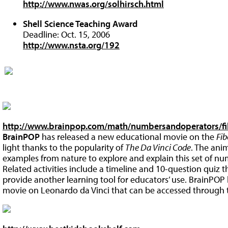
http://www.nwas.org/solhirsch.html
Shell Science Teaching Award
Deadline: Oct. 15, 2006
http://www.nsta.org/192
http://www.brainpop.com/math/numbersandoperators/f
BrainPOP
has released a new educational movie on the
Fi
light thanks to the popularity of
The Da Vinci Code
. The ani
examples from nature to explore and explain this set of nu
Related activities include a timeline and 10-question quiz 
provide another learning tool for educators’ use. BrainPOP h
movie on Leonardo da Vinci that can be accessed through the