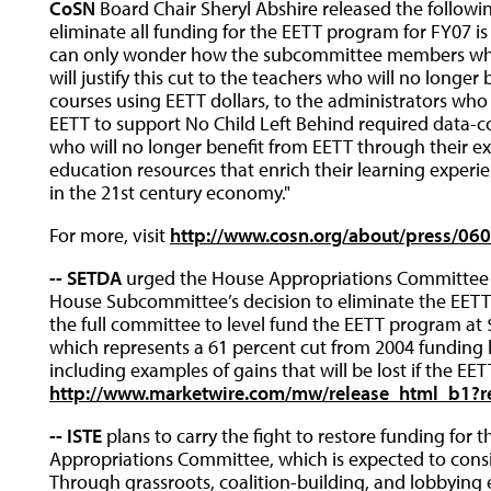
CoSN
Board Chair Sheryl Abshire released the followin
eliminate all funding for the EETT program for FY07 is 
can only wonder how the subcommittee members who
will justify this cut to the teachers who will no longer
courses using EETT dollars, to the administrators who 
EETT to support No Child Left Behind required data-col
who will no longer benefit from EETT through their ex
education resources that enrich their learning expe
in the 21st century economy."
For more, visit
http://www.cosn.org/about/press/06
-- SETDA
urged the House Appropriations Committee to 
House Subcommittee’s decision to eliminate the EETT 
the full committee to level fund the EETT program at 
which represents a 61 percent cut from 2004 funding l
including examples of gains that will be lost if the EET
http://www.marketwire.com/mw/release_html_b1?r
-- ISTE
plans to carry the fight to restore funding for 
Appropriations Committee, which is expected to conside
Through grassroots, coalition-building, and lobbying ef