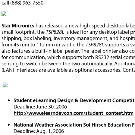
call (888) 963-7550.
Star Micronics
has released a new high-speed desktop label
small footprint, the
TSP828L
is ideal for any desktop label p
shipping, box labeling, inventory management, and hospital
from 45 mm to 112 mm in width, the
TSP828L
supports a var
also features a built-in label peeler. The label printer also
for communication, which supports both RS232 serial com
sensing to switch between the two automatically. Additional
(LAN) interfaces are available as optional accessories. Cont
Student eLearning Design & Development Competit
Deadline: June 30, 2006
http://www.elearndevcon.com/student_contest.htm
National Weather Association Sol Hirsch Education 
Deadline: Aug. 1, 2006