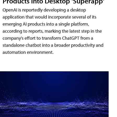
Products into Desktop 'Superapp'
OpenAI is reportedly developing a desktop
application that would incorporate several of its
emerging AI products into a single platform,
according to reports, marking the latest step in the
company's effort to transform ChatGPT from a
standalone chatbot into a broader productivity and
automation environment.