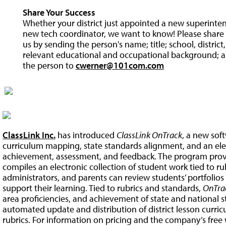
Share Your Success
Whether your district just appointed a new superintend
new tech coordinator, we want to know! Please share y
us by sending the person's name; title; school, distric
relevant educational and occupational background; a
the person to
cwerner@101com.com
ClassLink Inc.
has introduced
ClassLink OnTrack
, a new sof
curriculum mapping, state standards alignment, and an elec
achievement, assessment, and feedback. The program prov
compiles an electronic collection of student work tied to ru
administrators, and parents can review students’ portfolio
support their learning. Tied to rubrics and standards,
OnTra
area proficiencies, and achievement of state and national s
automated update and distribution of district lesson curric
rubrics. For information on pricing and the company’s free