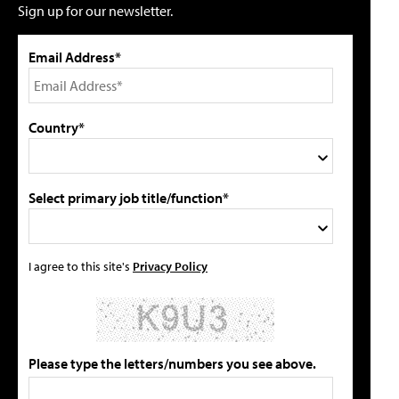
Sign up for our newsletter.
Email Address*
Country*
Select primary job title/function*
I agree to this site's
Privacy Policy
Please type the letters/numbers you see above.