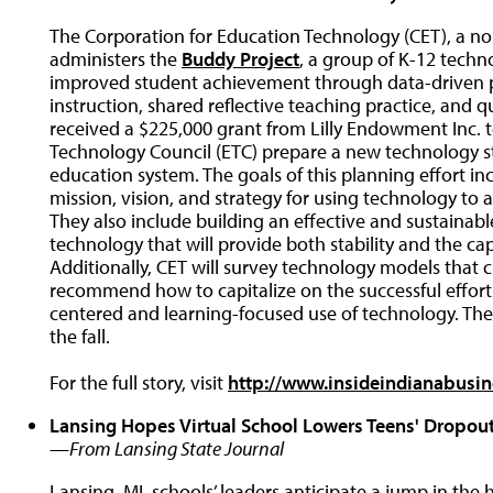
The Corporation for Education Technology (CET), a no
administers the
Buddy Project
, a group of K-12 techno
improved student achievement through data-driven 
instruction, shared reflective teaching practice, and 
received a $225,000 grant from Lilly Endowment Inc. t
Technology Council (ETC) prepare a new technology str
education system. The goals of this planning effort inc
mission, vision, and strategy for using technology to
They also include building an effective and sustainabl
technology that will provide both stability and the ca
Additionally, CET will survey technology models that c
recommend how to capitalize on the successful efforts
centered and learning-focused use of technology. The
the fall.
For the full story, visit
http://www.insideindianabus
Lansing Hopes Virtual School Lowers Teens' Dropout
—From Lansing State Journal
Lansing, MI, schools’ leaders anticipate a jump in the 