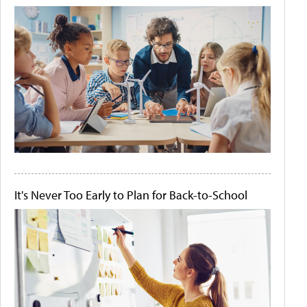
It's Never Too Early to Plan for Back-to-School