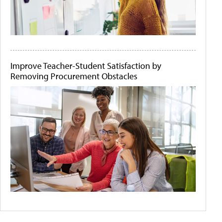
Improve Teacher-Student Satisfaction by
Removing Procurement Obstacles