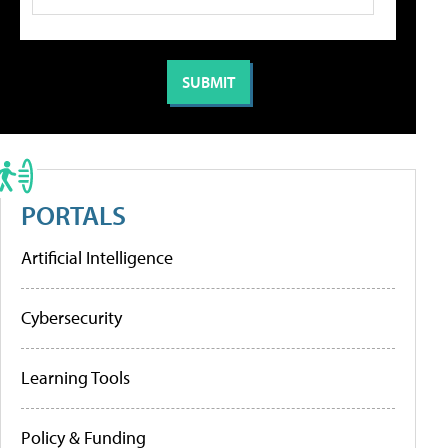
PORTALS
Artificial Intelligence
Cybersecurity
Learning Tools
Policy & Funding