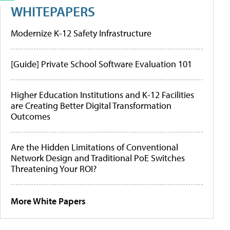
WHITEPAPERS
Modernize K-12 Safety Infrastructure
[Guide] Private School Software Evaluation 101
Higher Education Institutions and K-12 Facilities
are Creating Better Digital Transformation
Outcomes
Are the Hidden Limitations of Conventional
Network Design and Traditional PoE Switches
Threatening Your ROI?
More White Papers