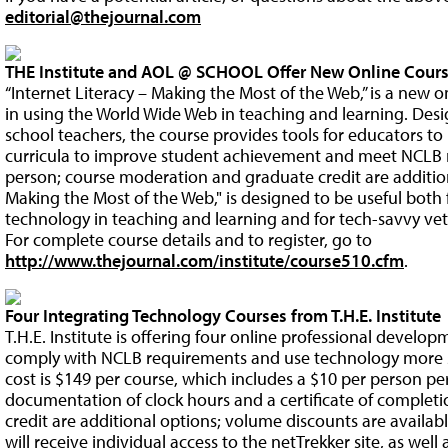
editorial@thejournal.com
THE Institute and AOL @ SCHOOL Offer New Online Cours
“Internet Literacy – Making the Most of the Web,” is a new o
in using the World Wide Web in teaching and learning. Des
school teachers, the course provides tools for educators to
curricula to improve student achievement and meet NCLB r
person; course moderation and graduate credit are additiona
Making the Most of the Web," is designed to be useful both
technology in teaching and learning and for tech-savvy vet
For complete course details and to register, go to
http://www.thejournal.com/institute/course510.cfm
.
Four Integrating Technology Courses from T.H.E. Institute
T.H.E. Institute is offering four online professional develo
comply with NCLB requirements and use technology more su
cost is $149 per course, which includes a $10 per person pe
documentation of clock hours and a certificate of comple
credit are additional options; volume discounts are availab
will receive individual access to the netTrekker site, as well