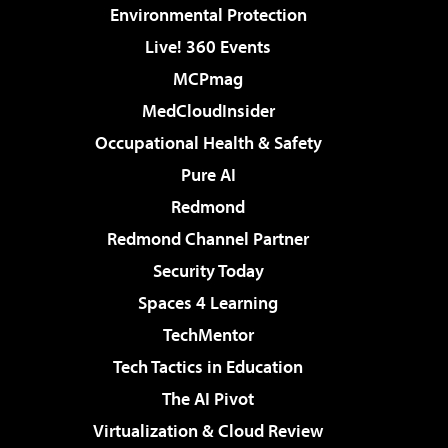
Environmental Protection
Live! 360 Events
MCPmag
MedCloudInsider
Occupational Health & Safety
Pure AI
Redmond
Redmond Channel Partner
Security Today
Spaces 4 Learning
TechMentor
Tech Tactics in Education
The AI Pivot
Virtualization & Cloud Review