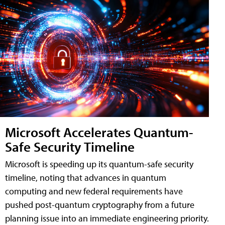
Microsoft Accelerates Quantum-
Safe Security Timeline
Microsoft is speeding up its quantum-safe security
timeline, noting that advances in quantum
computing and new federal requirements have
pushed post-quantum cryptography from a future
planning issue into an immediate engineering priority.