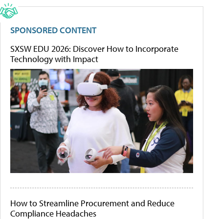
SPONSORED CONTENT
SXSW EDU 2026: Discover How to Incorporate
Technology with Impact
How to Streamline Procurement and Reduce
Compliance Headaches