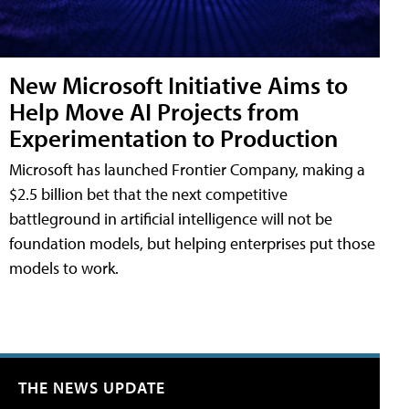
New Microsoft Initiative Aims to
Help Move AI Projects from
Experimentation to Production
Microsoft has launched Frontier Company, making a
$2.5 billion bet that the next competitive
battleground in artificial intelligence will not be
foundation models, but helping enterprises put those
models to work.
THE NEWS UPDATE