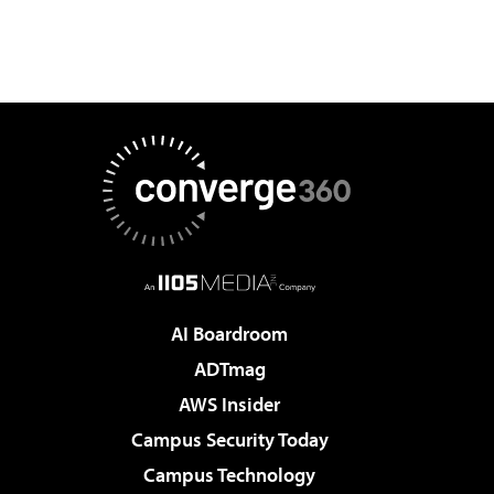
AI Boardroom
ADTmag
AWS Insider
Campus Security Today
Campus Technology