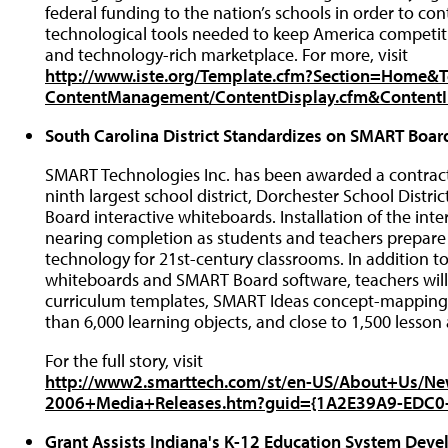
federal funding to the nation’s schools in order to co
technological tools needed to keep America competiti
and technology-rich marketplace. For more, visit
http://www.iste.org/Template.cfm?Section=Home&
ContentManagement/ContentDisplay.cfm&Content
South Carolina District Standardizes on SMART Boar
SMART Technologies Inc. has been awarded a contract 
ninth largest school district, Dorchester School Distr
Board interactive whiteboards. Installation of the inter
nearing completion as students and teachers prepare
technology for 21st-century classrooms. In addition 
whiteboards and SMART Board software, teachers will
curriculum templates, SMART Ideas concept-mapping so
than 6,000 learning objects, and close to 1,500 lesson a
For the full story, visit
http://www2.smarttech.com/st/en-US/About+Us/N
2006+Media+Releases.htm?guid={1A2E39A9-EDC0
Grant Assists Indiana's K-12 Education System Deve