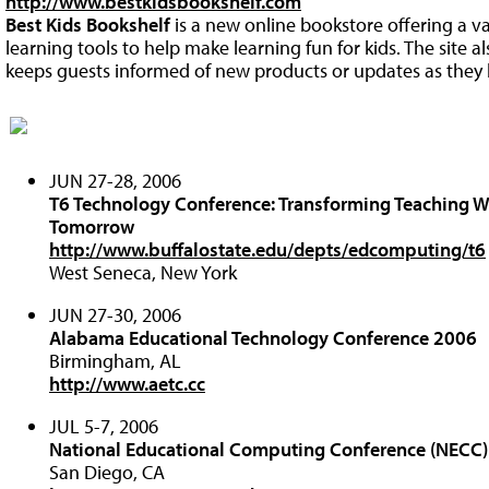
http://www.bestkidsbookshelf.com
Best Kids Bookshelf
is a new online bookstore offering a va
learning tools to help make learning fun for kids. The site a
keeps guests informed of new products or updates as they
JUN 27-28, 2006
T6 Technology Conference: Transforming Teaching W
Tomorrow
http://www.buffalostate.edu/depts/edcomputing/t6
West Seneca, New York
JUN 27-30, 2006
Alabama Educational Technology Conference 2006
Birmingham, AL
http://www.aetc.cc
JUL 5-7, 2006
National Educational Computing Conference (NECC
San Diego, CA