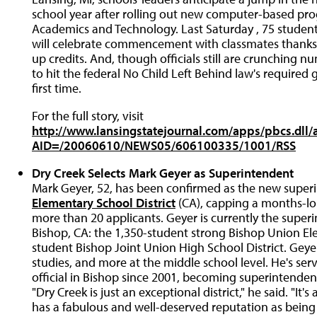
school year after rolling out new computer-based prog
Academics and Technology. Last Saturday , 75 student
will celebrate commencement with classmates thanks
up credits. And, though officials still are crunching nu
to hit the federal No Child Left Behind law's required 
first time.
For the full story, visit
http://www.lansingstatejournal.com/apps/pbcs.dll/a
AID=/20060610/NEWS05/606100335/1001/RSS
Dry Creek Selects Mark Geyer as Superintendent
Mark Geyer, 52, has been confirmed as the new super
Elementary School District
(CA), capping a months-lo
more than 20 applicants. Geyer is currently the superi
Bishop, CA: the 1,350-student strong Bishop Union El
student Bishop Joint Union High School District. Geye
studies, and more at the middle school level. He's serv
official in Bishop since 2001, becoming superintendent
"Dry Creek is just an exceptional district," he said. "It'
has a fabulous and well-deserved reputation as being 