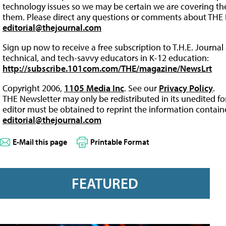
technology issues so we may be certain we are covering the 
them. Please direct any questions or comments about THE 
editorial@thejournal.com
Sign up now to receive a free subscription to T.H.E. Journal 
technical, and tech-savvy educators in K-12 education:
http://subscribe.101com.com/THE/magazine/NewsLrt
Copyright 2006,
1105 Media Inc
. See our
Privacy Policy
.
THE Newsletter may only be redistributed in its unedited f
editor must be obtained to reprint the information containe
editorial@thejournal.com
E-Mail this page
Printable Format
FEATURED