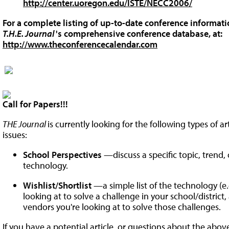
http://center.uoregon.edu/ISTE/NECC2006/
For a complete listing of up-to-date conference informatio
T.H.E. Journal
's comprehensive conference database, at:
http://www.theconferencecalendar.com
Call for Papers!!!
THE Journal
is currently looking for the following types of a
issues:
School Perspectives
—discuss a specific topic, trend
technology.
Wishlist/Shortlist
—a simple list of the technology (e.g
looking at to solve a challenge in your school/district
vendors you're looking at to solve those challenges.
If you have a potential article, or questions about the abov