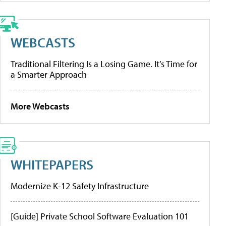
WEBCASTS
Traditional Filtering Is a Losing Game. It’s Time for
a Smarter Approach
More Webcasts
WHITEPAPERS
Modernize K-12 Safety Infrastructure
[Guide] Private School Software Evaluation 101