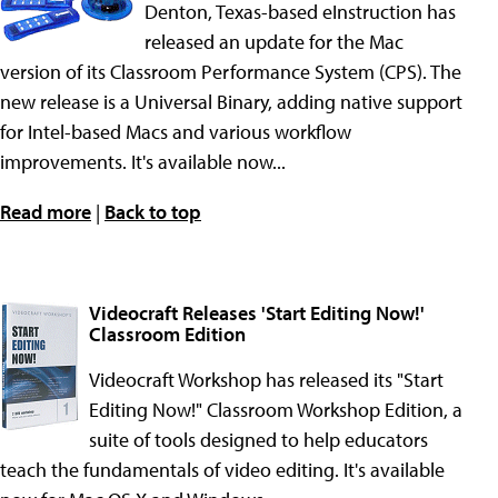
Denton, Texas-based eInstruction has
released an update for the Mac
version of its Classroom Performance System (CPS). The
new release is a Universal Binary, adding native support
for Intel-based Macs and various workflow
improvements. It's available now...
Read more
|
Back to top
Videocraft Releases 'Start Editing Now!'
Classroom Edition
Videocraft Workshop has released its "Start
Editing Now!" Classroom Workshop Edition, a
suite of tools designed to help educators
teach the fundamentals of video editing. It's available