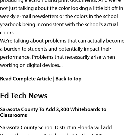
not just talking about the color looking a little bit off in
weekly e-mail newsletters or the colors in the school
yearbook being inconsistent with the school's actual
colors.
We're talking about problems that can actually become
a burden to students and potentially impact their
performance. Problems that necessarily arise when
working on digital devices...
Read Complete Article
|
Back to top
Ed Tech News
Sarasota County To Add 3,300 Whiteboards to
Classrooms
Sarasota County School District in Florida will add