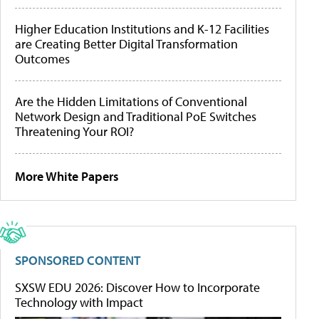
Higher Education Institutions and K-12 Facilities
are Creating Better Digital Transformation
Outcomes
Are the Hidden Limitations of Conventional
Network Design and Traditional PoE Switches
Threatening Your ROI?
More White Papers
SPONSORED CONTENT
SXSW EDU 2026: Discover How to Incorporate
Technology with Impact