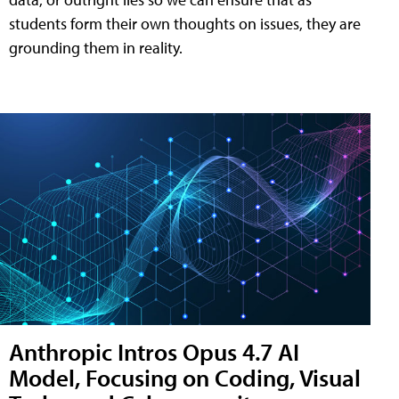
students form their own thoughts on issues, they are
grounding them in reality.
Anthropic Intros Opus 4.7 AI
Model, Focusing on Coding, Visual