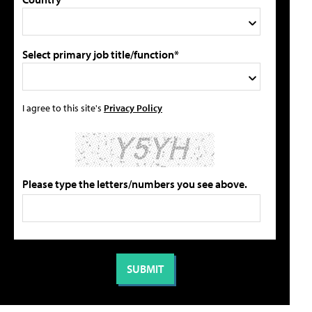
Select primary job title/function*
I agree to this site's
Privacy Policy
Please type the letters/numbers you see above.