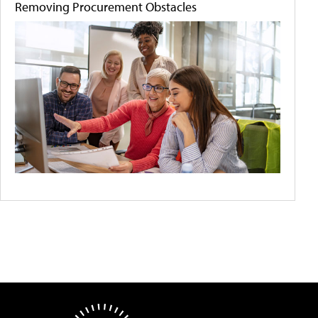
Removing Procurement Obstacles