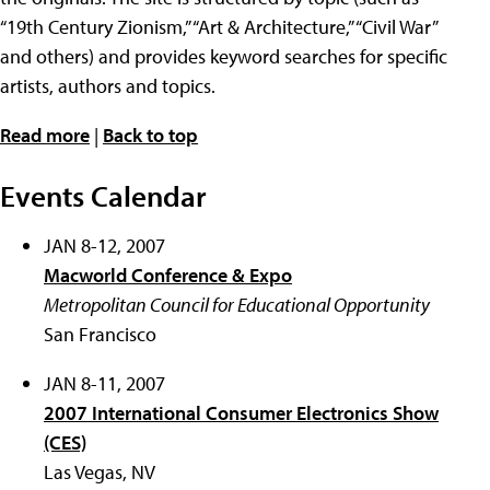
“19th Century Zionism,” “Art & Architecture,” “Civil War”
and others) and provides keyword searches for specific
artists, authors and topics.
Read more
|
Back to top
Events Calendar
JAN 8-12, 2007
Macworld Conference & Expo
Metropolitan Council for Educational Opportunity
San Francisco
JAN 8-11, 2007
2007 International Consumer Electronics Show
(CES)
Las Vegas, NV