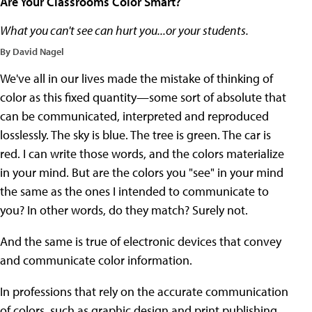
Are Your Classrooms Color Smart?
What you can't see can hurt you...or your students.
By David Nagel
We've all in our lives made the mistake of thinking of
color as this fixed quantity—some sort of absolute that
can be communicated, interpreted and reproduced
losslessly. The sky is blue. The tree is green. The car is
red. I can write those words, and the colors materialize
in your mind. But are the colors you "see" in your mind
the same as the ones I intended to communicate to
you? In other words, do they match? Surely not.
And the same is true of electronic devices that convey
and communicate color information.
In professions that rely on the accurate communication
of colors, such as graphic design and print publishing,