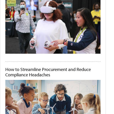
How to Streamline Procurement and Reduce
Compliance Headaches