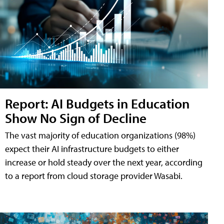
Report: AI Budgets in Education
Show No Sign of Decline
The vast majority of education organizations (98%)
expect their AI infrastructure budgets to either
increase or hold steady over the next year, according
to a report from cloud storage provider Wasabi.