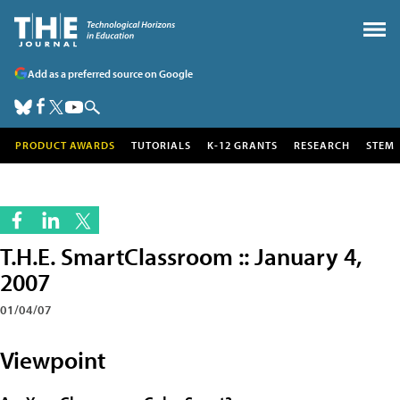
Add as a preferred source on Google
PRODUCT AWARDS
TUTORIALS
K-12 GRANTS
RESEARCH
STEM
T.H.E. SmartClassroom :: January 4,
2007
01/04/07
Viewpoint