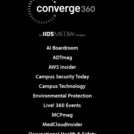
AI Boardroom
ADTmag
AWS Insider
Campus Security Today
Campus Technology
Environmental Protection
Live! 360 Events
MCPmag
MedCloudInsider
Occupational Health & Safety