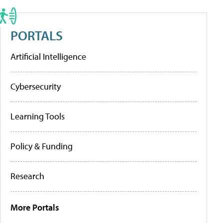
PORTALS
Artificial Intelligence
Cybersecurity
Learning Tools
Policy & Funding
Research
More Portals