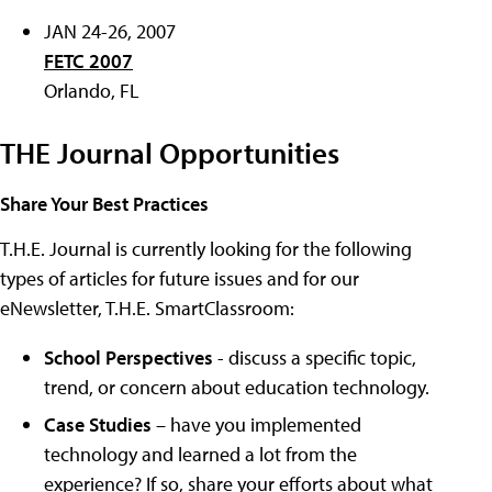
JAN 24-26, 2007
FETC 2007
Orlando, FL
THE Journal Opportunities
Share Your Best Practices
T.H.E. Journal is currently looking for the following
types of articles for future issues and for our
eNewsletter, T.H.E. SmartClassroom:
School Perspectives
- discuss a specific topic,
trend, or concern about education technology.
Case Studies
– have you implemented
technology and learned a lot from the
experience? If so, share your efforts about what