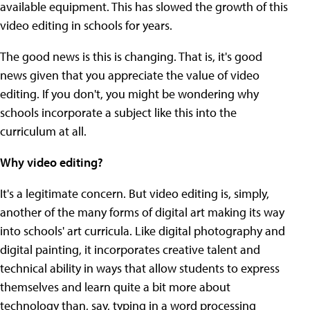
available equipment. This has slowed the growth of this
video editing in schools for years.
The good news is this is changing. That is, it's good
news given that you appreciate the value of video
editing. If you don't, you might be wondering why
schools incorporate a subject like this into the
curriculum at all.
Why video editing?
It's a legitimate concern. But video editing is, simply,
another of the many forms of digital art making its way
into schools' art curricula. Like digital photography and
digital painting, it incorporates creative talent and
technical ability in ways that allow students to express
themselves and learn quite a bit more about
technology than, say, typing in a word processing