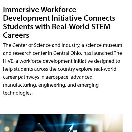
Immersive Workforce
Development Initiative Connects
Students with Real-World STEM
Careers
The Center of Science and Industry, a science museum
and research center in Central Ohio, has launched The
HIVE, a workforce development initiative designed to
help students across the country explore real-world
career pathways in aerospace, advanced
manufacturing, engineering, and emerging
technologies.