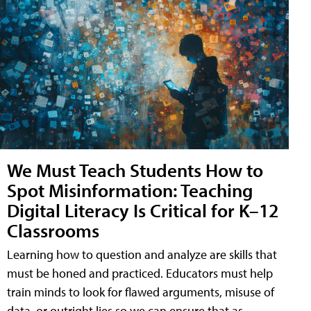
We Must Teach Students How to
Spot Misinformation: Teaching
Digital Literacy Is Critical for K–12
Classrooms
Learning how to question and analyze are skills that
must be honed and practiced. Educators must help
train minds to look for flawed arguments, misuse of
data, or outright lies so we can ensure that as