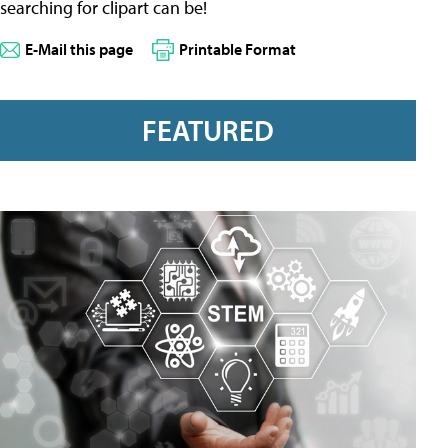
searching for clipart can be!
E-Mail this page
Printable Format
FEATURED