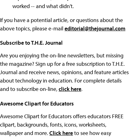
worked -- and what didn't.
If you have a potential article, or questions about the
above topics, please e-mail
editorial@thejournal.com
Subscribe to T.H.E. Journal
Are you enjoying the on-line newsletters, but missing
the magazine? Sign up for a free subscription to T.H.E.
Journal and receive news, opinions, and feature articles
about technology in education. For complete details
and to subscribe on-line,
click here
.
Awesome Clipart for Educators
Awesome Clipart for Educators offers educators FREE
clipart, backgrounds, fonts, icons, worksheets,
wallpaper and more.
Click here
to see how easy