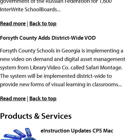
government of the Russian Federation for 1,600
InterWrite SchoolBoards...
Read more
|
Back to top
Forsyth County Adds District-Wide VOD
Forsyth County Schools in Georgia is implementing a
new video on demand and digital asset management
system from Library Video Co. called Safari Montage.
The system will be implemented district-wide to
provide new forms of visual learning in classrooms...
Read more
|
Back to top
Products & Services
eInstruction Updates CPS Mac