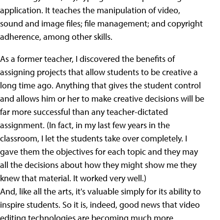
application. It teaches the manipulation of video,
sound and image files; file management; and copyright
adherence, among other skills.
As a former teacher, I discovered the benefits of
assigning projects that allow students to be creative a
long time ago. Anything that gives the student control
and allows him or her to make creative decisions will be
far more successful than any teacher-dictated
assignment. (In fact, in my last few years in the
classroom, I let the students take over completely. I
gave them the objectives for each topic and they may
all the decisions about how they might show me they
knew that material. It worked very well.)
And, like all the arts, it's valuable simply for its ability to
inspire students. So it is, indeed, good news that video
editing technologies are becoming much more