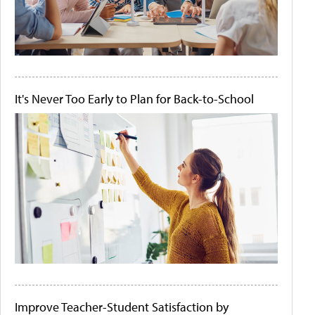
It's Never Too Early to Plan for Back-to-School
Improve Teacher-Student Satisfaction by