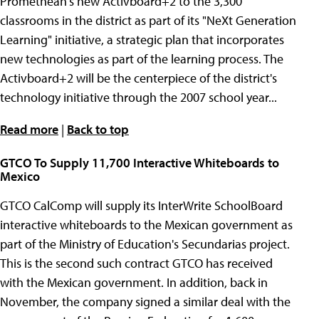
Promethean's new Activboard+2 to the 3,300
classrooms in the district as part of its "NeXt Generation
Learning" initiative, a strategic plan that incorporates
new technologies as part of the learning process. The
Activboard+2 will be the centerpiece of the district's
technology initiative through the 2007 school year...
Read more
|
Back to top
GTCO To Supply 11,700 Interactive Whiteboards to
Mexico
GTCO CalComp will supply its InterWrite SchoolBoard
interactive whiteboards to the Mexican government as
part of the Ministry of Education's Secundarias project.
This is the second such contract GTCO has received
with the Mexican government. In addition, back in
November, the company signed a similar deal with the