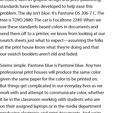
standards have been developed to help ease this
problem. The sky isn't blue. It's Pantone DS 206-7 C. The
tree is TOYO 2880. The car is Focaltone 2249. When we
use these standards-based colors in documents and
send them off to a printer, we know from looking at our
swatch sheets just what to expect—assuming the folks
at the print house know what they're doing and that
our swatch booklets aren't old and faded.
Seems simple. Pantone blue is Pantone blue. Any two
professional print houses will produce the same color
given the same paper for the color to be printed on.
But things get complicated in our everyday lives as we
work with and attempt to communicate color, whether
it be in the classroom working with students who are
on their assigned laptops or in the media department
producing electronic and print documents. And we're