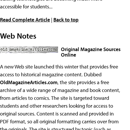
accessible for students...
Read Complete Article
|
Back to top
Web Notes
Original Magazine Sources
Online
A new Web site launched this winter that provides free
access to historical magazine content. Dubbed
OldMagazineArticles.com
, the site provides a free
archive of a wide range of magazine and book content,
from articles to comics. The site is targeted toward
students and other researchers looking for access to
original sources. Content is scanned and provided in
PDF format, so all original formatting carries over from
the originals. The site is structured by topic (such as