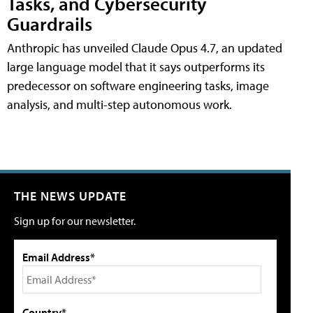
Tasks, and Cybersecurity
Guardrails
Anthropic has unveiled Claude Opus 4.7, an updated
large language model that it says outperforms its
predecessor on software engineering tasks, image
analysis, and multi-step autonomous work.
THE NEWS UPDATE
Sign up for our newsletter.
Email Address*
Country*