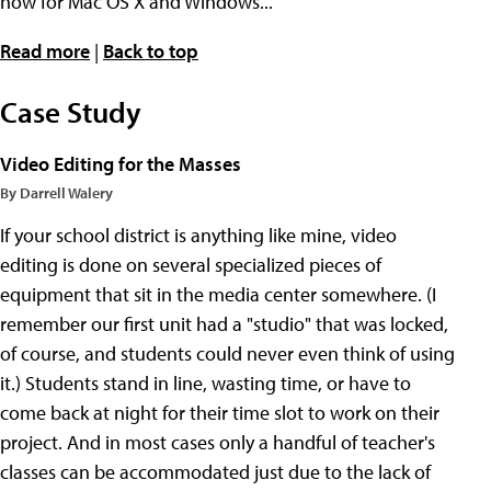
now for Mac OS X and Windows...
Read more
|
Back to top
Case Study
Video Editing for the Masses
By Darrell Walery
If your school district is anything like mine, video
editing is done on several specialized pieces of
equipment that sit in the media center somewhere. (I
remember our first unit had a "studio" that was locked,
of course, and students could never even think of using
it.) Students stand in line, wasting time, or have to
come back at night for their time slot to work on their
project. And in most cases only a handful of teacher's
classes can be accommodated just due to the lack of