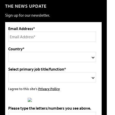
THE NEWS UPDATE
Sign up for our newsletter.
Email Address*
Country*
Select primary job title/function*
I agree to this site's
Privacy Policy
Please type the letters/numbers you see above.