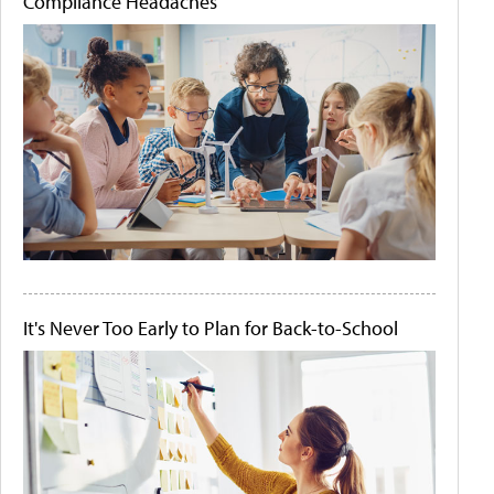
Compliance Headaches
It's Never Too Early to Plan for Back-to-School