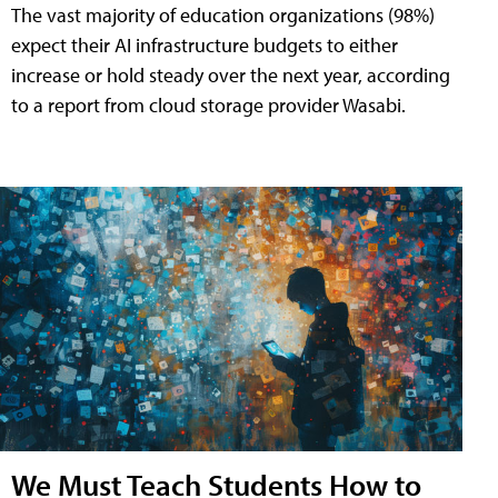
The vast majority of education organizations (98%)
expect their AI infrastructure budgets to either
increase or hold steady over the next year, according
to a report from cloud storage provider Wasabi.
We Must Teach Students How to