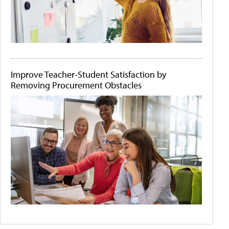
Improve Teacher-Student Satisfaction by
Removing Procurement Obstacles