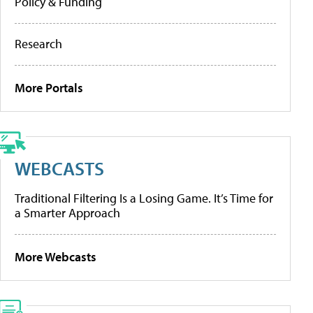
Policy & Funding
Research
More Portals
WEBCASTS
Traditional Filtering Is a Losing Game. It’s Time for
a Smarter Approach
More Webcasts