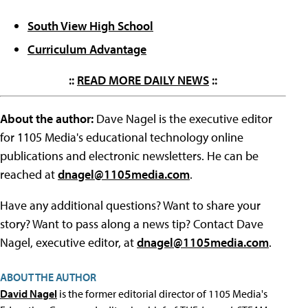
South View High School
Curriculum Advantage
::
READ MORE DAILY NEWS
::
About the author:
Dave Nagel is the executive editor
for 1105 Media's educational technology online
publications and electronic newsletters. He can be
reached at
dnagel@1105media.com
.
Have any additional questions? Want to share your
story? Want to pass along a news tip? Contact Dave
Nagel, executive editor, at
dnagel@1105media.com
.
ABOUT THE AUTHOR
David Nagel
is the former editorial director of 1105 Media's