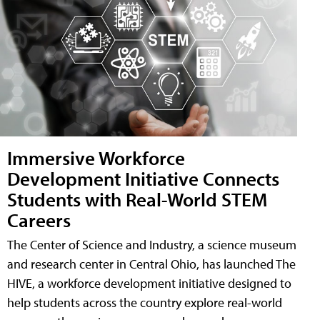
Immersive Workforce
Development Initiative Connects
Students with Real-World STEM
Careers
The Center of Science and Industry, a science museum
and research center in Central Ohio, has launched The
HIVE, a workforce development initiative designed to
help students across the country explore real-world