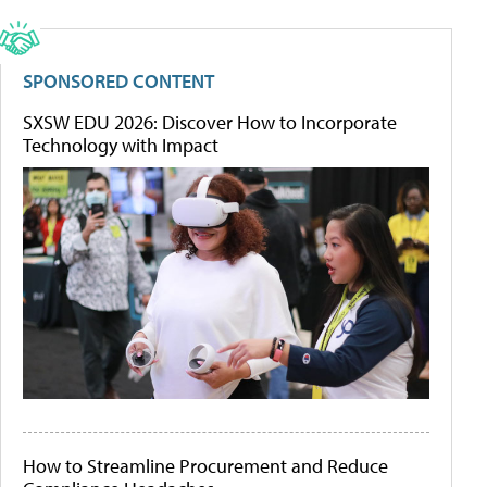
SPONSORED CONTENT
SXSW EDU 2026: Discover How to Incorporate
Technology with Impact
How to Streamline Procurement and Reduce