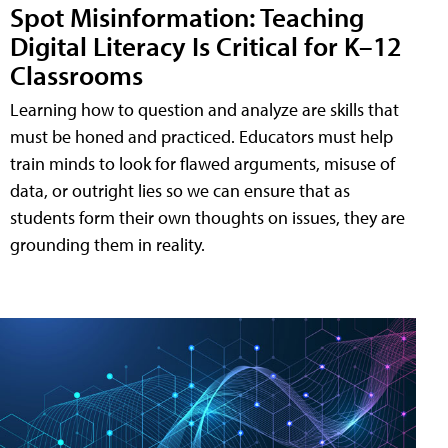
Spot Misinformation: Teaching
Digital Literacy Is Critical for K–12
Classrooms
Learning how to question and analyze are skills that
must be honed and practiced. Educators must help
train minds to look for flawed arguments, misuse of
data, or outright lies so we can ensure that as
students form their own thoughts on issues, they are
grounding them in reality.