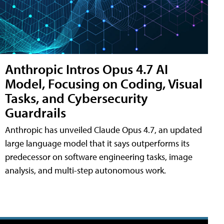
Anthropic Intros Opus 4.7 AI
Model, Focusing on Coding, Visual
Tasks, and Cybersecurity
Guardrails
Anthropic has unveiled Claude Opus 4.7, an updated
large language model that it says outperforms its
predecessor on software engineering tasks, image
analysis, and multi-step autonomous work.