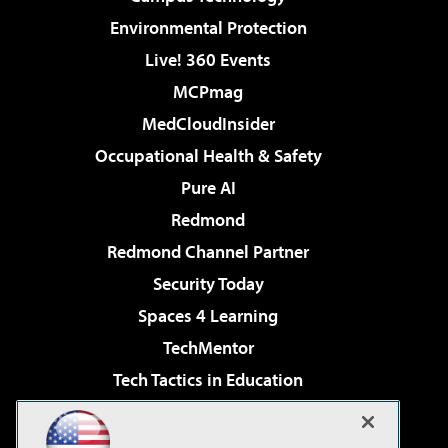
Environmental Protection
Live! 360 Events
MCPmag
MedCloudInsider
Occupational Health & Safety
Pure AI
Redmond
Redmond Channel Partner
Security Today
Spaces 4 Learning
TechMentor
Tech Tactics in Education
The AI Pivot
Virtualization & Cloud Review