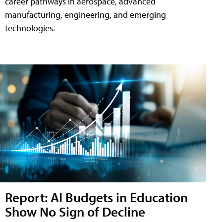
career pathways in aerospace, advanced
manufacturing, engineering, and emerging
technologies.
Report: AI Budgets in Education
Show No Sign of Decline