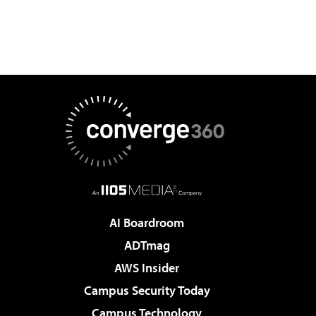
AI Boardroom
ADTmag
AWS Insider
Campus Security Today
Campus Technology