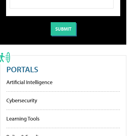
PORTALS
Artificial Intelligence
Cybersecurity
Learning Tools