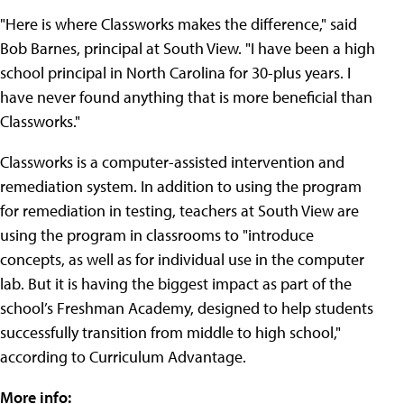
"Here is where Classworks makes the difference," said
Bob Barnes, principal at South View. "I have been a high
school principal in North Carolina for 30-plus years. I
have never found anything that is more beneficial than
Classworks."
Classworks is a computer-assisted intervention and
remediation system. In addition to using the program
for remediation in testing, teachers at South View are
using the program in classrooms to "introduce
concepts, as well as for individual use in the computer
lab. But it is having the biggest impact as part of the
school’s Freshman Academy, designed to help students
successfully transition from middle to high school,"
according to Curriculum Advantage.
More info: