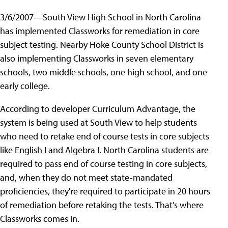
3/6/2007—South View High School in North Carolina
has implemented Classworks for remediation in core
subject testing. Nearby Hoke County School District is
also implementing Classworks in seven elementary
schools, two middle schools, one high school, and one
early college.
According to developer Curriculum Advantage, the
system is being used at South View to help students
who need to retake end of course tests in core subjects
like English I and Algebra I. North Carolina students are
required to pass end of course testing in core subjects,
and, when they do not meet state-mandated
proficiencies, they're required to participate in 20 hours
of remediation before retaking the tests. That's where
Classworks comes in.