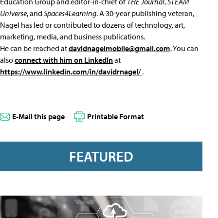
Education Group and editor-in-chief of
THE Journal
,
STEAM
Universe
, and
Spaces4Learning
. A 30-year publishing veteran,
Nagel has led or contributed to dozens of technology, art,
marketing, media, and business publications.
He can be reached at
davidnagelmobile@gmail.com
. You can
also
connect with him on LinkedIn
at
https://www.linkedin.com/in/davidrnagel/
.
E-Mail this page
Printable Format
FEATURED