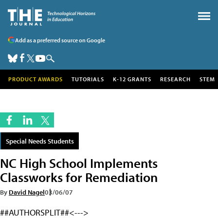
Add as a preferred source on Google
PRODUCT AWARDS
TUTORIALS
K-12 GRANTS
RESEARCH
STEM
Special Needs Students
NC High School Implements
Classworks for Remediation
By
David Nagel
03/06/07
##AUTHORSPLIT##<--->