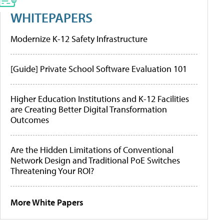
WHITEPAPERS
Modernize K-12 Safety Infrastructure
[Guide] Private School Software Evaluation 101
Higher Education Institutions and K-12 Facilities
are Creating Better Digital Transformation
Outcomes
Are the Hidden Limitations of Conventional
Network Design and Traditional PoE Switches
Threatening Your ROI?
More White Papers