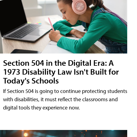
Section 504 in the Digital Era: A
1973 Disability Law Isn't Built for
Today's Schools
If Section 504 is going to continue protecting students
with disabilities, it must reflect the classrooms and
digital tools they experience now.