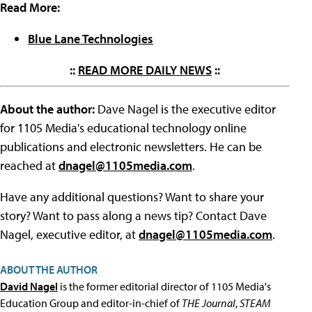
Read More:
Blue Lane Technologies
::
READ MORE DAILY NEWS
::
About the author:
Dave Nagel is the executive editor
for 1105 Media's educational technology online
publications and electronic newsletters. He can be
reached at
dnagel@1105media.com
.
Have any additional questions? Want to share your
story? Want to pass along a news tip? Contact Dave
Nagel, executive editor, at
dnagel@1105media.com
.
ABOUT THE AUTHOR
David Nagel
is the former editorial director of 1105 Media's
Education Group and editor-in-chief of
THE Journal
,
STEAM