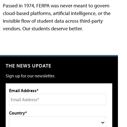
Passed in 1974, FERPA was never meant to govern
cloud-based platforms, artificial intelligence, or the
invisible flow of student data across third-party
vendors. Our students deserve better.
THE NEWS UPDATE
Sign up for our newsletter.
Email Address*
Country*