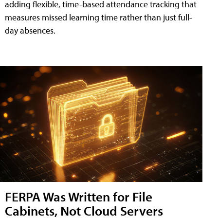
adding flexible, time-based attendance tracking that
measures missed learning time rather than just full-
day absences.
FERPA Was Written for File
Cabinets, Not Cloud Servers