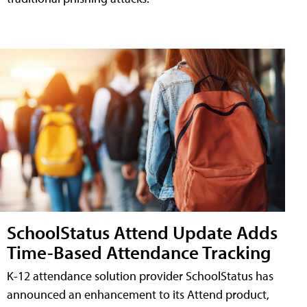
SchoolStatus Attend Update Adds
Time-Based Attendance Tracking
K-12 attendance solution provider SchoolStatus has
announced an enhancement to its Attend product,