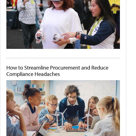
How to Streamline Procurement and Reduce
Compliance Headaches