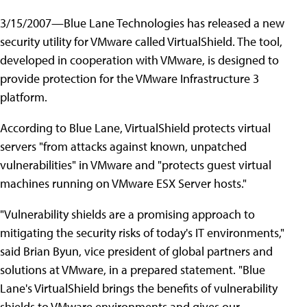
3/15/2007—Blue Lane Technologies has released a new
security utility for VMware called VirtualShield. The tool,
developed in cooperation with VMware, is designed to
provide protection for the VMware Infrastructure 3
platform.
According to Blue Lane, VirtualShield protects virtual
servers "from attacks against known, unpatched
vulnerabilities" in VMware and "protects guest virtual
machines running on VMware ESX Server hosts."
"Vulnerability shields are a promising approach to
mitigating the security risks of today's IT environments,"
said Brian Byun, vice president of global partners and
solutions at VMware, in a prepared statement. "Blue
Lane's VirtualShield brings the benefits of vulnerability
shields to VMware environments and gives our