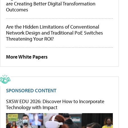
are Creating Better Digital Transformation
Outcomes
Are the Hidden Limitations of Conventional
Network Design and Traditional PoE Switches
Threatening Your ROI?
More White Papers
SPONSORED CONTENT
SXSW EDU 2026: Discover How to Incorporate
Technology with Impact