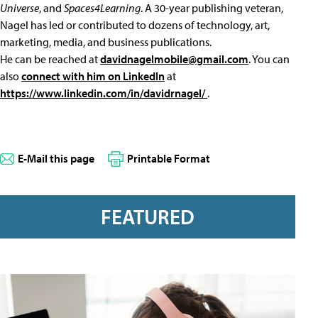
Universe
, and
Spaces4Learning
. A 30-year publishing veteran,
Nagel has led or contributed to dozens of technology, art,
marketing, media, and business publications.
He can be reached at
davidnagelmobile@gmail.com
. You can
also
connect with him on LinkedIn
at
https://www.linkedin.com/in/davidrnagel/
.
E-Mail this page
Printable Format
FEATURED