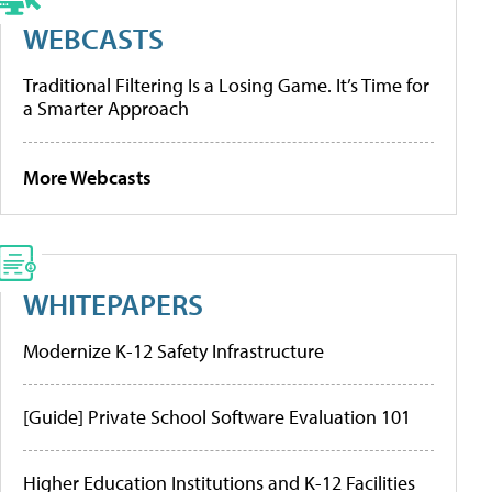
WEBCASTS
Traditional Filtering Is a Losing Game. It’s Time for
a Smarter Approach
More Webcasts
WHITEPAPERS
Modernize K-12 Safety Infrastructure
[Guide] Private School Software Evaluation 101
Higher Education Institutions and K-12 Facilities