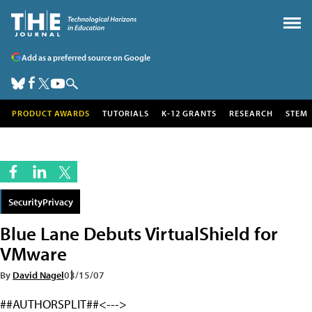
Add as a preferred source on Google
PRODUCT AWARDS
TUTORIALS
K-12 GRANTS
RESEARCH
STEM
SecurityPrivacy
Blue Lane Debuts VirtualShield for
VMware
By
David Nagel
03/15/07
##AUTHORSPLIT##<--->