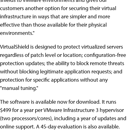
customers another option for securing their virtual
infrastructure in ways that are simpler and more
effective than those available for their physical
environments."
VirtualShield is designed to protect virtualized servers
regardless of patch level or location; configuration-free
protection updates; the ability to block remote threats
without blocking legitimate application requests; and
protection for specific applications without any
"manual tuning."
The software is available now for download. It runs
$499 for a year per VMware Infrastructure 3 hypervisor
(two processors/cores), including a year of updates and
online support. A 45-day evaluation is also available.