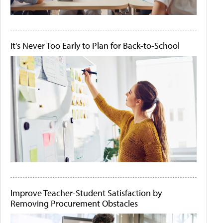
It's Never Too Early to Plan for Back-to-School
Improve Teacher-Student Satisfaction by
Removing Procurement Obstacles