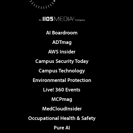
AI Boardroom
ADTmag
AWS Insider
Campus Security Today
Campus Technology
Environmental Protection
Live! 360 Events
MCPmag
MedCloudInsider
Occupational Health & Safety
Pure AI