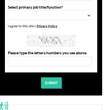
Select primary job title/function*
I agree to this site's
Privacy Policy
Please type the letters/numbers you see above.