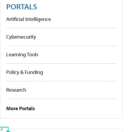
PORTALS
Artificial Intelligence
Cybersecurity
Learning Tools
Policy & Funding
Research
More Portals