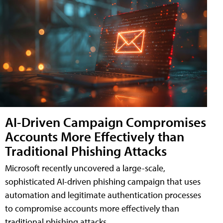
AI-Driven Campaign Compromises
Accounts More Effectively than
Traditional Phishing Attacks
Microsoft recently uncovered a large-scale,
sophisticated AI-driven phishing campaign that uses
automation and legitimate authentication processes
to compromise accounts more effectively than
traditional phishing attacks.