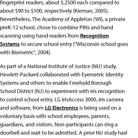
fingerprint readers, about $,2500 each compared to
about $90 to $100, respectively (Kiernan, 2005).
Nevertheless, The Academy of Appleton (WI), a private
preK-12 school, chose to combine PINs and hand
scanning using hand readers from
Recognition
Systems
to secure school entry ("Wisconsin school goes
with Biometric", 2004).
As part of a National Institute of Justice (NIJ) study,
Hewlett-Packard collaborated with Eyemetric Identity
Systems and others to enable Freehold Borough
School District (NJ) to experiment with iris recognition
to control school entry. LG IrisAccess 3000, iris camera
and software, from
LG Electronics
is being used on a
voluntary basis with school employees, parents,
guardians, and visitors. Non-participants can ring a
doorbell and wait to be admitted. A prior NIJ study had