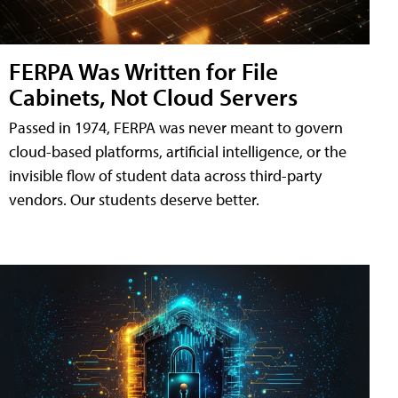
FERPA Was Written for File
Cabinets, Not Cloud Servers
Passed in 1974, FERPA was never meant to govern
cloud-based platforms, artificial intelligence, or the
invisible flow of student data across third-party
vendors. Our students deserve better.