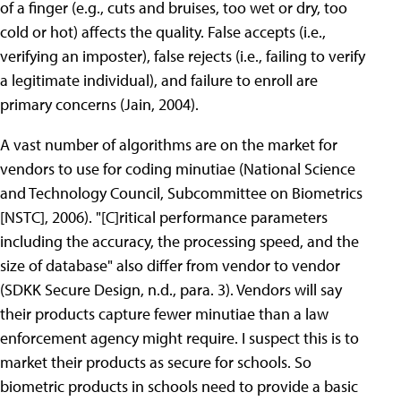
of a finger (e.g., cuts and bruises, too wet or dry, too
cold or hot) affects the quality. False accepts (i.e.,
verifying an imposter), false rejects (i.e., failing to verify
a legitimate individual), and failure to enroll are
primary concerns (Jain, 2004).
A vast number of algorithms are on the market for
vendors to use for coding minutiae (National Science
and Technology Council, Subcommittee on Biometrics
[NSTC], 2006). "[C]ritical performance parameters
including the accuracy, the processing speed, and the
size of database" also differ from vendor to vendor
(SDKK Secure Design, n.d., para. 3). Vendors will say
their products capture fewer minutiae than a law
enforcement agency might require. I suspect this is to
market their products as secure for schools. So
biometric products in schools need to provide a basic