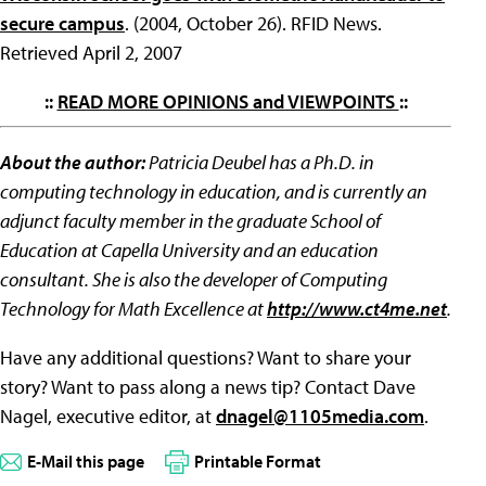
secure campus
. (2004, October 26). RFID News.
Retrieved April 2, 2007
::
READ MORE OPINIONS and VIEWPOINTS
::
About the author:
Patricia Deubel has a Ph.D. in
computing technology in education, and is currently an
adjunct faculty member in the graduate School of
Education at Capella University and an education
consultant. She is also the developer of Computing
Technology for Math Excellence at
http://www.ct4me.net
.
Have any additional questions? Want to share your
story? Want to pass along a news tip? Contact Dave
Nagel, executive editor, at
dnagel@1105media.com
.
E-Mail this page
Printable Format