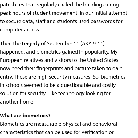
patrol cars that regularly circled the building during
peak hours of student movement. In our initial attempt
to secure data, staff and students used passwords for
computer access.
Then the tragedy of September 11 (AKA 9-11)
happened, and biometrics gained in popularity. My
European relatives and visitors to the United States
now need their fingerprints and picture taken to gain
entry. These are high security measures. So, biometrics
in schools seemed to be a questionable and costly
solution for security--like technology looking for
another home.
What are biometrics?
Biometrics are measurable physical and behavioral
characteristics that can be used for verification or