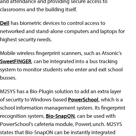
and attendance and providing secure access to
classrooms and the building itself.
Dell
has biometric devices to control access to
networked and stand-alone computers and laptops for
highest security needs.
Mobile wireless fingerprint scanners, such as Atsonic's
SweetFINGER
, can be integrated into a bus tracking
system to monitor students who enter and exit school
busses.
M2SYS has a Bio-Plugin solution to add an extra layer
of security to Windows-based
PowerSchool
, which is a
school information management system. Its fingerprint
recognition system,
Bio-SnapON
, can be used with
PowerSchool's cafeteria module, PowerLunch. M2SYS
states that Bio-SnapON can be instantly integrated