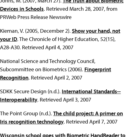
Johns, M. (2007, March 27).
The Truth about Biometric
Devices in Schools
. Retrieved March 28, 2007, from
PRWeb Press Release Newswire
Kiernan, V. (2005, December 2).
Show your hand, not
your ID
. The Chronicle of Higher Education, 52(15),
A28-A30. Retrieved April 4, 2007
National Science and Technology Council,
Subcommittee on Biometrics (2006).
Fingerprint
Recognition
. Retrieved April 2, 2007
SDKK Secure Design (n.d.).
International Standards--
Interoperability
. Retrieved April 3, 2007
The Point Group (n.d.).
The child project: A primer on
Iris recognition technology
. Retrieved April 7, 2007
Wisconsin school goes with Biometric HandReader to