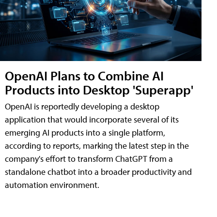
OpenAI Plans to Combine AI
Products into Desktop 'Superapp'
OpenAI is reportedly developing a desktop
application that would incorporate several of its
emerging AI products into a single platform,
according to reports, marking the latest step in the
company's effort to transform ChatGPT from a
standalone chatbot into a broader productivity and
automation environment.