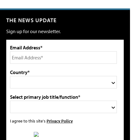
THE NEWS UPDATE
Sign up for our newsletter.
Email Address*
Country*
Select primary job title/function*
I agree to this site's
Privacy Policy