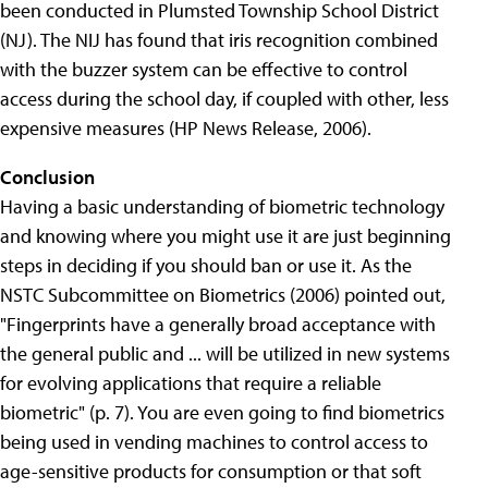
been conducted in Plumsted Township School District
(NJ). The NIJ has found that iris recognition combined
with the buzzer system can be effective to control
access during the school day, if coupled with other, less
expensive measures (HP News Release, 2006).
Conclusion
Having a basic understanding of biometric technology
and knowing where you might use it are just beginning
steps in deciding if you should ban or use it. As the
NSTC Subcommittee on Biometrics (2006) pointed out,
"Fingerprints have a generally broad acceptance with
the general public and ... will be utilized in new systems
for evolving applications that require a reliable
biometric" (p. 7). You are even going to find biometrics
being used in vending machines to control access to
age-sensitive products for consumption or that soft