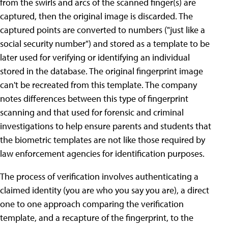
from the swirls and arcs of the scanned finger(s) are
captured, then the original image is discarded. The
captured points are converted to numbers ("just like a
social security number") and stored as a template to be
later used for verifying or identifying an individual
stored in the database. The original fingerprint image
can't be recreated from this template. The company
notes differences between this type of fingerprint
scanning and that used for forensic and criminal
investigations to help ensure parents and students that
the biometric templates are not like those required by
law enforcement agencies for identification purposes.
The process of verification involves authenticating a
claimed identity (you are who you say you are), a direct
one to one approach comparing the verification
template, and a recapture of the fingerprint, to the