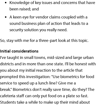
Knowledge of key issues and concerns that have
been raised; and
A keen eye for vendor claims coupled with a
sound business plan of action that leads to a
security solution you really need.
So, stay with me for a three-part look at this topic.
Initial considerations
I've taught in small towns, mid-sized and large urban
districts and in more than one state. I'll be honest with
you about my initial reaction to the article that
prompted this investigation: "Use biometrics for food
service to speed up a lunch line? Give me a
break." Biometrics don't really save time, do they? The
cafeteria staff can only put food on a plate so fast.
Students take a while to make up their mind about