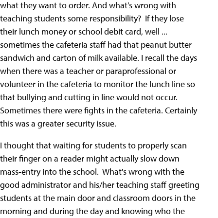
what they want to order. And what's wrong with
teaching students some responsibility? If they lose
their lunch money or school debit card, well ...
sometimes the cafeteria staff had that peanut butter
sandwich and carton of milk available. I recall the days
when there was a teacher or paraprofessional or
volunteer in the cafeteria to monitor the lunch line so
that bullying and cutting in line would not occur.
Sometimes there were fights in the cafeteria. Certainly
this was a greater security issue.
I thought that waiting for students to properly scan
their finger on a reader might actually slow down
mass-entry into the school. What's wrong with the
good administrator and his/her teaching staff greeting
students at the main door and classroom doors in the
morning and during the day and knowing who the