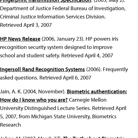
Department of Justice Federal Bureau of Investigation,
Criminal Justice Information Services Division.
Retrieved April 3, 2007
HP News Release
(2006, January 23). HP powers iris
recognition security system designed to improve
school and student safety. Retrieved April 4, 2007
Ingersoll Rand Recognition Systems
(2006). Frequently
asked questions. Retrieved April 6, 2007
Jain, A. K. (2004, November).
Biometric authentication:
How do I know who you are?
Carnegie Mellon
University Distinguished Lecture Series. Retrieved April
5, 2007, from Michigan State University, Biometrics
Research