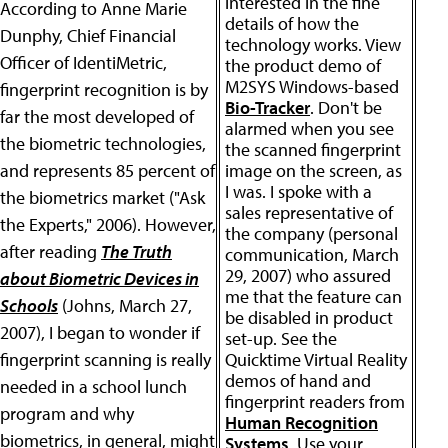
interested in the fine
According to Anne Marie
details of how the
Dunphy, Chief Financial
technology works. View
Officer of IdentiMetric,
the product demo of
M2SYS Windows-based
fingerprint recognition is by
Bio-Tracker
. Don't be
far the most developed of
alarmed when you see
the biometric technologies,
the scanned fingerprint
and represents 85 percent of
image on the screen, as
I was. I spoke with a
the biometrics market ("Ask
sales representative of
the Experts," 2006). However,
the company (personal
after reading
The Truth
communication, March
29, 2007) who assured
about Biometric Devices in
me that the feature can
Schools
(Johns, March 27,
be disabled in product
2007), I began to wonder if
set-up. See the
fingerprint scanning is really
Quicktime Virtual Reality
demos of hand and
needed in a school lunch
fingerprint readers from
program and why
Human Recognition
biometrics, in general, might
Systems
. Use your