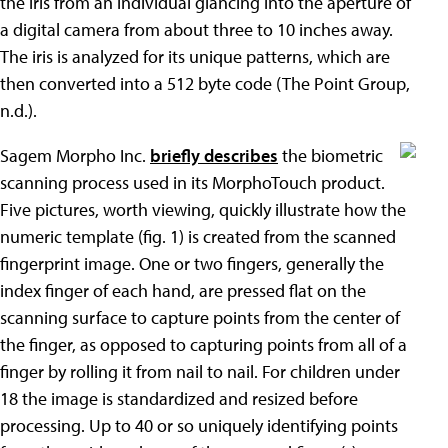
the iris from an individual glancing into the aperture of
a digital camera from about three to 10 inches away.
The iris is analyzed for its unique patterns, which are
then converted into a 512 byte code (The Point Group,
n.d.).
Sagem Morpho Inc.
briefly describes
the biometric
scanning process used in its MorphoTouch product.
Five pictures, worth viewing, quickly illustrate how the
numeric template (fig. 1) is created from the scanned
fingerprint image. One or two fingers, generally the
index finger of each hand, are pressed flat on the
scanning surface to capture points from the center of
the finger, as opposed to capturing points from all of a
finger by rolling it from nail to nail. For children under
18 the image is standardized and resized before
processing. Up to 40 or so uniquely identifying points