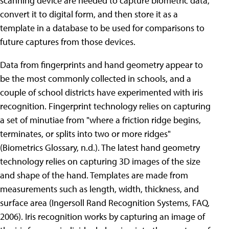
scanning device are needed to capture biometric data,
convert it to digital form, and then store it as a
template in a database to be used for comparisons to
future captures from those devices.
Data from fingerprints and hand geometry appear to
be the most commonly collected in schools, and a
couple of school districts have experimented with iris
recognition. Fingerprint technology relies on capturing
a set of minutiae from "where a friction ridge begins,
terminates, or splits into two or more ridges"
(Biometrics Glossary, n.d.). The latest hand geometry
technology relies on capturing 3D images of the size
and shape of the hand. Templates are made from
measurements such as length, width, thickness, and
surface area (Ingersoll Rand Recognition Systems, FAQ,
2006). Iris recognition works by capturing an image of