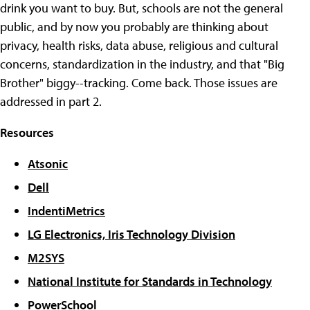
drink you want to buy. But, schools are not the general
public, and by now you probably are thinking about
privacy, health risks, data abuse, religious and cultural
concerns, standardization in the industry, and that "Big
Brother" biggy--tracking. Come back. Those issues are
addressed in part 2.
Resources
Atsonic
Dell
IndentiMetrics
LG Electronics, Iris Technology Division
M2SYS
National Institute for Standards in Technology
PowerSchool