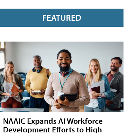
FEATURED
NAAIC Expands AI Workforce
Development Efforts to High