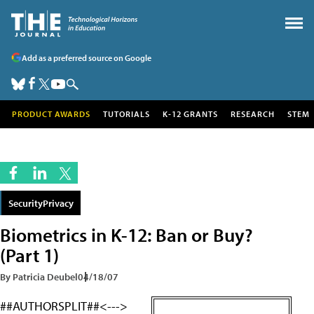
Add as a preferred source on Google
PRODUCT AWARDS
TUTORIALS
K-12 GRANTS
RESEARCH
STEM
SecurityPrivacy
Biometrics in K-12: Ban or Buy?
(Part 1)
By Patricia Deubel
04/18/07
##AUTHORSPLIT##<--->