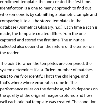
enrollment template, the one created the first time.
Identification is a one to many approach to find out
who someone is by submitting a biometric sample and
comparing it to all the stored templates in the
database (Biometrics Glossary, n.d.). Each time a scan is
made, the template created differs from the one
captured and stored the first time. The minutiae
collected also depend on the nature of the sensor on
the reader.
The point is, when the templates are compared, the
system determines if a sufficient number of matches
exist to verify or identify. That's the challenge, and
that's where where error rates come in. The
performance relies on the database, which depends on
the quality of the original images captured and how
well each original template was created. The condition