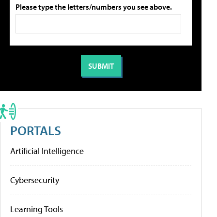
Please type the letters/numbers you see above.
PORTALS
Artificial Intelligence
Cybersecurity
Learning Tools