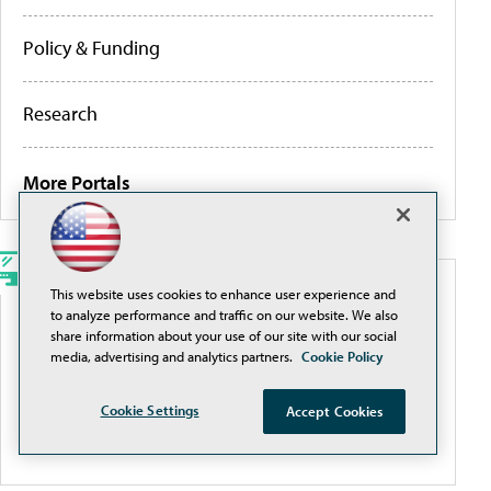
Policy & Funding
Research
More Portals
This website uses cookies to enhance user experience and
WEBCASTS
to analyze performance and traffic on our website. We also
share information about your use of our site with our social
Traditional Filtering Is a Losing Game. It’s Time for
media, advertising and analytics partners.
Cookie Policy
a Smarter Approach
Cookie Settings
Accept Cookies
More Webcasts