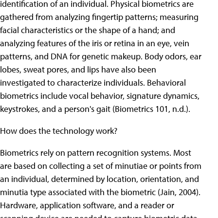
identification of an individual. Physical biometrics are
gathered from analyzing fingertip patterns; measuring
facial characteristics or the shape of a hand; and
analyzing features of the iris or retina in an eye, vein
patterns, and DNA for genetic makeup. Body odors, ear
lobes, sweat pores, and lips have also been
investigated to characterize individuals. Behavioral
biometrics include vocal behavior, signature dynamics,
keystrokes, and a person's gait (Biometrics 101, n.d.).
How does the technology work?
Biometrics rely on pattern recognition systems. Most
are based on collecting a set of minutiae or points from
an individual, determined by location, orientation, and
minutia type associated with the biometric (Jain, 2004).
Hardware, application software, and a reader or