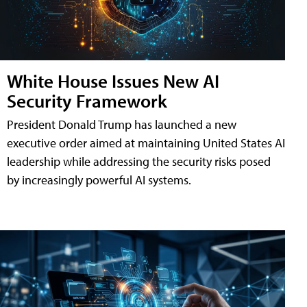
White House Issues New AI
Security Framework
President Donald Trump has launched a new
executive order aimed at maintaining United States AI
leadership while addressing the security risks posed
by increasingly powerful AI systems.