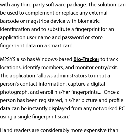
with any third party software package. The solution can
be used to complement or replace any external
barcode or magstripe device with biometric
identification and to substitute a fingerprint for an
application user name and password or store
fingerprint data on a smart card.
M2SYS also has Windows-based
Bio-Tracker
to track
locations, identify members, and monitor entry/exit.
The application "allows administrators to input a
person's contact information, capture a digital
photograph, and enroll his/her fingerprints.... Once a
person has been registered, his/her picture and profile
data can be instantly displayed from any networked PC
using a single fingerprint scan."
Hand readers are considerably more expensive than