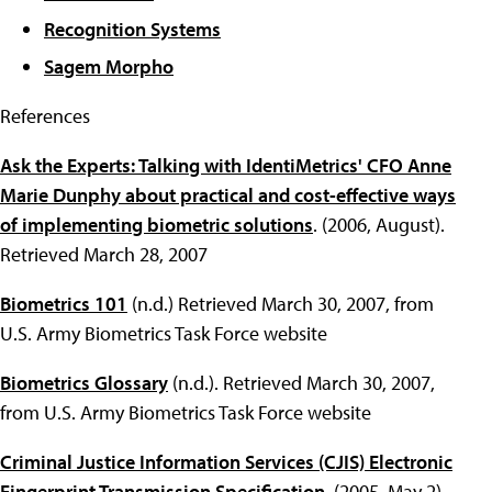
Recognition Systems
Sagem Morpho
References
Ask the Experts: Talking with IdentiMetrics' CFO Anne
Marie Dunphy about practical and cost-effective ways
of implementing biometric solutions
. (2006, August).
Retrieved March 28, 2007
Biometrics 101
(n.d.) Retrieved March 30, 2007, from
U.S. Army Biometrics Task Force website
Biometrics Glossary
(n.d.). Retrieved March 30, 2007,
from U.S. Army Biometrics Task Force website
Criminal Justice Information Services (CJIS) Electronic
Fingerprint Transmission Specification
. (2005, May 2).