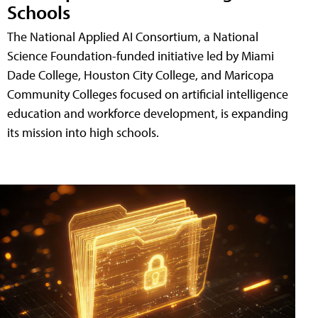
Schools
The National Applied AI Consortium, a National
Science Foundation-funded initiative led by Miami
Dade College, Houston City College, and Maricopa
Community Colleges focused on artificial intelligence
education and workforce development, is expanding
its mission into high schools.