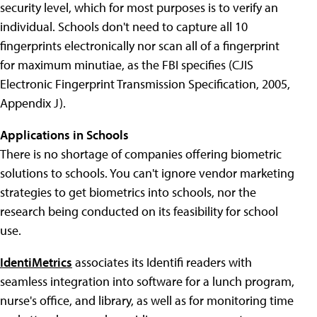
security level, which for most purposes is to verify an
individual. Schools don't need to capture all 10
fingerprints electronically nor scan all of a fingerprint
for maximum minutiae, as the FBI specifies (CJIS
Electronic Fingerprint Transmission Specification, 2005,
Appendix J).
Applications in Schools
There is no shortage of companies offering biometric
solutions to schools. You can't ignore vendor marketing
strategies to get biometrics into schools, nor the
research being conducted on its feasibility for school
use.
IdentiMetrics
associates its Identifi readers with
seamless integration into software for a lunch program,
nurse's office, and library, as well as for monitoring time