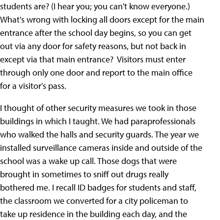
students are? (I hear you; you can't know everyone.)
What's wrong with locking all doors except for the main
entrance after the school day begins, so you can get
out via any door for safety reasons, but not back in
except via that main entrance? Visitors must enter
through only one door and report to the main office
for a visitor's pass.
I thought of other security measures we took in those
buildings in which I taught. We had paraprofessionals
who walked the halls and security guards. The year we
installed surveillance cameras inside and outside of the
school was a wake up call. Those dogs that were
brought in sometimes to sniff out drugs really
bothered me. I recall ID badges for students and staff,
the classroom we converted for a city policeman to
take up residence in the building each day, and the