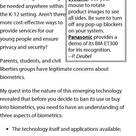
mouse to rotate
be needed anywhere within
product images to see
the K-12 setting. Aren't there
all sides. Be sure to turn
more cost-effective ways to
off any pop-up blockers
provide services for our
on your system.
Panasonic
provides a
young people and ensure
demo of its BM-ET300
privacy and security?
for iris recognition.
--P. Deubel
Parents, students, and civil
liberties groups have legitimate concerns about
biometrics.
My quest into the nature of this emerging technology
revealed that before you decide to ban its use or buy
into biometrics, you need to have an understanding of
three aspects of biometrics:
The technology itself and applications available;