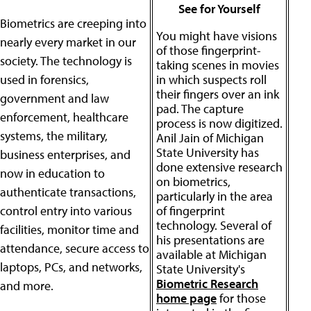
See for Yourself
Biometrics are creeping into
You might have visions
nearly every market in our
of those fingerprint-
society. The technology is
taking scenes in movies
used in forensics,
in which suspects roll
their fingers over an ink
government and law
pad. The capture
enforcement, healthcare
process is now digitized.
systems, the military,
Anil Jain of Michigan
State University has
business enterprises, and
done extensive research
now in education to
on biometrics,
authenticate transactions,
particularly in the area
control entry into various
of fingerprint
technology. Several of
facilities, monitor time and
his presentations are
attendance, secure access to
available at Michigan
laptops, PCs, and networks,
State University's
Biometric Research
and more.
home page
for those