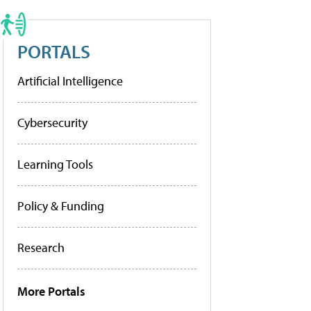
PORTALS
Artificial Intelligence
Cybersecurity
Learning Tools
Policy & Funding
Research
More Portals