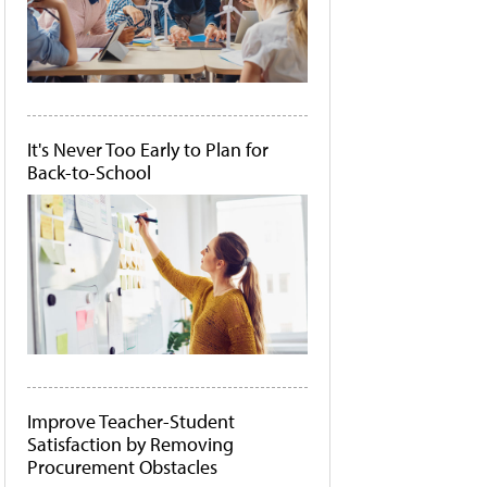
It's Never Too Early to Plan for
Back-to-School
Improve Teacher-Student
Satisfaction by Removing
Procurement Obstacles