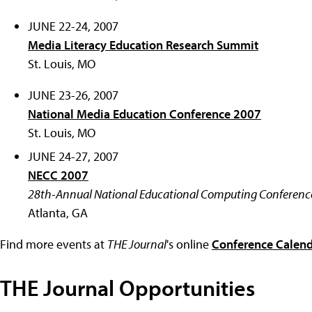
JUNE 22-24, 2007
Media Literacy Education Research Summit
St. Louis, MO
JUNE 23-26, 2007
National Media Education Conference 2007
St. Louis, MO
JUNE 24-27, 2007
NECC 2007
28th-Annual National Educational Computing Conferenc
Atlanta, GA
Find more events at
THE Journal
's online
Conference Calen
THE Journal Opportunities