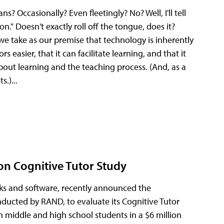
Occasionally? Even fleetingly? No? Well, I'll tell
n." Doesn't exactly roll off the tongue, does it?
 we take as our premise that technology is inherently
s easier, that it can facilitate learning, and that it
out learning and the teaching process. (And, as a
s.)...
ion Cognitive Tutor Study
ks and software, recently announced the
onducted by RAND, to evaluate its Cognitive Tutor
 middle and high school students in a $6 million