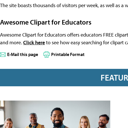
The site boasts thousands of visitors per week, as well as a 
Awesome Clipart for Educators
Awesome Clipart for Educators offers educators FREE clipart
and more.
Click here
to see how easy searching for clipart c
E-Mail this page
Printable Format
FEATU