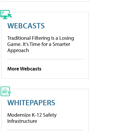
WEBCASTS
Traditional Filtering Is a Losing
Game. It’s Time for a Smarter
Approach
More Webcasts
WHITEPAPERS
Modernize K-12 Safety
Infrastructure