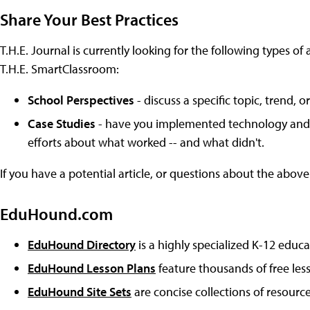
Share Your Best Practices
T.H.E. Journal is currently looking for the following types of 
T.H.E. SmartClassroom:
School Perspectives
- discuss a specific topic, trend,
Case Studies
- have you implemented technology and le
efforts about what worked -- and what didn't.
If you have a potential article, or questions about the above
EduHound.com
EduHound Directory
is a highly specialized K-12 educa
EduHound Lesson Plans
feature thousands of free les
EduHound Site Sets
are concise collections of resource