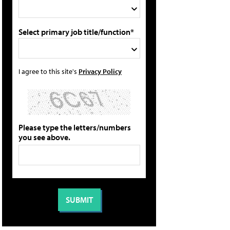
Select primary job title/function*
I agree to this site's
Privacy Policy
Please type the letters/numbers
you see above.