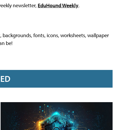
weekly newsletter,
EduHound Weekly
.
, backgrounds, fonts, icons, worksheets, wallpaper
an be!
RED