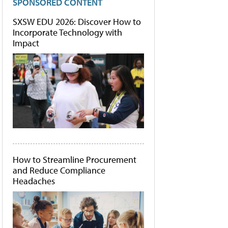
SPONSORED CONTENT
SXSW EDU 2026: Discover How to
Incorporate Technology with
Impact
How to Streamline Procurement
and Reduce Compliance
Headaches