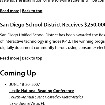
systems. The installation of the software systems will be co
Read more
|
Back to top
San Diego School District Receives $250,0
San Diego Unified School District has been awarded the Bes
of interactive technology in grades K-12. The winning pro
digitally document community heroes using consumer electro
Read more
|
Back to top
Coming Up
JUNE 18-20, 2007
Lexile National Reading Conference
Fourth-Annual Event Hosted by MetaMetrics
Lake Buena Vista, FL