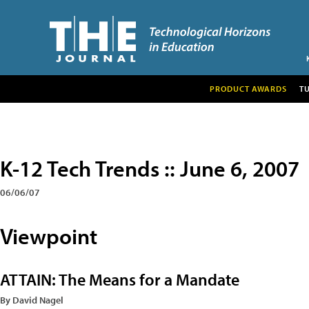
PRODUCT AWARDS
T
K-12 Tech Trends :: June 6, 2007
06/06/07
Viewpoint
ATTAIN: The Means for a Mandate
By David Nagel