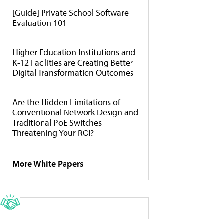
[Guide] Private School Software
Evaluation 101
Higher Education Institutions and
K-12 Facilities are Creating Better
Digital Transformation Outcomes
Are the Hidden Limitations of
Conventional Network Design and
Traditional PoE Switches
Threatening Your ROI?
More White Papers