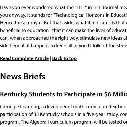
Have you ever wondered what the "THE" in THE Journal means? 
you anyway. It stands for "Technological Horizons in Educatio
Hence the acronym. But that aside, what it indicates is that
beneficial to education--that it can make the lives of educator
can, when approached the right way, stimulate new ideas ab
side benefit, it happens to keep all of you IT folk off the street
Read Complete Article
|
Back to top
News Briefs
Kentucky Students to Participate in $6 Mill
Carnegie Learning, a developer of math curriculum textboo
participation of 33 Kentucky schools in a five-year study, c
program. The Algebra I curriculum program will be tested on