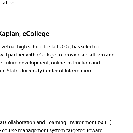
ation....
Kaplan, eCollege
virtual high school for fall 2007, has selected
will partner with eCollege to provide a platform and
rriculum development, online instruction and
uri State University Center of Information
akai Collaboration and Learning Environment (SCLE),
rce course management system targeted toward