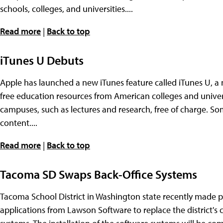
schools, colleges, and universities....
Read more
|
Back to top
iTunes U Debuts
Apple has launched a new iTunes feature called iTunes U, a
free education resources from American colleges and univers
campuses, such as lectures and research, free of charge. Som
content....
Read more
|
Back to top
Tacoma SD Swaps Back-Office Systems
Tacoma School District in Washington state recently made p
applications from Lawson Software to replace the district's 