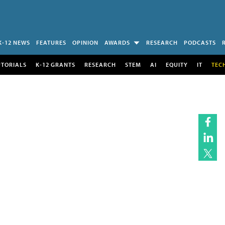
K-12 NEWS
FEATURES
OPINION
AWARDS
RESEARCH
PODCASTS
UTORIALS
K-12 GRANTS
RESEARCH
STEM
AI
EQUITY
IT
TEC