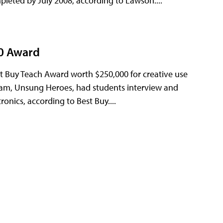
mpleted by July 2008, according to Lawson....
00 Award
t Buy Teach Award worth $250,000 for creative use
gram, Unsung Heroes, had students interview and
nics, according to Best Buy....