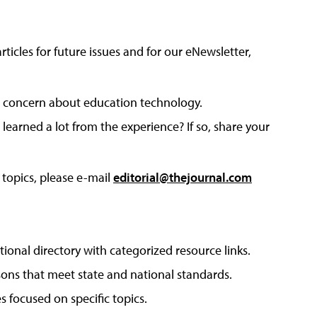
articles for future issues and for our eNewsletter,
 or concern about education technology.
arned a lot from the experience? If so, share your
 topics, please e-mail
editorial@thejournal.com
tional directory with categorized resource links.
sons that meet state and national standards.
s focused on specific topics.