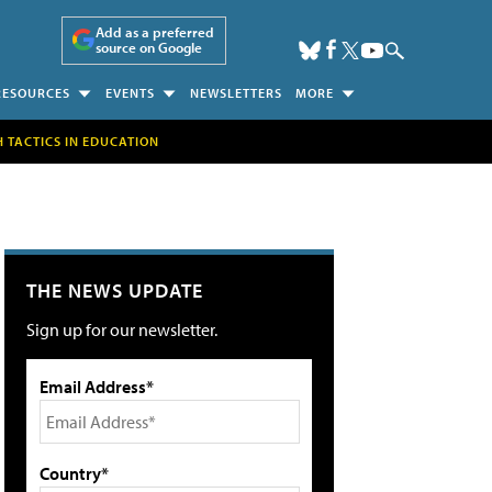
Add as a preferred
source on Google
RESOURCES
EVENTS
NEWSLETTERS
MORE
H TACTICS IN EDUCATION
THE NEWS UPDATE
Sign up for our newsletter.
Email Address*
Country*