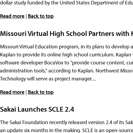
dollar study funded by the United States Department of Educ
Read more
|
Back to top
Missouri Virtual High School Partners with 
Missouri Virtual Education program, in its plans to develop a 
Kaplan to provide its online high school curriculum. Kaplan 
software developer BocaVox to "provide course content, cu
administration tools," according to Kaplan. Northwest Misso
Technology will serve as project manager....
Read more
|
Back to top
Sakai Launches SCLE 2.4
The Sakai Foundation recently released version 2.4 of its S
an update six months in the making. SCLE is an open-sou