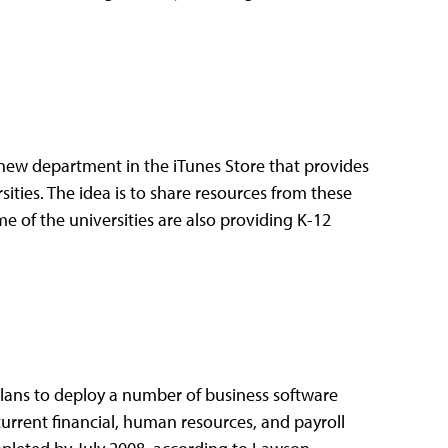
 new department in the iTunes Store that provides
ities. The idea is to share resources from these
e of the universities are also providing K-12
lans to deploy a number of business software
current financial, human resources, and payroll