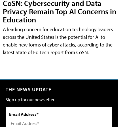
CoSN: Cybersecurity and Data
Privacy Remain Top AI Concerns in
Education
A leading concern for education technology leaders
across the United States is the potential for AI to
enable new forms of cyber attacks, according to the
latest State of Ed Tech report from CoSN.
THE NEWS UPDATE
Sign up for our newsletter.
Email Address*