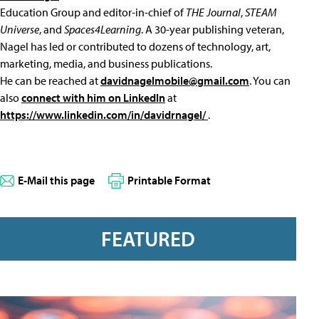
Education Group and editor-in-chief of
THE Journal
,
STEAM
Universe
, and
Spaces4Learning
. A 30-year publishing veteran,
Nagel has led or contributed to dozens of technology, art,
marketing, media, and business publications.
He can be reached at
davidnagelmobile@gmail.com
. You can
also
connect with him on LinkedIn
at
https://www.linkedin.com/in/davidrnagel/
.
E-Mail this page
Printable Format
FEATURED