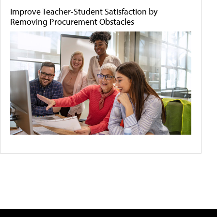
Improve Teacher-Student Satisfaction by
Removing Procurement Obstacles