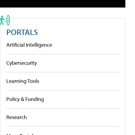
PORTALS
Artificial Intelligence
Cybersecurity
Learning Tools
Policy & Funding
Research