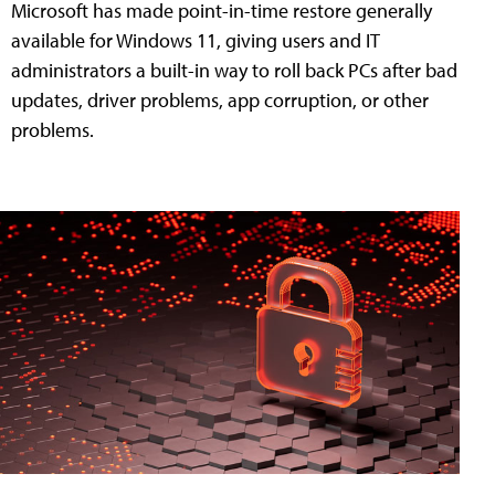
Microsoft has made point-in-time restore generally
available for Windows 11, giving users and IT
administrators a built-in way to roll back PCs after bad
updates, driver problems, app corruption, or other
problems.