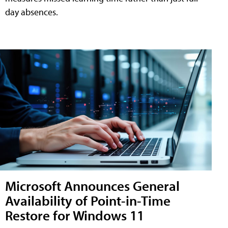
day absences.
Microsoft Announces General
Availability of Point-in-Time
Restore for Windows 11