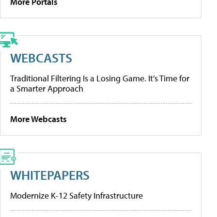
More Portals
WEBCASTS
Traditional Filtering Is a Losing Game. It’s Time for
a Smarter Approach
More Webcasts
WHITEPAPERS
Modernize K-12 Safety Infrastructure