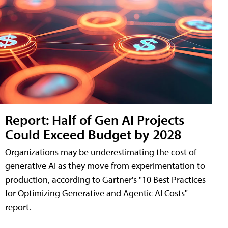
Report: Half of Gen AI Projects
Could Exceed Budget by 2028
Organizations may be underestimating the cost of
generative AI as they move from experimentation to
production, according to Gartner's "10 Best Practices
for Optimizing Generative and Agentic AI Costs"
report.