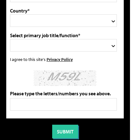
Country*
Select primary job title/function*
I agree to this site's
Privacy Policy
Please type the letters/numbers you see above.