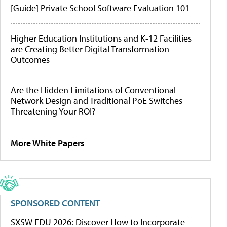
[Guide] Private School Software Evaluation 101
Higher Education Institutions and K-12 Facilities
are Creating Better Digital Transformation
Outcomes
Are the Hidden Limitations of Conventional
Network Design and Traditional PoE Switches
Threatening Your ROI?
More White Papers
SPONSORED CONTENT
SXSW EDU 2026: Discover How to Incorporate