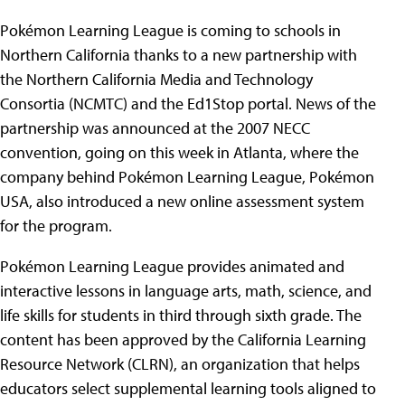
Pokémon Learning League is coming to schools in
Northern California thanks to a new partnership with
the Northern California Media and Technology
Consortia (NCMTC) and the Ed1Stop portal. News of the
partnership was announced at the 2007 NECC
convention, going on this week in Atlanta, where the
company behind Pokémon Learning League, Pokémon
USA, also introduced a new online assessment system
for the program.
Pokémon Learning League provides animated and
interactive lessons in language arts, math, science, and
life skills for students in third through sixth grade. The
content has been approved by the California Learning
Resource Network (CLRN), an organization that helps
educators select supplemental learning tools aligned to