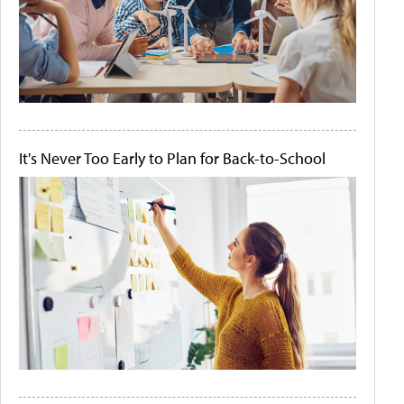
It's Never Too Early to Plan for Back-to-School