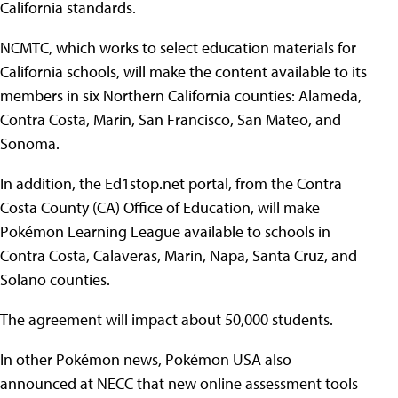
California standards.
NCMTC, which works to select education materials for
California schools, will make the content available to its
members in six Northern California counties: Alameda,
Contra Costa, Marin, San Francisco, San Mateo, and
Sonoma.
In addition, the Ed1stop.net portal, from the Contra
Costa County (CA) Office of Education, will make
Pokémon Learning League available to schools in
Contra Costa, Calaveras, Marin, Napa, Santa Cruz, and
Solano counties.
The agreement will impact about 50,000 students.
In other Pokémon news, Pokémon USA also
announced at NECC that new online assessment tools