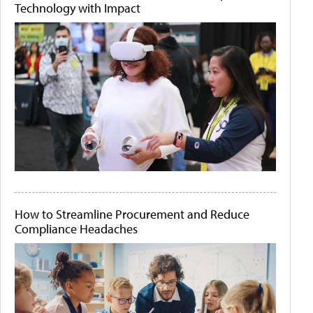
Technology with Impact
How to Streamline Procurement and Reduce
Compliance Headaches