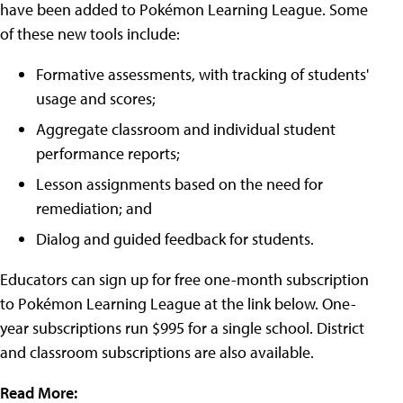
have been added to Pokémon Learning League. Some
of these new tools include:
Formative assessments, with tracking of students'
usage and scores;
Aggregate classroom and individual student
performance reports;
Lesson assignments based on the need for
remediation; and
Dialog and guided feedback for students.
Educators can sign up for free one-month subscription
to Pokémon Learning League at the link below. One-
year subscriptions run $995 for a single school. District
and classroom subscriptions are also available.
Read More: