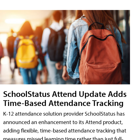
SchoolStatus Attend Update Adds
Time-Based Attendance Tracking
K-12 attendance solution provider SchoolStatus has
announced an enhancement to its Attend product,
adding flexible, time-based attendance tracking that
measures missed learning time rather than just full-