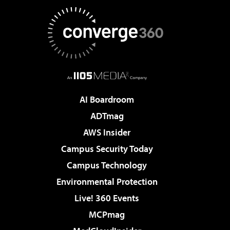
AI Boardroom
ADTmag
AWS Insider
Campus Security Today
Campus Technology
Environmental Protection
Live! 360 Events
MCPmag