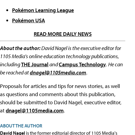
Pokémon Learning League
Pokémon USA
READ MORE DAILY NEWS
About the author:
David Nagel is the executive editor for
1105 Media's online education technology publications,
including
THE Journal
and
Campus Technology
.
He can
be reached at
dnagel@1105media.com
.
Proposals for articles and tips for news stories, as well
as questions and comments about this publication,
should be submitted to David Nagel, executive editor,
at
dnagel@1105media.com
.
ABOUT THE AUTHOR
David Nagel
is the former editorial director of 1105 Media's