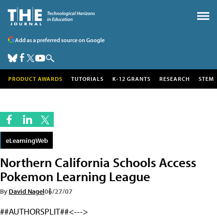
Add as a preferred source on Google
PRODUCT AWARDS
TUTORIALS
K-12 GRANTS
RESEARCH
STEM
eLearningWeb
Northern California Schools Access
Pokemon Learning League
By
David Nagel
06/27/07
##AUTHORSPLIT##<--->