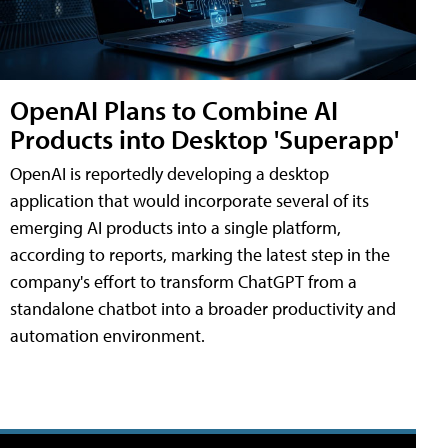
OpenAI Plans to Combine AI
Products into Desktop 'Superapp'
OpenAI is reportedly developing a desktop
application that would incorporate several of its
emerging AI products into a single platform,
according to reports, marking the latest step in the
company's effort to transform ChatGPT from a
standalone chatbot into a broader productivity and
automation environment.