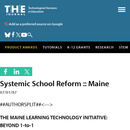
Add as a preferred source on Google
PRODUCT AWARDS
TUTORIALS
K-12 GRANTS
RESEARCH
STEM
Systemic School Reform :: Maine
07/01/07
##AUTHORSPLIT##<--->
THE MAINE LEARNING TECHNOLOGY INITIATIVE:
BEYOND 1-to-1