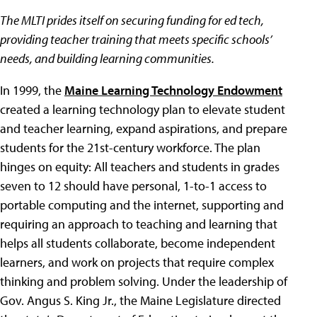
The MLTI prides itself on securing funding for ed tech,
providing teacher training that meets specific schools’
needs, and building learning communities.
In 1999, the
Maine Learning Technology Endowment
created a learning technology plan to elevate student
and teacher learning, expand aspirations, and prepare
students for the 21st-century workforce. The plan
hinges on equity: All teachers and students in grades
seven to 12 should have personal, 1-to-1 access to
portable computing and the internet, supporting and
requiring an approach to teaching and learning that
helps all students collaborate, become independent
learners, and work on projects that require complex
thinking and problem solving. Under the leadership of
Gov. Angus S. King Jr., the Maine Legislature directed