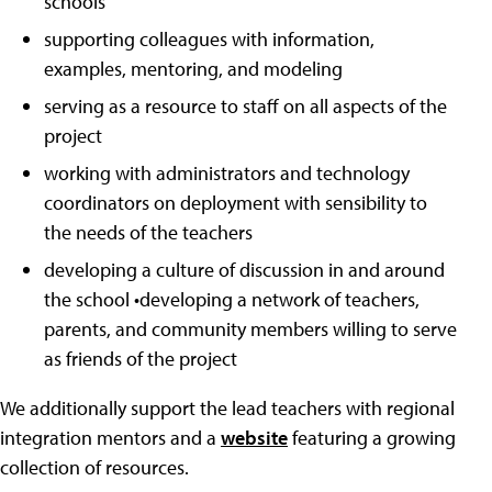
schools
supporting colleagues with information,
examples, mentoring, and modeling
serving as a resource to staff on all aspects of the
project
working with administrators and technology
coordinators on deployment with sensibility to
the needs of the teachers
developing a culture of discussion in and around
the school •developing a network of teachers,
parents, and community members willing to serve
as friends of the project
We additionally support the lead teachers with regional
integration mentors and a
website
featuring a growing
collection of resources.