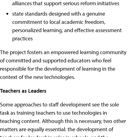
alliances that support serious reform initiatives
state standards designed with a genuine
commitment to local academic freedom,
personalized learning, and effective assessment
practices
The project fosters an empowered learning community
of committed and supported educators who feel
responsible for the development of learning in the
context of the new technologies.
Teachers as Leaders
Some approaches to staff development see the sole
task as training teachers to use technologies in
teaching content. Although this is necessary, two other
matters are equally essential: the development of