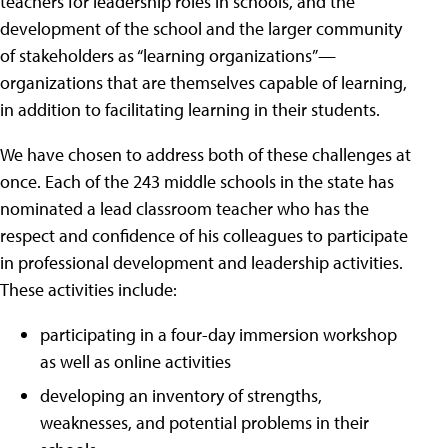
teachers for leadership roles in schools, and the
development of the school and the larger community
of stakeholders as “learning organizations”—
organizations that are themselves capable of learning,
in addition to facilitating learning in their students.
We have chosen to address both of these challenges at
once. Each of the 243 middle schools in the state has
nominated a lead classroom teacher who has the
respect and confidence of his colleagues to participate
in professional development and leadership activities.
These activities include:
participating in a four-day immersion workshop
as well as online activities
developing an inventory of strengths,
weaknesses, and potential problems in their