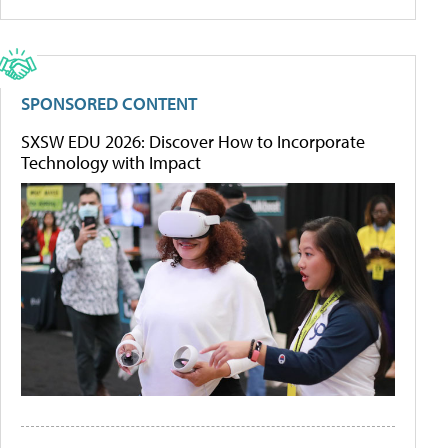
SPONSORED CONTENT
SXSW EDU 2026: Discover How to Incorporate
Technology with Impact