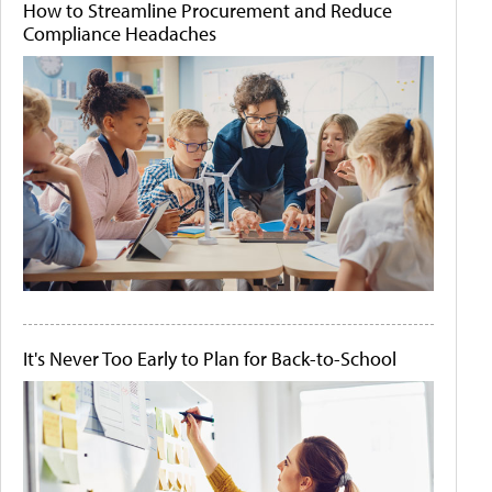
How to Streamline Procurement and Reduce
Compliance Headaches
It's Never Too Early to Plan for Back-to-School