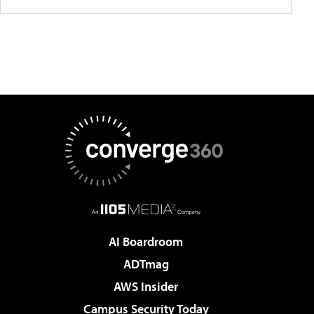
AI Boardroom
ADTmag
AWS Insider
Campus Security Today