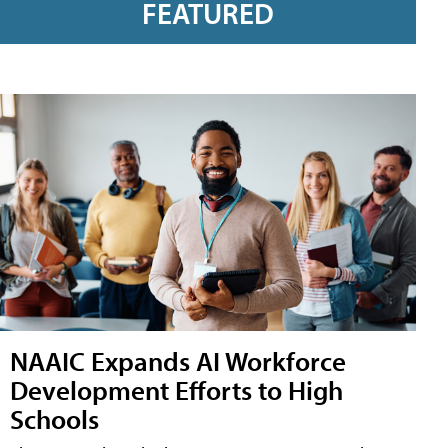
FEATURED
NAAIC Expands AI Workforce
Development Efforts to High
Schools