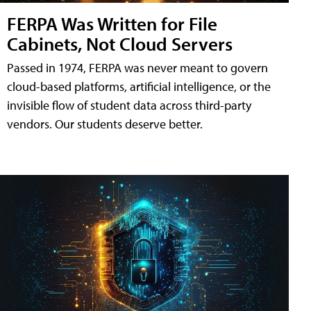
FERPA Was Written for File
Cabinets, Not Cloud Servers
Passed in 1974, FERPA was never meant to govern
cloud-based platforms, artificial intelligence, or the
invisible flow of student data across third-party
vendors. Our students deserve better.