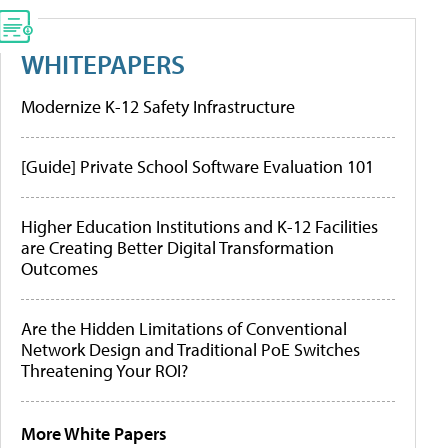
WHITEPAPERS
Modernize K-12 Safety Infrastructure
[Guide] Private School Software Evaluation 101
Higher Education Institutions and K-12 Facilities
are Creating Better Digital Transformation
Outcomes
Are the Hidden Limitations of Conventional
Network Design and Traditional PoE Switches
Threatening Your ROI?
More White Papers