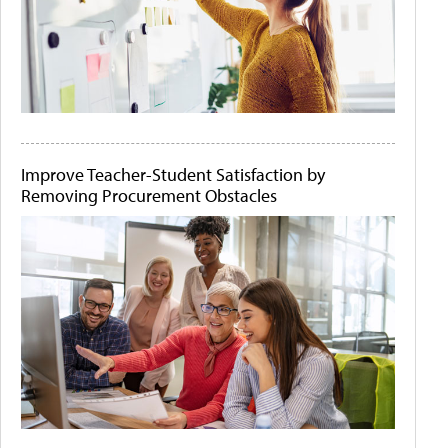
Improve Teacher-Student Satisfaction by
Removing Procurement Obstacles