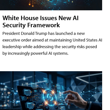
White House Issues New AI
Security Framework
President Donald Trump has launched a new
executive order aimed at maintaining United States AI
leadership while addressing the security risks posed
by increasingly powerful AI systems.