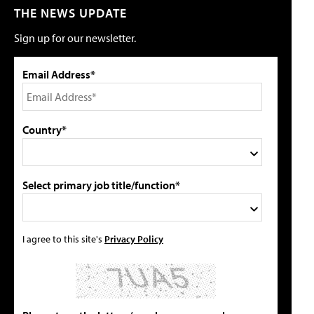
THE NEWS UPDATE
Sign up for our newsletter.
Email Address*
Country*
Select primary job title/function*
I agree to this site's
Privacy Policy