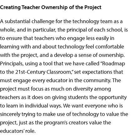
Creating Teacher Ownership of the Project
A substantial challenge for the technology team as a
whole, and in particular, the principal of each school, is
to ensure that teachers who engage less easily in
learning with and about technology feel comfortable
with the project, and a develop a sense of ownership.
Principals, using a tool that we have called “Roadmap
to the 21st-Century Classroom,” set expectations that
must engage every educator in the community. The
project must focus as much on diversity among
teachers as it does on giving students the opportunity
to learn in individual ways. We want everyone who is
sincerely trying to make use of technology to value the
project, just as the program’s creators value the
educators’ role.