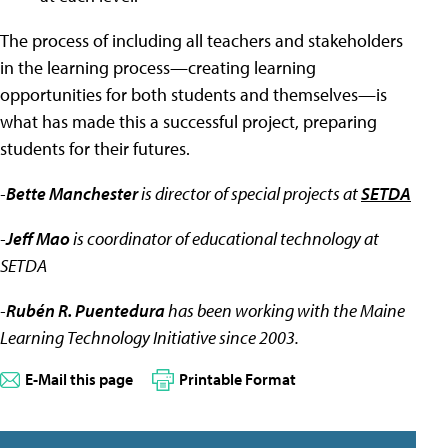
The process of including all teachers and stakeholders
in the learning process—creating learning
opportunities for both students and themselves—is
what has made this a successful project, preparing
students for their futures.
-
Bette Manchester
is director of special projects at
SETDA
-
Jeff Mao
is coordinator of educational technology at
SETDA
-
Rubén R. Puentedura
has been working with the Maine
Learning Technology Initiative since 2003.
E-Mail this page
Printable Format