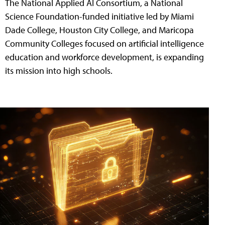
The National Applied AI Consortium, a National
Science Foundation-funded initiative led by Miami
Dade College, Houston City College, and Maricopa
Community Colleges focused on artificial intelligence
education and workforce development, is expanding
its mission into high schools.