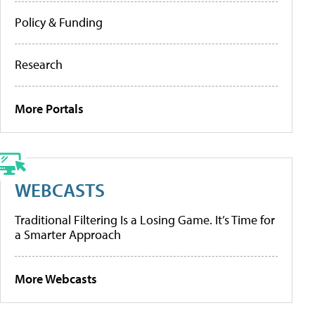
Policy & Funding
Research
More Portals
WEBCASTS
Traditional Filtering Is a Losing Game. It’s Time for
a Smarter Approach
More Webcasts