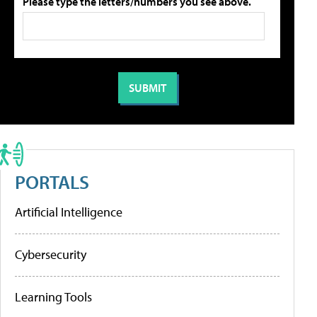
Please type the letters/numbers you see above.
PORTALS
Artificial Intelligence
Cybersecurity
Learning Tools