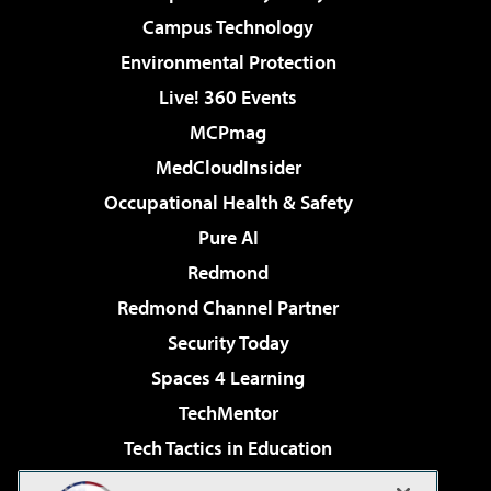
Campus Technology
Environmental Protection
Live! 360 Events
MCPmag
MedCloudInsider
Occupational Health & Safety
Pure AI
Redmond
Redmond Channel Partner
Security Today
Spaces 4 Learning
TechMentor
Tech Tactics in Education
The AI Pivot