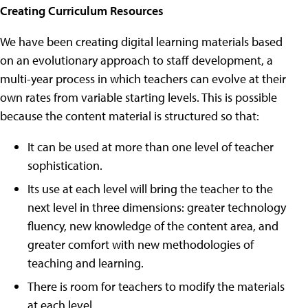
Creating Curriculum Resources
We have been creating digital learning materials based
on an evolutionary approach to staff development, a
multi-year process in which teachers can evolve at their
own rates from variable starting levels. This is possible
because the content material is structured so that:
It can be used at more than one level of teacher
sophistication.
Its use at each level will bring the teacher to the
next level in three dimensions: greater technology
fluency, new knowledge of the content area, and
greater comfort with new methodologies of
teaching and learning.
There is room for teachers to modify the materials
at each level.