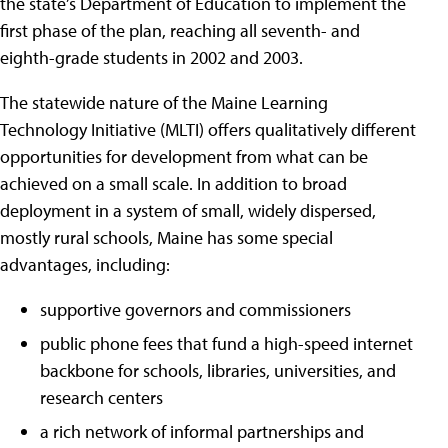
the state’s Department of Education to implement the
first phase of the plan, reaching all seventh- and
eighth-grade students in 2002 and 2003.
The statewide nature of the Maine Learning
Technology Initiative (MLTI) offers qualitatively different
opportunities for development from what can be
achieved on a small scale. In addition to broad
deployment in a system of small, widely dispersed,
mostly rural schools, Maine has some special
advantages, including:
supportive governors and commissioners
public phone fees that fund a high-speed internet
backbone for schools, libraries, universities, and
research centers
a rich network of informal partnerships and