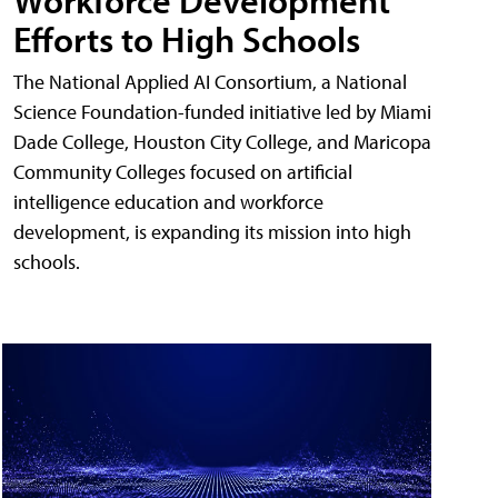
Workforce Development
Efforts to High Schools
The National Applied AI Consortium, a National
Science Foundation-funded initiative led by Miami
Dade College, Houston City College, and Maricopa
Community Colleges focused on artificial
intelligence education and workforce
development, is expanding its mission into high
schools.