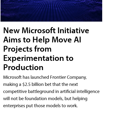
New Microsoft Initiative
Aims to Help Move AI
Projects from
Experimentation to
Production
Microsoft has launched Frontier Company,
making a $2.5 billion bet that the next
competitive battleground in artificial intelligence
will not be foundation models, but helping
enterprises put those models to work.