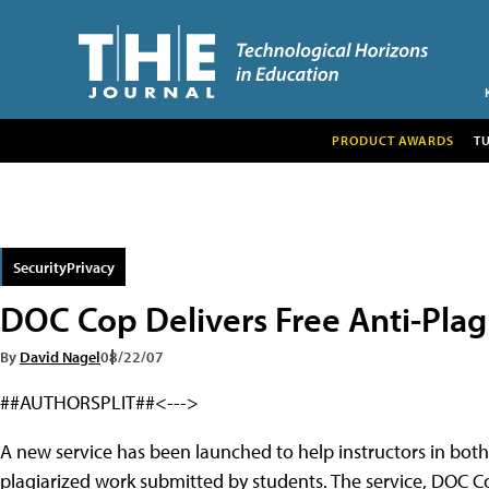
PRODUCT AWARDS
T
SecurityPrivacy
DOC Cop Delivers Free Anti-Plag
By
David Nagel
08/22/07
##AUTHORSPLIT##<--->
A new service has been launched to help instructors in both
plagiarized work submitted by students. The service, DOC Co