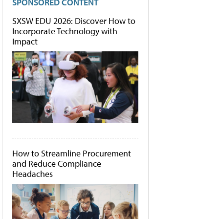
SPONSORED CONTENT
SXSW EDU 2026: Discover How to
Incorporate Technology with
Impact
How to Streamline Procurement
and Reduce Compliance
Headaches