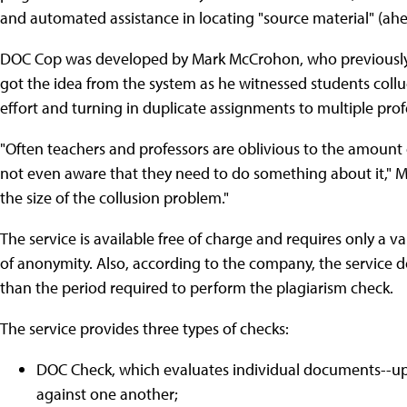
and automated assistance in locating "source material" (ah
DOC Cop was developed by Mark McCrohon, who previously w
got the idea from the system as he witnessed students coll
effort and turning in duplicate assignments to multiple prof
"Often teachers and professors are oblivious to the amount 
not even aware that they need to do something about it," M
the size of the collusion problem."
The service is available free of charge and requires only a v
of anonymity. Also, according to the company, the service d
than the period required to perform the plagiarism check.
The service provides three types of checks:
DOC Check, which evaluates individual documents--up
against one another;