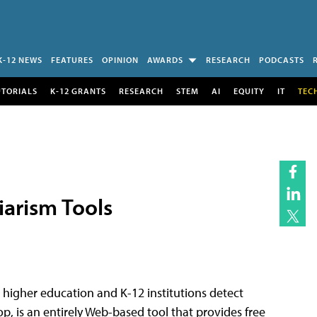
K-12 NEWS
FEATURES
OPINION
AWARDS
RESEARCH
PODCASTS
UTORIALS
K-12 GRANTS
RESEARCH
STEM
AI
EQUITY
IT
TEC
iarism Tools
 higher education and K-12 institutions detect
p, is an entirely Web-based tool that provides free