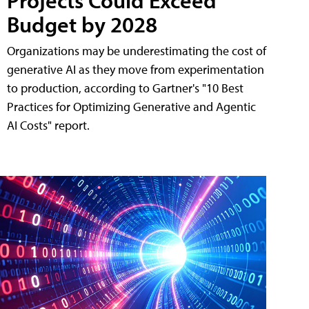
Projects Could Exceed
Budget by 2028
Organizations may be underestimating the cost of
generative AI as they move from experimentation
to production, according to Gartner's "10 Best
Practices for Optimizing Generative and Agentic
AI Costs" report.