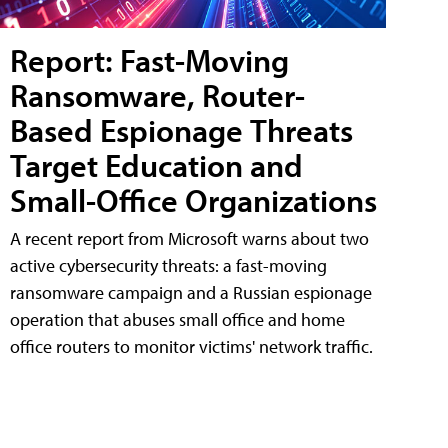
Report: Fast-Moving
Ransomware, Router-
Based Espionage Threats
Target Education and
Small-Office Organizations
A recent report from Microsoft warns about two
active cybersecurity threats: a fast-moving
ransomware campaign and a Russian espionage
operation that abuses small office and home
office routers to monitor victims' network traffic.