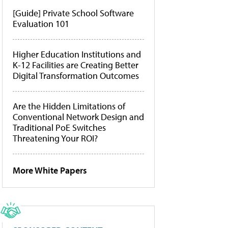
[Guide] Private School Software
Evaluation 101
Higher Education Institutions and
K-12 Facilities are Creating Better
Digital Transformation Outcomes
Are the Hidden Limitations of
Conventional Network Design and
Traditional PoE Switches
Threatening Your ROI?
More White Papers