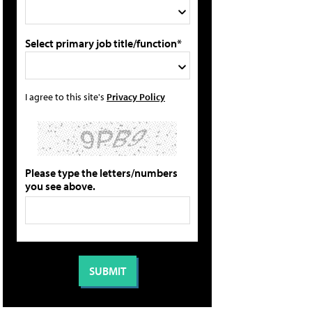
Select primary job title/function*
I agree to this site's
Privacy Policy
Please type the letters/numbers
you see above.