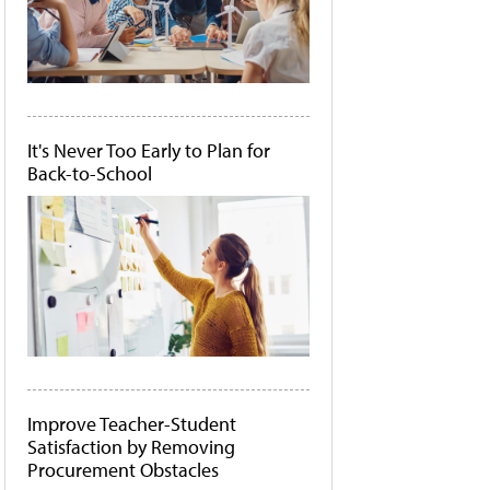
It's Never Too Early to Plan for
Back-to-School
Improve Teacher-Student
Satisfaction by Removing
Procurement Obstacles