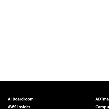
AI Boardroom
ADTma
AWS Insider
Campus