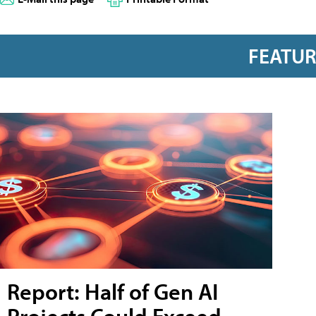
FEATU
Report: Half of Gen AI