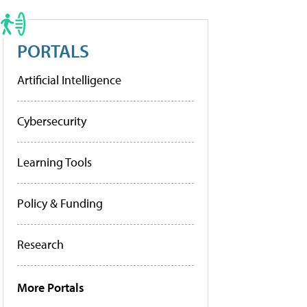
PORTALS
Artificial Intelligence
Cybersecurity
Learning Tools
Policy & Funding
Research
More Portals