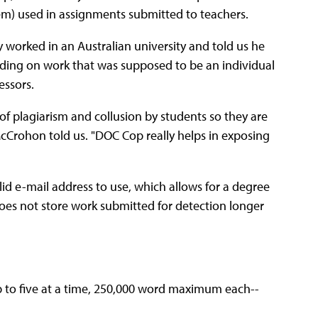
em) used in assignments submitted to teachers.
orked in an Australian university and told us he
uding on work that was supposed to be an individual
essors.
of plagiarism and collusion by students so they are
cCrohon told us. "DOC Cop really helps in exposing
alid e-mail address to use, which allows for a degree
oes not store work submitted for detection longer
 to five at a time, 250,000 word maximum each--