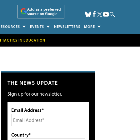
Add as a preferred
source on Google
RESOURCES
EVENTS
NEWSLETTERS
MORE
H TACTICS IN EDUCATION
THE NEWS UPDATE
Sign up for our newsletter.
Email Address*
Country*