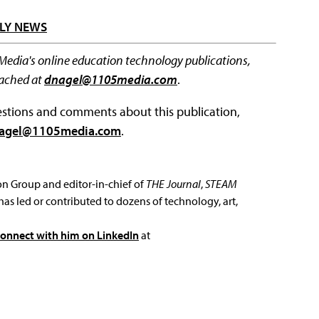
LY NEWS
 Media's online education technology publications,
eached at
dnagel@1105media.com
.
questions and comments about this publication,
agel@1105media.com
.
ion Group and editor-in-chief of
THE Journal
,
STEAM
has led or contributed to dozens of technology, art,
connect with him on LinkedIn
at