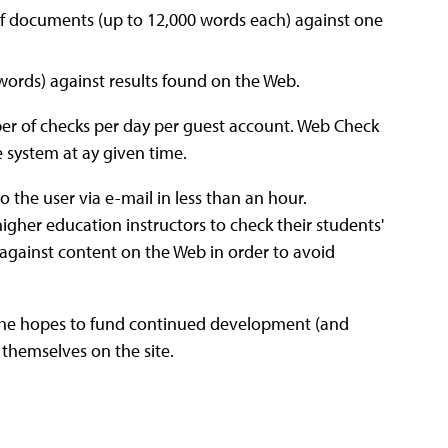
f documents (up to 12,000 words each) against one
words) against results found on the Web.
r of checks per day per guest account. Web Check
 system at ay given time.
 the user via e-mail in less than an hour.
igher education instructors to check their students'
 against content on the Web in order to avoid
t he hopes to fund continued development (and
themselves on the site.