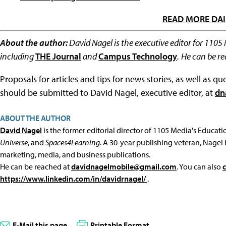
READ MORE DAI
About the author:
David Nagel is the executive editor for 1105
including
THE Journal
and
Campus Technology
.
He can be r
Proposals for articles and tips for news stories, as well as 
should be submitted to David Nagel, executive editor, at
dn
ABOUT THE AUTHOR
David Nagel
is the former editorial director of 1105 Media's Educat
Universe
, and
Spaces4Learning
. A 30-year publishing veteran, Nagel 
marketing, media, and business publications.
He can be reached at
davidnagelmobile@gmail.com
. You can also
https://www.linkedin.com/in/davidrnagel/
.
E-Mail this page
Printable Format