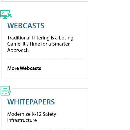
WEBCASTS
Traditional Filtering Is a Losing
Game. It’s Time for a Smarter
Approach
More Webcasts
WHITEPAPERS
Modernize K-12 Safety
Infrastructure