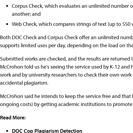
Corpus Check, which evaluates an unlimited number o
another; and
Web Check, which compares strings of text (up to 550 
Both DOC Check and Corpus Check offer an unlimited numbe
supports limited uses per day, depending on the load on the
Submitted works are checked, and the results are returned to
McCrohon told us he's seeing the service used by K-12 and h
work and by university researchers to check their own work
accidental plagiarism.
McCrohon said he intends to keep the service free and tha
ongoing costs) by getting academic institutions to promote 
Read More:
DOC Cop Plagiarism Detection