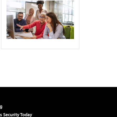
g
 Security Today