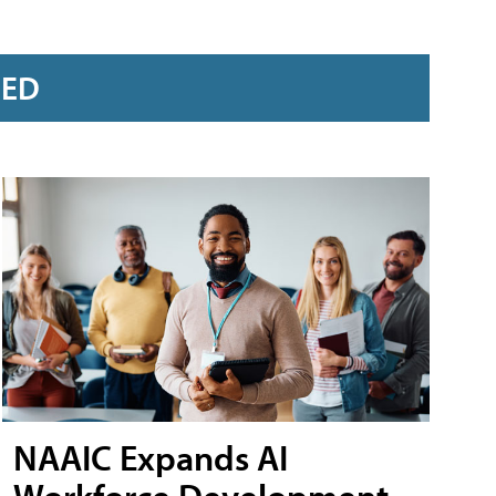
RED
NAAIC Expands AI