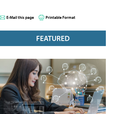
E-Mail this page
Printable Format
FEATURED