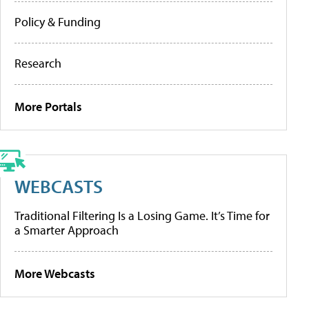
Policy & Funding
Research
More Portals
WEBCASTS
Traditional Filtering Is a Losing Game. It’s Time for
a Smarter Approach
More Webcasts