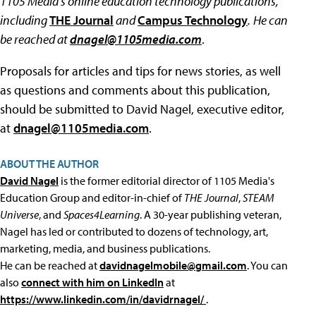
1105 Media's online education technology publications,
including
THE Journal
and
Campus Technology
.
He can
be reached at
dnagel@1105media.com
.
Proposals for articles and tips for news stories, as well
as questions and comments about this publication,
should be submitted to David Nagel, executive editor,
at
dnagel@1105media.com
.
ABOUT THE AUTHOR
David Nagel
is the former editorial director of 1105 Media's
Education Group and editor-in-chief of
THE Journal
,
STEAM
Universe
, and
Spaces4Learning
. A 30-year publishing veteran,
Nagel has led or contributed to dozens of technology, art,
marketing, media, and business publications.
He can be reached at
davidnagelmobile@gmail.com
. You can
also
connect with him on LinkedIn
at
https://www.linkedin.com/in/davidrnagel/
.