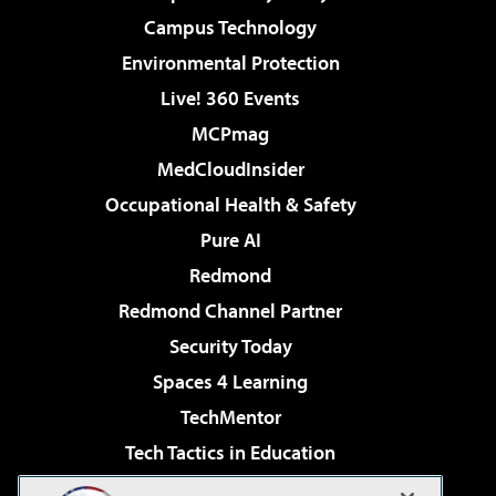
Campus Technology
Environmental Protection
Live! 360 Events
MCPmag
MedCloudInsider
Occupational Health & Safety
Pure AI
Redmond
Redmond Channel Partner
Security Today
Spaces 4 Learning
TechMentor
Tech Tactics in Education
The AI Pivot