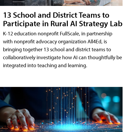
13 School and District Teams to
Participate in Rural AI Strategy Lab
K-12 education nonprofit FullScale, in partnership
with nonprofit advocacy organization All4Ed, is
bringing together 13 school and district teams to
collaboratively investigate how AI can thoughtfully be
integrated into teaching and learning.