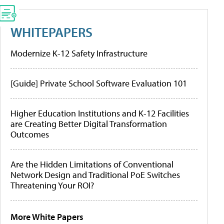
WHITEPAPERS
Modernize K-12 Safety Infrastructure
[Guide] Private School Software Evaluation 101
Higher Education Institutions and K-12 Facilities
are Creating Better Digital Transformation
Outcomes
Are the Hidden Limitations of Conventional
Network Design and Traditional PoE Switches
Threatening Your ROI?
More White Papers