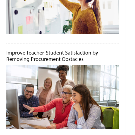
Improve Teacher-Student Satisfaction by
Removing Procurement Obstacles