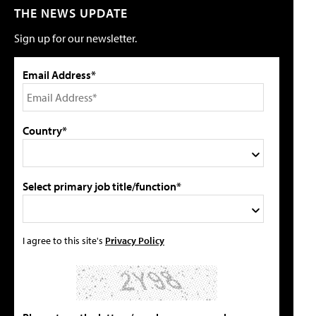
THE NEWS UPDATE
Sign up for our newsletter.
Email Address*
Country*
Select primary job title/function*
I agree to this site's
Privacy Policy