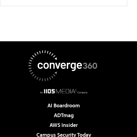
AI Boardroom
ADTmag
AWS Insider
Campus Security Today