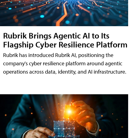
Rubrik Brings Agentic AI to Its
Flagship Cyber Resilience Platform
Rubrik has introduced Rubrik AI, positioning the
company's cyber resilience platform around agentic
operations across data, identity, and AI infrastructure.