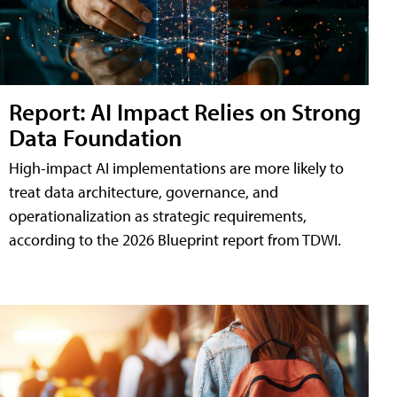
Report: AI Impact Relies on Strong
Data Foundation
High-impact AI implementations are more likely to
treat data architecture, governance, and
operationalization as strategic requirements,
according to the 2026 Blueprint report from TDWI.