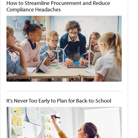
How to Streamline Procurement and Reduce
Compliance Headaches
It's Never Too Early to Plan for Back-to-School