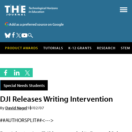
Add as a preferred source on Google
PRODUCT AWARDS
TUTORIALS
K-12 GRANTS
RESEARCH
STEM
Special Needs Students
DJI Releases Writing Intervention
By
David Nagel
10/02/07
##AUTHORSPLIT##<--->