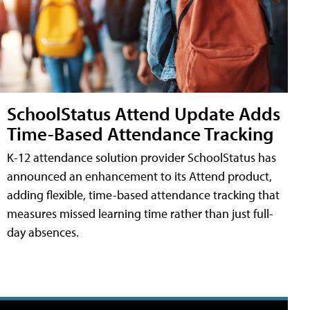
SchoolStatus Attend Update Adds
Time-Based Attendance Tracking
K-12 attendance solution provider SchoolStatus has
announced an enhancement to its Attend product,
adding flexible, time-based attendance tracking that
measures missed learning time rather than just full-
day absences.