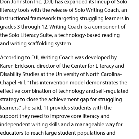
Don Johnston Inc. (DJI) has expanded its lineup of Solo
literacy tools with the release of Solo Writing Coach, an
instructional framework targeting struggling learners in
grades 3 through 12. Writing Coach is a component of
the Solo Literacy Suite, a technology-based reading
and writing scaffolding system.
According to DJI, Writing Coach was developed by
Karen Erickson, director of the Center for Literacy and
Disability Studies at the University of North Carolina-
Chapel Hill. "This intervention model demonstrates the
effective combination of technology and self-regulated
strategy to close the achievement gap for struggling
learners," she said. "It provides students with the
support they need to improve core literacy and
independent writing skills and a manageable way for
educators to reach large student populations and