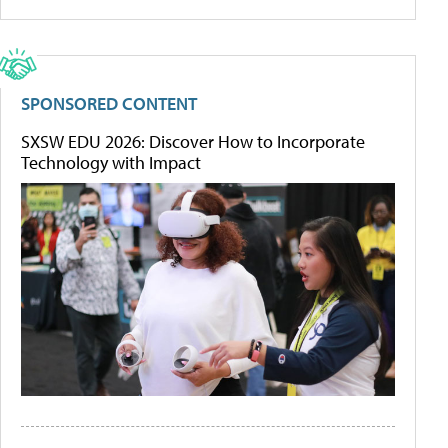
SPONSORED CONTENT
SXSW EDU 2026: Discover How to Incorporate
Technology with Impact