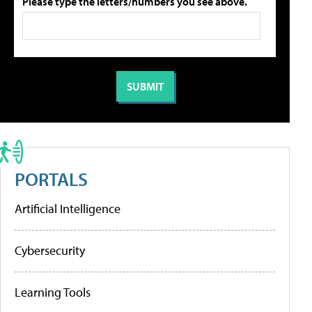
Please type the letters/numbers you see above.
PORTALS
Artificial Intelligence
Cybersecurity
Learning Tools