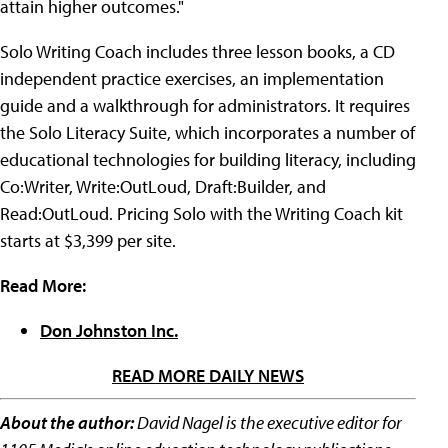
attain higher outcomes."
Solo Writing Coach includes three lesson books, a CD
independent practice exercises, an implementation
guide and a walkthrough for administrators. It requires
the Solo Literacy Suite, which incorporates a number of
educational technologies for building literacy, including
Co:Writer, Write:OutLoud, Draft:Builder, and
Read:OutLoud. Pricing Solo with the Writing Coach kit
starts at $3,399 per site.
Read More:
Don Johnston Inc.
READ MORE DAILY NEWS
About the author:
David Nagel is the executive editor for