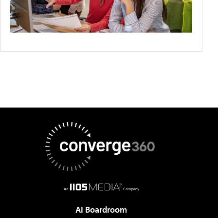
AI Boardroom