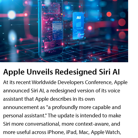
Apple Unveils Redesigned Siri AI
At its recent Worldwide Developers Conference, Apple
announced Siri AI, a redesigned version of its voice
assistant that Apple describes in its own
announcement as "a profoundly more capable and
personal assistant." The update is intended to make
Siri more conversational, more context-aware, and
more useful across iPhone, iPad, Mac, Apple Watch,