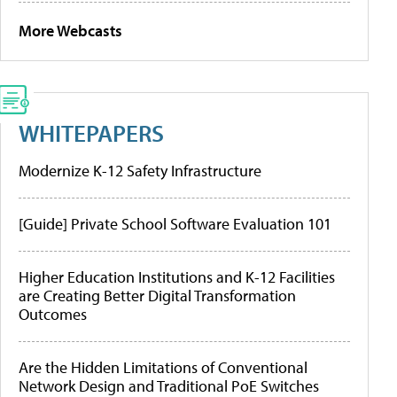
More Webcasts
WHITEPAPERS
Modernize K-12 Safety Infrastructure
[Guide] Private School Software Evaluation 101
Higher Education Institutions and K-12 Facilities
are Creating Better Digital Transformation
Outcomes
Are the Hidden Limitations of Conventional
Network Design and Traditional PoE Switches