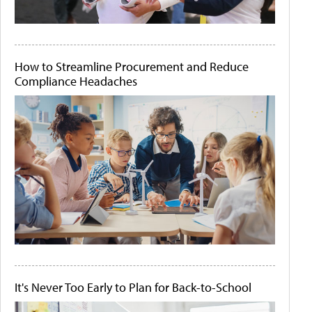
How to Streamline Procurement and Reduce
Compliance Headaches
It's Never Too Early to Plan for Back-to-School