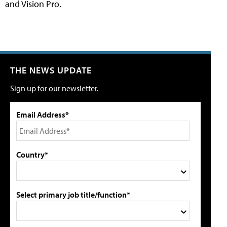
and Vision Pro.
THE NEWS UPDATE
Sign up for our newsletter.
Email Address*
Country*
Select primary job title/function*