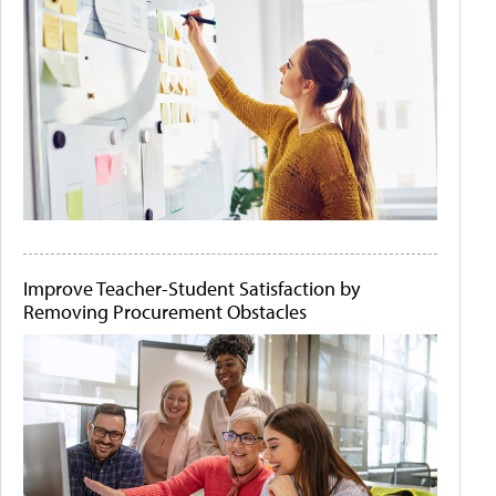
Improve Teacher-Student Satisfaction by
Removing Procurement Obstacles