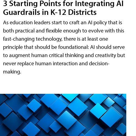
3 Starting Points for Integrating AI
Guardrails in K-12 Districts
As education leaders start to craft an AI policy that is
both practical and flexible enough to evolve with this
fast-changing technology, there is at least one
principle that should be foundational: AI should serve
to augment human critical thinking and creativity but
never replace human interaction and decision-
making.