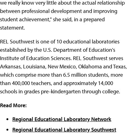
we really know very little about the actual relationship
between professional development and improving
student achievement," she said, in a prepared
statement.
REL Southwest is one of 10 educational laboratories
established by the U.S. Department of Education's
Institute of Education Sciences. REL Southwest serves
Arkansas, Louisiana, New Mexico, Oklahoma and Texas,
which comprise more than 6.5 million students, more
than 400,000 teachers, and approximately 14,000
schools in grades pre-kindergarten through college.
Read More:
Regional Educational Laboratory Network
Regional Educational Laboratory Southwest