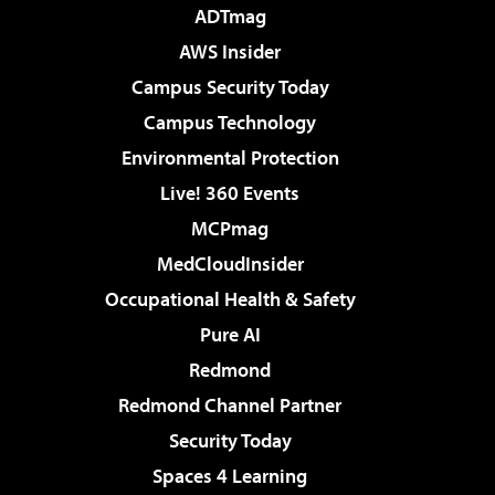
ADTmag
AWS Insider
Campus Security Today
Campus Technology
Environmental Protection
Live! 360 Events
MCPmag
MedCloudInsider
Occupational Health & Safety
Pure AI
Redmond
Redmond Channel Partner
Security Today
Spaces 4 Learning