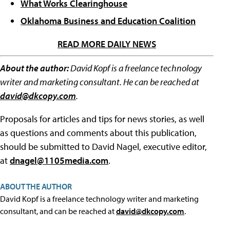
What Works Clearinghouse
Oklahoma Business and Education Coalition
READ MORE DAILY NEWS
About the author:
David Kopf is a freelance technology
writer and marketing consultant. He can be reached at
david@dkcopy.com
.
Proposals for articles and tips for news stories, as well
as questions and comments about this publication,
should be submitted to David Nagel, executive editor,
at
dnagel@1105media.com
.
ABOUT THE AUTHOR
David Kopf is a freelance technology writer and marketing
consultant, and can be reached at
david@dkcopy.com
.