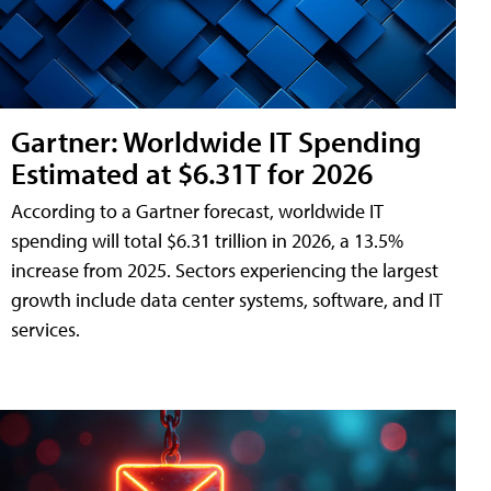
Gartner: Worldwide IT Spending
Estimated at $6.31T for 2026
According to a Gartner forecast, worldwide IT
spending will total $6.31 trillion in 2026, a 13.5%
increase from 2025. Sectors experiencing the largest
growth include data center systems, software, and IT
services.