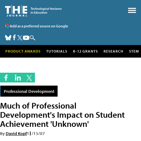
Add as a preferred source on Google
PRODUCT AWARDS
TUTORIALS
K-12 GRANTS
RESEARCH
STEM
Professional Development
Much of Professional
Development's Impact on Student
Achievement 'Unknown'
By
David Kopf
11/15/07