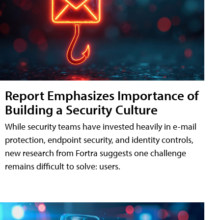
Report Emphasizes Importance of
Building a Security Culture
While security teams have invested heavily in e-mail
protection, endpoint security, and identity controls,
new research from Fortra suggests one challenge
remains difficult to solve: users.