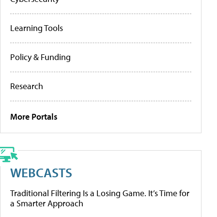
Learning Tools
Policy & Funding
Research
More Portals
WEBCASTS
Traditional Filtering Is a Losing Game. It’s Time for
a Smarter Approach