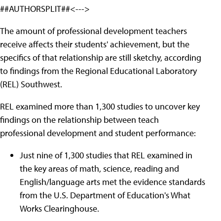
##AUTHORSPLIT##<--->
The amount of professional development teachers
receive affects their students' achievement, but the
specifics of that relationship are still sketchy, according
to findings from the Regional Educational Laboratory
(REL) Southwest.
REL examined more than 1,300 studies to uncover key
findings on the relationship between teach
professional development and student performance:
Just nine of 1,300 studies that REL examined in
the key areas of math, science, reading and
English/language arts met the evidence standards
from the U.S. Department of Education's What
Works Clearinghouse.