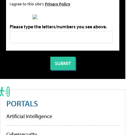
I agree to this site's
Privacy Policy
Please type the letters/numbers you see above.
PORTALS
Artificial Intelligence
Cybersecurity