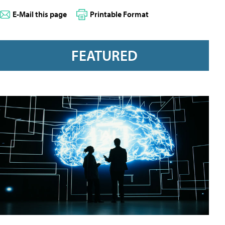
E-Mail this page
Printable Format
FEATURED