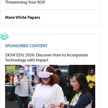
Threatening Your ROI?
More White Papers
SPONSORED CONTENT
SXSW EDU 2026: Discover How to Incorporate
Technology with Impact