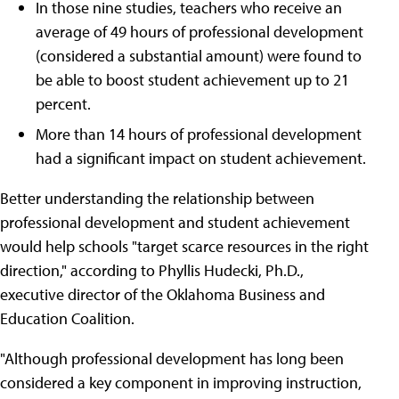
In those nine studies, teachers who receive an
average of 49 hours of professional development
(considered a substantial amount) were found to
be able to boost student achievement up to 21
percent.
More than 14 hours of professional development
had a significant impact on student achievement.
Better understanding the relationship between
professional development and student achievement
would help schools "target scarce resources in the right
direction," according to Phyllis Hudecki, Ph.D.,
executive director of the Oklahoma Business and
Education Coalition.
"Although professional development has long been
considered a key component in improving instruction,