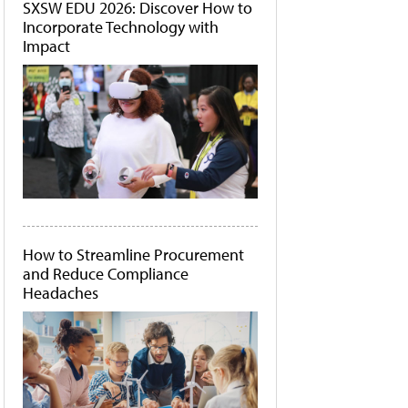
SXSW EDU 2026: Discover How to
Incorporate Technology with
Impact
How to Streamline Procurement
and Reduce Compliance
Headaches