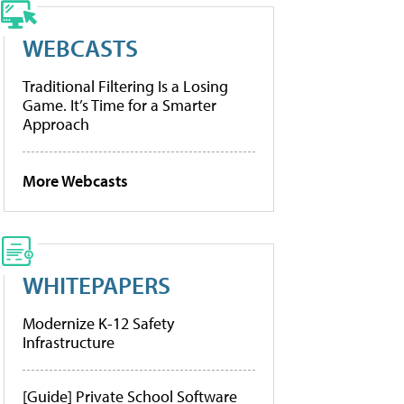
WEBCASTS
Traditional Filtering Is a Losing
Game. It’s Time for a Smarter
Approach
More Webcasts
WHITEPAPERS
Modernize K-12 Safety
Infrastructure
[Guide] Private School Software