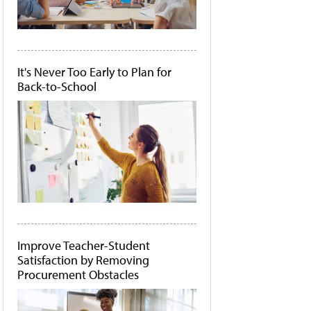
It's Never Too Early to Plan for
Back-to-School
Improve Teacher-Student
Satisfaction by Removing
Procurement Obstacles