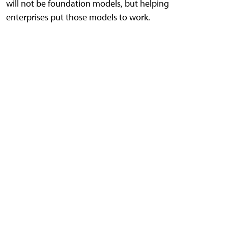
will not be foundation models, but helping
enterprises put those models to work.