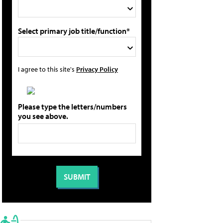
Select primary job title/function*
I agree to this site's
Privacy Policy
Please type the letters/numbers
you see above.