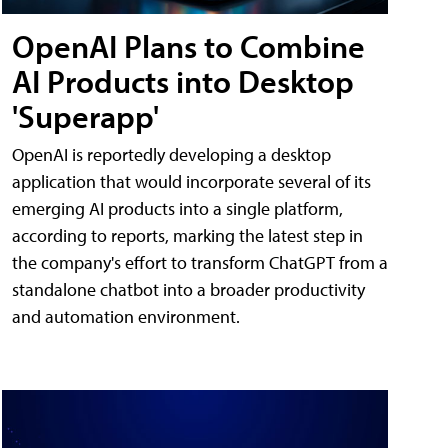
OpenAI Plans to Combine
AI Products into Desktop
'Superapp'
OpenAI is reportedly developing a desktop
application that would incorporate several of its
emerging AI products into a single platform,
according to reports, marking the latest step in
the company's effort to transform ChatGPT from a
standalone chatbot into a broader productivity
and automation environment.