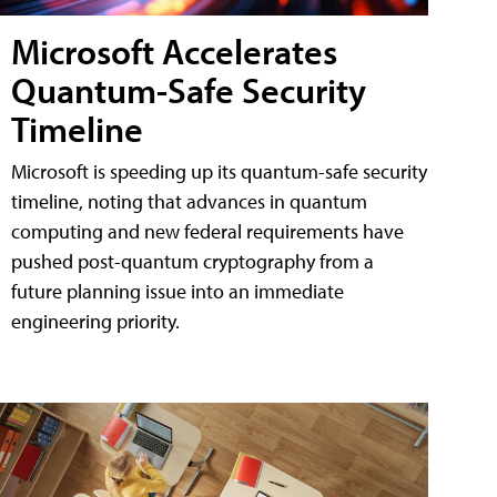
Microsoft Accelerates
Quantum-Safe Security
Timeline
Microsoft is speeding up its quantum-safe security
timeline, noting that advances in quantum
computing and new federal requirements have
pushed post-quantum cryptography from a
future planning issue into an immediate
engineering priority.