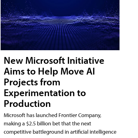
New Microsoft Initiative
Aims to Help Move AI
Projects from
Experimentation to
Production
Microsoft has launched Frontier Company,
making a $2.5 billion bet that the next
competitive battleground in artificial intelligence