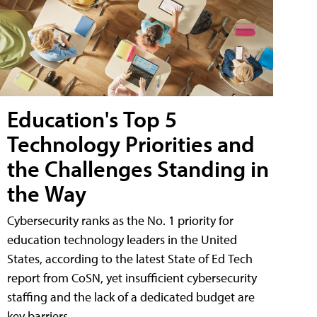
Education's Top 5
Technology Priorities and
the Challenges Standing in
the Way
Cybersecurity ranks as the No. 1 priority for
education technology leaders in the United
States, according to the latest State of Ed Tech
report from CoSN, yet insufficient cybersecurity
staffing and the lack of a dedicated budget are
key barriers.