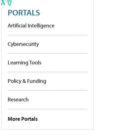
PORTALS
Artificial Intelligence
Cybersecurity
Learning Tools
Policy & Funding
Research
More Portals