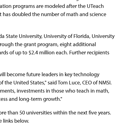
aration programs are modeled after the UTeach
hat has doubled the number of math and science
a State University, University of Florida, University
hrough the grant program, eight additional
rds of up to $2.4 million each. Further recipients
ill become future leaders in key technology
of the United States," said Tom Luce, CEO of NMSI.
ents, investments in those who teach in math,
cess and long-term growth."
e than 50 universities within the next five years.
 links below.