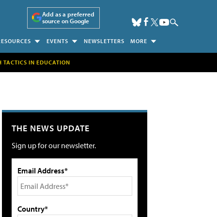
Add as a preferred
source on Google
RESOURCES
EVENTS
NEWSLETTERS
MORE
H TACTICS IN EDUCATION
THE NEWS UPDATE
Sign up for our newsletter.
Email Address*
Country*