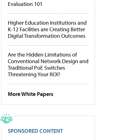
Evaluation 101
Higher Education Institutions and
K-12 Facilities are Creating Better
Digital Transformation Outcomes
Are the Hidden Limitations of
Conventional Network Design and
Traditional PoE Switches
Threatening Your ROI?
More White Papers
SPONSORED CONTENT