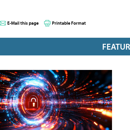
E-Mail this page
Printable Format
FEATU