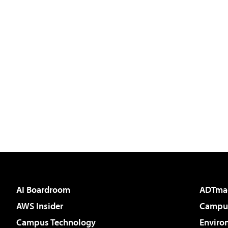
AI Boardroom
ADTma
AWS Insider
Campus
Campus Technology
Enviro