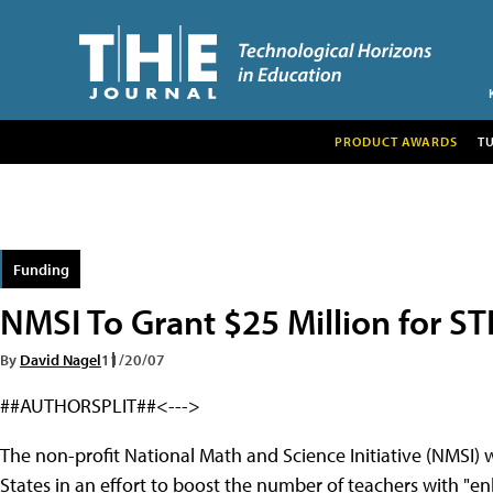
PRODUCT AWARDS
T
Funding
NMSI To Grant $25 Million for S
By
David Nagel
11/20/07
##AUTHORSPLIT##<--->
The non-profit National Math and Science Initiative (NMSI) wi
States in an effort to boost the number of teachers with "e