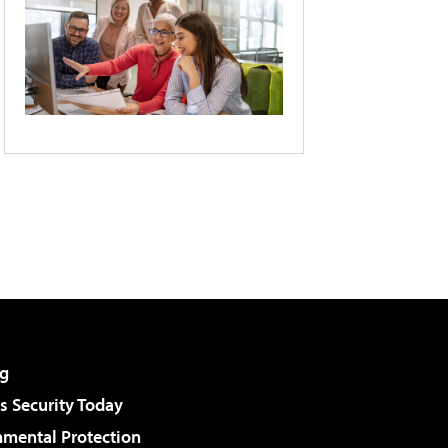
g
 Security Today
nmental Protection