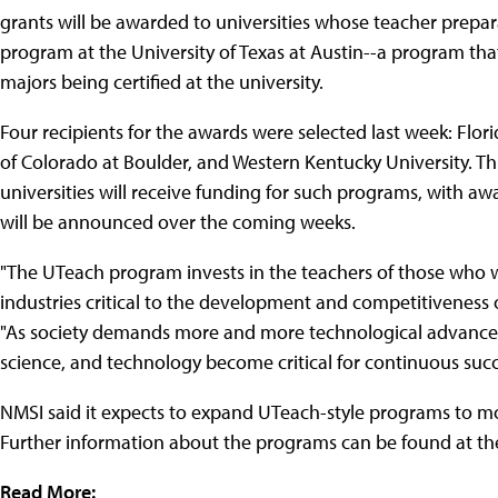
grants will be awarded to universities whose teacher prep
program at the University of Texas at Austin--a program t
majors being certified at the university.
Four recipients for the awards were selected last week: Florid
of Colorado at Boulder, and Western Kentucky University. T
universities will receive funding for such programs, with awa
will be announced over the coming weeks.
"The UTeach program invests in the teachers of those who w
industries critical to the development and competitiveness 
"As society demands more and more technological advancem
science, and technology become critical for continuous suc
NMSI said it expects to expand UTeach-style programs to mor
Further information about the programs can be found at the
Read More: