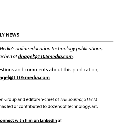
LY NEWS
 Media's online education technology publications,
eached at
dnagel@1105media.com
.
questions and comments about this publication,
agel@1105media.com
.
ion Group and editor-in-chief of
THE Journal
,
STEAM
has led or contributed to dozens of technology, art,
connect with him on LinkedIn
at