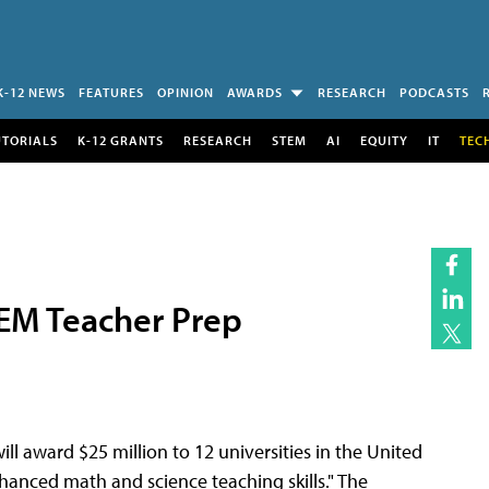
K-12 NEWS
FEATURES
OPINION
AWARDS
RESEARCH
PODCASTS
UTORIALS
K-12 GRANTS
RESEARCH
STEM
AI
EQUITY
IT
TEC
TEM Teacher Prep
ll award $25 million to 12 universities in the United
nhanced math and science teaching skills." The