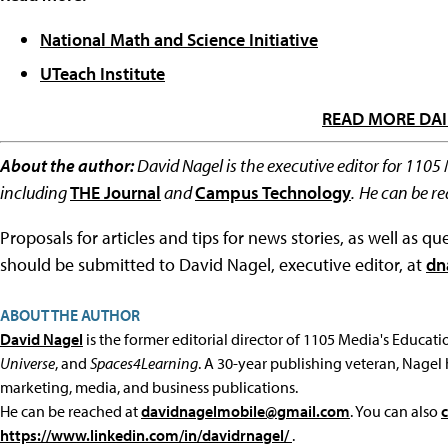
National Math and Science Initiative
UTeach Institute
READ MORE DAI
About the author:
David Nagel is the executive editor for 1105
including
THE Journal
and
Campus Technology
.
He can be r
Proposals for articles and tips for news stories, as well as 
should be submitted to David Nagel, executive editor, at
dn
ABOUT THE AUTHOR
David Nagel
is the former editorial director of 1105 Media's Educat
Universe
, and
Spaces4Learning
. A 30-year publishing veteran, Nagel 
marketing, media, and business publications.
He can be reached at
davidnagelmobile@gmail.com
. You can also
https://www.linkedin.com/in/davidrnagel/
.