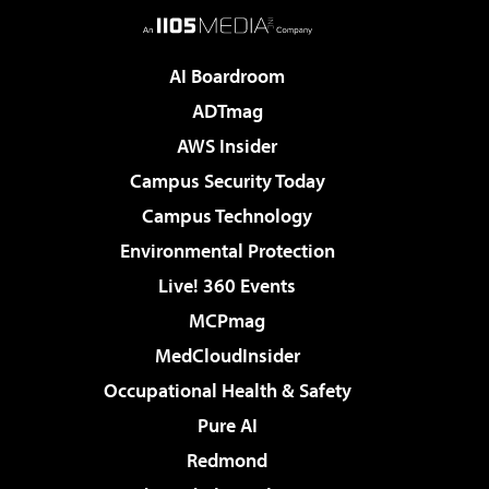
AI Boardroom
ADTmag
AWS Insider
Campus Security Today
Campus Technology
Environmental Protection
Live! 360 Events
MCPmag
MedCloudInsider
Occupational Health & Safety
Pure AI
Redmond