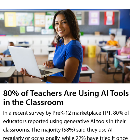
80% of Teachers Are Using AI Tools
in the Classroom
In a recent survey by PreK-12 marketplace TPT, 80% of
educators reported using generative AI tools in their
classrooms. The majority (58%) said they use AI
regularly or occasionally, while 22% have tried it once