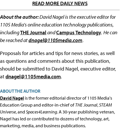
READ MORE DAILY NEWS
About the author:
David Nagel is the executive editor for
1105 Media's online education technology publications,
including
THE Journal
and
Campus Technology
.
He can
be reached at
dnagel@1105media.com
.
Proposals for articles and tips for news stories, as well
as questions and comments about this publication,
should be submitted to David Nagel, executive editor,
at
dnagel@1105media.com
.
ABOUT THE AUTHOR
David Nagel
is the former editorial director of 1105 Media's
Education Group and editor-in-chief of
THE Journal
,
STEAM
Universe
, and
Spaces4Learning
. A 30-year publishing veteran,
Nagel has led or contributed to dozens of technology, art,
marketing, media, and business publications.