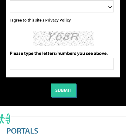
I agree to this site's
Privacy Policy
Please type the letters/numbers you see above.
PORTALS