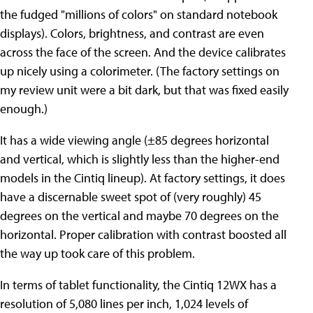
the fudged "millions of colors" on standard notebook
displays). Colors, brightness, and contrast are even
across the face of the screen. And the device calibrates
up nicely using a colorimeter. (The factory settings on
my review unit were a bit dark, but that was fixed easily
enough.)
It has a wide viewing angle (±85 degrees horizontal
and vertical, which is slightly less than the higher-end
models in the Cintiq lineup). At factory settings, it does
have a discernable sweet spot of (very roughly) 45
degrees on the vertical and maybe 70 degrees on the
horizontal. Proper calibration with contrast boosted all
the way up took care of this problem.
In terms of tablet functionality, the Cintiq 12WX has a
resolution of 5,080 lines per inch, 1,024 levels of