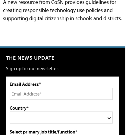
A new resource from CoSN provides guidelines for
creating responsible technology use policies and
supporting digital citizenship in schools and districts.
THE NEWS UPDATE
Sign up for our newsletter.
Email Address*
Country*
Select primary job title/function*