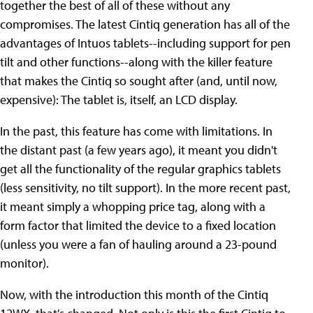
together the best of all of these without any
compromises. The latest Cintiq generation has all of the
advantages of Intuos tablets--including support for pen
tilt and other functions--along with the killer feature
that makes the Cintiq so sought after (and, until now,
expensive): The tablet is, itself, an LCD display.
In the past, this feature has come with limitations. In
the distant past (a few years ago), it meant you didn't
get all the functionality of the regular graphics tablets
(less sensitivity, no tilt support). In the more recent past,
it meant simply a whopping price tag, along with a
form factor that limited the device to a fixed location
(unless you were a fan of hauling around a 23-pound
monitor).
Now, with the introduction this month of the Cintiq