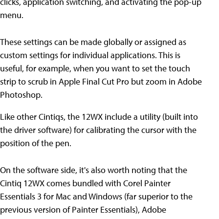
clicks, application switching, and activating the pop-up
menu.
These settings can be made globally or assigned as
custom settings for individual applications. This is
useful, for example, when you want to set the touch
strip to scrub in Apple Final Cut Pro but zoom in Adobe
Photoshop.
Like other Cintiqs, the 12WX include a utility (built into
the driver software) for calibrating the cursor with the
position of the pen.
On the software side, it's also worth noting that the
Cintiq 12WX comes bundled with Corel Painter
Essentials 3 for Mac and Windows (far superior to the
previous version of Painter Essentials), Adobe