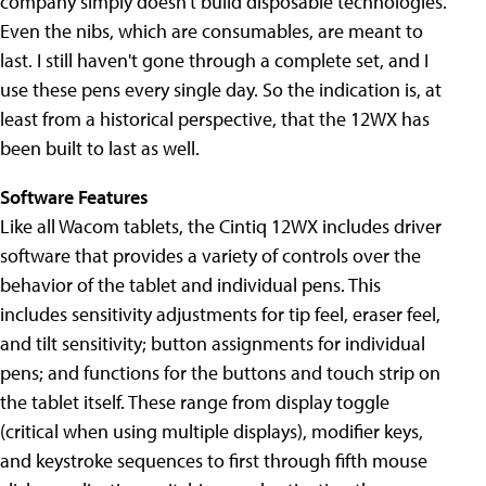
company simply doesn't build disposable technologies.
Even the nibs, which are consumables, are meant to
last. I still haven't gone through a complete set, and I
use these pens every single day. So the indication is, at
least from a historical perspective, that the 12WX has
been built to last as well.
Software Features
Like all Wacom tablets, the Cintiq 12WX includes driver
software that provides a variety of controls over the
behavior of the tablet and individual pens. This
includes sensitivity adjustments for tip feel, eraser feel,
and tilt sensitivity; button assignments for individual
pens; and functions for the buttons and touch strip on
the tablet itself. These range from display toggle
(critical when using multiple displays), modifier keys,
and keystroke sequences to first through fifth mouse