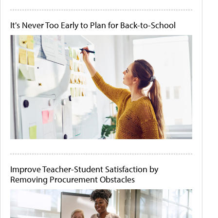
It's Never Too Early to Plan for Back-to-School
Improve Teacher-Student Satisfaction by
Removing Procurement Obstacles