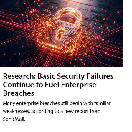
Research: Basic Security Failures
Continue to Fuel Enterprise
Breaches
Many enterprise breaches still begin with familiar
weaknesses, according to a new report from
SonicWall.