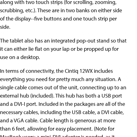
along with two touch strips (for scrolling, zooming,
scrubbing, etc.). These are in two banks on either side
of the display--five buttons and one touch strip per
side.
The tablet also has an integrated pop-out stand so that
it can either lie flat on your lap or be propped up for
use on a desktop.
In terms of connectivity, the Cintiq 12WX includes
everything you need for pretty much any situation. A
single cable comes out of the unit, connecting up to an
external hub (included). This hub has both a USB port
and a DVI-I port. Included in the packages are all of the
necessary cables, including the USB cable, a DVI cable,
and a VGA cable. Cable length is generous at more
than 6 feet, allowing for easy placement. (Note for
MacBook users: a mini-DVI adapter is needed, as it