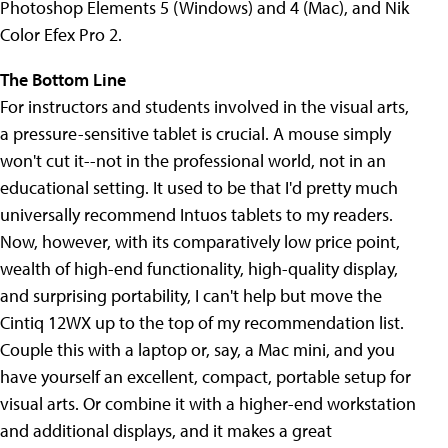
Photoshop Elements 5 (Windows) and 4 (Mac), and Nik
Color Efex Pro 2.
The Bottom Line
For instructors and students involved in the visual arts,
a pressure-sensitive tablet is crucial. A mouse simply
won't cut it--not in the professional world, not in an
educational setting. It used to be that I'd pretty much
universally recommend Intuos tablets to my readers.
Now, however, with its comparatively low price point,
wealth of high-end functionality, high-quality display,
and surprising portability, I can't help but move the
Cintiq 12WX up to the top of my recommendation list.
Couple this with a laptop or, say, a Mac mini, and you
have yourself an excellent, compact, portable setup for
visual arts. Or combine it with a higher-end workstation
and additional displays, and it makes a great