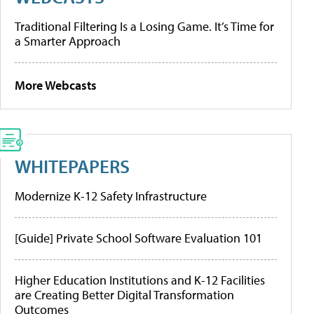
Traditional Filtering Is a Losing Game. It’s Time for
a Smarter Approach
More Webcasts
WHITEPAPERS
Modernize K-12 Safety Infrastructure
[Guide] Private School Software Evaluation 101
Higher Education Institutions and K-12 Facilities
are Creating Better Digital Transformation
Outcomes