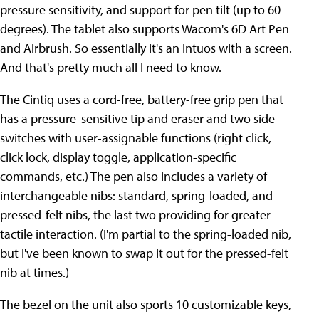
pressure sensitivity, and support for pen tilt (up to 60
degrees). The tablet also supports Wacom's 6D Art Pen
and Airbrush. So essentially it's an Intuos with a screen.
And that's pretty much all I need to know.
The Cintiq uses a cord-free, battery-free grip pen that
has a pressure-sensitive tip and eraser and two side
switches with user-assignable functions (right click,
click lock, display toggle, application-specific
commands, etc.) The pen also includes a variety of
interchangeable nibs: standard, spring-loaded, and
pressed-felt nibs, the last two providing for greater
tactile interaction. (I'm partial to the spring-loaded nib,
but I've been known to swap it out for the pressed-felt
nib at times.)
The bezel on the unit also sports 10 customizable keys,