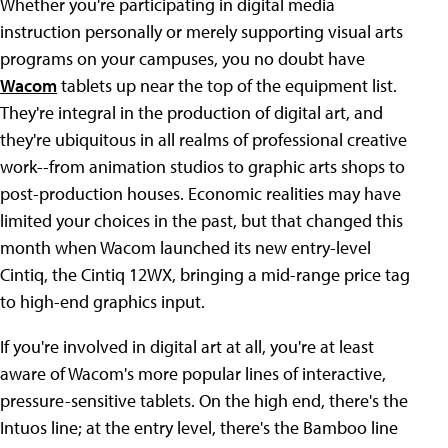
Whether you're participating in digital media
instruction personally or merely supporting visual arts
programs on your campuses, you no doubt have
Wacom
tablets up near the top of the equipment list.
They're integral in the production of digital art, and
they're ubiquitous in all realms of professional creative
work--from animation studios to graphic arts shops to
post-production houses. Economic realities may have
limited your choices in the past, but that changed this
month when Wacom launched its new entry-level
Cintiq, the Cintiq 12WX, bringing a mid-range price tag
to high-end graphics input.
If you're involved in digital art at all, you're at least
aware of Wacom's more popular lines of interactive,
pressure-sensitive tablets. On the high end, there's the
Intuos line; at the entry level, there's the Bamboo line