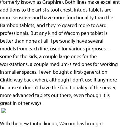
(formerly known as Graphire). Both lines make excellent
additions to the artist's tool chest. Intuos tablets are
more sensitive and have more functionality than the
Bamboo tablets, and they're geared more toward
professionals. But any kind of Wacom pen tablet is
better than none at all. I personally have several
models from each line, used for various purposes--
some for the kids, a couple large ones for the
workstations, a couple medium-sized ones for working
in smaller spaces. I even bought a first-generation
Cintiq way back when, although I don't use it anymore
because it doesn't have the functionality of the newer,
more advanced tablets out there, even though it is
great in other ways.
With the new Cintiq lineup, Wacom has brought