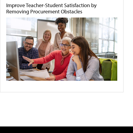
Improve Teacher-Student Satisfaction by
Removing Procurement Obstacles