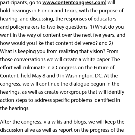
participants, go to
www.contentcongress.com
) will
hold hearings in Florida and Texas, with the purpose of
hearing, and discussing, the responses of educators
and policymakers to two key questions: 1) What do you
want in the way of content over the next five years, and
how would you like that content delivered? and 2)
What is keeping you from realizing that vision? From
those conversations we will create a white paper. The
effort will culminate in a Congress on the Future of
Content, held May 8 and 9 in Washington, DC. At the
congress, we will continue the dialogue begun in the
hearings, as well as create workgroups that will identify
action steps to address specific problems identified in
the hearings.
After the congress, via wikis and blogs, we will keep the
discussion alive as well as report on the progress of the