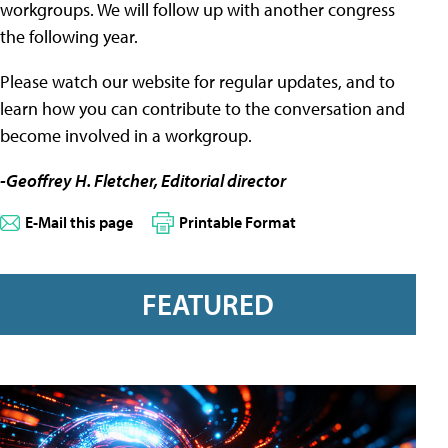
workgroups. We will follow up with another congress
the following year.
Please watch our website for regular updates, and to
learn how you can contribute to the conversation and
become involved in a workgroup.
-Geoffrey H. Fletcher, Editorial director
E-Mail this page
Printable Format
FEATURED