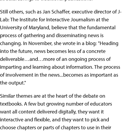
Still others, such as Jan Schaffer, executive director of J-
Lab: The Institute for Interactive Journalism at the
University of Maryland, believe that the fundamental
process of gathering and disseminating news is
changing. In November, she wrote in a blog: "Heading
into the future, news becomes less of a concrete
deliverable…and…more of an ongoing process of
imparting and learning about information. The process
of involvement in the news...becomes as important as
the output."
Similar themes are at the heart of the debate on
textbooks. A few but growing number of educators
want all content delivered digitally, they want it
interactive and flexible, and they want to pick and
choose chapters or parts of chapters to use in their