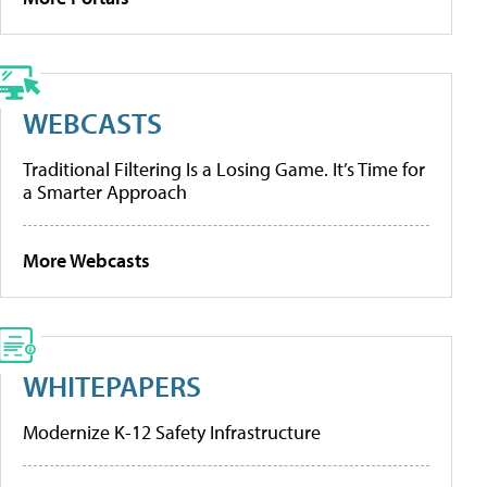
WEBCASTS
Traditional Filtering Is a Losing Game. It’s Time for
a Smarter Approach
More Webcasts
WHITEPAPERS
Modernize K-12 Safety Infrastructure