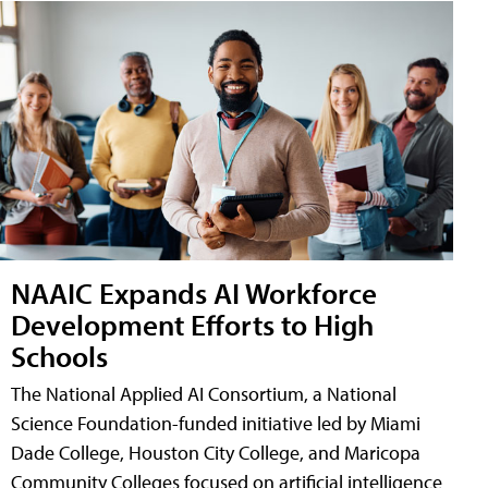
NAAIC Expands AI Workforce
Development Efforts to High
Schools
The National Applied AI Consortium, a National
Science Foundation-funded initiative led by Miami
Dade College, Houston City College, and Maricopa
Community Colleges focused on artificial intelligence