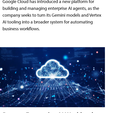
Google Cloud has introduced a new platform for
building and managing enterprise AI agents, as the
company seeks to turn its Gemini models and Vertex
AI tooling into a broader system for automating
business workflows.