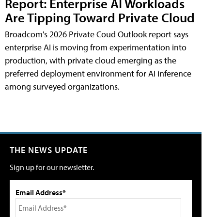
Report: Enterprise AI Workloads
Are Tipping Toward Private Cloud
Broadcom's 2026 Private Coud Outlook report says
enterprise AI is moving from experimentation into
production, with private cloud emerging as the
preferred deployment environment for AI inference
among surveyed organizations.
THE NEWS UPDATE
Sign up for our newsletter.
Email Address*