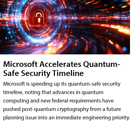
Microsoft Accelerates Quantum-
Safe Security Timeline
Microsoft is speeding up its quantum-safe security
timeline, noting that advances in quantum
computing and new federal requirements have
pushed post-quantum cryptography from a future
planning issue into an immediate engineering priority.