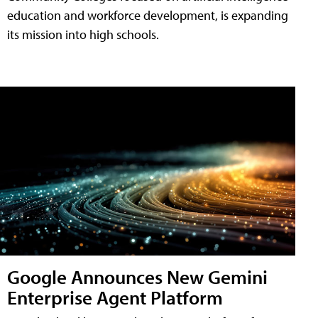
education and workforce development, is expanding
its mission into high schools.
Google Announces New Gemini
Enterprise Agent Platform