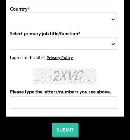
Country*
Select primary job title/function*
I agree to this site's
Privacy Policy
Please type the letters/numbers you see above.