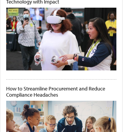
Technology with Impact
How to Streamline Procurement and Reduce
Compliance Headaches