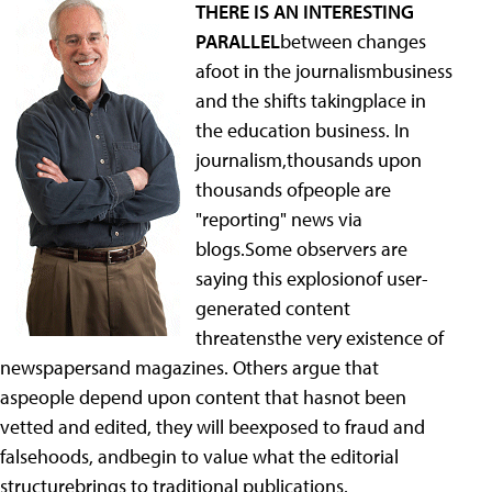
THERE IS AN INTERESTING
PARALLEL
between changes
afoot in the journalismbusiness
and the shifts takingplace in
the education business. In
journalism,thousands upon
thousands ofpeople are
"reporting" news via
blogs.Some observers are
saying this explosionof user-
generated content
threatensthe very existence of
newspapersand magazines. Others argue that
aspeople depend upon content that hasnot been
vetted and edited, they will beexposed to fraud and
falsehoods, andbegin to value what the editorial
structurebrings to traditional publications.