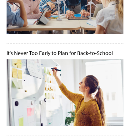
It's Never Too Early to Plan for Back-to-School