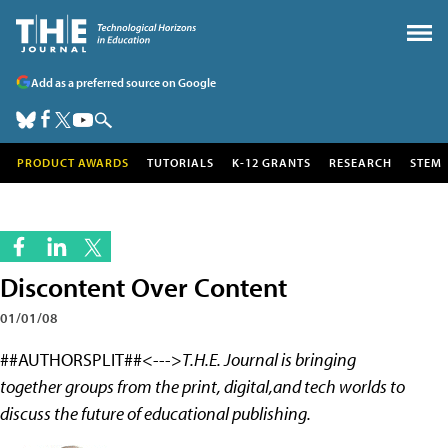
Add as a preferred source on Google
PRODUCT AWARDS
TUTORIALS
K-12 GRANTS
RESEARCH
STEM
Discontent Over Content
01/01/08
##AUTHORSPLIT##<--->
T.H.E. Journal is bringing
together groups from the print, digital,and tech worlds to
discuss the future of educational publishing.