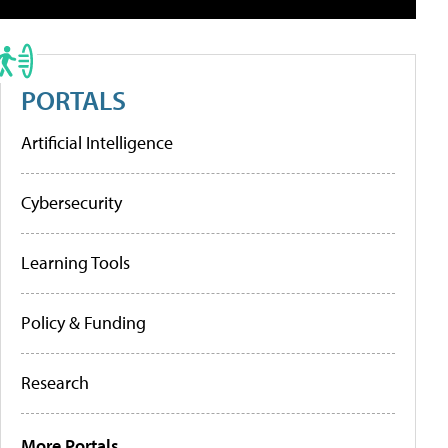
PORTALS
Artificial Intelligence
Cybersecurity
Learning Tools
Policy & Funding
Research
More Portals