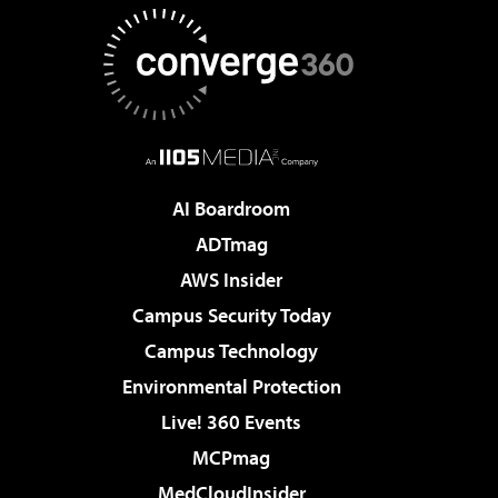
AI Boardroom
ADTmag
AWS Insider
Campus Security Today
Campus Technology
Environmental Protection
Live! 360 Events
MCPmag
MedCloudInsider