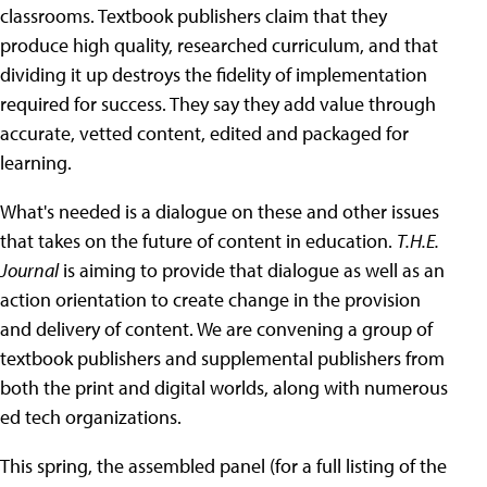
classrooms. Textbook publishers claim that they
produce high quality, researched curriculum, and that
dividing it up destroys the fidelity of implementation
required for success. They say they add value through
accurate, vetted content, edited and packaged for
learning.
What's needed is a dialogue on these and other issues
that takes on the future of content in education.
T.H.E.
Journal
is aiming to provide that dialogue as well as an
action orientation to create change in the provision
and delivery of content. We are convening a group of
textbook publishers and supplemental publishers from
both the print and digital worlds, along with numerous
ed tech organizations.
This spring, the assembled panel (for a full listing of the