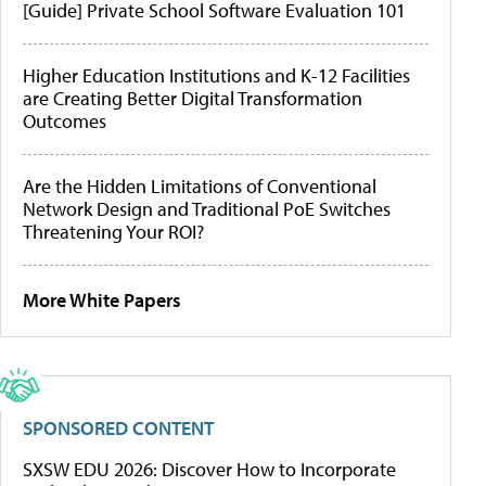
[Guide] Private School Software Evaluation 101
Higher Education Institutions and K-12 Facilities
are Creating Better Digital Transformation
Outcomes
Are the Hidden Limitations of Conventional
Network Design and Traditional PoE Switches
Threatening Your ROI?
More White Papers
SPONSORED CONTENT
SXSW EDU 2026: Discover How to Incorporate