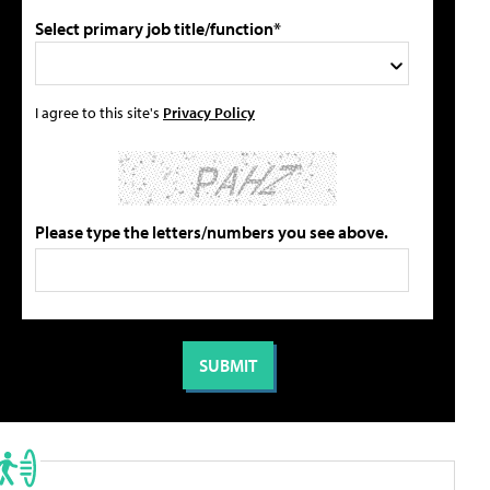
Select primary job title/function*
I agree to this site's
Privacy Policy
Please type the letters/numbers you see above.