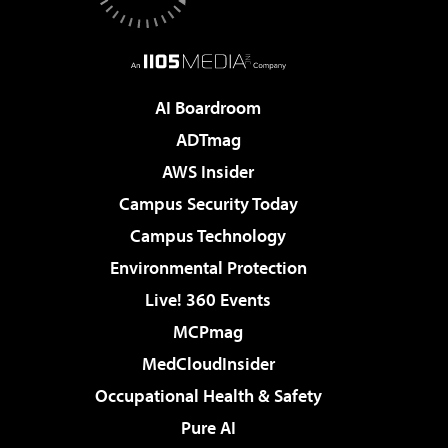
AI Boardroom
ADTmag
AWS Insider
Campus Security Today
Campus Technology
Environmental Protection
Live! 360 Events
MCPmag
MedCloudInsider
Occupational Health & Safety
Pure AI