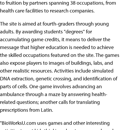
to fruition by partners spanning 38 occupations, from
health care facilities to research companies.
The site is aimed at fourth-graders through young
adults. By awarding students "degrees" for
accumulating game credits, it means to deliver the
message that higher education is needed to achieve
the skilled occupations featured on the site. The games
also expose players to images of buildings, labs, and
other realistic resources. Activities include simulated
DNA extraction, genetic crossing, and identification of
parts of cells. One game involves advancing an
ambulance through a maze by answering health-
related questions; another calls for translating
prescriptions from Latin.
"BioWorksU.com uses games and other interesting