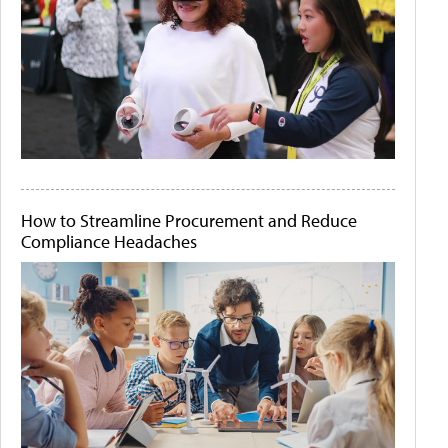
How to Streamline Procurement and Reduce
Compliance Headaches