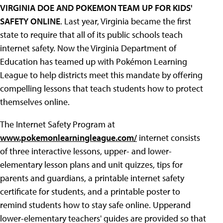
VIRGINIA DOE AND POKEMON TEAM UP FOR KIDS'
SAFETY ONLINE
. Last year, Virginia became the first
state to require that all of its public schools teach
internet safety. Now the Virginia Department of
Education has teamed up with Pokémon Learning
League to help districts meet this mandate by offering
compelling lessons that teach students how to protect
themselves online.
The Internet Safety Program at
www.pokemonlearningleague.com/
internet consists
of three interactive lessons, upper- and lower-
elementary lesson plans and unit quizzes, tips for
parents and guardians, a printable internet safety
certificate for students, and a printable poster to
remind students how to stay safe online. Upperand
lower-elementary teachers' guides are provided so that