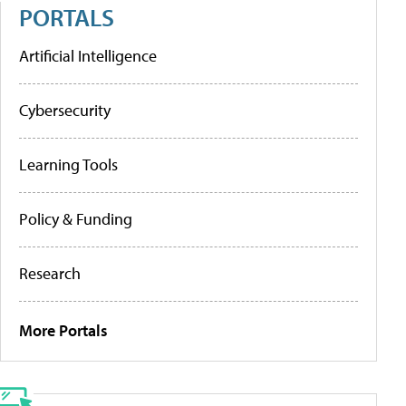
PORTALS
Artificial Intelligence
Cybersecurity
Learning Tools
Policy & Funding
Research
More Portals