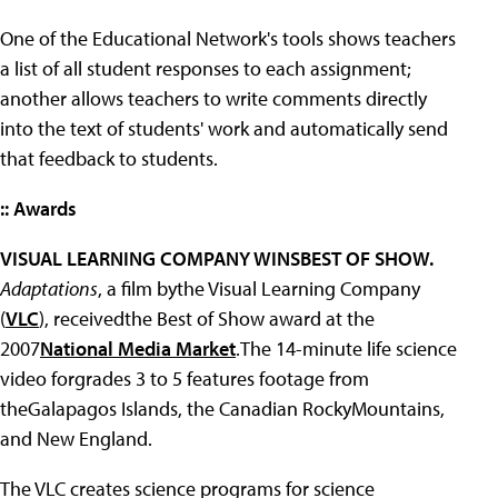
One of the Educational Network's tools shows teachers
a list of all student responses to each assignment;
another allows teachers to write comments directly
into the text of students' work and automatically send
that feedback to students.
:: Awards
VISUAL LEARNING COMPANY WINSBEST OF SHOW.
Adaptations
, a film bythe Visual Learning Company
(
VLC
), receivedthe Best of Show award at the
2007
National Media Market
.The 14-minute life science
video forgrades 3 to 5 features footage from
theGalapagos Islands, the Canadian RockyMountains,
and New England.
The VLC creates science programs for science