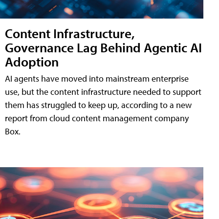
Content Infrastructure,
Governance Lag Behind Agentic AI
Adoption
AI agents have moved into mainstream enterprise
use, but the content infrastructure needed to support
them has struggled to keep up, according to a new
report from cloud content management company
Box.