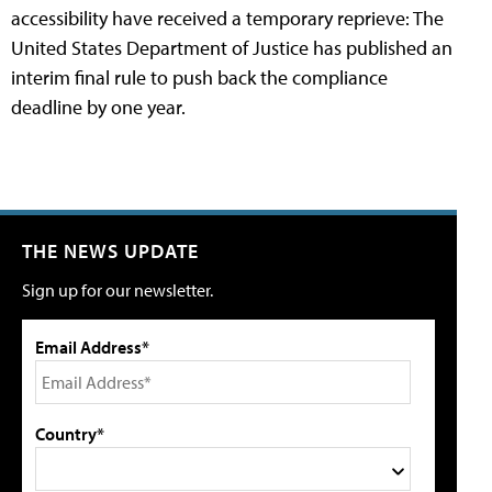
accessibility have received a temporary reprieve: The
United States Department of Justice has published an
interim final rule to push back the compliance
deadline by one year.
THE NEWS UPDATE
Sign up for our newsletter.
Email Address*
Country*