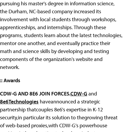
pursuing his master's degree in information science,
the Durham, NC-based company increased its
involvement with local students through workshops,
apprenticeships, and internships. Through these
programs, students learn about the latest technologies,
mentor one another, and eventually practice their
math and science skills by developing and testing
components of the organization's website and
network.
:: Awards
CDW-G AND 8E6 JOIN FORCES.
CDW-G
and
8e6Technologies
haveannounced a strategic
partnership thatcouples 8e6's expertise in K-12
security,in particular its solution to thegrowing threat
of web-based proxies,with CDW-G's powerhouse