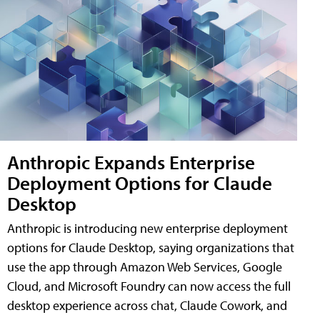
Anthropic Expands Enterprise
Deployment Options for Claude
Desktop
Anthropic is introducing new enterprise deployment
options for Claude Desktop, saying organizations that
use the app through Amazon Web Services, Google
Cloud, and Microsoft Foundry can now access the full
desktop experience across chat, Claude Cowork, and