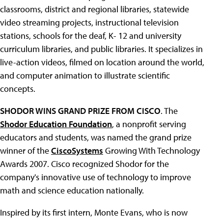
classrooms, district and regional libraries, statewide
video streaming projects, instructional television
stations, schools for the deaf, K- 12 and university
curriculum libraries, and public libraries. It specializes in
live-action videos, filmed on location around the world,
and computer animation to illustrate scientific
concepts.
SHODOR WINS GRAND PRIZE FROM CISCO
. The
Shodor Education Foundation
, a nonprofit serving
educators and students, was named the grand prize
winner of the
CiscoSystems
Growing With Technology
Awards 2007. Cisco recognized Shodor for the
company's innovative use of technology to improve
math and science education nationally.
Inspired by its first intern, Monte Evans, who is now