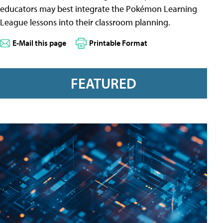
educators may best integrate the Pokémon Learning
League lessons into their classroom planning.
E-Mail this page
Printable Format
FEATURED