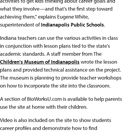
activities to get kids thinking about career goals and
what they involve—and that's the first step toward
achieving them," explains Eugene White,
superintendent of
Indianapolis Public Schools
.
Indiana teachers can use the various activities in class
in conjunction with lesson plans tied to the state's
academic standards. A staff member from The
Children's Museum of Indianapolis
wrote the lesson
plans and provided technical assistance on the project.
The museum is planning to provide teacher workshops
on how to incorporate the site into the classroom.
A section of BioWorksU.com is available to help parents
use the site at home with their children.
Video is also included on the site to show students
career profiles and demonstrate how to find