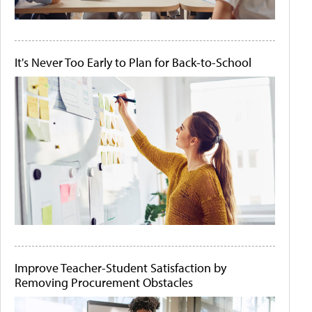
It's Never Too Early to Plan for Back-to-School
Improve Teacher-Student Satisfaction by
Removing Procurement Obstacles