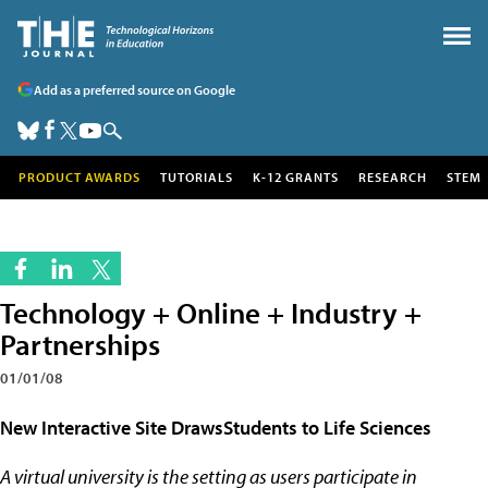
Add as a preferred source on Google
PRODUCT AWARDS
TUTORIALS
K-12 GRANTS
RESEARCH
STEM
Technology + Online + Industry +
Partnerships
01/01/08
New Interactive Site DrawsStudents to Life Sciences
A virtual university is the setting as users participate in