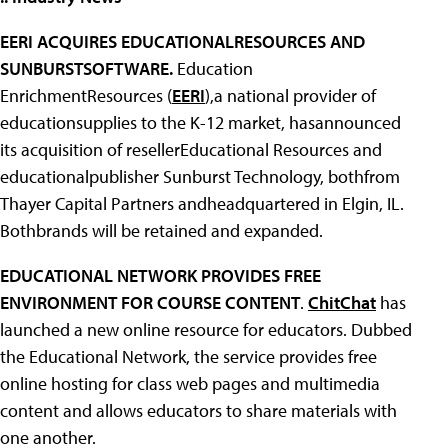
EERI ACQUIRES EDUCATIONALRESOURCES AND
SUNBURSTSOFTWARE.
Education
EnrichmentResources (
EERI
),a national provider of
educationsupplies to the K-12 market, hasannounced
its acquisition of resellerEducational Resources and
educationalpublisher Sunburst Technology, bothfrom
Thayer Capital Partners andheadquartered in Elgin, IL.
Bothbrands will be retained and expanded.
EDUCATIONAL NETWORK PROVIDES FREE
ENVIRONMENT FOR COURSE CONTENT
.
ChitChat
has
launched a new online resource for educators. Dubbed
the Educational Network, the service provides free
online hosting for class web pages and multimedia
content and allows educators to share materials with
one another.