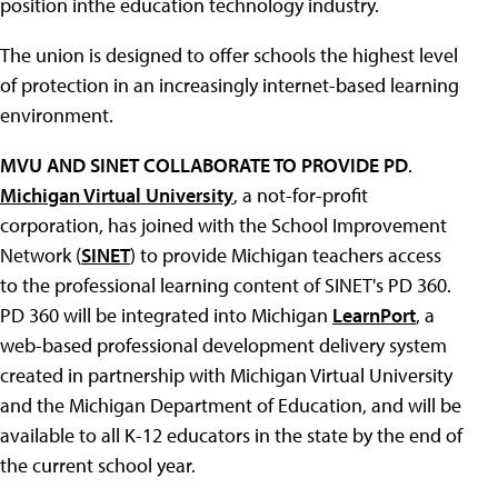
position inthe education technology industry.
The union is designed to offer schools the highest level
of protection in an increasingly internet-based learning
environment.
MVU AND SINET COLLABORATE TO PROVIDE PD
.
Michigan Virtual University
, a not-for-profit
corporation, has joined with the School Improvement
Network (
SINET
) to provide Michigan teachers access
to the professional learning content of SINET's PD 360.
PD 360 will be integrated into Michigan
LearnPort
, a
web-based professional development delivery system
created in partnership with Michigan Virtual University
and the Michigan Department of Education, and will be
available to all K-12 educators in the state by the end of
the current school year.