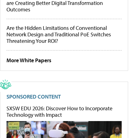
are Creating Better Digital Transformation
Outcomes
Are the Hidden Limitations of Conventional
Network Design and Traditional PoE Switches
Threatening Your ROI?
More White Papers
SPONSORED CONTENT
SXSW EDU 2026: Discover How to Incorporate
Technology with Impact