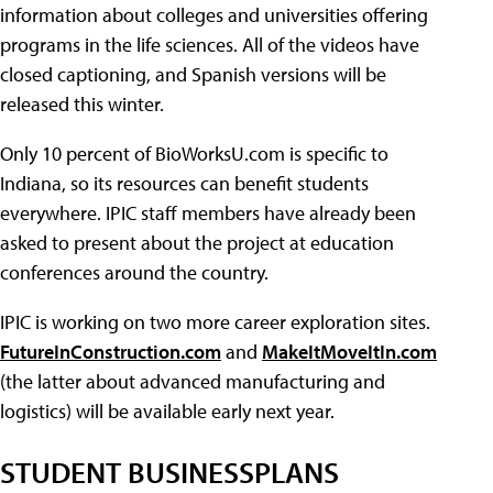
information about colleges and universities offering
programs in the life sciences. All of the videos have
closed captioning, and Spanish versions will be
released this winter.
Only 10 percent of BioWorksU.com is specific to
Indiana, so its resources can benefit students
everywhere. IPIC staff members have already been
asked to present about the project at education
conferences around the country.
IPIC is working on two more career exploration sites.
FutureInConstruction.com
and
MakeItMoveItIn.com
(the latter about advanced manufacturing and
logistics) will be available early next year.
STUDENT BUSINESSPLANS