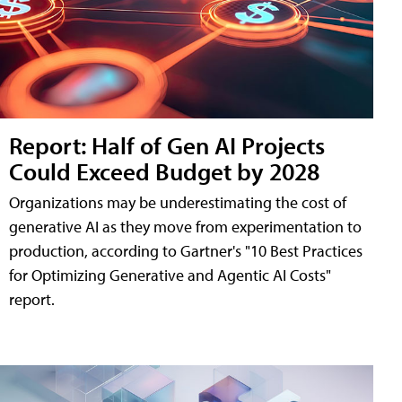
Report: Half of Gen AI Projects
Could Exceed Budget by 2028
Organizations may be underestimating the cost of
generative AI as they move from experimentation to
production, according to Gartner's "10 Best Practices
for Optimizing Generative and Agentic AI Costs"
report.