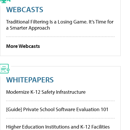
WEBCASTS
Traditional Filtering Is a Losing Game. It’s Time for
a Smarter Approach
More Webcasts
WHITEPAPERS
Modernize K-12 Safety Infrastructure
[Guide] Private School Software Evaluation 101
Higher Education Institutions and K-12 Facilities