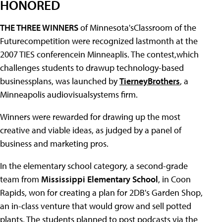
HONORED
THE THREE WINNERS
of Minnesota'sClassroom of the
Futurecompetition were recognized lastmonth at the
2007 TIES conferencein Minneaplis. The contest,which
challenges students to drawup technology-based
businessplans, was launched by
TierneyBrothers
, a
Minneapolis audiovisualsystems firm.
Winners were rewarded for drawing up the most
creative and viable ideas, as judged by a panel of
business and marketing pros.
In the elementary school category, a second-grade
team from
Mississippi Elementary School
, in Coon
Rapids, won for creating a plan for 2DB's Garden Shop,
an in-class venture that would grow and sell potted
plants. The students planned to post podcasts via the