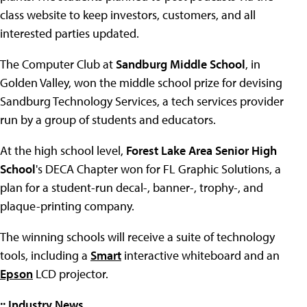
class website to keep investors, customers, and all
interested parties updated.
The Computer Club at
Sandburg Middle School
, in
Golden Valley, won the middle school prize for devising
Sandburg Technology Services, a tech services provider
run by a group of students and educators.
At the high school level,
Forest Lake Area Senior High
School
's DECA Chapter won for FL Graphic Solutions, a
plan for a student-run decal-, banner-, trophy-, and
plaque-printing company.
The winning schools will receive a suite of technology
tools, including a
Smart
interactive whiteboard and an
Epson
LCD projector.
:: Industry News