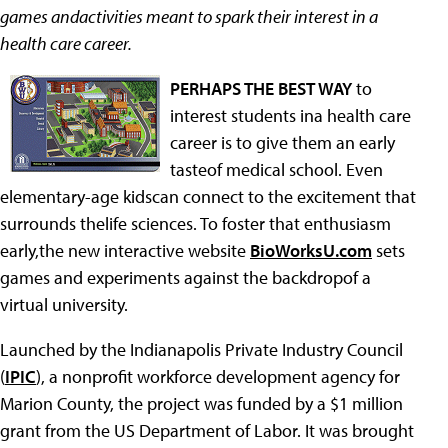
games andactivities meant to spark their interest in a
health care career.
PERHAPS THE BEST WAY
to
interest students ina health care
career is to give them an early
tasteof medical school. Even
elementary-age kidscan connect to the excitement that
surrounds thelife sciences. To foster that enthusiasm
early,the new interactive website
BioWorksU.com
sets
games and experiments against the backdropof a
virtual university.
Launched by the Indianapolis Private Industry Council
(
IPIC
), a nonprofit workforce development agency for
Marion County, the project was funded by a $1 million
grant from the US Department of Labor. It was brought