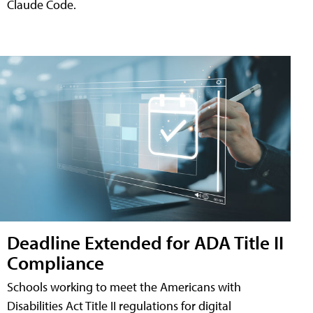
Claude Code.
Deadline Extended for ADA Title II
Compliance
Schools working to meet the Americans with
Disabilities Act Title II regulations for digital