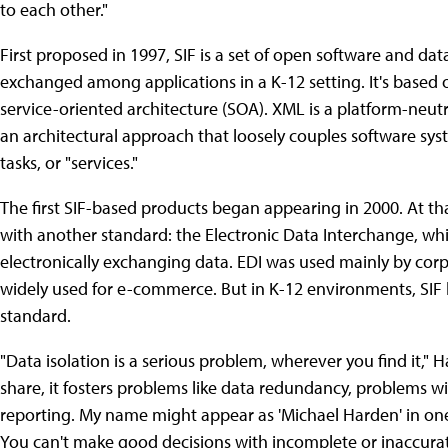
to each other."
First proposed in 1997, SIF is a set of open software and da
exchanged among applications in a K-12 setting. It's base
service-oriented architecture (SOA). XML is a platform-neu
an architectural approach that loosely couples software syst
tasks, or "services."
The first SIF-based products began appearing in 2000. At th
with another standard: the Electronic Data Interchange, whic
electronically exchanging data. EDI was used mainly by corp
widely used for e-commerce. But in K-12 environments, SIF
standard.
"Data isolation is a serious problem, wherever you find it," Ha
share, it fosters problems like data redundancy, problems wit
reporting. My name might appear as 'Michael Harden' in one
You can't make good decisions with incomplete or inaccurat