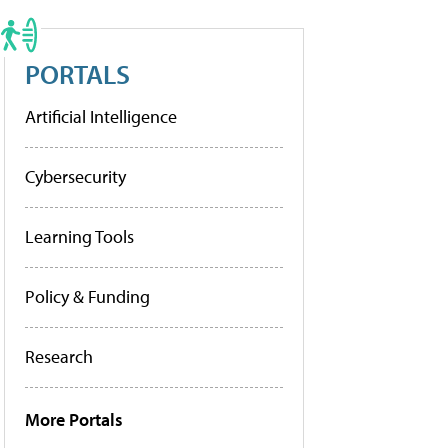
PORTALS
Artificial Intelligence
Cybersecurity
Learning Tools
Policy & Funding
Research
More Portals