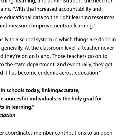
ching, learning, and administration, the need for
lains. "With the increased accountability and
le educational data to the right learning resources
eal and measured improvements in learning."
asily to a school system in which things are done in
, generally. At the classroom level, a teacher never
and they're on an island. Those teachers go on to
o the state department, and eventually, they get
and it has become endemic across education."
in schools today, linkingaccurate,
esourcesfor individuals is the holy grail for
 in learning."
ciation
ther coordinates member contributions to an open