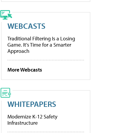
WEBCASTS
Traditional Filtering Is a Losing
Game. It’s Time for a Smarter
Approach
More Webcasts
WHITEPAPERS
Modernize K-12 Safety
Infrastructure