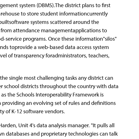
ment system (DBMS).The district plans to first
rehouse to store student informationcurrently
builtsoftware systems scattered around the
ng from attendance managementapplications to
d-service programs. Once these information"silos"
ntends toprovide a web-based data access system
evel of transparency foradministrators, teachers,
f the single most challenging tasks any district can
r school districts throughout the country with data
 as the Schools Interoperability Framework is
 providing an evolving set of rules and definitions
y of K-12 software vendors.
 Harden, Unit 4's data analysis manager. "It pulls all
own databases and proprietary technologies can talk