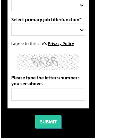
Select primary job title/function*
I agree to this site's
Privacy Policy
Please type the letters/numbers
you see above.