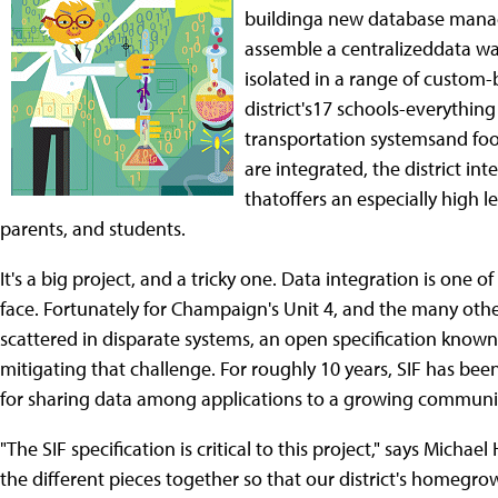
buildinga new database manage
assemble a centralizeddata wa
isolated in a range of custom-
district's17 schools-everythi
transportation systemsand foo
are integrated, the district i
thatoffers an especially high l
parents, and students.
It's a big project, and a tricky one. Data integration is one o
face. Fortunately for Champaign's Unit 4, and the many othe
scattered in disparate systems, an open specification known
mitigating that challenge. For roughly 10 years, SIF has been
for sharing data among applications to a growing communit
"The SIF specification is critical to this project," says Michael
the different pieces together so that our district's homegr