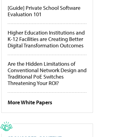
[Guide] Private School Software
Evaluation 101
Higher Education Institutions and
K-12 Facilities are Creating Better
Digital Transformation Outcomes
Are the Hidden Limitations of
Conventional Network Design and
Traditional PoE Switches
Threatening Your ROI?
More White Papers