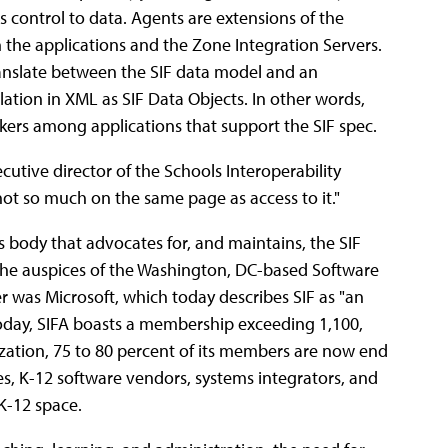
s control to data. Agents are extensions of the
n the applications and the Zone Integration Servers.
nslate between the SIF data model and an
lation in XML as SIF Data Objects. In other words,
okers among applications that support the SIF spec.
ecutive director of the Schools Interoperability
not so much on the same page as access to it."
s body that advocates for, and maintains, the SIF
the auspices of the Washington, DC-based Software
er was Microsoft, which today describes SIF as "an
Today, SIFA boasts a membership exceeding 1,100,
zation, 75 to 80 percent of its members are now end
es, K-12 software vendors, systems integrators, and
 K-12 space.