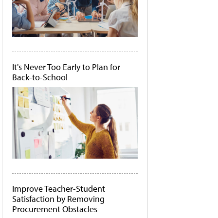
It's Never Too Early to Plan for
Back-to-School
Improve Teacher-Student
Satisfaction by Removing
Procurement Obstacles