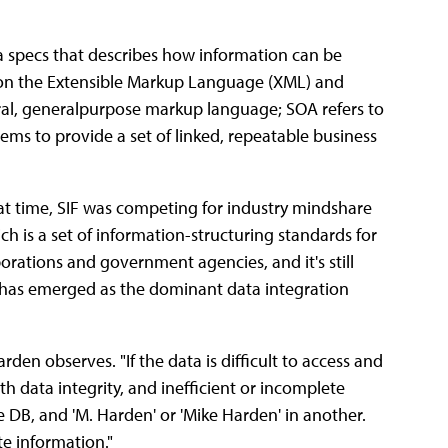
ta specs that describes how information can be
d on the Extensible Markup Language (XML) and
tral, generalpurpose markup language; SOA refers to
ems to provide a set of linked, repeatable business
at time, SIF was competing for industry mindshare
h is a set of information-structuring standards for
orations and government agencies, and it's still
 has emerged as the dominant data integration
rden observes. "If the data is difficult to access and
h data integrity, and inefficient or incomplete
 DB, and 'M. Harden' or 'Mike Harden' in another.
e information."