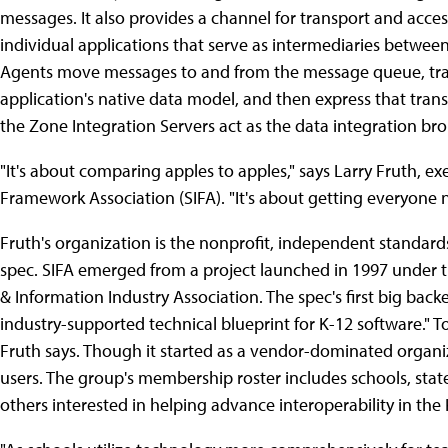
messages. It also provides a channel for transport and acces
individual applications that serve as intermediaries betwee
Agents move messages to and from the message queue, tra
application's native data model, and then express that trans
the Zone Integration Servers act as the data integration br
"It's about comparing apples to apples," says Larry Fruth, ex
Framework Association (SIFA). "It's about getting everyone 
Fruth's organization is the nonprofit, independent standard
spec. SIFA emerged from a project launched in 1997 under 
& Information Industry Association. The spec's first big back
industry-supported technical blueprint for K-12 software." 
Fruth says. Though it started as a vendor-dominated organi
users. The group's membership roster includes schools, stat
others interested in helping advance interoperability in the