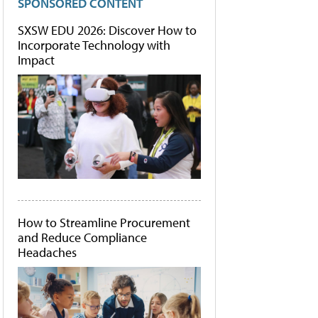
SPONSORED CONTENT
SXSW EDU 2026: Discover How to
Incorporate Technology with
Impact
How to Streamline Procurement
and Reduce Compliance
Headaches