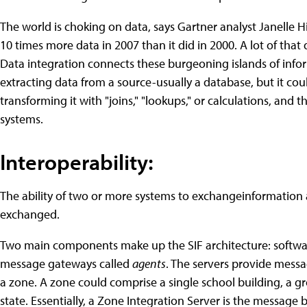
The world is choking on data, says Gartner analyst Janelle Hil
10 times more data in 2007 than it did in 2000. A lot of that 
Data integration connects these burgeoning islands of infor
extracting data from a source-usually a database, but it coul
transforming it with "joins," "lookups," or calculations, and
systems.
Interoperability:
The ability of two or more systems to exchangeinformation
exchanged.
Two main components make up the SIF architecture: softwar
message gateways called
agents
. The servers provide mess
a zone. A zone could comprise a single school building, a gro
state. Essentially, a Zone Integration Server is the message 