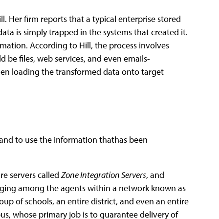
l. Her firm reports that a typical enterprise stored
data is simply trapped in the systems that created it.
mation. According to Hill, the process involves
d be files, web services, and even emails-
 then loading the transformed data onto target
 and to use the information thathas been
e servers called
Zone Integration Servers
, and
aging among the agents within a network known as
up of schools, an entire district, and even an entire
bus, whose primary job is to guarantee delivery of