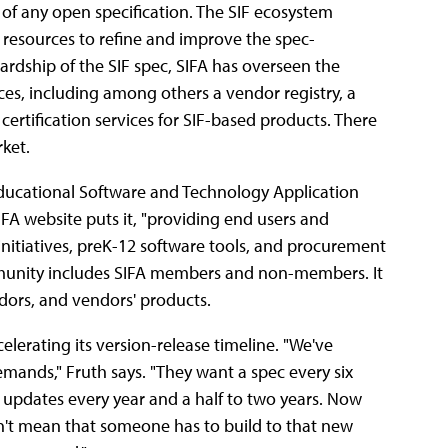
 of any open specification. The SIF ecosystem
d resources to refine and improve the spec-
wardship of the SIF spec, SIFA has overseen the
es, including among others a vendor registry, a
ertification services for SIF-based products. There
rket.
Educational Software and Technology Application
FA website puts it, "providing end users and
nitiatives, preK-12 software tools, and procurement
ommunity includes SIFA members and non-members. It
ndors, and vendors' products.
elerating its version-release timeline. "We've
mands," Fruth says. "They want a spec every six
g updates every year and a half to two years. Now
n't mean that someone has to build to that new