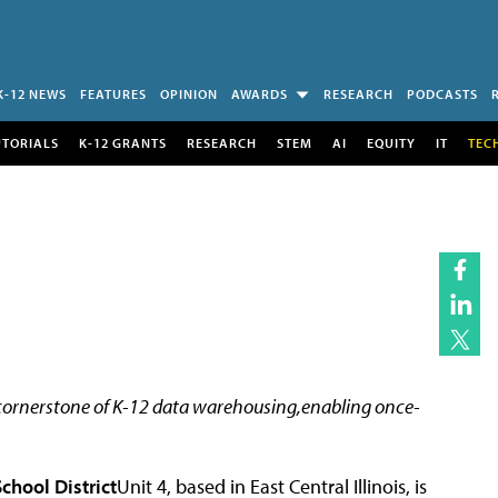
K-12 NEWS
FEATURES
OPINION
AWARDS
RESEARCH
PODCASTS
UTORIALS
K-12 GRANTS
RESEARCH
STEM
AI
EQUITY
IT
TEC
 cornerstone of K-12 data warehousing,enabling once-
hool District
Unit 4, based in East Central Illinois, is