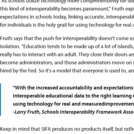
"As schools utilize technology more comprehensively for tea
this kind of interoperability becomes paramount," Fruth exp
expectations in schools today, linking accurate, interoperab
for individuals is the holy grail for using technology for r
Fruth says that the push for interoperability doesn't come e
isolation. "Education tends to be made up of a lot of islands
really has to interact with an adult. They close their doors 
become administrators, and those administrators move on t
hired by the Fed. So it's a model that everyone is used to, 
"With the increased accountability and expectations 
interoperable educational data to the right learning r
using technology for real and measuredimprovements
-Larry Fruth, Schools Interoperability Framework Asso
Keep in mind that SIFA produces no products itself, but ra