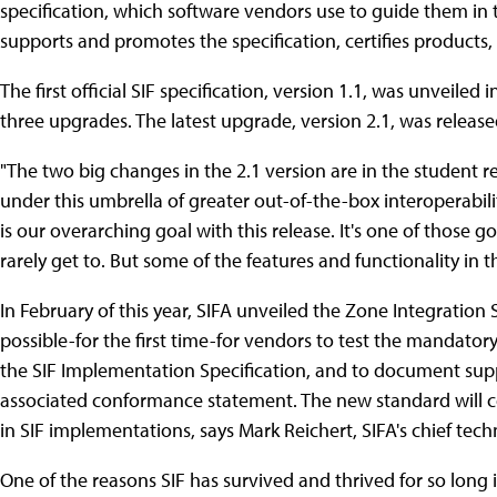
specification, which software vendors use to guide them in 
supports and promotes the specification, certifies products,
The first official SIF specification, version 1.1, was unveile
three upgrades. The latest upgrade, version 2.1, was releas
"The two big changes in the 2.1 version are in the student 
under this umbrella of greater out-of-the-box interoperabilit
is our overarching goal with this release. It's one of those g
rarely get to. But some of the features and functionality in thi
In February of this year, SIFA unveiled the Zone Integration
possible-for the first time-for vendors to test the mandatory
the SIF Implementation Specification, and to document suppo
associated conformance statement. The new standard will co
in SIF implementations, says Mark Reichert, SIFA's chief tech
One of the reasons SIF has survived and thrived for so long i