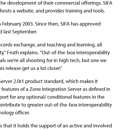
the development of their commercial offerings. SIFA
 hosts a website, and provides training and tools.
d in February 2003. Since then, SIFA has approved
ed last September.
records exchange, and teaching and learning, all
y," Fruth explains. "Out-of-the-box interoperability
oals we're all shooting for in high tech, but one we
s release get us a lot closer."
 Server 2.0r1 product standard, which makes it
 features of a Zone Integration Server as defined in
rt for any optional/ conditional features in the
ntribute to greater out-of-the-box interoperability
nology officer.
s that it holds the support of an active and involved