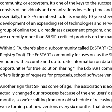
community, or ecosystem. It's one of the keys to the success
consists of individuals and organizations investing time an
essentially, the SIFA membership. In its roughly 10-year ste
development of an expanding set of technologies and servic
group of online tools, a readiness assessment program, and c
are currently more than 86 SIF-certified products on the ma
Within SIFA, there's also a subcommunity called EdSTART (
Registry Tool). The EdSTART community focuses on, as the SI
vendors with accurate and up-to-date information on data i
opportunities for true 'solution sharing.'" The EdSTART c
offers listings of requests for proposals, school software ve
Another sign that SIF has come of age: The association is acc
actually changed our processes because of the end users' de
months, so we're shifting from our old schedule of releasin
we're turning out new versions every six months. That does