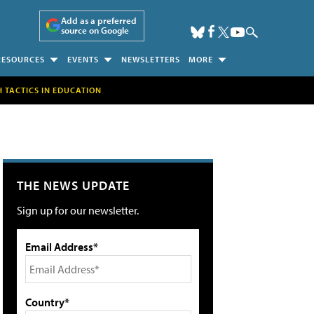
Add as a preferred
source on Google
RESOURCES
EVENTS
NEWSLETTERS
MORE
H TACTICS IN EDUCATION
THE NEWS UPDATE
Sign up for our newsletter.
Email Address*
Country*