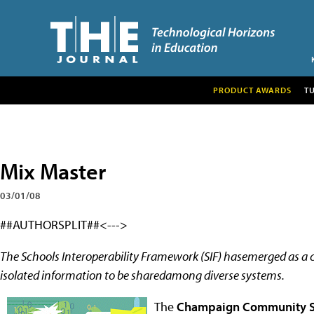
PRODUCT AWARDS
T
Mix Master
03/01/08
##AUTHORSPLIT##<--->
The Schools Interoperability Framework (SIF) hasemerged as a
isolated information to be sharedamong diverse systems.
The
Champaign Community Sc