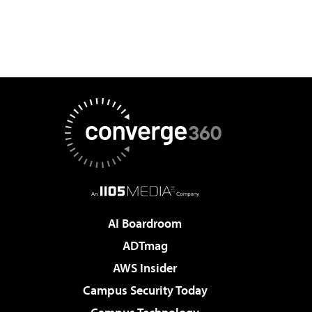
AI Boardroom
ADTmag
AWS Insider
Campus Security Today