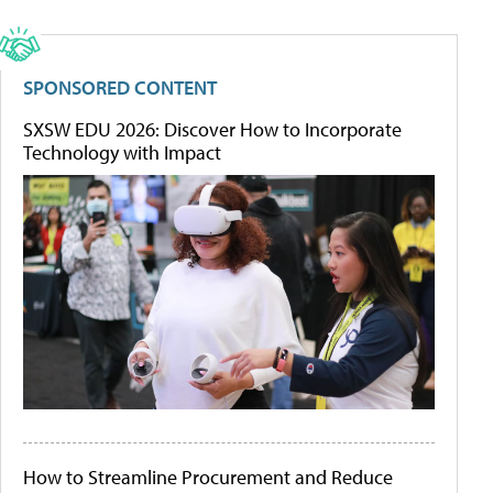
SPONSORED CONTENT
SXSW EDU 2026: Discover How to Incorporate
Technology with Impact
How to Streamline Procurement and Reduce