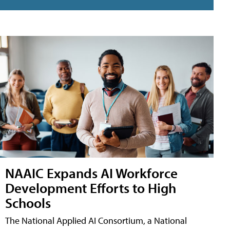
NAAIC Expands AI Workforce
Development Efforts to High
Schools
The National Applied AI Consortium, a National