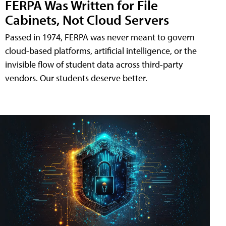
FERPA Was Written for File
Cabinets, Not Cloud Servers
Passed in 1974, FERPA was never meant to govern
cloud-based platforms, artificial intelligence, or the
invisible flow of student data across third-party
vendors. Our students deserve better.