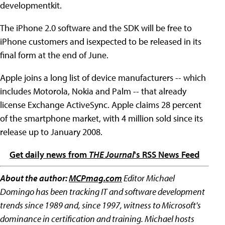
developmentkit.
The iPhone 2.0 software and the SDK will be free to
iPhone customers and isexpected to be released in its
final form at the end of June.
Apple joins a long list of device manufacturers -- which
includes Motorola, Nokia and Palm -- that already
license Exchange ActiveSync. Apple claims 28 percent
of the smartphone market, with 4 million sold since its
release up to January 2008.
Get daily news from
THE Journal
's RSS News Feed
About the author:
MCPmag.com
Editor Michael
Domingo has been tracking IT and software development
trends since 1989 and, since 1997, witness to Microsoft's
dominance in certification and training. Michael hosts