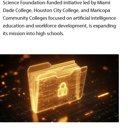
Science Foundation-funded initiative led by Miami
Dade College, Houston City College, and Maricopa
Community Colleges focused on artificial intelligence
education and workforce development, is expanding
its mission into high schools.