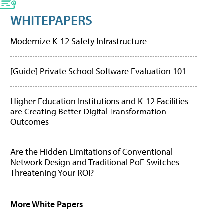
WHITEPAPERS
Modernize K-12 Safety Infrastructure
[Guide] Private School Software Evaluation 101
Higher Education Institutions and K-12 Facilities
are Creating Better Digital Transformation
Outcomes
Are the Hidden Limitations of Conventional
Network Design and Traditional PoE Switches
Threatening Your ROI?
More White Papers