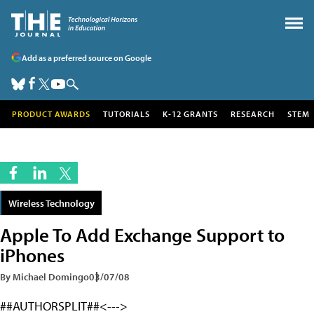
Add as a preferred source on Google
PRODUCT AWARDS
TUTORIALS
K-12 GRANTS
RESEARCH
STEM
Wireless Technology
Apple To Add Exchange Support to
iPhones
By Michael Domingo
03/07/08
##AUTHORSPLIT##<--->