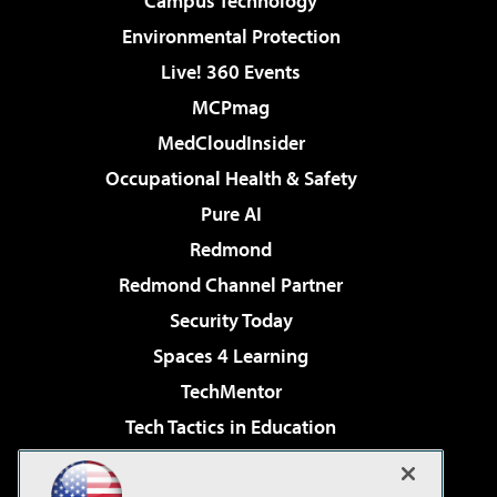
Campus Technology
Environmental Protection
Live! 360 Events
MCPmag
MedCloudInsider
Occupational Health & Safety
Pure AI
Redmond
Redmond Channel Partner
Security Today
Spaces 4 Learning
TechMentor
Tech Tactics in Education
The AI Pivot