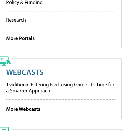
Policy & Funding
Research
More Portals
WEBCASTS
Traditional Filtering Is a Losing Game. It’s Time for
a Smarter Approach
More Webcasts