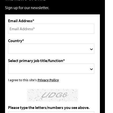
Sign up for our newsletter.
Email Address*
Country*
Select primary job title/function*
I agree to this site's
Privacy Policy
Please type the letters/numbers you see above.