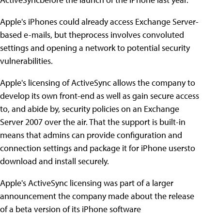
Apple's iPhones could already access Exchange Server-
based e-mails, but theprocess involves convoluted
settings and opening a network to potential security
vulnerabilities.
Apple's licensing of ActiveSync allows the company to
develop its own front-end as well as gain secure access
to, and abide by, security policies on an Exchange
Server 2007 over the air. That the support is built-in
means that admins can provide configuration and
connection settings and package it for iPhone usersto
download and install securely.
Apple's ActiveSync licensing was part of a larger
announcement the company made about the release
of a beta version of its iPhone software