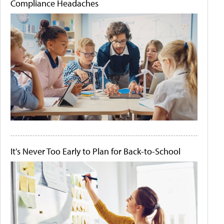
Compliance Headaches
It's Never Too Early to Plan for Back-to-School