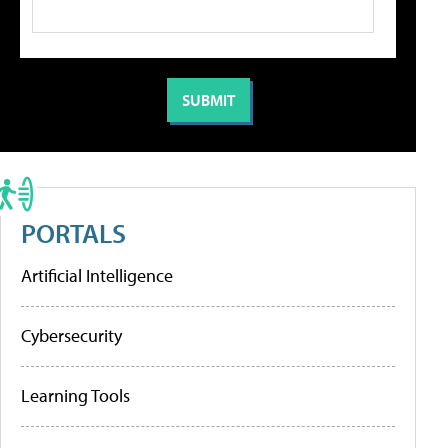
PORTALS
Artificial Intelligence
Cybersecurity
Learning Tools