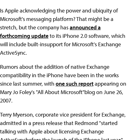
Is Apple acknowledging the power and ubiquity of
Microsoft's messaging platform? That might be a
stretch, but the company has
announced a
forthcoming update
to its iPhone 2.0 software, which
will include built-insupport for Microsoft's Exchange
ActiveSync.
Rumors about the addition of native Exchange
compatibility in the iPhone have been in the works
since last summer, with
one such report
appearing on
Mary Jo Foley's "All About Microsoft"blog on June 26,
2007.
Terry Myerson, corporate vice president for Exchange,
admitted in a press release that Redmond "started
talking with Apple about licensing Exchange
ActiveSyncbefore the launch of the iPhone last year."