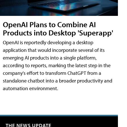
OpenAI Plans to Combine AI
Products into Desktop 'Superapp'
OpenAI is reportedly developing a desktop
application that would incorporate several of its
emerging AI products into a single platform,
according to reports, marking the latest step in the
company's effort to transform ChatGPT from a
standalone chatbot into a broader productivity and
automation environment.
THE NEWS UPDATE