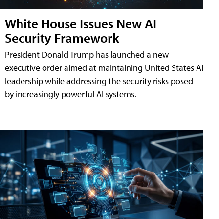
White House Issues New AI
Security Framework
President Donald Trump has launched a new
executive order aimed at maintaining United States AI
leadership while addressing the security risks posed
by increasingly powerful AI systems.