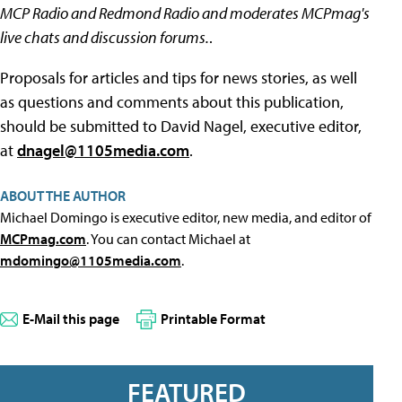
MCP Radio and Redmond Radio and moderates MCPmag's
live chats and discussion forums.
.
Proposals for articles and tips for news stories, as well
as questions and comments about this publication,
should be submitted to David Nagel, executive editor,
at
dnagel@1105media.com
.
ABOUT THE AUTHOR
Michael Domingo is executive editor, new media, and editor of
MCPmag.com
. You can contact Michael at
mdomingo@1105media.com
.
E-Mail this page
Printable Format
FEATURED