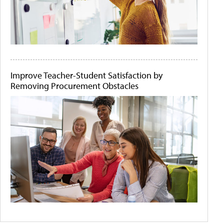
Improve Teacher-Student Satisfaction by
Removing Procurement Obstacles