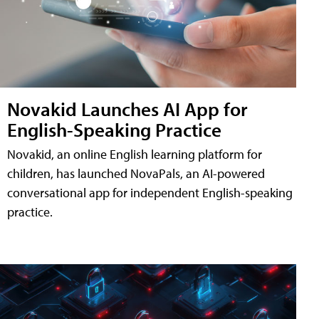
Novakid Launches AI App for
English-Speaking Practice
Novakid, an online English learning platform for
children, has launched NovaPals, an AI-powered
conversational app for independent English-speaking
practice.