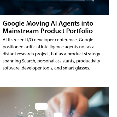
Google Moving AI Agents into
Mainstream Product Portfolio
At its recent I/O developer conference, Google
positioned artificial intelligence agents not as a
distant research project, but as a product strategy
spanning Search, personal assistants, productivity
software, developer tools, and smart glasses.