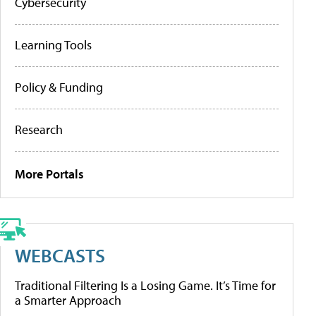
Cybersecurity
Learning Tools
Policy & Funding
Research
More Portals
WEBCASTS
Traditional Filtering Is a Losing Game. It’s Time for
a Smarter Approach