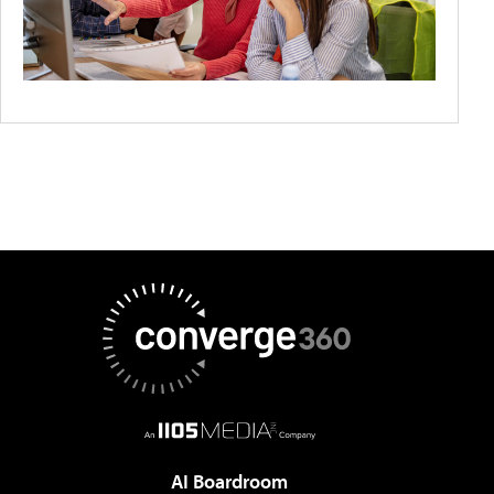
AI Boardroom