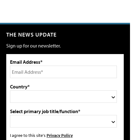
THE NEWS UPDATE
Sign up for our newsletter.
Email Address*
Country*
Select primary job title/function*
I agree to this site's
Privacy Policy