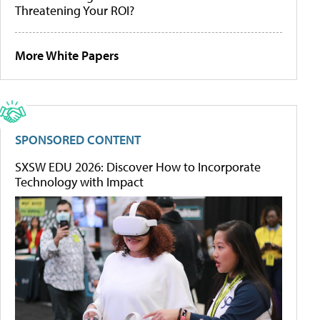
Threatening Your ROI?
More White Papers
SPONSORED CONTENT
SXSW EDU 2026: Discover How to Incorporate
Technology with Impact