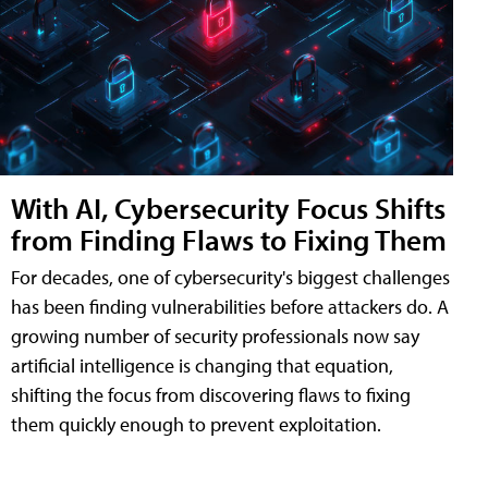
With AI, Cybersecurity Focus Shifts
from Finding Flaws to Fixing Them
For decades, one of cybersecurity's biggest challenges
has been finding vulnerabilities before attackers do. A
growing number of security professionals now say
artificial intelligence is changing that equation,
shifting the focus from discovering flaws to fixing
them quickly enough to prevent exploitation.