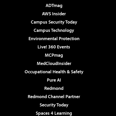
ADTmag
AWS Insider
Campus Security Today
Campus Technology
Environmental Protection
Live! 360 Events
MCPmag
MedCloudInsider
Occupational Health & Safety
Pure AI
Redmond
Redmond Channel Partner
Security Today
Spaces 4 Learning