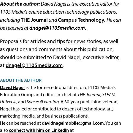
About the author:
David Nagel is the executive editor for
1105 Media's online education technology publications,
including
THE Journal
and
Campus Technology
.
He can
be reached at
dnagel@1105media.com
.
Proposals for articles and tips for news stories, as well
as questions and comments about this publication,
should be submitted to David Nagel, executive editor,
at
dnagel@1105media.com
.
ABOUT THE AUTHOR
David Nagel
is the former editorial director of 1105 Media's
Education Group and editor-in-chief of
THE Journal
,
STEAM
Universe
, and
Spaces4Learning
. A 30-year publishing veteran,
Nagel has led or contributed to dozens of technology, art,
marketing, media, and business publications.
He can be reached at
davidnagelmobile@gmail.com
. You can
also
connect with him on LinkedIn
at