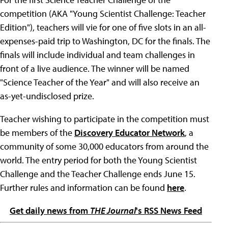
competition (AKA "Young Scientist Challenge: Teacher
Edition"), teachers will vie for one of five slots in an all-
expenses-paid trip to Washington, DC for the finals. The
finals will include individual and team challenges in
front of a live audience. The winner will be named
"Science Teacher of the Year" and will also receive an
as-yet-undisclosed prize.
Teacher wishing to participate in the competition must
be members of the
Discovery Educator Network
, a
community of some 30,000 educators from around the
world. The entry period for both the Young Scientist
Challenge and the Teacher Challenge ends June 15.
Further rules and information can be found
here
.
Get daily news from
THE Journal
's RSS News Feed