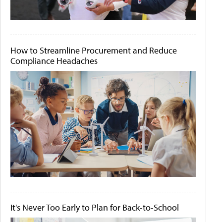
How to Streamline Procurement and Reduce
Compliance Headaches
It's Never Too Early to Plan for Back-to-School