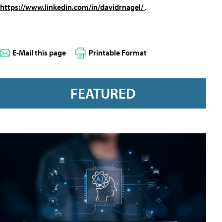
https://www.linkedin.com/in/davidrnagel/
.
E-Mail this page
Printable Format
FEATURED