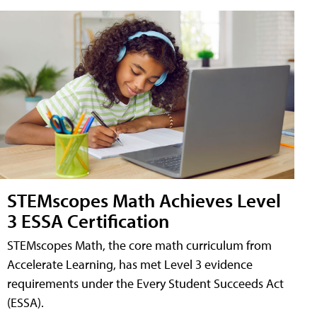
STEMscopes Math Achieves Level
3 ESSA Certification
STEMscopes Math, the core math curriculum from
Accelerate Learning, has met Level 3 evidence
requirements under the Every Student Succeeds Act
(ESSA).