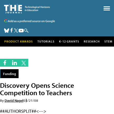
Add as a preferred source on Google
PRODUCT AWARDS
TUTORIALS
K-12 GRANTS
RESEARCH
STEM
Funding
Discovery Opens Science
Competition to Teachers
By
David Nagel
03/21/08
##AUTHORSPLIT##<--->