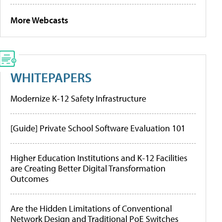
More Webcasts
WHITEPAPERS
Modernize K-12 Safety Infrastructure
[Guide] Private School Software Evaluation 101
Higher Education Institutions and K-12 Facilities
are Creating Better Digital Transformation
Outcomes
Are the Hidden Limitations of Conventional
Network Design and Traditional PoE Switches