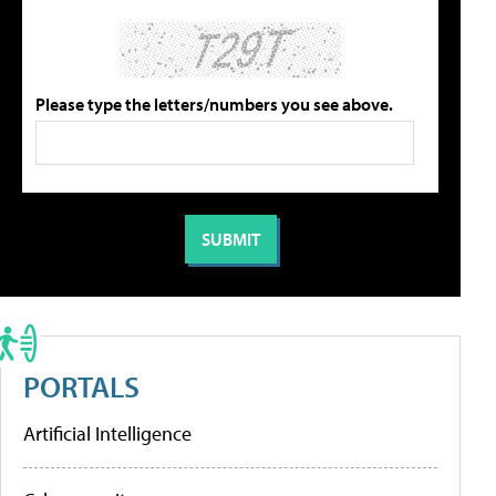
Please type the letters/numbers you see above.
PORTALS
Artificial Intelligence