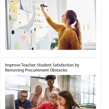
Improve Teacher-Student Satisfaction by
Removing Procurement Obstacles