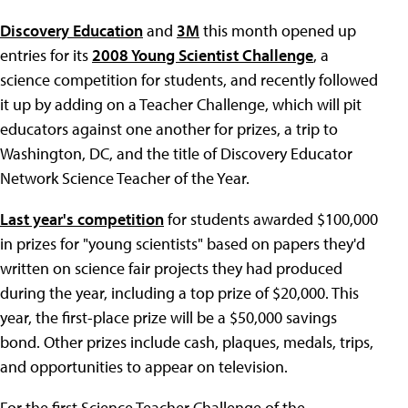
Discovery Education
and
3M
this month opened up
entries for its
2008 Young Scientist Challenge
, a
science competition for students, and recently followed
it up by adding on a Teacher Challenge, which will pit
educators against one another for prizes, a trip to
Washington, DC, and the title of Discovery Educator
Network Science Teacher of the Year.
Last year's competition
for students awarded $100,000
in prizes for "young scientists" based on papers they'd
written on science fair projects they had produced
during the year, including a top prize of $20,000. This
year, the first-place prize will be a $50,000 savings
bond. Other prizes include cash, plaques, medals, trips,
and opportunities to appear on television.
For the first Science Teacher Challenge of the