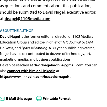
as questions and comments about this publication,
should be submitted to David Nagel, executive editor,
at
dnagel@1105media.com
.
ABOUT THE AUTHOR
David Nagel
is the former editorial director of 1105 Media's
Education Group and editor-in-chief of
THE Journal
,
STEAM
Universe
, and
Spaces4Learning
. A 30-year publishing veteran,
Nagel has led or contributed to dozens of technology, art,
marketing, media, and business publications.
He can be reached at
davidnagelmobile@gmail.com
. You can
also
connect with him on LinkedIn
at
https://www.linkedin.com/in/davidrnagel/
.
E-Mail this page
Printable Format