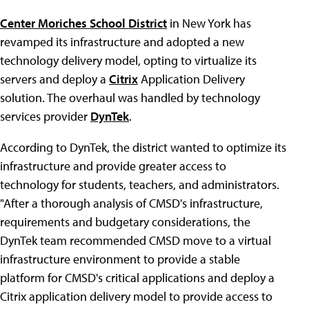
Center Moriches School District
in New York has
revamped its infrastructure and adopted a new
technology delivery model, opting to virtualize its
servers and deploy a
Citrix
Application Delivery
solution. The overhaul was handled by technology
services provider
DynTek
.
According to DynTek, the district wanted to optimize its
infrastructure and provide greater access to
technology for students, teachers, and administrators.
"After a thorough analysis of CMSD's infrastructure,
requirements and budgetary considerations, the
DynTek team recommended CMSD move to a virtual
infrastructure environment to provide a stable
platform for CMSD's critical applications and deploy a
Citrix application delivery model to provide access to