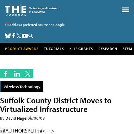
Add as a preferred source on Google
PRODUCT AWARDS
TUTORIALS
K-12 GRANTS
RESEARCH
STEM
Wireless Technology
Suffolk County District Moves to
Virtualized Infrastructure
By
David Nagel
06/06/08
##AUTHORSPLIT##<--->