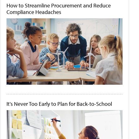
How to Streamline Procurement and Reduce
Compliance Headaches
It's Never Too Early to Plan for Back-to-School