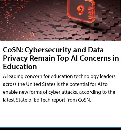
CoSN: Cybersecurity and Data
Privacy Remain Top AI Concerns in
Education
A leading concern for education technology leaders
across the United States is the potential for AI to
enable new forms of cyber attacks, according to the
latest State of Ed Tech report from CoSN.