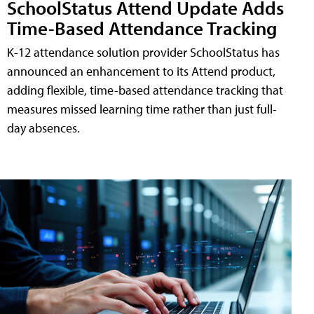
SchoolStatus Attend Update Adds
Time-Based Attendance Tracking
K-12 attendance solution provider SchoolStatus has
announced an enhancement to its Attend product,
adding flexible, time-based attendance tracking that
measures missed learning time rather than just full-
day absences.