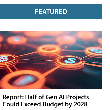
FEATURED
Report: Half of Gen AI Projects
Could Exceed Budget by 2028