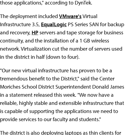
those applications," according to DynTek.
The deployment included
VMware's
Virtual
Infrastructure 3.5,
EqualLogic
PS Series SAN for backup
and recovery,
HP
servers and tape storage for business
continuity, and the installation of a 1 GB wireless
network. Virtualization cut the number of servers used
in the district in half (down to four).
"Our new virtual infrastructure has proven to be a
tremendous benefit to the District," said the Center
Moriches School District Superintendent Donald James
in a statement released this week. "We now have a
reliable, highly stable and extensible infrastructure that
is capable of supporting the applications we need to
provide services to our faculty and students."
The district is also deploying laptops as thin clients for