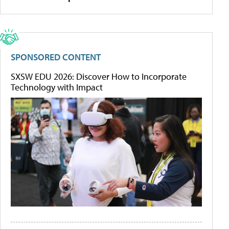
SPONSORED CONTENT
SXSW EDU 2026: Discover How to Incorporate
Technology with Impact