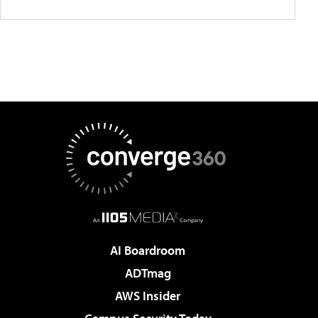
AI Boardroom
ADTmag
AWS Insider