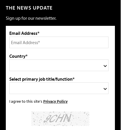
THE NEWS UPDATE
Sign up for our newsletter.
Email Address*
Country*
Select primary job title/function*
I agree to this site's
Privacy Policy