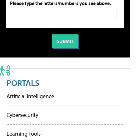
Please type the letters/numbers you see above.
PORTALS
Artificial Intelligence
Cybersecurity
Learning Tools