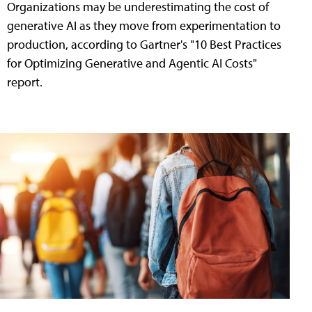
Organizations may be underestimating the cost of
generative AI as they move from experimentation to
production, according to Gartner's "10 Best Practices
for Optimizing Generative and Agentic AI Costs"
report.