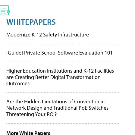
WHITEPAPERS
Modernize K-12 Safety Infrastructure
[Guide] Private School Software Evaluation 101
Higher Education Institutions and K-12 Facilities
are Creating Better Digital Transformation
Outcomes
Are the Hidden Limitations of Conventional
Network Design and Traditional PoE Switches
Threatening Your ROI?
More White Papers