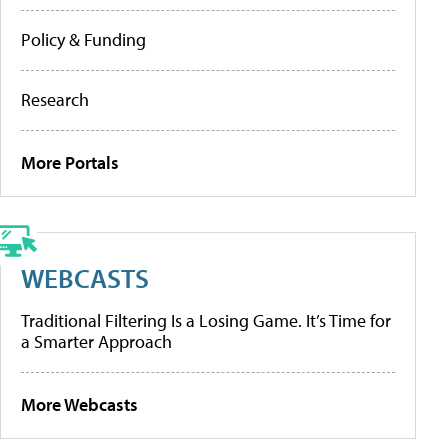
Policy & Funding
Research
More Portals
WEBCASTS
Traditional Filtering Is a Losing Game. It’s Time for
a Smarter Approach
More Webcasts