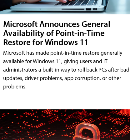
Microsoft Announces General
Availability of Point-in-Time
Restore for Windows 11
Microsoft has made point-in-time restore generally
available for Windows 11, giving users and IT
administrators a built-in way to roll back PCs after bad
updates, driver problems, app corruption, or other
problems.