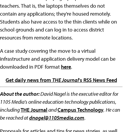
teachers. That is, the laptops themselves do not
contain any applications; they're housed remotely.
Students also have access to the thin clients while on
school grounds and can log in to access district
resources from remote locations.
A case study covering the move to a virtual
infrastructure and application delivery model can be
downloaded in PDF format
here
.
Get daily news from
THE Journal
's RSS News Feed
About the author:
David Nagel is the executive editor for
1105 Media's online education technology publications,
including
THE Journal
and
Campus Technology
.
He can
be reached at
dnagel@1105media.com
.
Proposals for articles and tips for news stories, as well