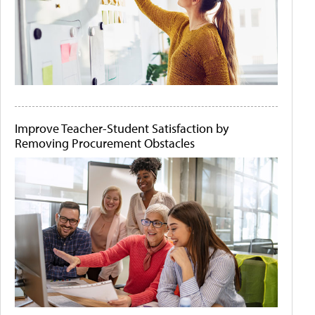
Improve Teacher-Student Satisfaction by
Removing Procurement Obstacles