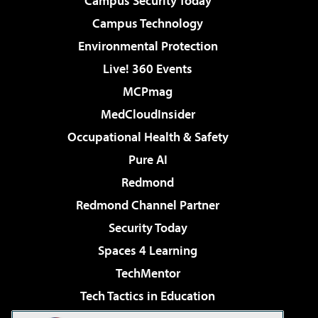
Campus Security Today
Campus Technology
Environmental Protection
Live! 360 Events
MCPmag
MedCloudInsider
Occupational Health & Safety
Pure AI
Redmond
Redmond Channel Partner
Security Today
Spaces 4 Learning
TechMentor
Tech Tactics in Education