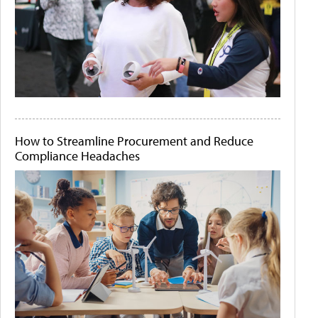
How to Streamline Procurement and Reduce
Compliance Headaches