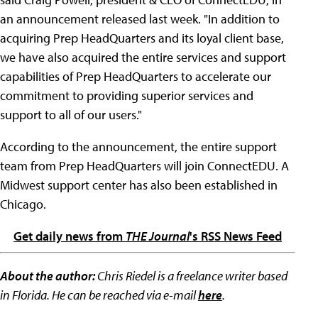
an announcement released last week. "In addition to
acquiring Prep HeadQuarters and its loyal client base,
we have also acquired the entire services and support
capabilities of Prep HeadQuarters to accelerate our
commitment to providing superior services and
support to all of our users."
According to the announcement, the entire support
team from Prep HeadQuarters will join ConnectEDU. A
Midwest support center has also been established in
Chicago.
Get daily news from
THE Journal
's RSS News Feed
About the author:
Chris Riedel is a freelance writer based
in Florida. He can be reached via e-mail
here
.