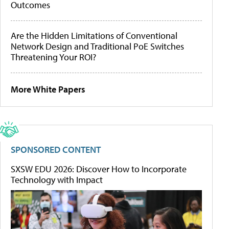
Outcomes
Are the Hidden Limitations of Conventional
Network Design and Traditional PoE Switches
Threatening Your ROI?
More White Papers
SPONSORED CONTENT
SXSW EDU 2026: Discover How to Incorporate
Technology with Impact