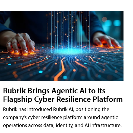
Rubrik Brings Agentic AI to Its
Flagship Cyber Resilience Platform
Rubrik has introduced Rubrik AI, positioning the
company's cyber resilience platform around agentic
operations across data, identity, and AI infrastructure.