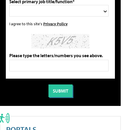
Select primary job title/function*
I agree to this site's
Privacy Policy
Please type the letters/numbers you see above.
PORTALS