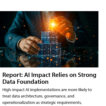
Report: AI Impact Relies on Strong
Data Foundation
High-impact AI implementations are more likely to
treat data architecture, governance, and
operationalization as strategic requirements,