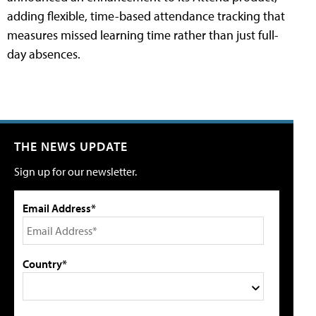
adding flexible, time-based attendance tracking that
measures missed learning time rather than just full-
day absences.
THE NEWS UPDATE
Sign up for our newsletter.
Email Address*
Country*