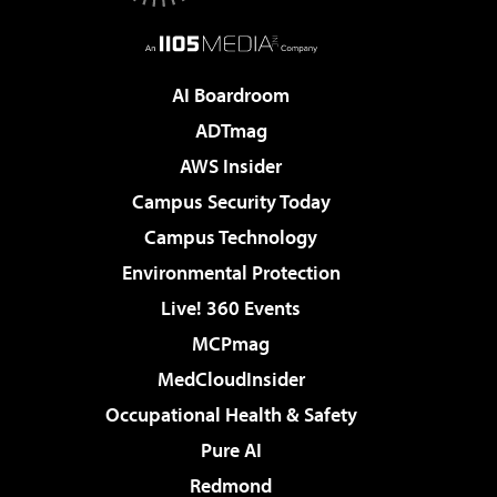
AI Boardroom
ADTmag
AWS Insider
Campus Security Today
Campus Technology
Environmental Protection
Live! 360 Events
MCPmag
MedCloudInsider
Occupational Health & Safety
Pure AI
Redmond