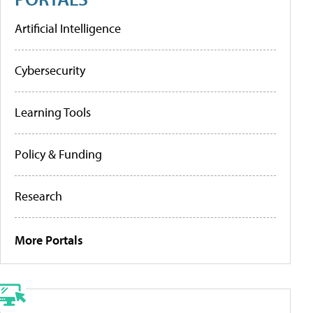
Artificial Intelligence
Cybersecurity
Learning Tools
Policy & Funding
Research
More Portals