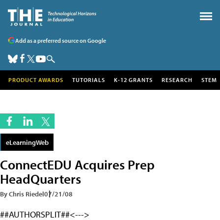
Add as a preferred source on Google
PRODUCT AWARDS
TUTORIALS
K-12 GRANTS
RESEARCH
STEM
eLearningWeb
ConnectEDU Acquires Prep
HeadQuarters
By Chris Riedel
07/21/08
##AUTHORSPLIT##<--->