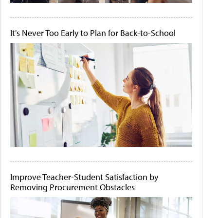
It's Never Too Early to Plan for Back-to-School
Improve Teacher-Student Satisfaction by
Removing Procurement Obstacles