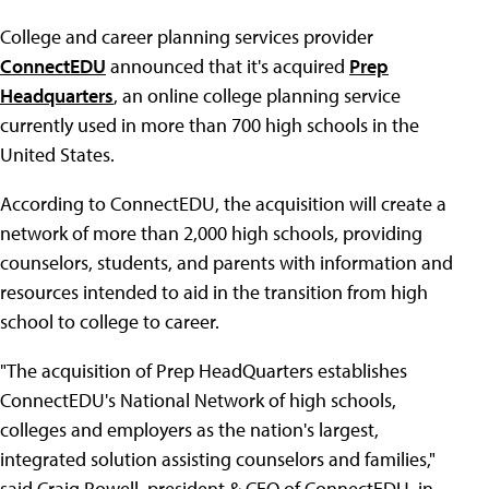
College and career planning services provider
ConnectEDU
announced that it's acquired
Prep
Headquarters
, an online college planning service
currently used in more than 700 high schools in the
United States.
According to ConnectEDU, the acquisition will create a
network of more than 2,000 high schools, providing
counselors, students, and parents with information and
resources intended to aid in the transition from high
school to college to career.
"The acquisition of Prep HeadQuarters establishes
ConnectEDU's National Network of high schools,
colleges and employers as the nation's largest,
integrated solution assisting counselors and families,"
said Craig Powell, president & CEO of ConnectEDU, in