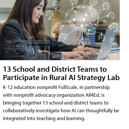
13 School and District Teams to
Participate in Rural AI Strategy Lab
K-12 education nonprofit FullScale, in partnership
with nonprofit advocacy organization All4Ed, is
bringing together 13 school and district teams to
collaboratively investigate how AI can thoughtfully be
integrated into teaching and learning.