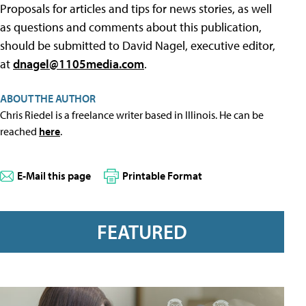
Proposals for articles and tips for news stories, as well
as questions and comments about this publication,
should be submitted to David Nagel, executive editor,
at
dnagel@1105media.com
.
ABOUT THE AUTHOR
Chris Riedel is a freelance writer based in Illinois. He can be
reached
here
.
E-Mail this page
Printable Format
FEATURED