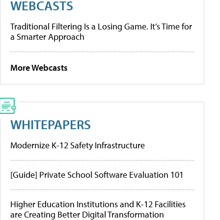
WEBCASTS
Traditional Filtering Is a Losing Game. It’s Time for
a Smarter Approach
More Webcasts
WHITEPAPERS
Modernize K-12 Safety Infrastructure
[Guide] Private School Software Evaluation 101
Higher Education Institutions and K-12 Facilities
are Creating Better Digital Transformation