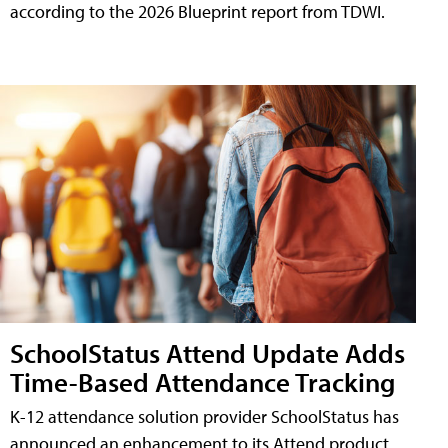
according to the 2026 Blueprint report from TDWI.
SchoolStatus Attend Update Adds
Time-Based Attendance Tracking
K-12 attendance solution provider SchoolStatus has
announced an enhancement to its Attend product,