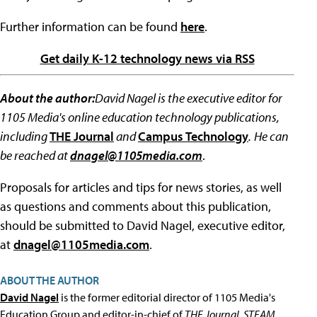
Further information can be found
here
.
Get daily K-12 technology news via RSS
About the author:
David Nagel is the executive editor for
1105 Media's online education technology publications,
including
THE Journal
and
Campus Technology
.
He can
be reached at
dnagel@1105media.com
.
Proposals for articles and tips for news stories, as well
as questions and comments about this publication,
should be submitted to David Nagel, executive editor,
at
dnagel@1105media.com
.
ABOUT THE AUTHOR
David Nagel
is the former editorial director of 1105 Media's
Education Group and editor-in-chief of
THE Journal
,
STEAM