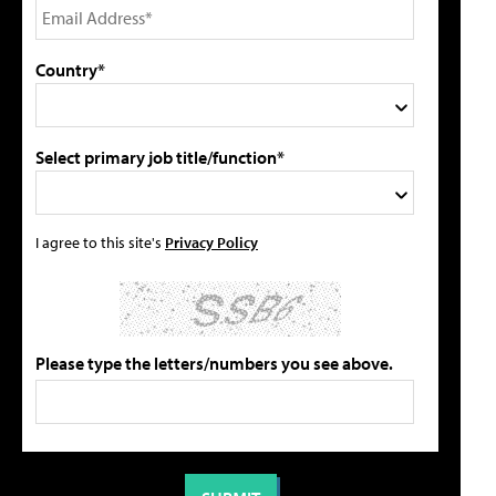
Country*
Select primary job title/function*
I agree to this site's
Privacy Policy
Please type the letters/numbers you see above.