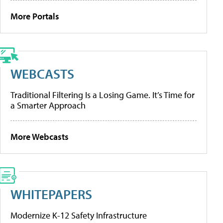
More Portals
WEBCASTS
Traditional Filtering Is a Losing Game. It’s Time for
a Smarter Approach
More Webcasts
WHITEPAPERS
Modernize K-12 Safety Infrastructure