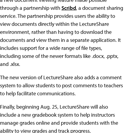
through a partnership with
Scribd
, a document sharing
service. The partnership provides users the ability to
view documents directly within the LectureShare
environment, rather than having to download the
documents and view them in a separate application. It
includes support for a wide range of file types,
including some of the newer formats like .docx, .pptx,
and .xlsx.
The new version of LectureShare also adds a comment
system to allow students to post comments to teachers
to help facilitate communications.
Finally, beginning Aug. 25, LectureShare will also
include a new gradebook system to help instructors
manage grades online and provide students with the
ability to view grades and track progress.