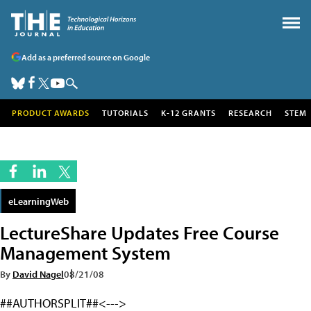
Add as a preferred source on Google
PRODUCT AWARDS
TUTORIALS
K-12 GRANTS
RESEARCH
STEM
eLearningWeb
LectureShare Updates Free Course
Management System
By
David Nagel
08/21/08
##AUTHORSPLIT##<--->