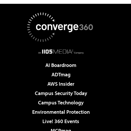
AI Boardroom
ADTmag
AWS Insider
Campus Security Today
Campus Technology
Environmental Protection
Live! 360 Events
MCPmag