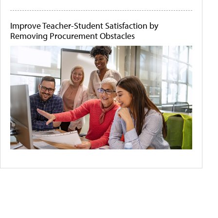
Improve Teacher-Student Satisfaction by
Removing Procurement Obstacles