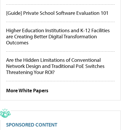
[Guide] Private School Software Evaluation 101
Higher Education Institutions and K-12 Facilities
are Creating Better Digital Transformation
Outcomes
Are the Hidden Limitations of Conventional
Network Design and Traditional PoE Switches
Threatening Your ROI?
More White Papers
SPONSORED CONTENT