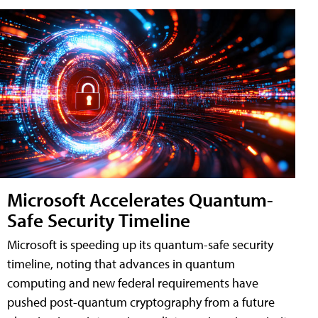
Microsoft Accelerates Quantum-
Safe Security Timeline
Microsoft is speeding up its quantum-safe security
timeline, noting that advances in quantum
computing and new federal requirements have
pushed post-quantum cryptography from a future