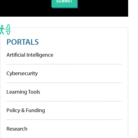
PORTALS
Artificial Intelligence
Cybersecurity
Learning Tools
Policy & Funding
Research