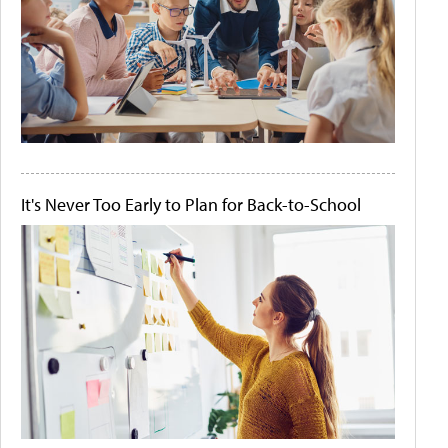
It's Never Too Early to Plan for Back-to-School