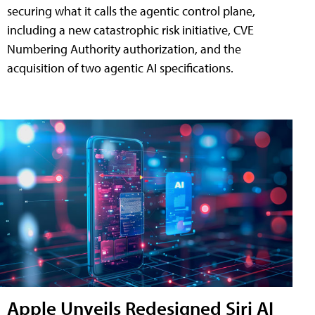
securing what it calls the agentic control plane,
including a new catastrophic risk initiative, CVE
Numbering Authority authorization, and the
acquisition of two agentic AI specifications.
Apple Unveils Redesigned Siri AI