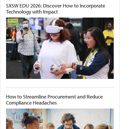
SXSW EDU 2026: Discover How to Incorporate
Technology with Impact
How to Streamline Procurement and Reduce
Compliance Headaches