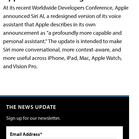
At its recent Worldwide Developers Conference, Apple
announced Siri AI, a redesigned version of its voice
assistant that Apple describes in its own
announcement as "a profoundly more capable and
personal assistant." The update is intended to make
Siri more conversational, more context-aware, and
more useful across iPhone, iPad, Mac, Apple Watch,
and Vision Pro.
THE NEWS UPDATE
Sign up for our newsletter.
Email Address*