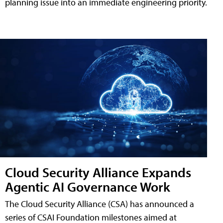
planning issue into an immediate engineering priority.
Cloud Security Alliance Expands
Agentic AI Governance Work
The Cloud Security Alliance (CSA) has announced a
series of CSAI Foundation milestones aimed at