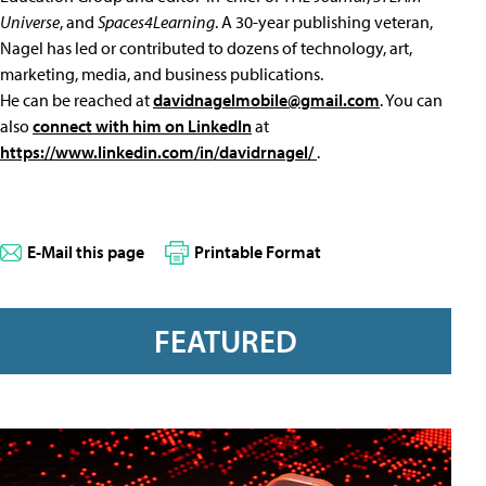
Universe
, and
Spaces4Learning
. A 30-year publishing veteran,
Nagel has led or contributed to dozens of technology, art,
marketing, media, and business publications.
He can be reached at
davidnagelmobile@gmail.com
. You can
also
connect with him on LinkedIn
at
https://www.linkedin.com/in/davidrnagel/
.
E-Mail this page
Printable Format
FEATURED