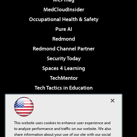
MedCloudInsider
Occupational Health & Safety
Pure AI
Redmond
Redmond Channel Partner
Security Today
Spaces 4 Learning
TechMentor
Tech Tactics in Education
The AI Pivot
Virtualization & Cloud Review
Visual Studio Magazine
This website uses cookies to enhance user experience and
Visual Studio Live!
to analyze performance and traffic on our website. We also
share information about your use of our site with our social