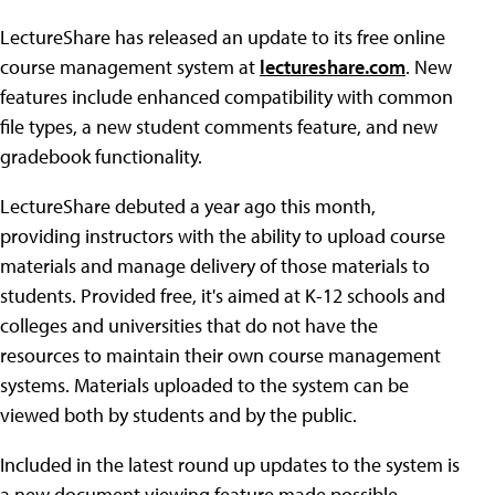
LectureShare has released an update to its free online
course management system at
lectureshare.com
. New
features include enhanced compatibility with common
file types, a new student comments feature, and new
gradebook functionality.
LectureShare debuted a year ago this month,
providing instructors with the ability to upload course
materials and manage delivery of those materials to
students. Provided free, it's aimed at K-12 schools and
colleges and universities that do not have the
resources to maintain their own course management
systems. Materials uploaded to the system can be
viewed both by students and by the public.
Included in the latest round up updates to the system is
a new document viewing feature made possible