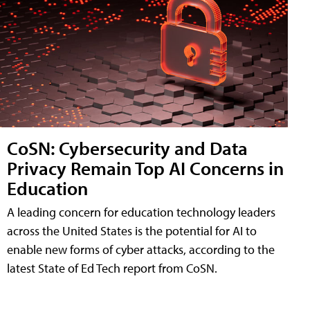
CoSN: Cybersecurity and Data
Privacy Remain Top AI Concerns in
Education
A leading concern for education technology leaders
across the United States is the potential for AI to
enable new forms of cyber attacks, according to the
latest State of Ed Tech report from CoSN.