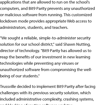
applications that are allowed to run on the school's
computers, and Bit9 Parity prevents any unauthorized
or malicious software from running. This customized
lockdown mode provides appropriate Web access to
administrators, students, and teachers.
"We sought a reliable, simple-to-administer security
solution for our school district," said Shawn Nutting,
director of technology. "Bit9 Parity has allowed us to
reap the benefits of our investment in new learning
technologies while preventing any viruses or
unauthorized software from compromising the well-
being of our students."
Trussville decided to implement Bit9 Parity after facing
challenges with its previous security solution, which
included administrative complexity, crashing systems,