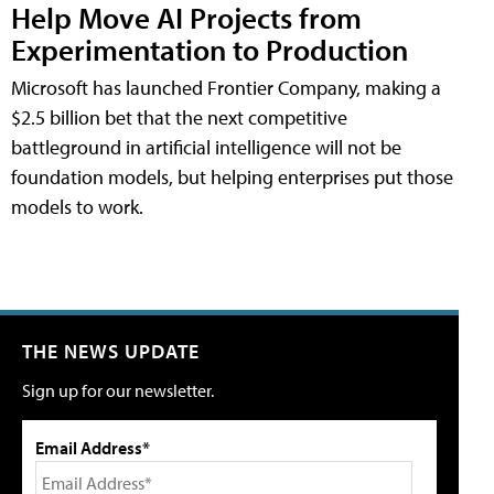
Help Move AI Projects from
Experimentation to Production
Microsoft has launched Frontier Company, making a
$2.5 billion bet that the next competitive
battleground in artificial intelligence will not be
foundation models, but helping enterprises put those
models to work.
THE NEWS UPDATE
Sign up for our newsletter.
Email Address*