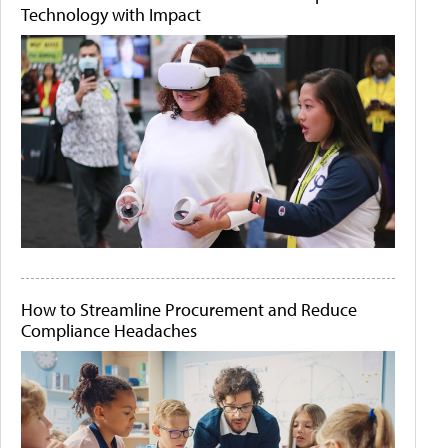
Technology with Impact
How to Streamline Procurement and Reduce
Compliance Headaches