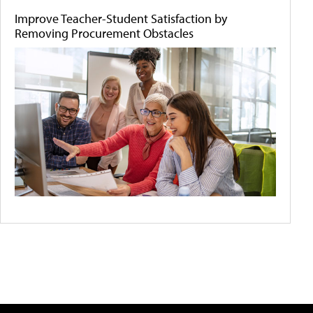
Improve Teacher-Student Satisfaction by
Removing Procurement Obstacles