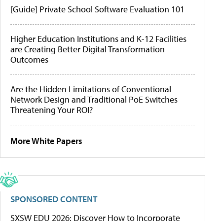
[Guide] Private School Software Evaluation 101
Higher Education Institutions and K-12 Facilities
are Creating Better Digital Transformation
Outcomes
Are the Hidden Limitations of Conventional
Network Design and Traditional PoE Switches
Threatening Your ROI?
More White Papers
SPONSORED CONTENT
SXSW EDU 2026: Discover How to Incorporate