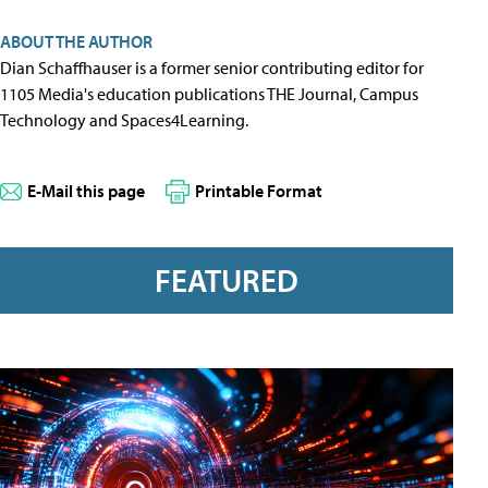
ABOUT THE AUTHOR
Dian Schaffhauser is a former senior contributing editor for
1105 Media's education publications THE Journal, Campus
Technology and Spaces4Learning.
E-Mail this page
Printable Format
FEATURED