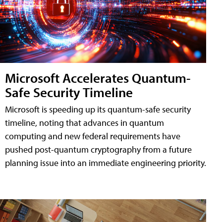
Microsoft Accelerates Quantum-
Safe Security Timeline
Microsoft is speeding up its quantum-safe security
timeline, noting that advances in quantum
computing and new federal requirements have
pushed post-quantum cryptography from a future
planning issue into an immediate engineering priority.