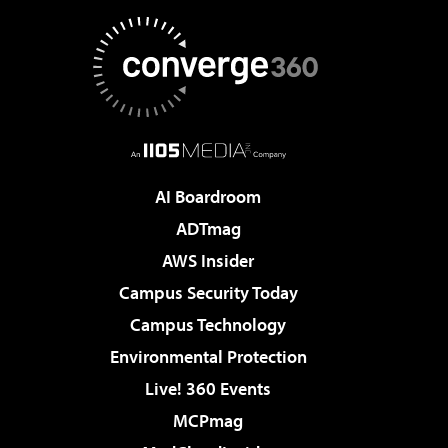
AI Boardroom
ADTmag
AWS Insider
Campus Security Today
Campus Technology
Environmental Protection
Live! 360 Events
MCPmag