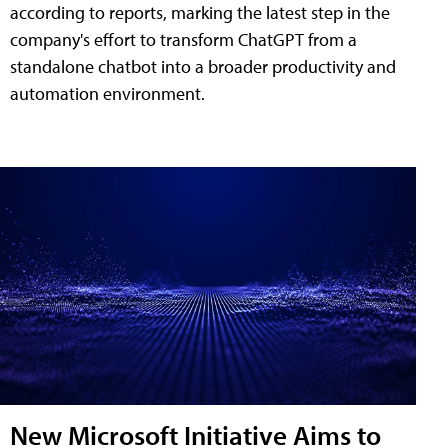
according to reports, marking the latest step in the
company's effort to transform ChatGPT from a
standalone chatbot into a broader productivity and
automation environment.
New Microsoft Initiative Aims to