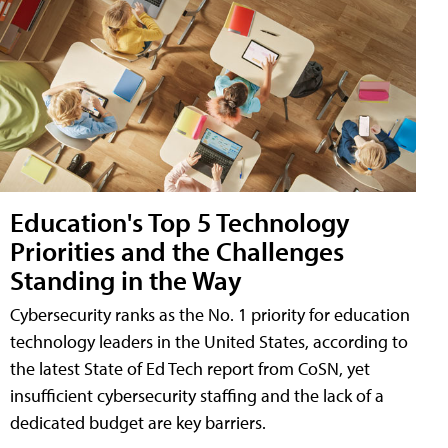
Education's Top 5 Technology
Priorities and the Challenges
Standing in the Way
Cybersecurity ranks as the No. 1 priority for education
technology leaders in the United States, according to
the latest State of Ed Tech report from CoSN, yet
insufficient cybersecurity staffing and the lack of a
dedicated budget are key barriers.