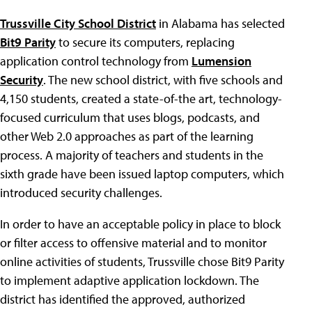
Trussville City School District
in Alabama has selected
Bit9 Parity
to secure its computers, replacing
application control technology from
Lumension
Security
. The new school district, with five schools and
4,150 students, created a state-of-the art, technology-
focused curriculum that uses blogs, podcasts, and
other Web 2.0 approaches as part of the learning
process. A majority of teachers and students in the
sixth grade have been issued laptop computers, which
introduced security challenges.
In order to have an acceptable policy in place to block
or filter access to offensive material and to monitor
online activities of students, Trussville chose Bit9 Parity
to implement adaptive application lockdown. The
district has identified the approved, authorized