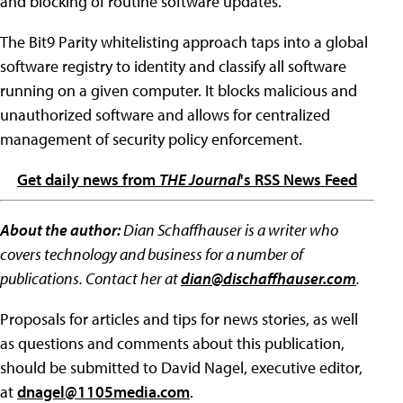
and blocking of routine software updates.
The Bit9 Parity whitelisting approach taps into a global
software registry to identity and classify all software
running on a given computer. It blocks malicious and
unauthorized software and allows for centralized
management of security policy enforcement.
Get daily news from
THE Journal
's RSS News Feed
About the author:
Dian Schaffhauser is a writer who
covers technology and business for a number of
publications. Contact her at
dian@dischaffhauser.com
.
Proposals for articles and tips for news stories, as well
as questions and comments about this publication,
should be submitted to David Nagel, executive editor,
at
dnagel@1105media.com
.