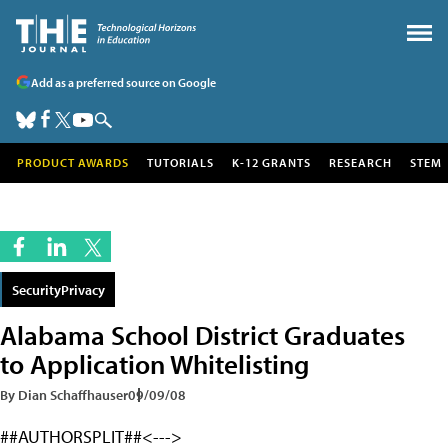
Add as a preferred source on Google
PRODUCT AWARDS
TUTORIALS
K-12 GRANTS
RESEARCH
STEM
SecurityPrivacy
Alabama School District Graduates
to Application Whitelisting
By Dian Schaffhauser
09/09/08
##AUTHORSPLIT##<--->