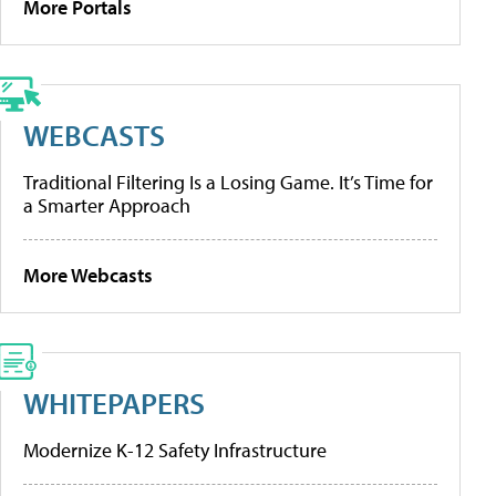
More Portals
WEBCASTS
Traditional Filtering Is a Losing Game. It’s Time for
a Smarter Approach
More Webcasts
WHITEPAPERS
Modernize K-12 Safety Infrastructure