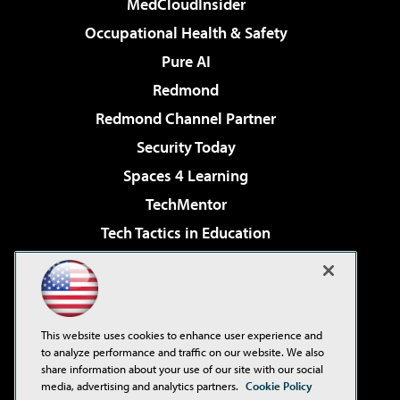
MedCloudInsider
Occupational Health & Safety
Pure AI
Redmond
Redmond Channel Partner
Security Today
Spaces 4 Learning
TechMentor
Tech Tactics in Education
The AI Pivot
Virtualization & Cloud Review
Visual Studio Magazine
This website uses cookies to enhance user experience and
Visual Studio Live!
to analyze performance and traffic on our website. We also
share information about your use of our site with our social
media, advertising and analytics partners.
Cookie Policy