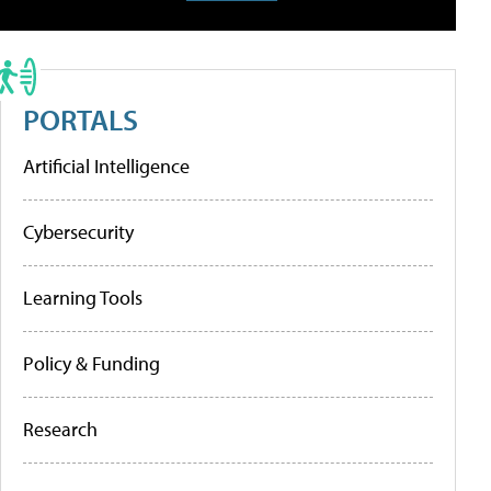
PORTALS
Artificial Intelligence
Cybersecurity
Learning Tools
Policy & Funding
Research