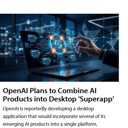
OpenAI Plans to Combine AI
Products into Desktop 'Superapp'
OpenAI is reportedly developing a desktop
application that would incorporate several of its
emerging AI products into a single platform,