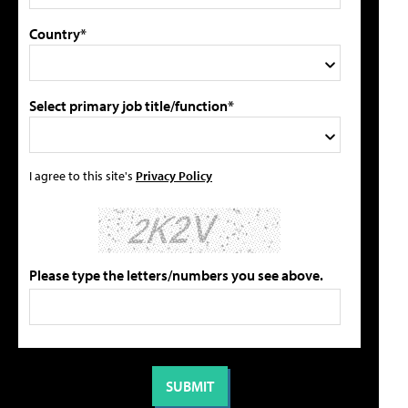
Country*
Select primary job title/function*
I agree to this site's
Privacy Policy
Please type the letters/numbers you see above.