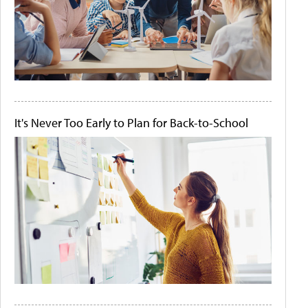
It's Never Too Early to Plan for Back-to-School