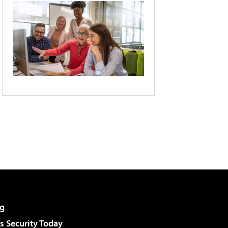
g
 Security Today