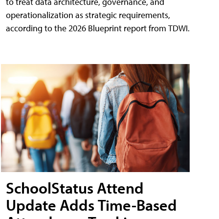
to treat data architecture, governance, and
operationalization as strategic requirements,
according to the 2026 Blueprint report from TDWI.
SchoolStatus Attend
Update Adds Time-Based