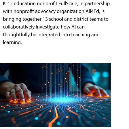
K-12 education nonprofit FullScale, in partnership
with nonprofit advocacy organization All4Ed, is
bringing together 13 school and district teams to
collaboratively investigate how AI can
thoughtfully be integrated into teaching and
learning.