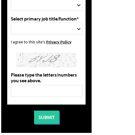
Select primary job title/function*
I agree to this site's
Privacy Policy
Please type the letters/numbers
you see above.