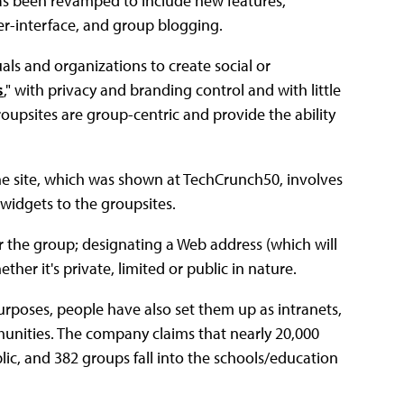
as been revamped to include new features,
r-interface, and group blogging.
als and organizations to create social or
s
," with privacy and branding control and with little
Groupsites are group-centric and provide the ability
the site, which was shown at TechCrunch50, involves
 widgets to the groupsites.
r the group; designating a Web address (which will
er it's private, limited or public in nature.
urposes, people have also set them up as intranets,
ities. The company claims that nearly 20,000
blic, and 382 groups fall into the schools/education