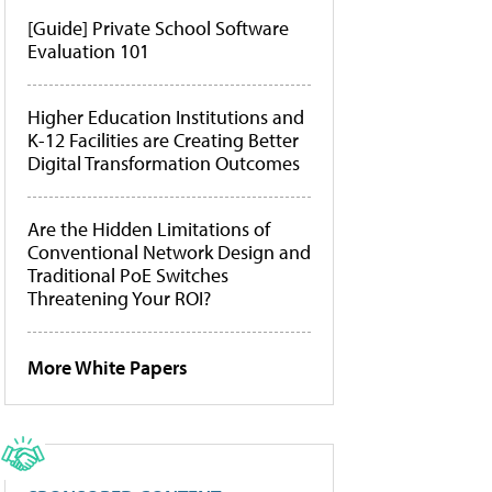
[Guide] Private School Software
Evaluation 101
Higher Education Institutions and
K-12 Facilities are Creating Better
Digital Transformation Outcomes
Are the Hidden Limitations of
Conventional Network Design and
Traditional PoE Switches
Threatening Your ROI?
More White Papers