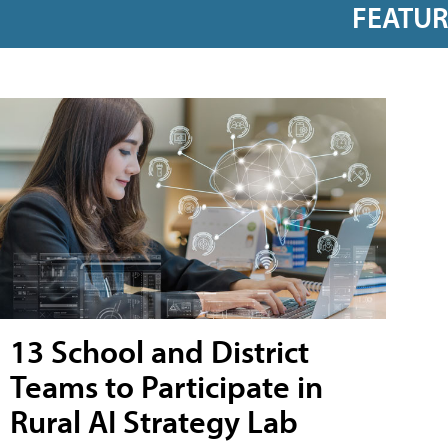
FEATU
13 School and District
Teams to Participate in
Rural AI Strategy Lab