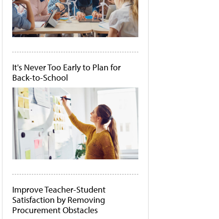
It's Never Too Early to Plan for
Back-to-School
Improve Teacher-Student
Satisfaction by Removing
Procurement Obstacles