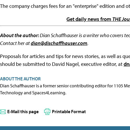
The company charges fees for an "enterprise" edition and ot
Get daily news from
THE Jou
About the author:
Dian Schaffhauser is a writer who covers te
Contact her at
dian@dischaffhauser.com
.
Proposals for articles and tips for news stories, as well as 
should be submitted to David Nagel, executive editor, at
dn
ABOUT THE AUTHOR
Dian Schaffhauser is a former senior contributing editor for 1105 
Technology and Spaces4Learning.
E-Mail this page
Printable Format