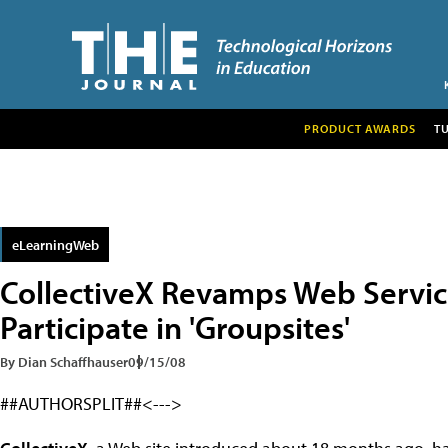
PRODUCT AWARDS
T
eLearningWeb
CollectiveX Revamps Web Servic
Participate in 'Groupsites'
By Dian Schaffhauser
09/15/08
##AUTHORSPLIT##<--->