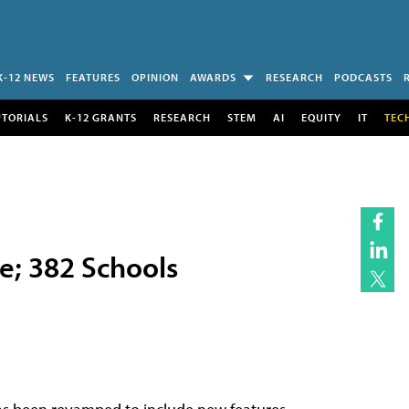
K-12 NEWS
FEATURES
OPINION
AWARDS
RESEARCH
PODCASTS
UTORIALS
K-12 GRANTS
RESEARCH
STEM
AI
EQUITY
IT
TEC
e; 382 Schools