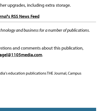
her upgrades, including extra storage.
rnal
's RSS News Feed
chnology and business for a number of publications.
questions and comments about this publication,
agel@1105media.com
.
Media's education publications THE Journal, Campus