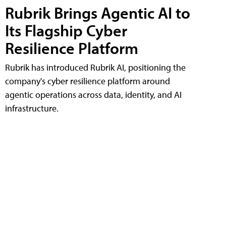
Rubrik Brings Agentic AI to
Its Flagship Cyber
Resilience Platform
Rubrik has introduced Rubrik AI, positioning the
company's cyber resilience platform around
agentic operations across data, identity, and AI
infrastructure.