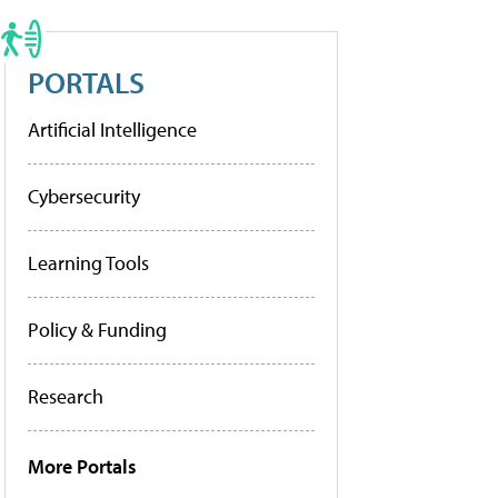
PORTALS
Artificial Intelligence
Cybersecurity
Learning Tools
Policy & Funding
Research
More Portals