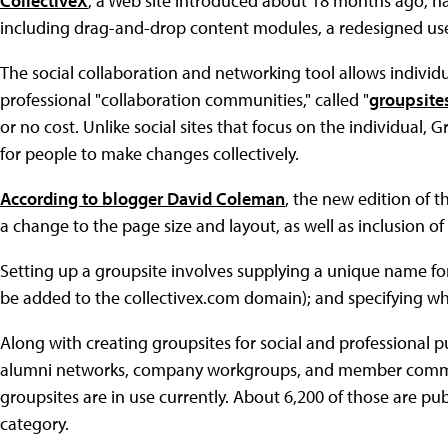
CollectiveX
, a Web site introduced about 18 months ago, h
including drag-and-drop content modules, a redesigned use
The social collaboration and networking tool allows individu
professional "collaboration communities," called "
groupsite
or no cost. Unlike social sites that focus on the individual, 
for people to make changes collectively.
According to blogger David Coleman
, the new edition of 
a change to the page size and layout, as well as inclusion of
Setting up a groupsite involves supplying a unique name fo
be added to the collectivex.com domain); and specifying wheth
Along with creating groupsites for social and professional p
alumni networks, company workgroups, and member commun
groupsites are in use currently. About 6,200 of those are pu
category.