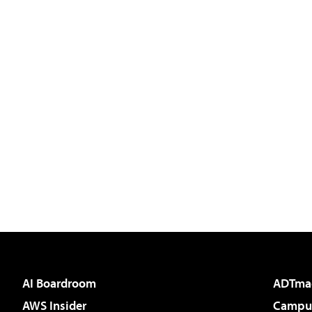
AI Boardroom
ADTma
AWS Insider
Campus