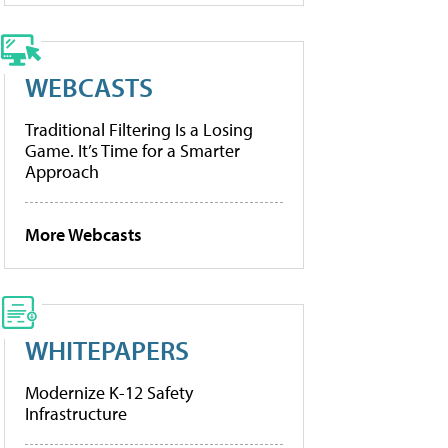
WEBCASTS
Traditional Filtering Is a Losing
Game. It’s Time for a Smarter
Approach
More Webcasts
WHITEPAPERS
Modernize K-12 Safety
Infrastructure