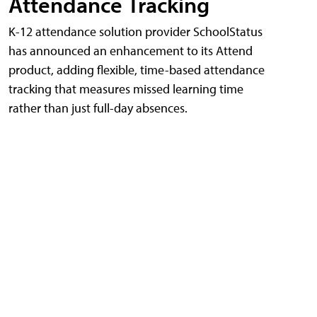
Attendance Tracking
K-12 attendance solution provider SchoolStatus
has announced an enhancement to its Attend
product, adding flexible, time-based attendance
tracking that measures missed learning time
rather than just full-day absences.