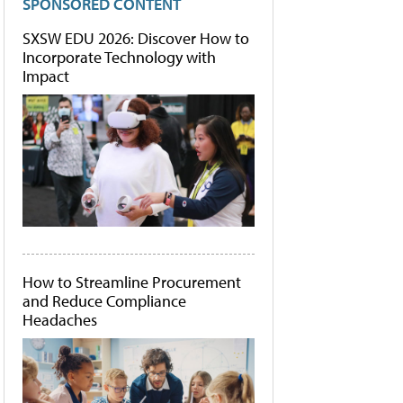
SPONSORED CONTENT
SXSW EDU 2026: Discover How to
Incorporate Technology with
Impact
How to Streamline Procurement
and Reduce Compliance
Headaches