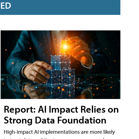
RED
Report: AI Impact Relies on
Strong Data Foundation
High-impact AI implementations are more likely