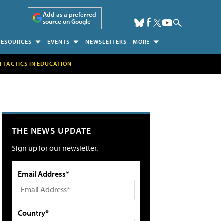
Add as a preferred
source on Google
RESOURCES
EVENTS
NEWSLETTERS
MORE
H TACTICS IN EDUCATION
THE NEWS UPDATE
Sign up for our newsletter.
Email Address*
Country*