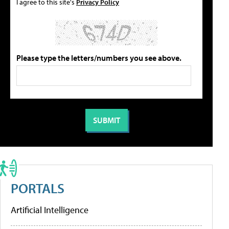
I agree to this site's
Privacy Policy
Please type the letters/numbers you see above.
PORTALS
Artificial Intelligence