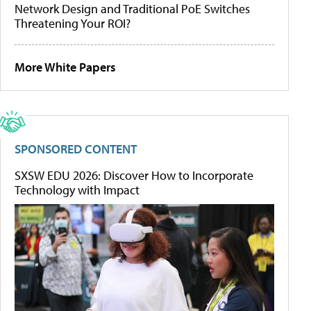
Network Design and Traditional PoE Switches
Threatening Your ROI?
More White Papers
SPONSORED CONTENT
SXSW EDU 2026: Discover How to Incorporate
Technology with Impact