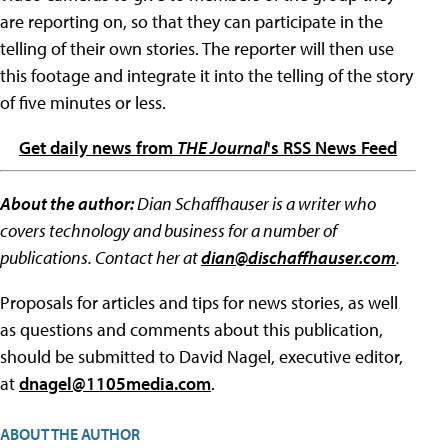
are reporting on, so that they can participate in the
telling of their own stories. The reporter will then use
this footage and integrate it into the telling of the story
of five minutes or less.
Get daily news from
THE Journal
's RSS News Feed
About the author:
Dian Schaffhauser is a writer who
covers technology and business for a number of
publications. Contact her at
dian@dischaffhauser.com
.
Proposals for articles and tips for news stories, as well
as questions and comments about this publication,
should be submitted to David Nagel, executive editor,
at
dnagel@1105media.com
.
ABOUT THE AUTHOR