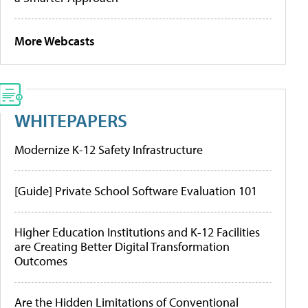
More Webcasts
WHITEPAPERS
Modernize K-12 Safety Infrastructure
[Guide] Private School Software Evaluation 101
Higher Education Institutions and K-12 Facilities
are Creating Better Digital Transformation
Outcomes
Are the Hidden Limitations of Conventional