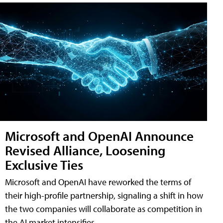
Microsoft and OpenAI Announce
Revised Alliance, Loosening
Exclusive Ties
Microsoft and OpenAI have reworked the terms of
their high-profile partnership, signaling a shift in how
the two companies will collaborate as competition in
the AI market intensifies.