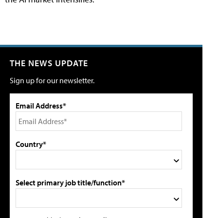
THE NEWS UPDATE
Sign up for our newsletter.
Email Address*
Country*
Select primary job title/function*