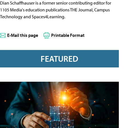
Dian Schaffhauser is a former senior contributing editor for
1105 Media's education publications THE Journal, Campus
Technology and Spaces4Learning.
E-Mail this page
Printable Format
FEATURED