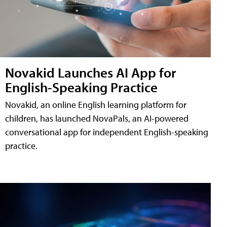
Novakid Launches AI App for
English-Speaking Practice
Novakid, an online English learning platform for
children, has launched NovaPals, an AI-powered
conversational app for independent English-speaking
practice.