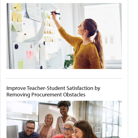
Improve Teacher-Student Satisfaction by
Removing Procurement Obstacles