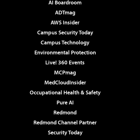
AI Boardroom
ADTmag
AWS Insider
Campus Security Today
Campus Technology
Environmental Protection
Live! 360 Events
MCPmag
MedCloudInsider
Occupational Health & Safety
Pure AI
Redmond
Redmond Channel Partner
Security Today