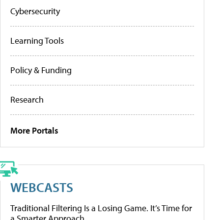
Cybersecurity
Learning Tools
Policy & Funding
Research
More Portals
WEBCASTS
Traditional Filtering Is a Losing Game. It’s Time for
a Smarter Approach