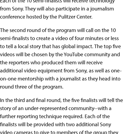
Each of the 10 semi-finalists will receive technology
from Sony. They will also participate in a journalism
conference hosted by the Pulitzer Center.
The second round of the program will call on the 10
semi-finalists to create a video of four minutes or less
to tell a local story that has global impact. The top five
videos will be chosen by the YouTube community and
the reporters who produced them will receive
additional video equipment from Sony, as well as one-
on-one mentorship with a journalist as they head into
round three of the program.
In the third and final round, the five finalists will tell the
story of an under-represented community--with a
further reporting technique required. Each of the
finalists will be provided with two additional Sony
video cameras to give to members of the group they