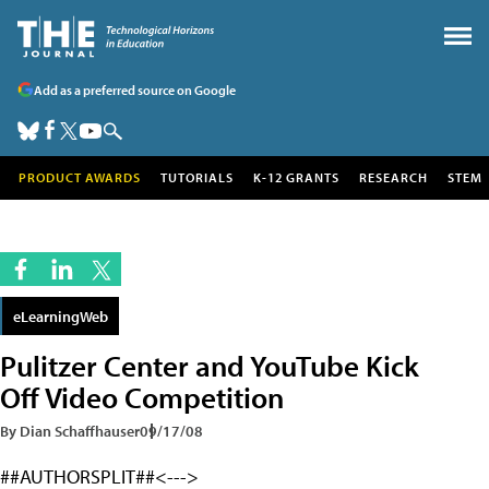
Add as a preferred source on Google
PRODUCT AWARDS
TUTORIALS
K-12 GRANTS
RESEARCH
STEM
eLearningWeb
Pulitzer Center and YouTube Kick
Off Video Competition
By Dian Schaffhauser
09/17/08
##AUTHORSPLIT##<--->