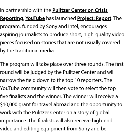
In partnership with the
Pulitzer Center on Crisis
Reporting
,
YouTube
has launched
Project: Report
. The
program, funded by Sony and Intel, encourages
aspiring journalists to produce short, high-quality video
pieces focused on stories that are not usually covered
by the traditional media.
The program will take place over three rounds. The first
round will be judged by the Pulitzer Center and will
narrow the field down to the top 10 reporters. The
YouTube community will then vote to select the top
five finalists and the winner. The winner will receive a
$10,000 grant for travel abroad and the opportunity to
work with the Pulitzer Center on a story of global
importance. The finalists will also receive high-end
video and editing equipment from Sony and be