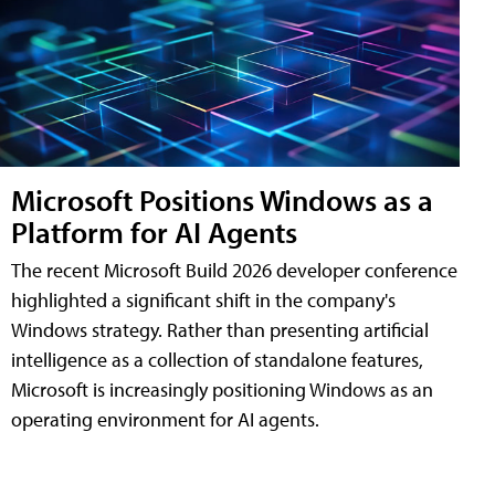
Microsoft Positions Windows as a
Platform for AI Agents
The recent Microsoft Build 2026 developer conference
highlighted a significant shift in the company's
Windows strategy. Rather than presenting artificial
intelligence as a collection of standalone features,
Microsoft is increasingly positioning Windows as an
operating environment for AI agents.