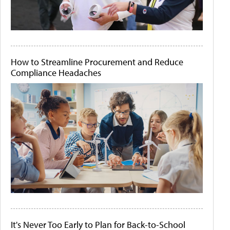
How to Streamline Procurement and Reduce
Compliance Headaches
It's Never Too Early to Plan for Back-to-School