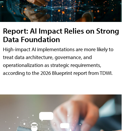
Report: AI Impact Relies on Strong
Data Foundation
High-impact AI implementations are more likely to
treat data architecture, governance, and
operationalization as strategic requirements,
according to the 2026 Blueprint report from TDWI.