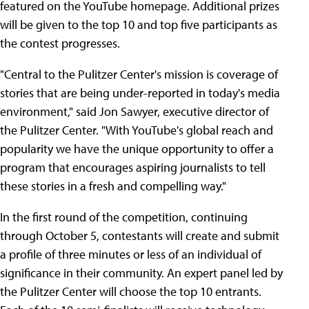
featured on the YouTube homepage. Additional prizes
will be given to the top 10 and top five participants as
the contest progresses.
"Central to the Pulitzer Center's mission is coverage of
stories that are being under-reported in today's media
environment," said Jon Sawyer, executive director of
the Pulitzer Center. "With YouTube's global reach and
popularity we have the unique opportunity to offer a
program that encourages aspiring journalists to tell
these stories in a fresh and compelling way."
In the first round of the competition, continuing
through October 5, contestants will create and submit
a profile of three minutes or less of an individual of
significance in their community. An expert panel led by
the Pulitzer Center will choose the top 10 entrants.