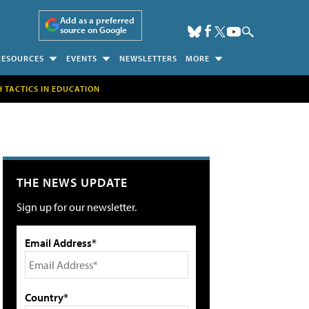
Add as a preferred
source on Google
RESOURCES
EVENTS
NEWSLETTERS
MORE
H TACTICS IN EDUCATION
THE NEWS UPDATE
Sign up for our newsletter.
Email Address*
Country*