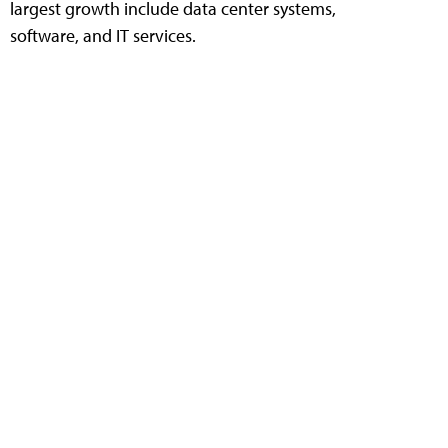
largest growth include data center systems,
software, and IT services.