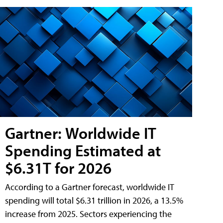
Gartner: Worldwide IT
Spending Estimated at
$6.31T for 2026
According to a Gartner forecast, worldwide IT
spending will total $6.31 trillion in 2026, a 13.5%
increase from 2025. Sectors experiencing the