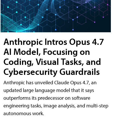
Anthropic Intros Opus 4.7
AI Model, Focusing on
Coding, Visual Tasks, and
Cybersecurity Guardrails
Anthropic has unveiled Claude Opus 4.7, an
updated large language model that it says
outperforms its predecessor on software
engineering tasks, image analysis, and multi-step
autonomous work.