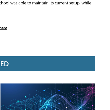
ool was able to maintain its current setup, while
here
.
RED