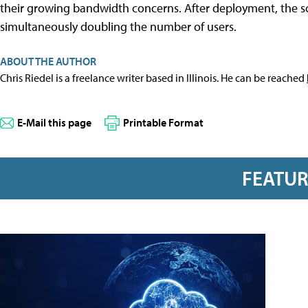
their growing bandwidth concerns. After deployment, the sch
simultaneously doubling the number of users.
ABOUT THE AUTHOR
Chris Riedel is a freelance writer based in Illinois. He can be reached
E-Mail this page
Printable Format
FEATU