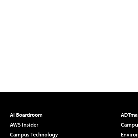
AI Boardroom
ADTma
AWS Insider
Campus
Campus Technology
Enviro