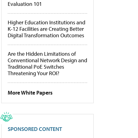
Evaluation 101
Higher Education Institutions and
K-12 Facilities are Creating Better
Digital Transformation Outcomes
Are the Hidden Limitations of
Conventional Network Design and
Traditional PoE Switches
Threatening Your ROI?
More White Papers
SPONSORED CONTENT