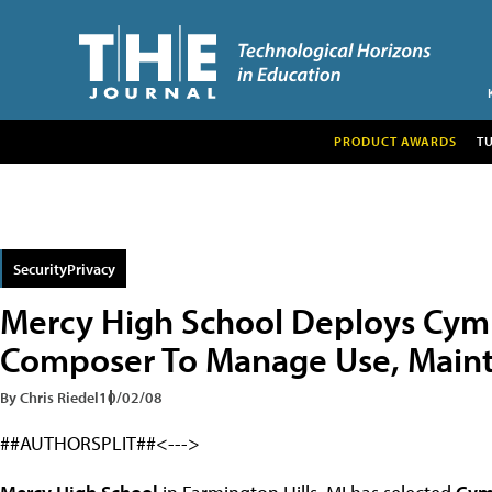
PRODUCT AWARDS
T
SecurityPrivacy
Mercy High School Deploys Cy
Composer To Manage Use, Maint
By Chris Riedel
10/02/08
##AUTHORSPLIT##<--->