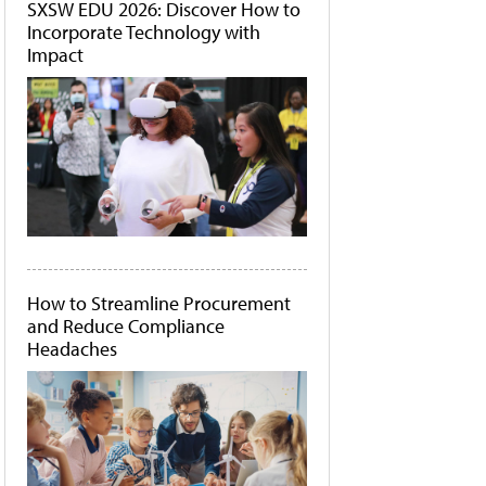
SXSW EDU 2026: Discover How to
Incorporate Technology with
Impact
How to Streamline Procurement
and Reduce Compliance
Headaches