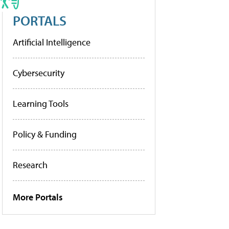
PORTALS
Artificial Intelligence
Cybersecurity
Learning Tools
Policy & Funding
Research
More Portals