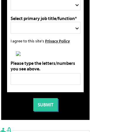
Select primary job title/function*
I agree to this site's
Privacy Policy
Please type the letters/numbers
you see above.