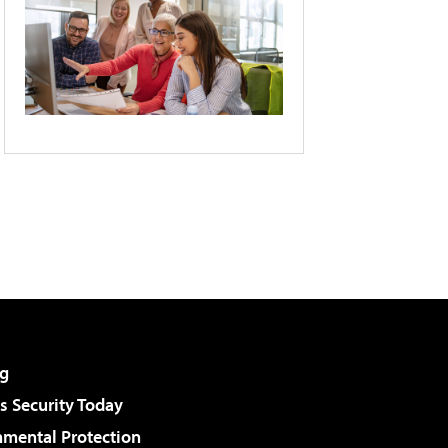
g
 Security Today
nmental Protection