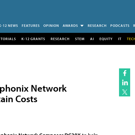
K-12 NEWS
FEATURES
OPINION
AWARDS
RESEARCH
PODCASTS
UTORIALS
K-12 GRANTS
RESEARCH
STEM
AI
EQUITY
IT
TEC
mphonix Network
ain Costs