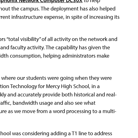
phonix Network Composer DC30X
to help
ghout the campus. The deployment has also helped
ent infrastructure expense, in spite of increasing its
“total visibility” of all activity on the network and
and faculty activity. The capability has given the
width consumption, helping administrators make
or where our students were going when they were
tion Technology for Mercy High School, in a
y and accurately provide both historical and real-
raffic, bandwidth usage and also see what
ure as we move from a word processing to a multi-
hool was considering adding a T1 line to address