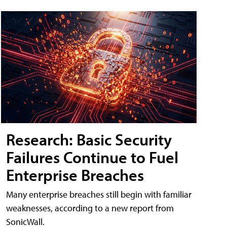
Research: Basic Security
Failures Continue to Fuel
Enterprise Breaches
Many enterprise breaches still begin with familiar
weaknesses, according to a new report from
SonicWall.