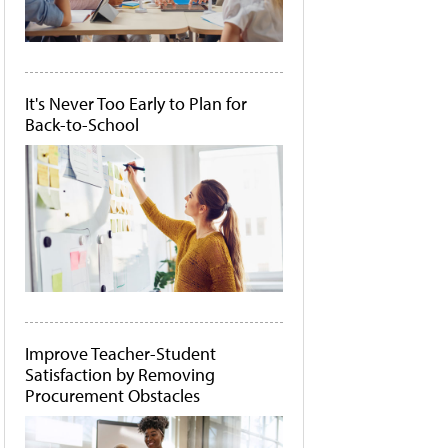
It's Never Too Early to Plan for
Back-to-School
Improve Teacher-Student
Satisfaction by Removing
Procurement Obstacles