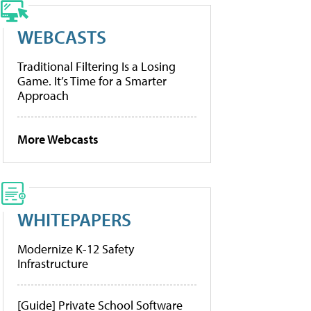
WEBCASTS
Traditional Filtering Is a Losing
Game. It’s Time for a Smarter
Approach
More Webcasts
WHITEPAPERS
Modernize K-12 Safety
Infrastructure
[Guide] Private School Software