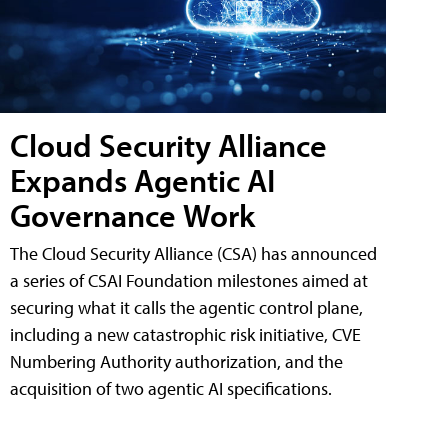
Cloud Security Alliance
Expands Agentic AI
Governance Work
The Cloud Security Alliance (CSA) has announced
a series of CSAI Foundation milestones aimed at
securing what it calls the agentic control plane,
including a new catastrophic risk initiative, CVE
Numbering Authority authorization, and the
acquisition of two agentic AI specifications.