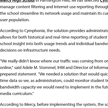
Mercy High School
in Farmington Hills, MI has selected
Cym
manage content filtering and Internet use reporting throu
the school streamline its network usage and maintain its curr
user population.
According to Cymphonix, the solution provides administrators 
allows for both historical and real-time reporting of student 
school insight into both usage trends and individual band
decisions on infrastructure needs.
"We really didn't know where our traffic was coming from 
online," said Adele M. Stommel, IHM and Director of Informa
prepared statement. "We needed a solution that would quickl
time data so we, as administrators, could monitor student t
bandwidth capacity we would need to implement in the fut
media curriculum."
According to Mercy, before implementing the system, the sc