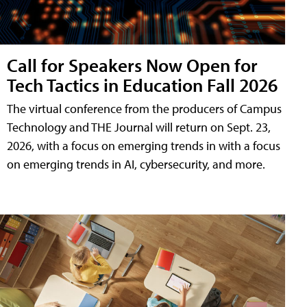
Call for Speakers Now Open for
Tech Tactics in Education Fall 2026
The virtual conference from the producers of Campus
Technology and THE Journal will return on Sept. 23,
2026, with a focus on emerging trends in with a focus
on emerging trends in AI, cybersecurity, and more.