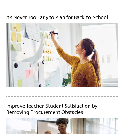
It's Never Too Early to Plan for Back-to-School
Improve Teacher-Student Satisfaction by
Removing Procurement Obstacles