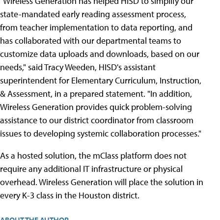
"Wireless Generation has helped HISD to simplify our
state-mandated early reading assessment process,
from teacher implementation to data reporting, and
has collaborated with our departmental teams to
customize data uploads and downloads, based on our
needs," said Tracy Weeden, HISD's assistant
superintendent for Elementary Curriculum, Instruction,
& Assessment, in a prepared statement. "In addition,
Wireless Generation provides quick problem-solving
assistance to our district coordinator from classroom
issues to developing systemic collaboration processes."
As a hosted solution, the mClass platform does not
require any additional IT infrastructure or physical
overhead. Wireless Generation will place the solution in
every K-3 class in the Houston district.