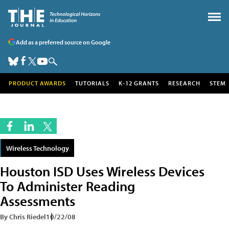
Add as a preferred source on Google
PRODUCT AWARDS
TUTORIALS
K-12 GRANTS
RESEARCH
STEM
Wireless Technology
Houston ISD Uses Wireless Devices
To Administer Reading
Assessments
By Chris Riedel
10/22/08