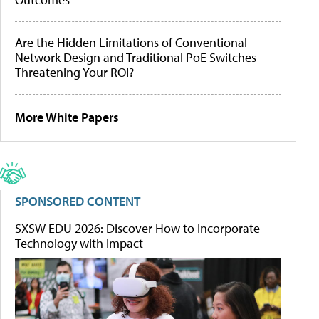
Are the Hidden Limitations of Conventional
Network Design and Traditional PoE Switches
Threatening Your ROI?
More White Papers
SPONSORED CONTENT
SXSW EDU 2026: Discover How to Incorporate
Technology with Impact