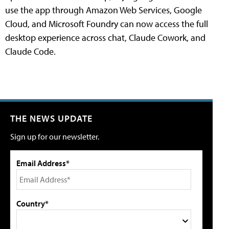
use the app through Amazon Web Services, Google
Cloud, and Microsoft Foundry can now access the full
desktop experience across chat, Claude Cowork, and
Claude Code.
THE NEWS UPDATE
Sign up for our newsletter.
Email Address*
Country*