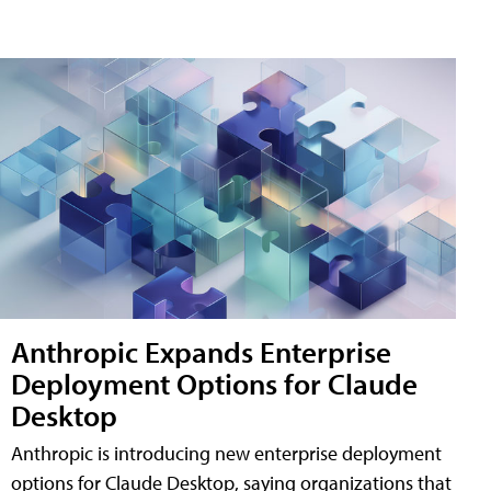
Anthropic Expands Enterprise
Deployment Options for Claude
Desktop
Anthropic is introducing new enterprise deployment
options for Claude Desktop, saying organizations that