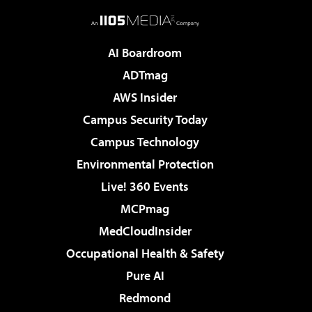
AI Boardroom
ADTmag
AWS Insider
Campus Security Today
Campus Technology
Environmental Protection
Live! 360 Events
MCPmag
MedCloudInsider
Occupational Health & Safety
Pure AI
Redmond