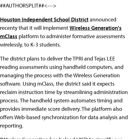
##AUTHORSPLIT##<--->
Houston Independent School District
announced
recenty that it will implement
Wireless Generation's
mClass
platform to administer formative assessments
wirelessly, to K-3 students.
The district plans to deliver the TPRI and Tejas LEE
reading assessments using handheld computers, and
managing the process with the Wireless Generation
software. Using mClass, the district said it expects
reclaim instruction time by streamlining administration
process. The handheld system automates timing and
provides immediate score delivery. The platform also
offers Web-based synchronization for data analysis and
reporting.