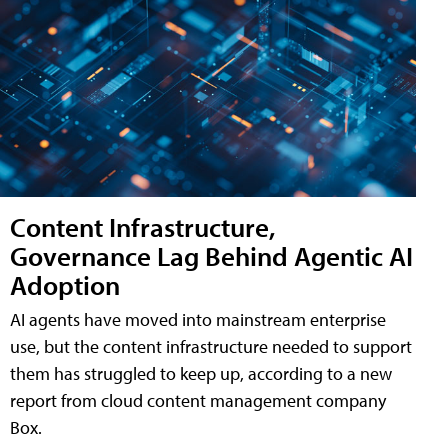
Content Infrastructure,
Governance Lag Behind Agentic AI
Adoption
AI agents have moved into mainstream enterprise
use, but the content infrastructure needed to support
them has struggled to keep up, according to a new
report from cloud content management company
Box.