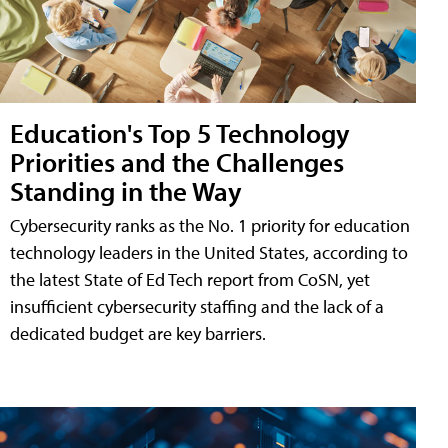
Education's Top 5 Technology
Priorities and the Challenges
Standing in the Way
Cybersecurity ranks as the No. 1 priority for education
technology leaders in the United States, according to
the latest State of Ed Tech report from CoSN, yet
insufficient cybersecurity staffing and the lack of a
dedicated budget are key barriers.