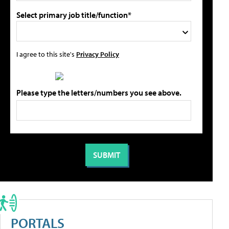
Select primary job title/function*
I agree to this site's
Privacy Policy
Please type the letters/numbers you see above.
PORTALS