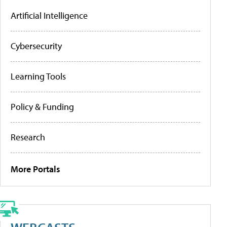
Artificial Intelligence
Cybersecurity
Learning Tools
Policy & Funding
Research
More Portals