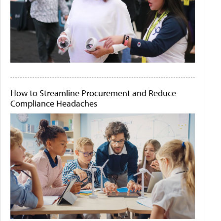
How to Streamline Procurement and Reduce
Compliance Headaches