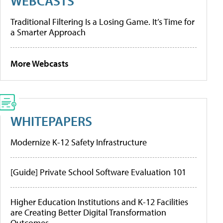
WEBCASTS
Traditional Filtering Is a Losing Game. It’s Time for
a Smarter Approach
More Webcasts
WHITEPAPERS
Modernize K-12 Safety Infrastructure
[Guide] Private School Software Evaluation 101
Higher Education Institutions and K-12 Facilities
are Creating Better Digital Transformation
Outcomes