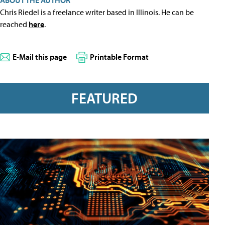
ABOUT THE AUTHOR
Chris Riedel is a freelance writer based in Illinois. He can be
reached
here
.
E-Mail this page
Printable Format
FEATURED