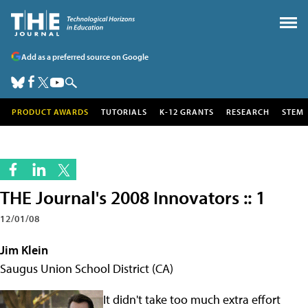
Add as a preferred source on Google
PRODUCT AWARDS
TUTORIALS
K-12 GRANTS
RESEARCH
STEM
THE Journal's 2008 Innovators :: 1
12/01/08
Jim Klein
Saugus Union School District (CA)
It didn't take too much extra effort