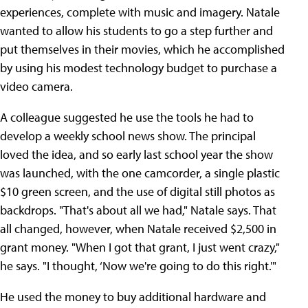
experiences, complete with music and imagery. Natale
wanted to allow his students to go a step further and
put themselves in their movies, which he accomplished
by using his modest technology budget to purchase a
video camera.
A colleague suggested he use the tools he had to
develop a weekly school news show. The principal
loved the idea, and so early last school year the show
was launched, with the one camcorder, a single plastic
$10 green screen, and the use of digital still photos as
backdrops. "That's about all we had," Natale says. That
all changed, however, when Natale received $2,500 in
grant money. "When I got that grant, I just went crazy,"
he says. "I thought, ‘Now we're going to do this right.'"
He used the money to buy additional hardware and