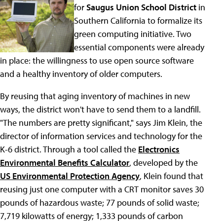
for
Saugus Union School District
in
Southern California to formalize its
green computing initiative. Two
essential components were already
in place: the willingness to use open source software
and a healthy inventory of older computers.
By reusing that aging inventory of machines in new
ways, the district won't have to send them to a landfill.
"The numbers are pretty significant," says Jim Klein, the
director of information services and technology for the
K-6 district. Through a tool called the
Electronics
Environmental Benefits Calculator
, developed by the
US Environmental Protection Agency
, Klein found that
reusing just one computer with a CRT monitor saves 30
pounds of hazardous waste; 77 pounds of solid waste;
7,719 kilowatts of energy; 1,333 pounds of carbon