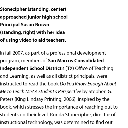
Stonecipher (standing, center)
approached junior high school
Principal Susan Brown
(standing, right) with her idea
of using video to aid teachers.
In fall 2007, as part of a professional development
program, members of
San Marcos Consolidated
Independent School District
's (TX) Office of Teaching
and Learning, as well as all district principals, were
instructed to read the book
Do You Know Enough About
Me to Teach Me? A Student's Perspective
by Stephen G.
Peters (King Lindsay Printing, 2006). Inspired by the
book, which stresses the importance of reaching out to
students on their level, Ronda Stonecipher, director of
instructional technology, was determined to find out