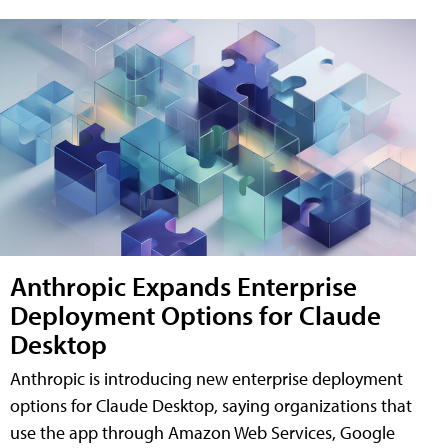
Anthropic Expands Enterprise
Deployment Options for Claude
Desktop
Anthropic is introducing new enterprise deployment
options for Claude Desktop, saying organizations that
use the app through Amazon Web Services, Google