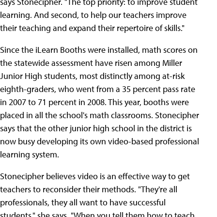
says Stonecipher. "The top priority: to improve student
learning. And second, to help our teachers improve
their teaching and expand their repertoire of skills."
Since the iLearn Booths were installed, math scores on
the statewide assessment have risen among Miller
Junior High students, most distinctly among at-risk
eighth-graders, who went from a 35 percent pass rate
in 2007 to 71 percent in 2008. This year, booths were
placed in all the school's math classrooms. Stonecipher
says that the other junior high school in the district is
now busy developing its own video-based professional
learning system.
Stonecipher believes video is an effective way to get
teachers to reconsider their methods. "They're all
professionals, they all want to have successful
students," she says. "When you tell them how to teach,