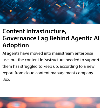
Content Infrastructure,
Governance Lag Behind Agentic AI
Adoption
AI agents have moved into mainstream enterprise
use, but the content infrastructure needed to support
them has struggled to keep up, according to a new
report from cloud content management company
Box.