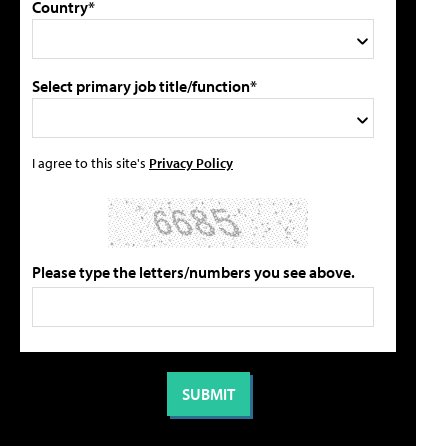
Country*
Select primary job title/function*
I agree to this site's
Privacy Policy
Please type the letters/numbers you see above.