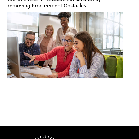
Removing Procurement Obstacles