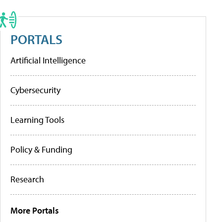
PORTALS
Artificial Intelligence
Cybersecurity
Learning Tools
Policy & Funding
Research
More Portals