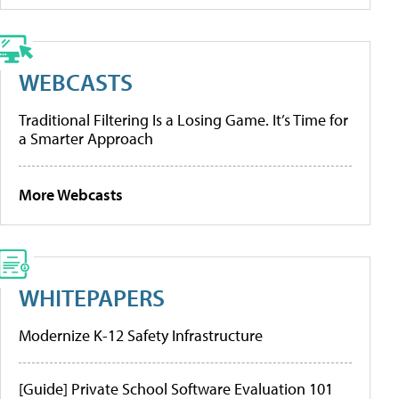
WEBCASTS
Traditional Filtering Is a Losing Game. It’s Time for
a Smarter Approach
More Webcasts
WHITEPAPERS
Modernize K-12 Safety Infrastructure
[Guide] Private School Software Evaluation 101