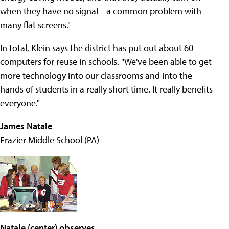
when they have no signal-- a common problem with
many flat screens."
In total, Klein says the district has put out about 60
computers for reuse in schools. "We've been able to get
more technology into our classrooms and into the
hands of students in a really short time. It really benefits
everyone."
James Natale
Frazier Middle School (PA)
Natale (center) observes