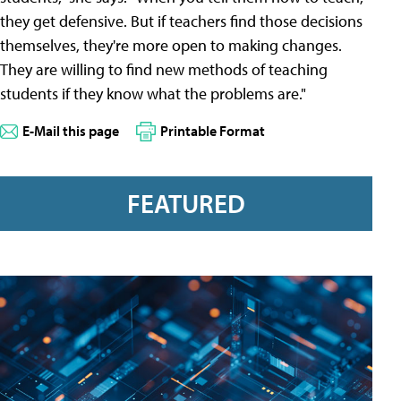
they get defensive. But if teachers find those decisions
themselves, they're more open to making changes.
They are willing to find new methods of teaching
students if they know what the problems are."
E-Mail this page
Printable Format
FEATURED