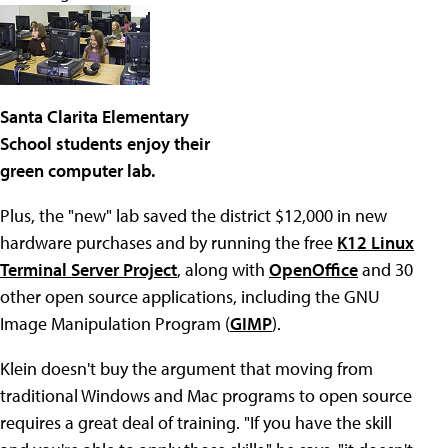
Santa Clarita Elementary
School students enjoy their
green computer lab.
Plus, the "new" lab saved the district $12,000 in new
hardware purchases and by running the free
K12 Linux
Terminal Server Project
, along with
OpenOffice
and 30
other open source applications, including the GNU
Image Manipulation Program (
GIMP
).
Klein doesn't buy the argument that moving from
traditional Windows and Mac programs to open source
requires a great deal of training. "If you have the skill