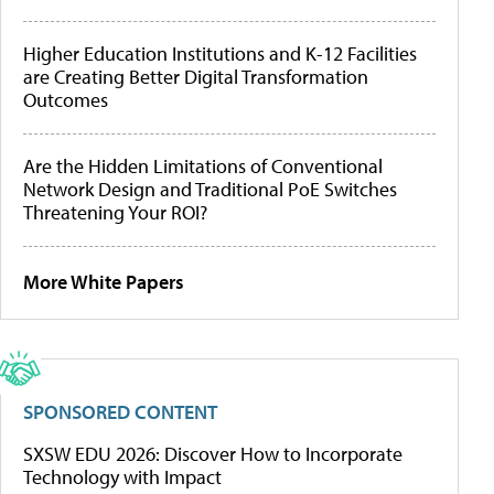
Higher Education Institutions and K-12 Facilities
are Creating Better Digital Transformation
Outcomes
Are the Hidden Limitations of Conventional
Network Design and Traditional PoE Switches
Threatening Your ROI?
More White Papers
SPONSORED CONTENT
SXSW EDU 2026: Discover How to Incorporate
Technology with Impact