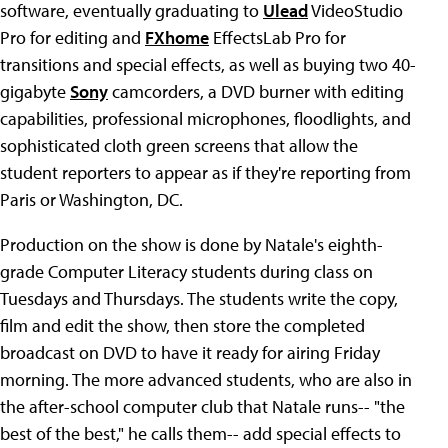
software, eventually graduating to
Ulead
VideoStudio
Pro for editing and
FXhome
EffectsLab Pro for
transitions and special effects, as well as buying two 40-
gigabyte
Sony
camcorders, a DVD burner with editing
capabilities, professional microphones, floodlights, and
sophisticated cloth green screens that allow the
student reporters to appear as if they're reporting from
Paris or Washington, DC.
Production on the show is done by Natale's eighth-
grade Computer Literacy students during class on
Tuesdays and Thursdays. The students write the copy,
film and edit the show, then store the completed
broadcast on DVD to have it ready for airing Friday
morning. The more advanced students, who are also in
the after-school computer club that Natale runs-- "the
best of the best," he calls them-- add special effects to