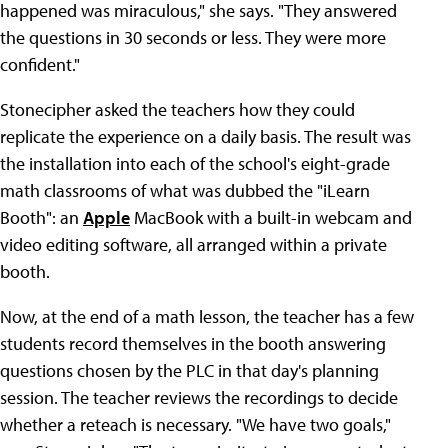
happened was miraculous," she says. "They answered
the questions in 30 seconds or less. They were more
confident."
Stonecipher asked the teachers how they could
replicate the experience on a daily basis. The result was
the installation into each of the school's eight-grade
math classrooms of what was dubbed the "iLearn
Booth": an
Apple
MacBook with a built-in webcam and
video editing software, all arranged within a private
booth.
Now, at the end of a math lesson, the teacher has a few
students record themselves in the booth answering
questions chosen by the PLC in that day's planning
session. The teacher reviews the recordings to decide
whether a reteach is necessary. "We have two goals,"