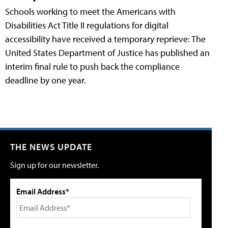
Schools working to meet the Americans with
Disabilities Act Title II regulations for digital
accessibility have received a temporary reprieve: The
United States Department of Justice has published an
interim final rule to push back the compliance
deadline by one year.
THE NEWS UPDATE
Sign up for our newsletter.
Email Address*