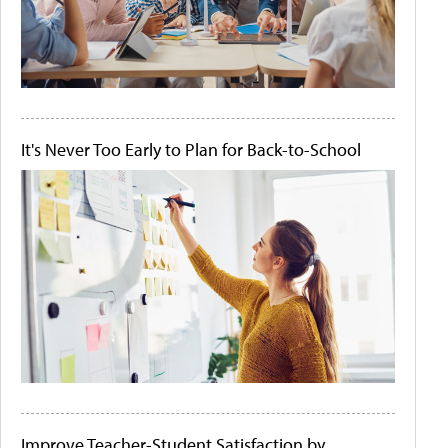
It's Never Too Early to Plan for Back-to-School
Improve Teacher-Student Satisfaction by