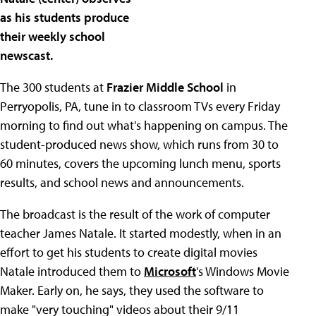
as his students produce
their weekly school
newscast.
The 300 students at
Frazier Middle School
in
Perryopolis, PA, tune in to classroom TVs every Friday
morning to find out what's happening on campus. The
student-produced news show, which runs from 30 to
60 minutes, covers the upcoming lunch menu, sports
results, and school news and announcements.
The broadcast is the result of the work of computer
teacher James Natale. It started modestly, when in an
effort to get his students to create digital movies
Natale introduced them to
Microsoft
's Windows Movie
Maker. Early on, he says, they used the software to
make "very touching" videos about their 9/11