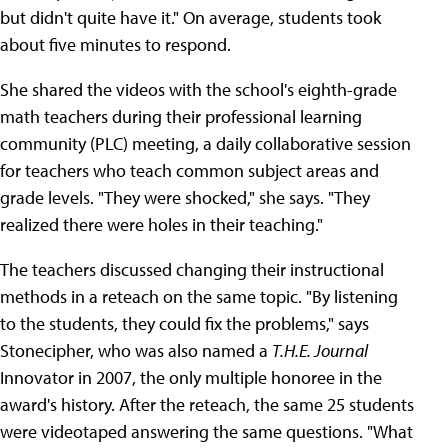
but didn't quite have it." On average, students took
about five minutes to respond.
She shared the videos with the school's eighth-grade
math teachers during their professional learning
community (PLC) meeting, a daily collaborative session
for teachers who teach common subject areas and
grade levels. "They were shocked," she says. "They
realized there were holes in their teaching."
The teachers discussed changing their instructional
methods in a reteach on the same topic. "By listening
to the students, they could fix the problems," says
Stonecipher, who was also named a
T.H.E. Journal
Innovator in 2007, the only multiple honoree in the
award's history. After the reteach, the same 25 students
were videotaped answering the same questions. "What