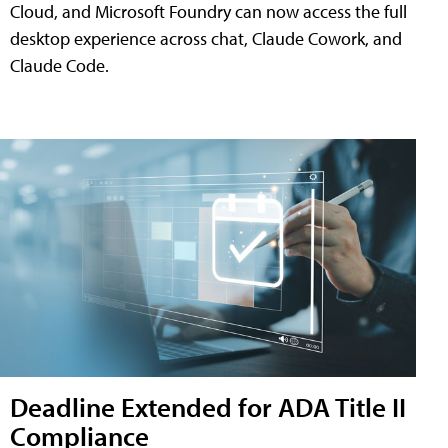
Cloud, and Microsoft Foundry can now access the full
desktop experience across chat, Claude Cowork, and
Claude Code.
Deadline Extended for ADA Title II
Compliance