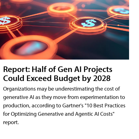
Report: Half of Gen AI Projects
Could Exceed Budget by 2028
Organizations may be underestimating the cost of
generative AI as they move from experimentation to
production, according to Gartner's "10 Best Practices
for Optimizing Generative and Agentic AI Costs"
report.