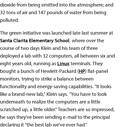
dioxide from being emitted into the atmosphere; and
32 tons of air and 147 pounds of water from being
polluted.
The green initiative was launched late last summer at
Santa Clarita Elementary School
, where over the
course of two days Klein and his team of three
deployed a lab with 32 computers, all between six and
eight years old, running as
Linux
terminals. They
bought a bunch of Hewlett-Packard (
HP
) flat-panel
monitors, trying to strike a balance between
functionality and energy-saving capabilities. "It looks
like a brand-new lab," Klein says. "You have to look
underneath to realize the computers are a little
scratched up, a little older." Teachers are so impressed,
he says they've been sending e-mail to the principal
declaring it "the best lab we've ever had."