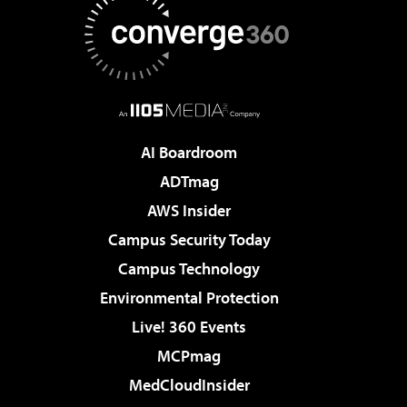
AI Boardroom
ADTmag
AWS Insider
Campus Security Today
Campus Technology
Environmental Protection
Live! 360 Events
MCPmag
MedCloudInsider