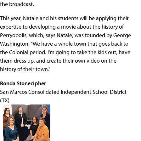
the broadcast.
This year, Natale and his students will be applying their
expertise to developing a movie about the history of
Perryopolis, which, says Natale, was founded by George
Washington. "We have a whole town that goes back to
the Colonial period. I'm going to take the kids out, have
them dress up, and create their own video on the
history of their town."
Ronda Stonecipher
San Marcos Consolidated Independent School District
(TX)