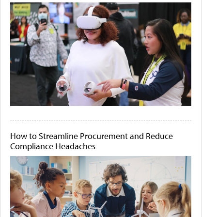
How to Streamline Procurement and Reduce
Compliance Headaches