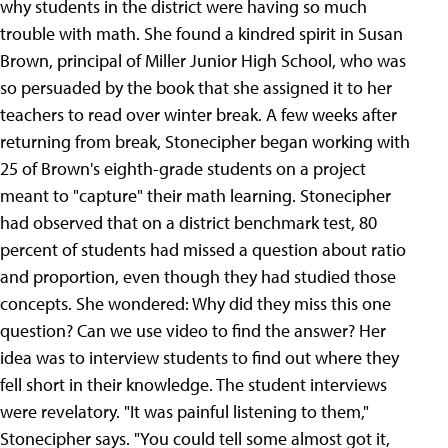
why students in the district were having so much
trouble with math. She found a kindred spirit in Susan
Brown, principal of Miller Junior High School, who was
so persuaded by the book that she assigned it to her
teachers to read over winter break. A few weeks after
returning from break, Stonecipher began working with
25 of Brown's eighth-grade students on a project
meant to "capture" their math learning. Stonecipher
had observed that on a district benchmark test, 80
percent of students had missed a question about ratio
and proportion, even though they had studied those
concepts. She wondered: Why did they miss this one
question? Can we use video to find the answer? Her
idea was to interview students to find out where they
fell short in their knowledge. The student interviews
were revelatory. "It was painful listening to them,"
Stonecipher says. "You could tell some almost got it,