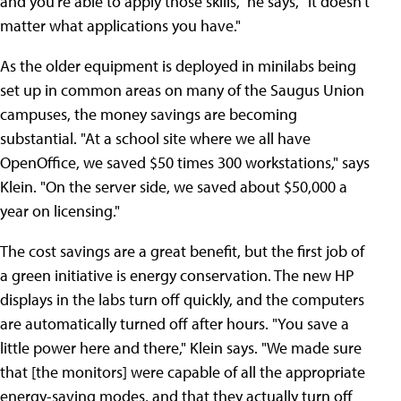
and you're able to apply those skills," he says, "it doesn't
matter what applications you have."
As the older equipment is deployed in minilabs being
set up in common areas on many of the Saugus Union
campuses, the money savings are becoming
substantial. "At a school site where we all have
OpenOffice, we saved $50 times 300 workstations," says
Klein. "On the server side, we saved about $50,000 a
year on licensing."
The cost savings are a great benefit, but the first job of
a green initiative is energy conservation. The new HP
displays in the labs turn off quickly, and the computers
are automatically turned off after hours. "You save a
little power here and there," Klein says. "We made sure
that [the monitors] were capable of all the appropriate
energy-saving modes, and that they actually turn off