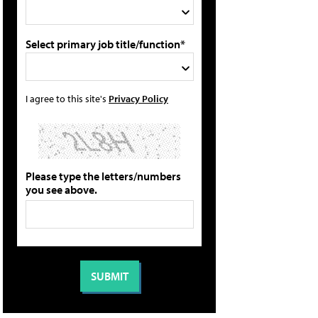
Select primary job title/function*
I agree to this site's
Privacy Policy
Please type the letters/numbers
you see above.