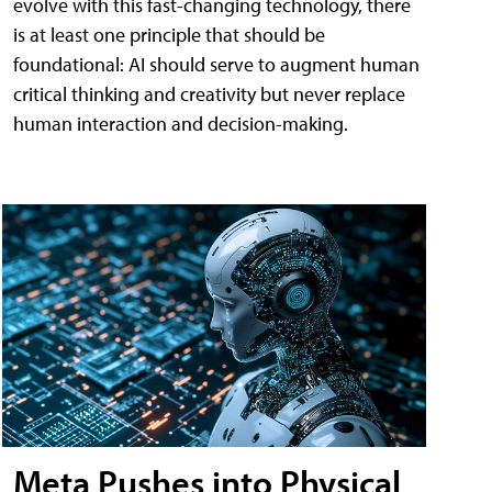
evolve with this fast-changing technology, there
is at least one principle that should be
foundational: AI should serve to augment human
critical thinking and creativity but never replace
human interaction and decision-making.
Meta Pushes into Physical