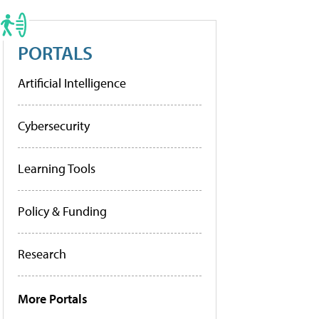
PORTALS
Artificial Intelligence
Cybersecurity
Learning Tools
Policy & Funding
Research
More Portals