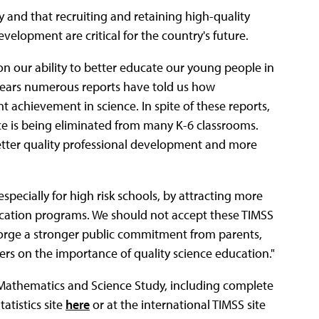
y and that recruiting and retaining high-quality
elopment are critical for the country's future.
on our ability to better educate our young people in
n years numerous reports have told us how
 achievement in science. In spite of these reports,
ce is being eliminated from many K-6 classrooms.
better quality professional development and more
specially for high risk schools, by attracting more
cation programs. We should not accept these TIMSS
forge a stronger public commitment from parents,
rs on the importance of quality science education."
 Mathematics and Science Study, including complete
atistics site
here
or at the international TIMSS site