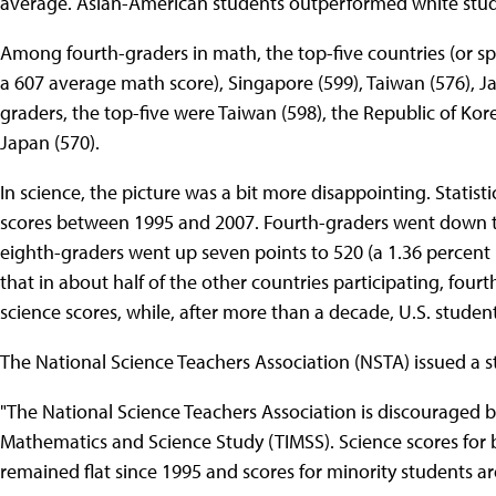
average. Asian-American students outperformed white stude
Among fourth-graders in math, the top-five countries (or s
a 607 average math score), Singapore (599), Taiwan (576), 
graders, the top-five were Taiwan (598), the Republic of Ko
Japan (570).
In science, the picture was a bit more disappointing. Statist
scores between 1995 and 2007. Fourth-graders went down thr
eighth-graders went up seven points to 520 (a 1.36 percent i
that in about half of the other countries participating, fou
science scores, while, after more than a decade, U.S. studen
The National Science Teachers Association (NSTA) issued a s
"The National Science Teachers Association is discouraged by
Mathematics and Science Study (TIMSS). Science scores for
remained flat since 1995 and scores for minority students ar