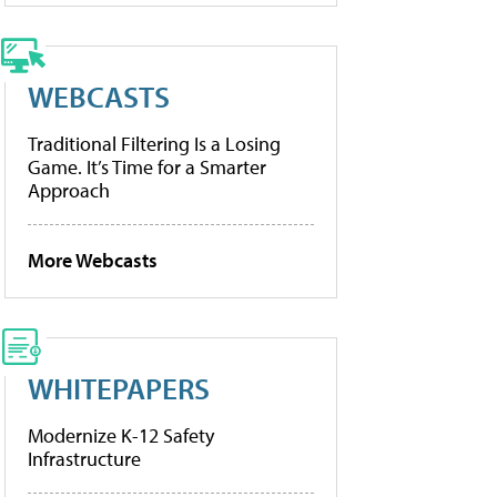
WEBCASTS
Traditional Filtering Is a Losing
Game. It’s Time for a Smarter
Approach
More Webcasts
WHITEPAPERS
Modernize K-12 Safety
Infrastructure