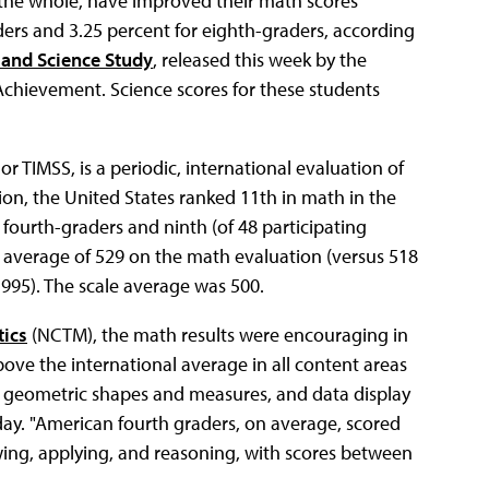
 the whole, have improved their math scores
ders and 3.25 percent for eighth-graders, according
 and Science Study
, released this week by the
 Achievement. Science scores for these students
r TIMSS, is a periodic, international evaluation of
ion, the United States ranked 11th in math in the
 fourth-graders and ninth (of 48 participating
 average of 529 on the math evaluation (versus 518
995). The scale average was 500.
tics
(NCTM), the math results were encouraging in
ve the international average in all content areas
r, geometric shapes and measures, and data display
day. "American fourth graders, on average, scored
wing, applying, and reasoning, with scores between