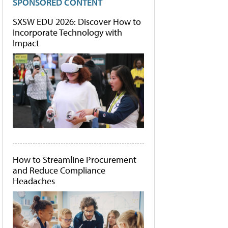
SPONSORED CONTENT
SXSW EDU 2026: Discover How to
Incorporate Technology with
Impact
How to Streamline Procurement
and Reduce Compliance
Headaches