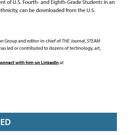
t of U.S. Fourth- and Eighth-Grade Students in an
 ethnicity, can be downloaded from the U.S.
ion Group and editor-in-chief of
THE Journal
,
STEAM
has led or contributed to dozens of technology, art,
connect with him on LinkedIn
at
RED