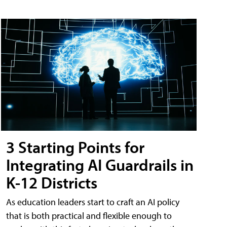
3 Starting Points for
Integrating AI Guardrails in
K-12 Districts
As education leaders start to craft an AI policy
that is both practical and flexible enough to