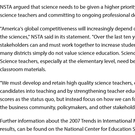
NSTA argued that science needs to be given a higher priorit
science teachers and committing to ongoing professional dev
"America's global competitiveness will increasingly depend 
the sciences," NSTA said in its statement. "Over the last te
stakeholders can and must work together to increase student
many districts simply do not value science education. Scien
Science teachers, especially at the elementary level, need 
classroom materials.
"We must develop and retain high quality science teachers, e
candidates into teaching and by strengthening teacher edu
scores as the status quo, but instead focus on how we can 
the business community, policymakers, and other stakeholde
Further information about the 2007 Trends in International
results, can be found on the National Center for Education St