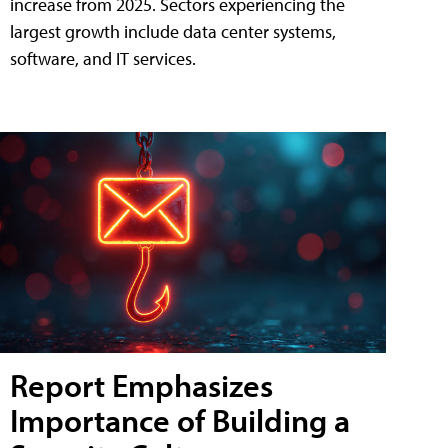
increase from 2025. Sectors experiencing the
largest growth include data center systems,
software, and IT services.
Report Emphasizes
Importance of Building a