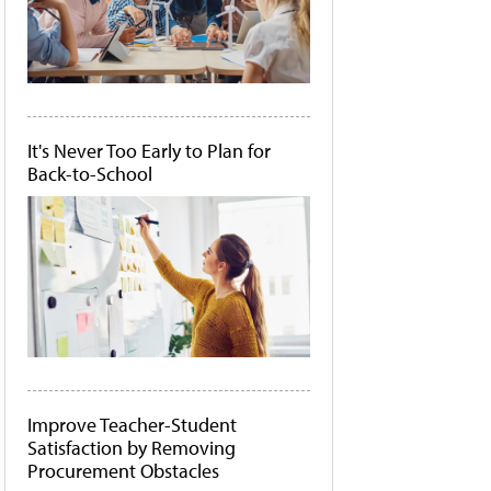
It's Never Too Early to Plan for
Back-to-School
Improve Teacher-Student
Satisfaction by Removing
Procurement Obstacles