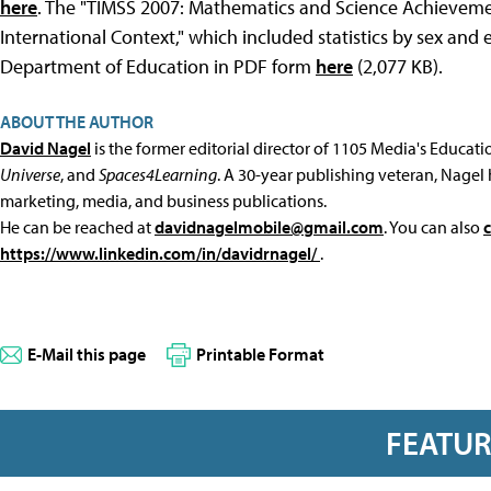
here
. The "TIMSS 2007: Mathematics and Science Achievemen
International Context," which included statistics by sex and
Department of Education in PDF form
here
(2,077 KB).
ABOUT THE AUTHOR
David Nagel
is the former editorial director of 1105 Media's Educat
Universe
, and
Spaces4Learning
. A 30-year publishing veteran, Nagel 
marketing, media, and business publications.
He can be reached at
davidnagelmobile@gmail.com
. You can also
https://www.linkedin.com/in/davidrnagel/
.
E-Mail this page
Printable Format
FEATU