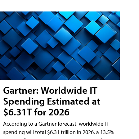
Gartner: Worldwide IT
Spending Estimated at
$6.31T for 2026
According to a Gartner forecast, worldwide IT
spending will total $6.31 trillion in 2026, a 13.5%