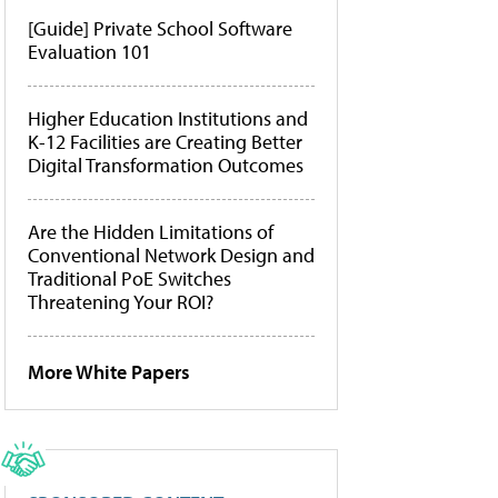
[Guide] Private School Software
Evaluation 101
Higher Education Institutions and
K-12 Facilities are Creating Better
Digital Transformation Outcomes
Are the Hidden Limitations of
Conventional Network Design and
Traditional PoE Switches
Threatening Your ROI?
More White Papers