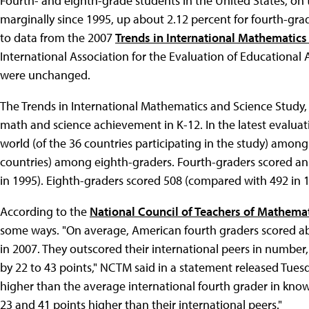
Fourth- and eighth-grade students in the United States, on
marginally since 1995, up about 2.12 percent for fourth-gra
to data from the 2007
Trends in International Mathematics
International Association for the Evaluation of Educational
were unchanged.
The Trends in International Mathematics and Science Study, o
math and science achievement in K-12. In the latest evaluat
world (of the 36 countries participating in the study) among
countries) among eighth-graders. Fourth-graders scored an
in 1995). Eighth-graders scored 508 (compared with 492 in 1
According to the
National Council of Teachers of Mathema
some ways. "On average, American fourth graders scored abo
in 2007. They outscored their international peers in numbe
by 22 to 43 points," NCTM said in a statement released Tues
higher than the average international fourth grader in kno
23 and 41 points higher than their international peers."