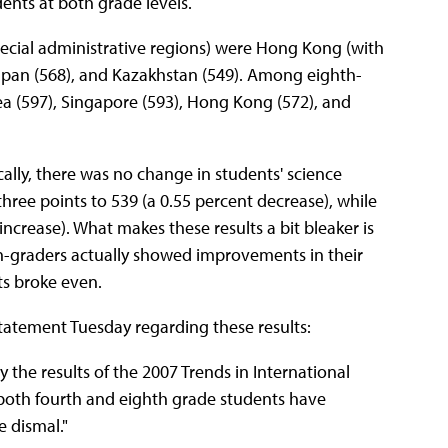
nts at both grade levels.
pecial administrative regions) were Hong Kong (with
Japan (568), and Kazakhstan (549). Among eighth-
rea (597), Singapore (593), Hong Kong (572), and
ically, there was no change in students' science
ee points to 539 (a 0.55 percent decrease), while
ncrease). What makes these results a bit bleaker is
rth-graders actually showed improvements in their
ts broke even.
tatement Tuesday regarding these results:
 the results of the 2007 Trends in International
 both fourth and eighth grade students have
e dismal."