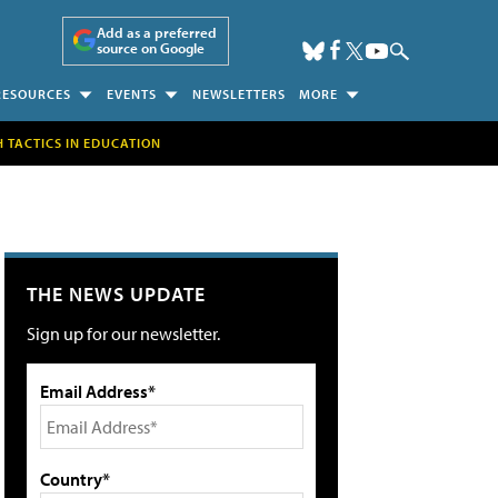
Add as a preferred
source on Google
RESOURCES
EVENTS
NEWSLETTERS
MORE
H TACTICS IN EDUCATION
THE NEWS UPDATE
Sign up for our newsletter.
Email Address*
Country*