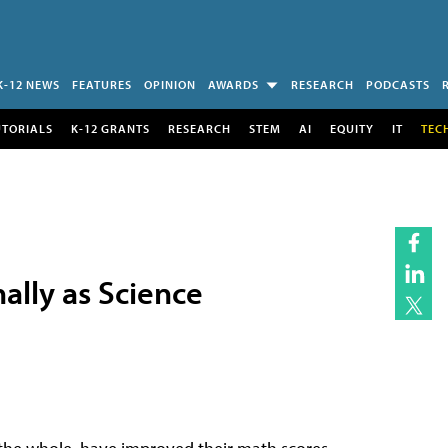
K-12 NEWS
FEATURES
OPINION
AWARDS
RESEARCH
PODCASTS
UTORIALS
K-12 GRANTS
RESEARCH
STEM
AI
EQUITY
IT
TEC
ally as Science