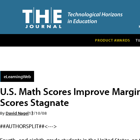
PRODUCT AWARDS
T
eLearningWeb
U.S. Math Scores Improve Margin
Scores Stagnate
By
David Nagel
12/10/08
##AUTHORSPLIT##<--->