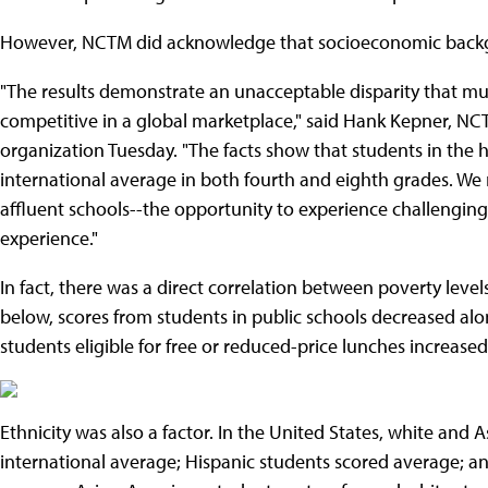
However, NCTM did acknowledge that socioeconomic backgro
"The results demonstrate an unacceptable disparity that must
competitive in a global marketplace," said Hank Kepner, NCT
organization Tuesday. "The facts show that students in the 
international average in both fourth and eighth grades. We n
affluent schools--the opportunity to experience challengi
experience."
In fact, there was a direct correlation between poverty level
below, scores from students in public schools decreased alon
students eligible for free or reduced-price lunches increased
Ethnicity was also a factor. In the United States, white and
international average; Hispanic students scored average; a