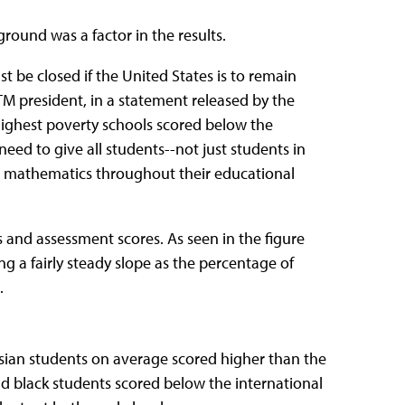
und was a factor in the results.
 be closed if the United States is to remain
M president, in a statement released by the
highest poverty schools scored below the
eed to give all students--not just students in
ng mathematics throughout their educational
s and assessment scores. As seen in the figure
g a fairly steady slope as the percentage of
.
 Asian students on average scored higher than the
nd black students scored below the international