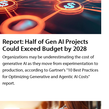
Report: Half of Gen AI Projects
Could Exceed Budget by 2028
Organizations may be underestimating the cost of
generative AI as they move from experimentation to
production, according to Gartner's "10 Best Practices
for Optimizing Generative and Agentic AI Costs"
report.