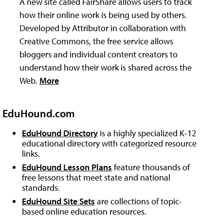
A new site called FairShare allows users to track
how their online work is being used by others.
Developed by Attributor in collaboration with
Creative Commons, the free service allows
bloggers and individual content creators to
understand how their work is shared across the
Web.
More
EduHound.com
EduHound Directory
is a highly specialized K-12
educational directory with categorized resource
links.
EduHound Lesson Plans
feature thousands of
free lessons that meet state and national
standards.
EduHound Site Sets
are collections of topic-
based online education resources.