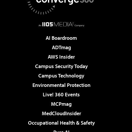
AI Boardroom
ADTmag
AWS Insider
Campus Security Today
Campus Technology
Environmental Protection
Live! 360 Events
MCPmag
MedCloudInsider
Occupational Health & Safety