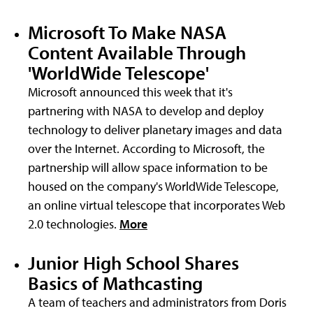
Microsoft To Make NASA
Content Available Through
'WorldWide Telescope'
Microsoft announced this week that it's
partnering with NASA to develop and deploy
technology to deliver planetary images and data
over the Internet. According to Microsoft, the
partnership will allow space information to be
housed on the company's WorldWide Telescope,
an online virtual telescope that incorporates Web
2.0 technologies.
More
Junior High School Shares
Basics of Mathcasting
A team of teachers and administrators from Doris