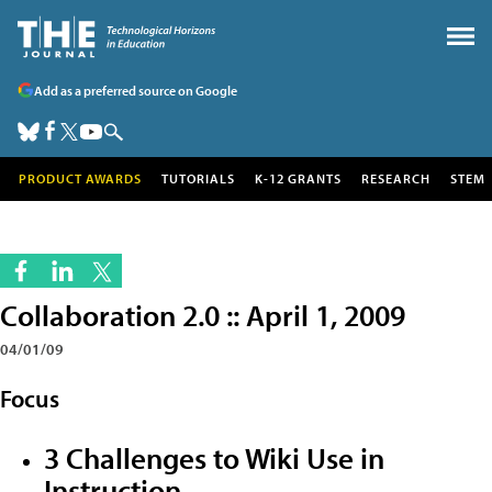
Add as a preferred source on Google
PRODUCT AWARDS
TUTORIALS
K-12 GRANTS
RESEARCH
STEM
Collaboration 2.0 :: April 1, 2009
04/01/09
Focus
3 Challenges to Wiki Use in
Instruction