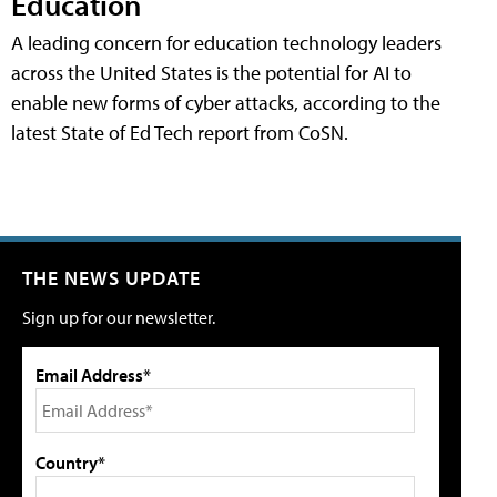
Education
A leading concern for education technology leaders
across the United States is the potential for AI to
enable new forms of cyber attacks, according to the
latest State of Ed Tech report from CoSN.
THE NEWS UPDATE
Sign up for our newsletter.
Email Address*
Country*