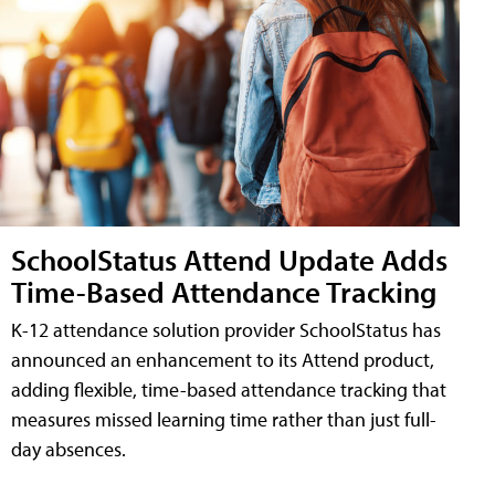
SchoolStatus Attend Update Adds
Time-Based Attendance Tracking
K-12 attendance solution provider SchoolStatus has
announced an enhancement to its Attend product,
adding flexible, time-based attendance tracking that
measures missed learning time rather than just full-
day absences.