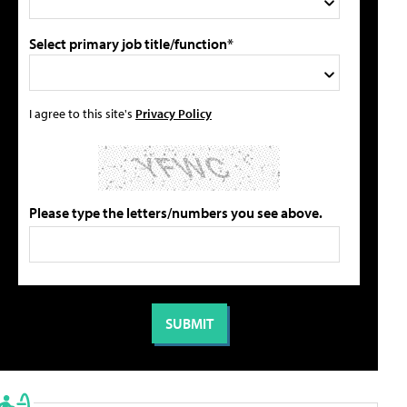
Select primary job title/function*
I agree to this site's
Privacy Policy
Please type the letters/numbers you see above.