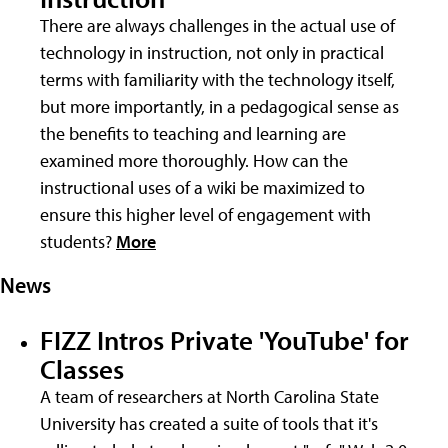
There are always challenges in the actual use of
technology in instruction, not only in practical
terms with familiarity with the technology itself,
but more importantly, in a pedagogical sense as
the benefits to teaching and learning are
examined more thoroughly. How can the
instructional uses of a wiki be maximized to
ensure this higher level of engagement with
students?
More
News
FIZZ Intros Private 'YouTube' for
Classes
A team of researchers at North Carolina State
University has created a suite of tools that it's