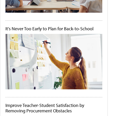
It's Never Too Early to Plan for Back-to-School
Improve Teacher-Student Satisfaction by
Removing Procurement Obstacles