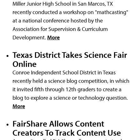
Miller Junior High School in San Marcos, TX
recently conducted a workshop on "mathcasting"
at a national conference hosted by the
Association for Supervision & Curriculum
Development.
More
Texas District Takes Science Fair
Online
Conroe Independent School District in Texas
recently held a science blog competition, in which
it invited fifth through 12th graders to create a
blog to explore a science or technology question.
More
FairShare Allows Content
Creators To Track Content Use