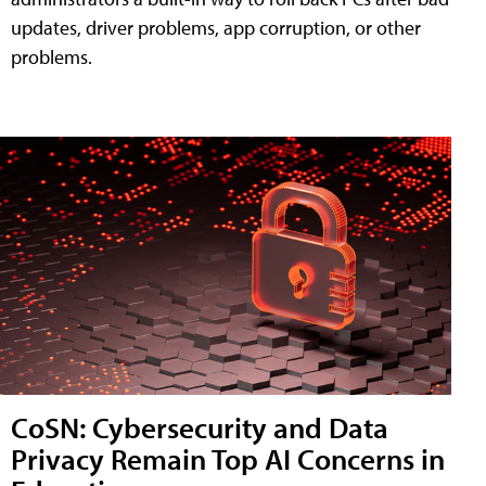
updates, driver problems, app corruption, or other
problems.
CoSN: Cybersecurity and Data
Privacy Remain Top AI Concerns in