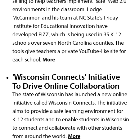
selling to help teachers implement "safe" Web 2.0
environments in the classroom. Lodge
McCammon and his team at NC State's Friday
Institute for Educational Innovation have
developed FIZZ, which is being used in 35 K-12
schools over seven North Carolina counties. The
tools give teachers a private YouTube-like site for
each school.
More
'Wisconsin Connects' Initiative
To Drive Online Collaboration
The state of Wisconsin has launched a new online
initiative called Wisconsin Connects. The initiative
aims to provide a safe learning environment for
K-12 students and to enable students in Wisconsin
to connect and collaborate with other students
from around the world.
More