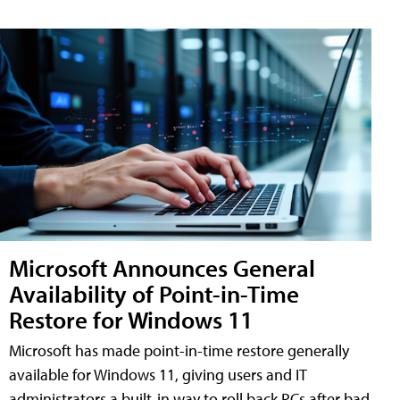
Microsoft Announces General
Availability of Point-in-Time
Restore for Windows 11
Microsoft has made point-in-time restore generally
available for Windows 11, giving users and IT
administrators a built-in way to roll back PCs after bad