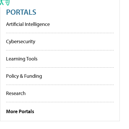
PORTALS
Artificial Intelligence
Cybersecurity
Learning Tools
Policy & Funding
Research
More Portals