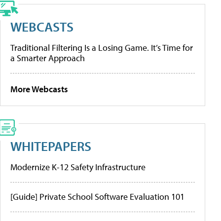
WEBCASTS
Traditional Filtering Is a Losing Game. It’s Time for
a Smarter Approach
More Webcasts
WHITEPAPERS
Modernize K-12 Safety Infrastructure
[Guide] Private School Software Evaluation 101