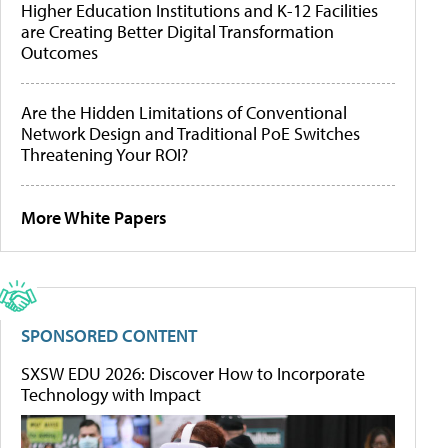
Higher Education Institutions and K-12 Facilities
are Creating Better Digital Transformation
Outcomes
Are the Hidden Limitations of Conventional
Network Design and Traditional PoE Switches
Threatening Your ROI?
More White Papers
SPONSORED CONTENT
SXSW EDU 2026: Discover How to Incorporate
Technology with Impact