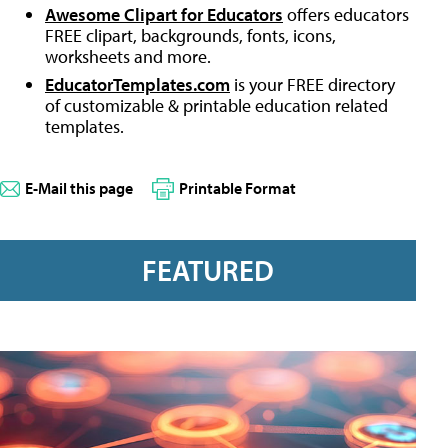
Awesome Clipart for Educators
offers educators
FREE clipart, backgrounds, fonts, icons,
worksheets and more.
EducatorTemplates.com
is your FREE directory
of customizable & printable education related
templates.
E-Mail this page
Printable Format
FEATURED