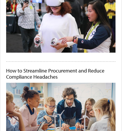
How to Streamline Procurement and Reduce
Compliance Headaches