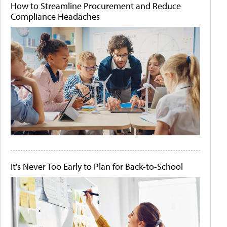
How to Streamline Procurement and Reduce
Compliance Headaches
It's Never Too Early to Plan for Back-to-School