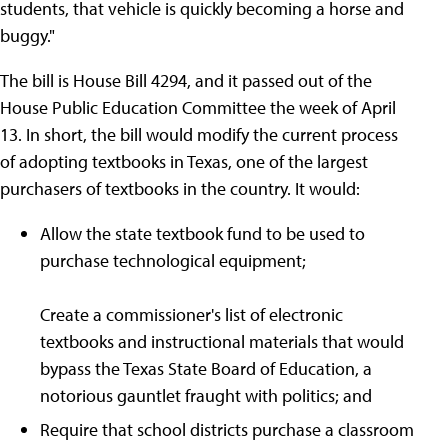
students, that vehicle is quickly becoming a horse and
buggy."
The bill is House Bill 4294, and it passed out of the
House Public Education Committee the week of April
13. In short, the bill would modify the current process
of adopting textbooks in Texas, one of the largest
purchasers of textbooks in the country. It would:
Allow the state textbook fund to be used to
purchase technological equipment;
Create a commissioner's list of electronic
textbooks and instructional materials that would
bypass the Texas State Board of Education, a
notorious gauntlet fraught with politics; and
Require that school districts purchase a classroom