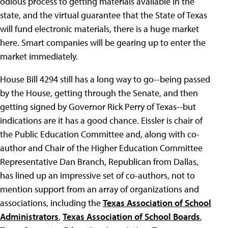
odious process to getting materials available in the
state, and the virtual guarantee that the State of Texas
will fund electronic materials, there is a huge market
here. Smart companies will be gearing up to enter the
market immediately.
House Bill 4294 still has a long way to go--being passed
by the House, getting through the Senate, and then
getting signed by Governor Rick Perry of Texas--but
indications are it has a good chance. Eissler is chair of
the Public Education Committee and, along with co-
author and Chair of the Higher Education Committee
Representative Dan Branch, Republican from Dallas,
has lined up an impressive set of co-authors, not to
mention support from an array of organizations and
associations, including the
Texas Association of School
Administrators
,
Texas Association of School Boards
,