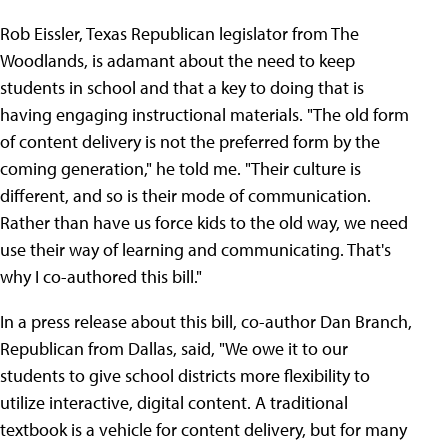
Rob Eissler, Texas Republican legislator from The
Woodlands, is adamant about the need to keep
students in school and that a key to doing that is
having engaging instructional materials. "The old form
of content delivery is not the preferred form by the
coming generation," he told me. "Their culture is
different, and so is their mode of communication.
Rather than have us force kids to the old way, we need
use their way of learning and communicating. That's
why I co-authored this bill."
In a press release about this bill, co-author Dan Branch,
Republican from Dallas, said, "We owe it to our
students to give school districts more flexibility to
utilize interactive, digital content. A traditional
textbook is a vehicle for content delivery, but for many