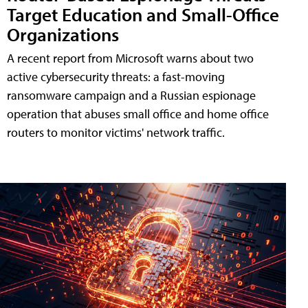
Target Education and Small-Office
Organizations
A recent report from Microsoft warns about two
active cybersecurity threats: a fast-moving
ransomware campaign and a Russian espionage
operation that abuses small office and home office
routers to monitor victims' network traffic.