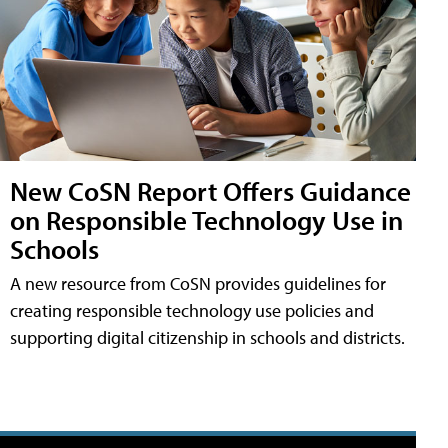
New CoSN Report Offers Guidance
on Responsible Technology Use in
Schools
A new resource from CoSN provides guidelines for
creating responsible technology use policies and
supporting digital citizenship in schools and districts.