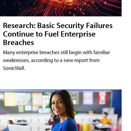
Research: Basic Security Failures
Continue to Fuel Enterprise
Breaches
Many enterprise breaches still begin with familiar
weaknesses, according to a new report from
SonicWall.