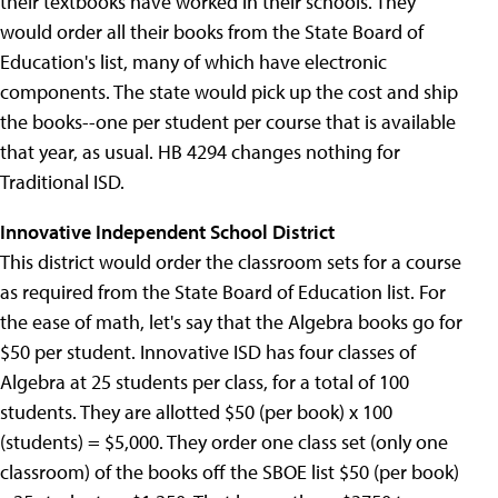
their textbooks have worked in their schools. They
would order all their books from the State Board of
Education's list, many of which have electronic
components. The state would pick up the cost and ship
the books--one per student per course that is available
that year, as usual. HB 4294 changes nothing for
Traditional ISD.
Innovative Independent School District
This district would order the classroom sets for a course
as required from the State Board of Education list. For
the ease of math, let's say that the Algebra books go for
$50 per student. Innovative ISD has four classes of
Algebra at 25 students per class, for a total of 100
students. They are allotted $50 (per book) x 100
(students) = $5,000. They order one class set (only one
classroom) of the books off the SBOE list $50 (per book)