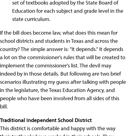
set of textbooks adopted by the State Board of
Education for each subject and grade level in the
state curriculum.
If the bill does become law, what does this mean for
school districts and students in Texas and across the
country? The simple answer is: "It depends." It depends
a lot on the commissioner's rules that will be created to
implement the commissioner's list. The devil may
indeed by in those details. But following are two brief
scenarios illustrating my guess after talking with people
in the legislature, the Texas Education Agency, and
people who have been involved from all sides of this
bill.
Traditional Independent School District
This district is comfortable and happy with the way