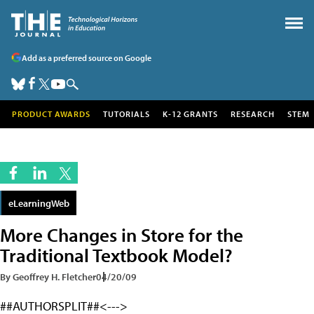
Add as a preferred source on Google
PRODUCT AWARDS
TUTORIALS
K-12 GRANTS
RESEARCH
STEM
eLearningWeb
More Changes in Store for the
Traditional Textbook Model?
By Geoffrey H. Fletcher
04/20/09
##AUTHORSPLIT##<--->