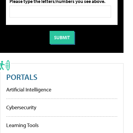
Please type the letters/numbers you see above.
PORTALS
Artificial Intelligence
Cybersecurity
Learning Tools