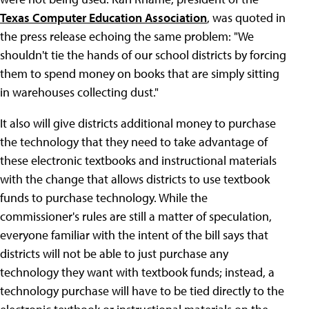
Texas Computer Education Association
, was quoted in
the press release echoing the same problem: "We
shouldn't tie the hands of our school districts by forcing
them to spend money on books that are simply sitting
in warehouses collecting dust."
It also will give districts additional money to purchase
the technology that they need to take advantage of
these electronic textbooks and instructional materials
with the change that allows districts to use textbook
funds to purchase technology. While the
commissioner's rules are still a matter of speculation,
everyone familiar with the intent of the bill says that
districts will not be able to just purchase any
technology they want with textbook funds; instead, a
technology purchase will have to be tied directly to the