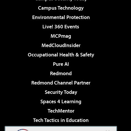
Campus Technology
Environmental Protection
Live! 360 Events
MCPmag
MedCloudInsider
Occupational Health & Safety
Pure AI
Redmond
Redmond Channel Partner
Security Today
Spaces 4 Learning
TechMentor
Tech Tactics in Education
The AI Pivot