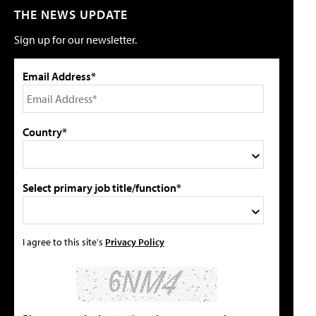
THE NEWS UPDATE
Sign up for our newsletter.
Email Address*
Country*
Select primary job title/function*
I agree to this site's
Privacy Policy