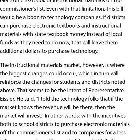
electronic textbook or instructional materials on the
commissioner's list. Even with that limitation, this bill
would be a boon to technology companies. If districts
can purchase electronic textbooks and instructional
materials with state textbook money instead of local
funds as they need to do now, that will leave them
additional dollars to purchase technology.
The instructional materials market, however, is where
the biggest changes could occur, which in turn will
reinforce the changes for students and districts noted
above. That seems to be the intent of Representative
Eissler. He said, "I told the technology folks that if the
market knows the revenue will be there, then the
market will invest." In other words, with the incentives
both to school districts to purchase electronic materials
off the commissioner's list and to companies for a less