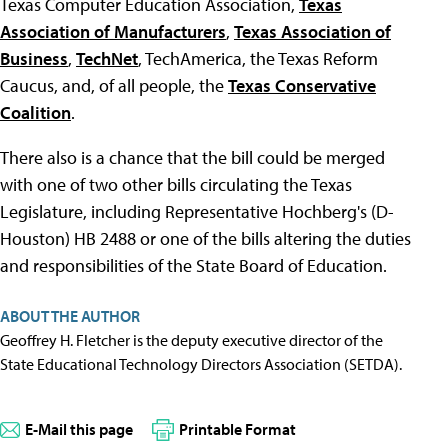
Texas Computer Education Association,
Texas
Association of Manufacturers
,
Texas Association of
Business
,
TechNet
, TechAmerica, the Texas Reform
Caucus, and, of all people, the
Texas Conservative
Coalition
.
There also is a chance that the bill could be merged
with one of two other bills circulating the Texas
Legislature, including Representative Hochberg's (D-
Houston) HB 2488 or one of the bills altering the duties
and responsibilities of the State Board of Education.
ABOUT THE AUTHOR
Geoffrey H. Fletcher is the deputy executive director of the
State Educational Technology Directors Association (SETDA).
E-Mail this page
Printable Format