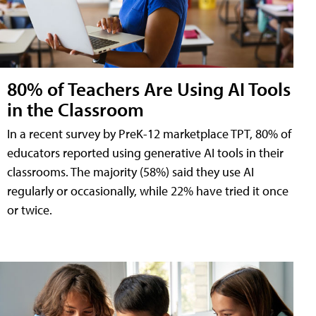
80% of Teachers Are Using AI Tools
in the Classroom
In a recent survey by PreK-12 marketplace TPT, 80% of
educators reported using generative AI tools in their
classrooms. The majority (58%) said they use AI
regularly or occasionally, while 22% have tried it once
or twice.