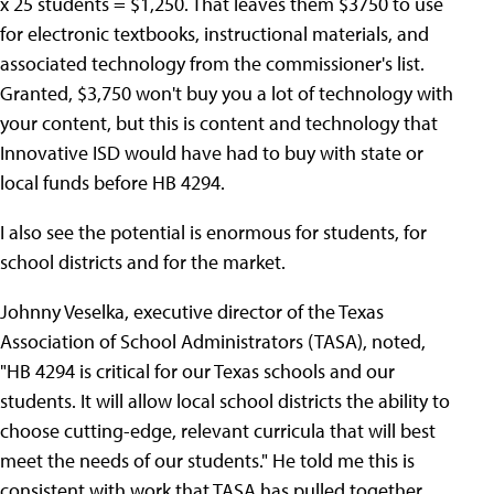
x 25 students = $1,250. That leaves them $3750 to use
for electronic textbooks, instructional materials, and
associated technology from the commissioner's list.
Granted, $3,750 won't buy you a lot of technology with
your content, but this is content and technology that
Innovative ISD would have had to buy with state or
local funds before HB 4294.
I also see the potential is enormous for students, for
school districts and for the market.
Johnny Veselka, executive director of the Texas
Association of School Administrators (TASA), noted,
"HB 4294 is critical for our Texas schools and our
students. It will allow local school districts the ability to
choose cutting-edge, relevant curricula that will best
meet the needs of our students." He told me this is
consistent with work that TASA has pulled together