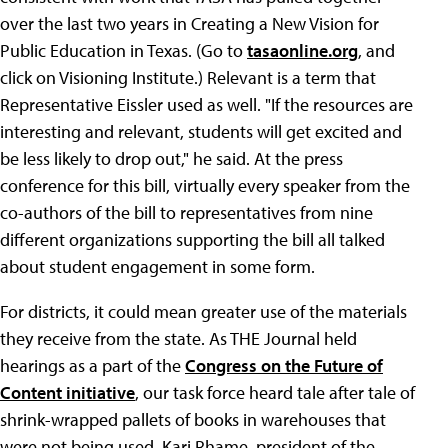
over the last two years in Creating a New Vision for
Public Education in Texas. (Go to
tasaonline.org
, and
click on Visioning Institute.) Relevant is a term that
Representative Eissler used as well. "If the resources are
interesting and relevant, students will get excited and
be less likely to drop out," he said. At the press
conference for this bill, virtually every speaker from the
co-authors of the bill to representatives from nine
different organizations supporting the bill all talked
about student engagement in some form.
For districts, it could mean greater use of the materials
they receive from the state. As THE Journal held
hearings as a part of the
Congress on the Future of
Content initiative
, our task force heard tale after tale of
shrink-wrapped pallets of books in warehouses that
were not being used. Kari Rhame, president of the