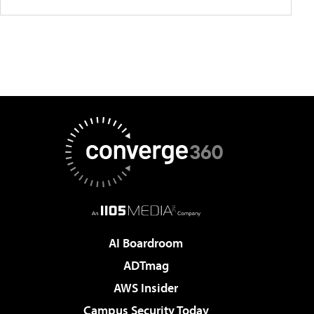
AI Boardroom
ADTmag
AWS Insider
Campus Security Today