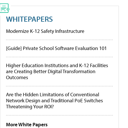
WHITEPAPERS
Modernize K-12 Safety Infrastructure
[Guide] Private School Software Evaluation 101
Higher Education Institutions and K-12 Facilities
are Creating Better Digital Transformation
Outcomes
Are the Hidden Limitations of Conventional
Network Design and Traditional PoE Switches
Threatening Your ROI?
More White Papers