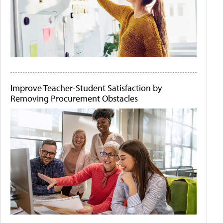
Improve Teacher-Student Satisfaction by
Removing Procurement Obstacles