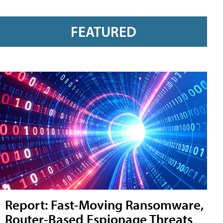
FEATURED
Report: Fast-Moving Ransomware,
Router-Based Espionage Threats