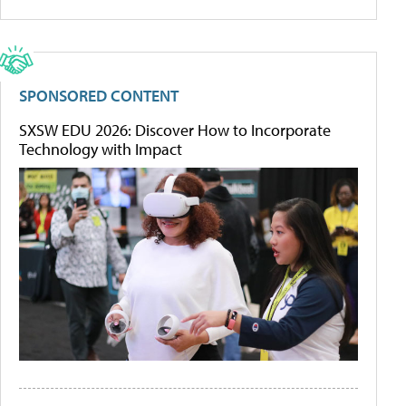
SPONSORED CONTENT
SXSW EDU 2026: Discover How to Incorporate
Technology with Impact