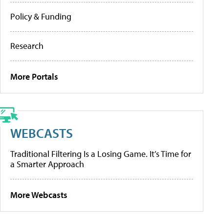
Policy & Funding
Research
More Portals
WEBCASTS
Traditional Filtering Is a Losing Game. It’s Time for
a Smarter Approach
More Webcasts