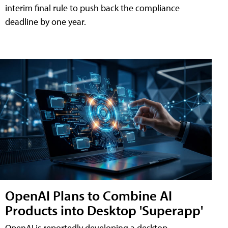
interim final rule to push back the compliance
deadline by one year.
OpenAI Plans to Combine AI
Products into Desktop 'Superapp'
OpenAI is reportedly developing a desktop