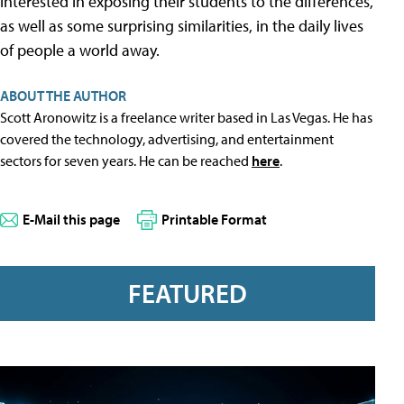
interested in exposing their students to the differences,
as well as some surprising similarities, in the daily lives
of people a world away.
ABOUT THE AUTHOR
Scott Aronowitz is a freelance writer based in Las Vegas. He has
covered the technology, advertising, and entertainment
sectors for seven years. He can be reached
here
.
E-Mail this page
Printable Format
FEATURED