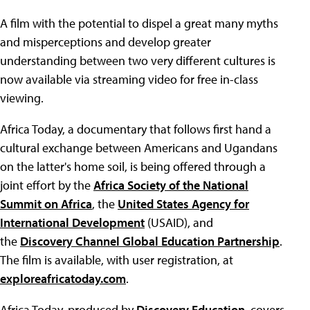
A film with the potential to dispel a great many myths
and misperceptions and develop greater
understanding between two very different cultures is
now available via streaming video for free in-class
viewing.
Africa Today, a documentary that follows first hand a
cultural exchange between Americans and Ugandans
on the latter's home soil, is being offered through a
joint effort by the
Africa Society of the National
Summit on Africa
, the
United States Agency for
International Development
(USAID), and
the
Discovery Channel Global Education Partnership
.
The film is available, with user registration, at
exploreafricatoday.com
.
Africa Today, produced by
Discovery Education
, covers