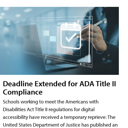
Deadline Extended for ADA Title II
Compliance
Schools working to meet the Americans with
Disabilities Act Title II regulations for digital
accessibility have received a temporary reprieve: The
United States Department of Justice has published an