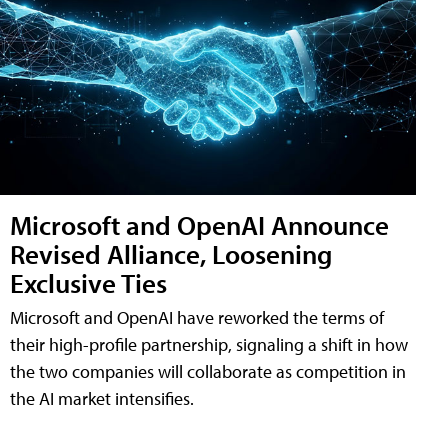
Microsoft and OpenAI Announce
Revised Alliance, Loosening
Exclusive Ties
Microsoft and OpenAI have reworked the terms of
their high-profile partnership, signaling a shift in how
the two companies will collaborate as competition in
the AI market intensifies.