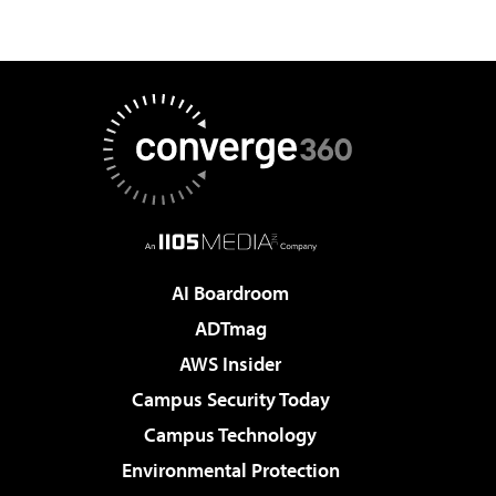
AI Boardroom
ADTmag
AWS Insider
Campus Security Today
Campus Technology
Environmental Protection