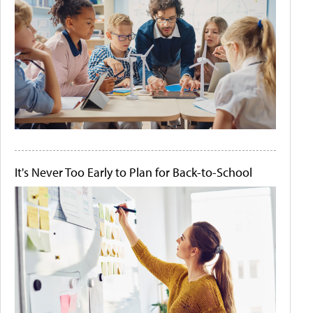
It's Never Too Early to Plan for Back-to-School