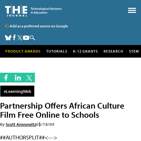
Add as a preferred source on Google
PRODUCT AWARDS
TUTORIALS
K-12 GRANTS
RESEARCH
STEM
eLearningWeb
Partnership Offers African Culture
Film Free Online to Schools
By
Scott Aronowitz
05/18/09
##AUTHORSPLIT##<--->