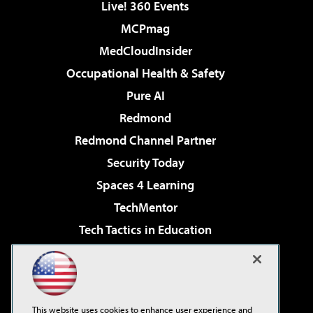
Live! 360 Events
MCPmag
MedCloudInsider
Occupational Health & Safety
Pure AI
Redmond
Redmond Channel Partner
Security Today
Spaces 4 Learning
TechMentor
Tech Tactics in Education
The AI Pivot
Virtualization & Cloud Review
Visual Studio Magazine
This website uses cookies to enhance user experience and