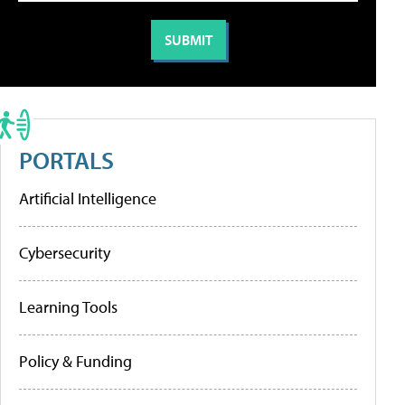
PORTALS
Artificial Intelligence
Cybersecurity
Learning Tools
Policy & Funding