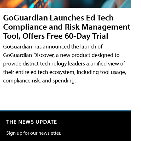
GoGuardian Launches Ed Tech
Compliance and Risk Management
Tool, Offers Free 60-Day Trial
GoGuardian has announced the launch of
GoGuardian Discover, a new product designed to
provide district technology leaders a unified view of
their entire ed tech ecosystem, including tool usage,
compliance risk, and spending.
THE NEWS UPDATE
Sign up for our newsletter.