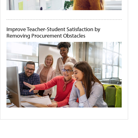
Improve Teacher-Student Satisfaction by
Removing Procurement Obstacles