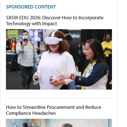
SPONSORED CONTENT
SXSW EDU 2026: Discover How to Incorporate
Technology with Impact
How to Streamline Procurement and Reduce
Compliance Headaches