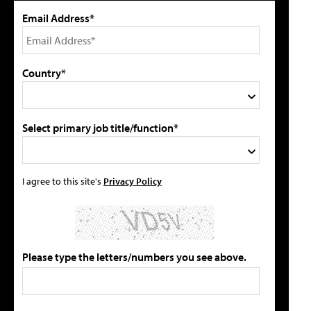
Email Address*
Country*
Select primary job title/function*
I agree to this site's
Privacy Policy
Please type the letters/numbers you see above.