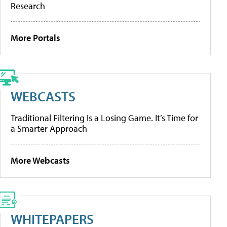
Research
More Portals
WEBCASTS
Traditional Filtering Is a Losing Game. It’s Time for
a Smarter Approach
More Webcasts
WHITEPAPERS