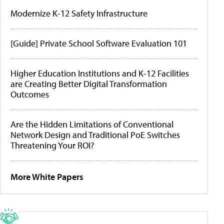
Modernize K-12 Safety Infrastructure
[Guide] Private School Software Evaluation 101
Higher Education Institutions and K-12 Facilities
are Creating Better Digital Transformation
Outcomes
Are the Hidden Limitations of Conventional
Network Design and Traditional PoE Switches
Threatening Your ROI?
More White Papers