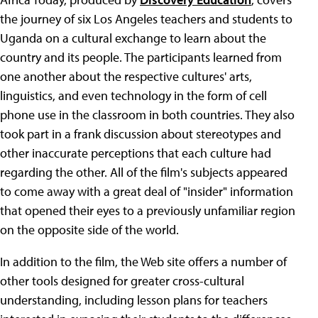
the journey of six Los Angeles teachers and students to
Uganda on a cultural exchange to learn about the
country and its people. The participants learned from
one another about the respective cultures' arts,
linguistics, and even technology in the form of cell
phone use in the classroom in both countries. They also
took part in a frank discussion about stereotypes and
other inaccurate perceptions that each culture had
regarding the other. All of the film's subjects appeared
to come away with a great deal of "insider" information
that opened their eyes to a previously unfamiliar region
on the opposite side of the world.
In addition to the film, the Web site offers a number of
other tools designed for greater cross-cultural
understanding, including lesson plans for teachers