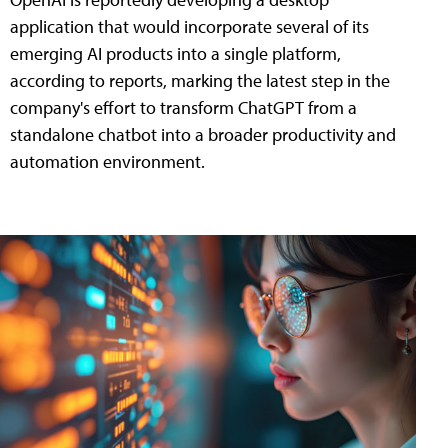
application that would incorporate several of its
emerging AI products into a single platform,
according to reports, marking the latest step in the
company's effort to transform ChatGPT from a
standalone chatbot into a broader productivity and
automation environment.