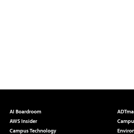
AI Boardroom
ADTma
AWS Insider
Campus
Campus Technology
Enviro