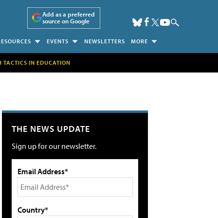
Add as a preferred
source on Google
RESOURCES
EVENTS
NEWSLETTERS
MORE
H TACTICS IN EDUCATION
THE NEWS UPDATE
Sign up for our newsletter.
Email Address*
Country*