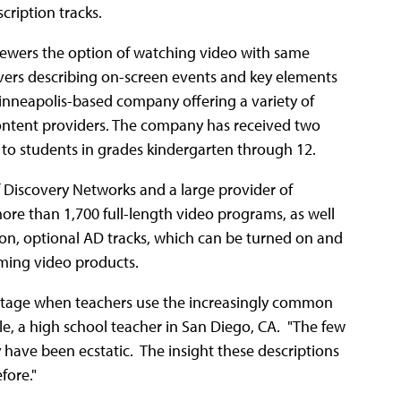
cription tracks.
iewers the option of watching video with same
overs describing on-screen events and key elements
Minneapolis-based company offering a variety of
ntent providers. The company has received two
a to students in grades kindergarten through 12.
of Discovery Networks and a large provider of
more than 1,700 full-length video programs, as well
tion, optional AD tracks, which can be turned on and
aming video products.
antage when teachers use the increasingly common
ule, a high school teacher in San Diego, CA. "The few
have been ecstatic. The insight these descriptions
fore."