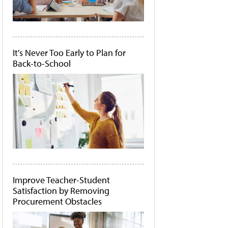
It's Never Too Early to Plan for
Back-to-School
Improve Teacher-Student
Satisfaction by Removing
Procurement Obstacles