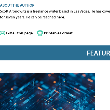
ABOUT THE AUTHOR
Scott Aronowitz is a freelance writer based in Las Vegas. He has cov
for seven years. He can be reached
here
.
E-Mail this page
Printable Format
FEATU