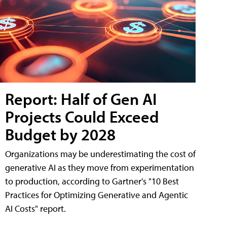
Report: Half of Gen AI
Projects Could Exceed
Budget by 2028
Organizations may be underestimating the cost of
generative AI as they move from experimentation
to production, according to Gartner's "10 Best
Practices for Optimizing Generative and Agentic
AI Costs" report.