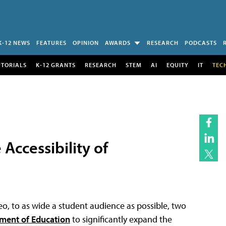
K-12 NEWS
FEATURES
OPINION
AWARDS
RESEARCH
PODCASTS
UTORIALS
K-12 GRANTS
RESEARCH
STEM
AI
EQUITY
IT
TEC
Accessibility of
ideo, to as wide a student audience as possible, two
tment of Education
to significantly expand the