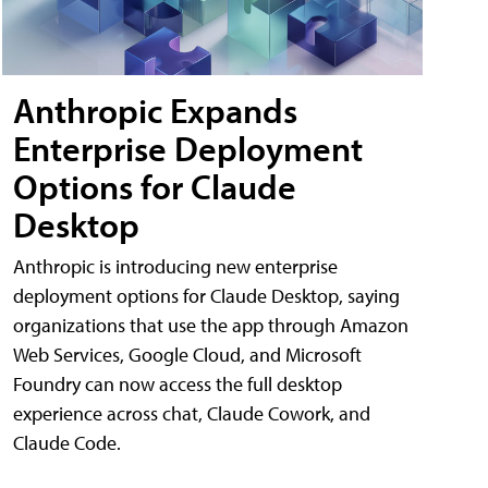
Anthropic Expands
Enterprise Deployment
Options for Claude
Desktop
Anthropic is introducing new enterprise
deployment options for Claude Desktop, saying
organizations that use the app through Amazon
Web Services, Google Cloud, and Microsoft
Foundry can now access the full desktop
experience across chat, Claude Cowork, and
Claude Code.