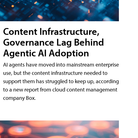
Content Infrastructure,
Governance Lag Behind
Agentic AI Adoption
AI agents have moved into mainstream enterprise
use, but the content infrastructure needed to
support them has struggled to keep up, according
to a new report from cloud content management
company Box.