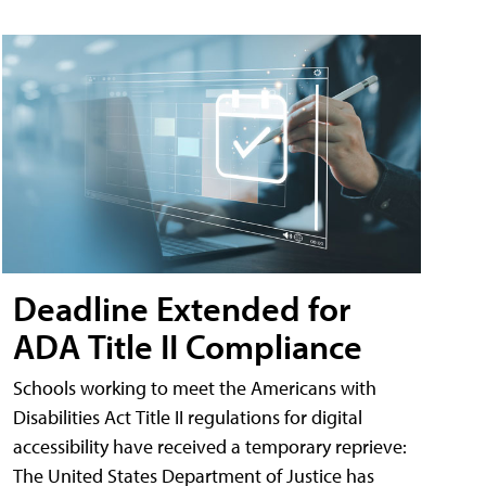
Deadline Extended for
ADA Title II Compliance
Schools working to meet the Americans with
Disabilities Act Title II regulations for digital
accessibility have received a temporary reprieve:
The United States Department of Justice has