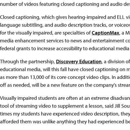
number of videos featuring closed captioning and audio des
Closed captioning, which gives hearing-impaired and ELL v
language subtitling, and audio description tracks, or voice
for the visually impaired, are specialties of
CaptionMax
, a 
media enhancement services to news and entertainment co
federal grants to increase accessibility to educational medi
Through the partnership,
Discovery Education
, a division 
educational media, will this fall have closed captioning on 
as more than 13,000 of its core concept video clips. In addi
off as needed, will be a new feature on the company's stre
Visually impaired students are often at an extreme disadv
tool of streaming video to supplement a lesson, said Jill So
times my students have experienced video description, they 
afforded them was unlike anything they had experienced be