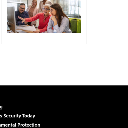
g
 Security Today
nmental Protection