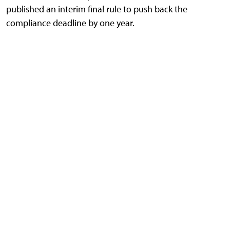
published an interim final rule to push back the
compliance deadline by one year.