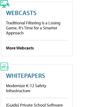
WEBCASTS
Traditional Filtering Is a Losing
Game. It’s Time for a Smarter
Approach
More Webcasts
WHITEPAPERS
Modernize K-12 Safety
Infrastructure
[Guide] Private School Software