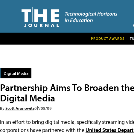
PRODUCT AWARDS
T
Digital Media
Partnership Aims To Broaden the 
Digital Media
By
Scott Aronowitz
07/08/09
In an effort to bring digital media, specifically streaming v
corporations have partnered with the
United States Depar