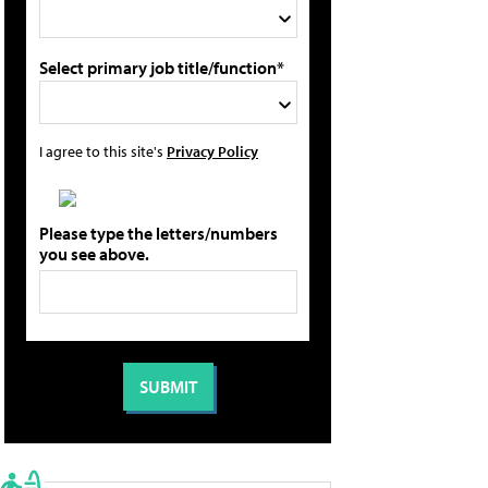
Select primary job title/function*
I agree to this site's
Privacy Policy
Please type the letters/numbers
you see above.