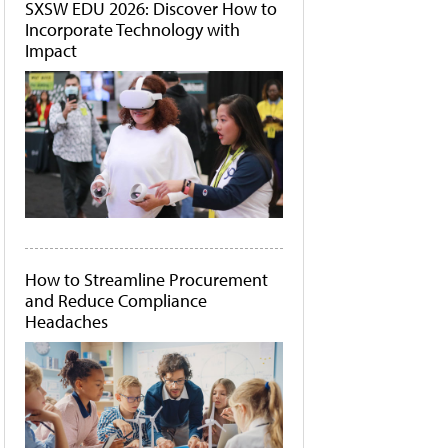
SXSW EDU 2026: Discover How to
Incorporate Technology with
Impact
How to Streamline Procurement
and Reduce Compliance
Headaches