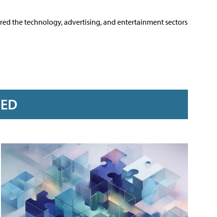
ered the technology, advertising, and entertainment sectors
RED