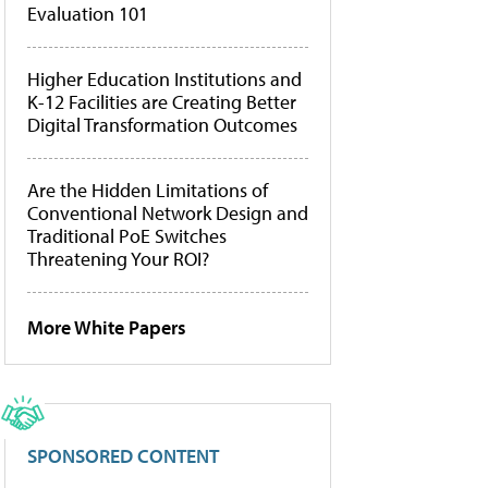
Evaluation 101
Higher Education Institutions and
K-12 Facilities are Creating Better
Digital Transformation Outcomes
Are the Hidden Limitations of
Conventional Network Design and
Traditional PoE Switches
Threatening Your ROI?
More White Papers
SPONSORED CONTENT