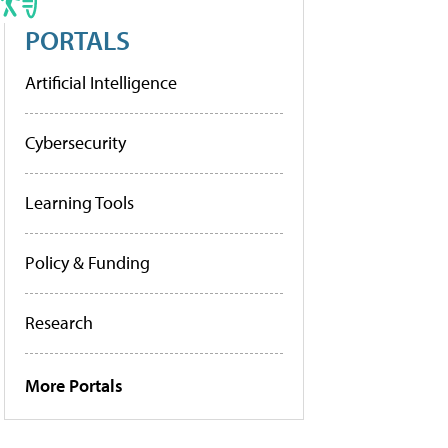
PORTALS
Artificial Intelligence
Cybersecurity
Learning Tools
Policy & Funding
Research
More Portals