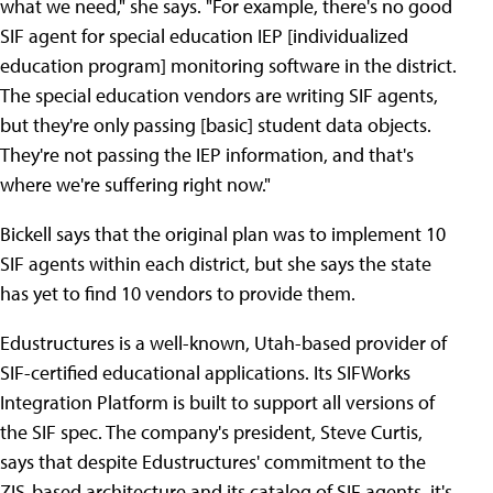
what we need," she says. "For example, there's no good
SIF agent for special education IEP [individualized
education program] monitoring software in the district.
The special education vendors are writing SIF agents,
but they're only passing [basic] student data objects.
They're not passing the IEP information, and that's
where we're suffering right now."
Bickell says that the original plan was to implement 10
SIF agents within each district, but she says the state
has yet to find 10 vendors to provide them.
Edustructures is a well-known, Utah-based provider of
SIF-certified educational applications. Its SIFWorks
Integration Platform is built to support all versions of
the SIF spec. The company's president, Steve Curtis,
says that despite Edustructures' commitment to the
ZIS-based architecture and its catalog of SIF agents, it's