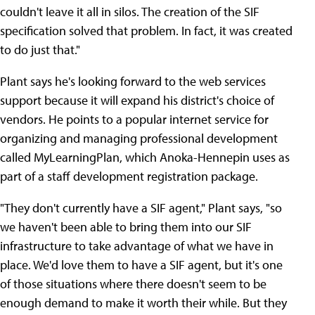
couldn't leave it all in silos. The creation of the SIF
specification solved that problem. In fact, it was created
to do just that."
Plant says he's looking forward to the web services
support because it will expand his district's choice of
vendors. He points to a popular internet service for
organizing and managing professional development
called MyLearningPlan, which Anoka-Hennepin uses as
part of a staff development registration package.
"They don't currently have a SIF agent," Plant says, "so
we haven't been able to bring them into our SIF
infrastructure to take advantage of what we have in
place. We'd love them to have a SIF agent, but it's one
of those situations where there doesn't seem to be
enough demand to make it worth their while. But they