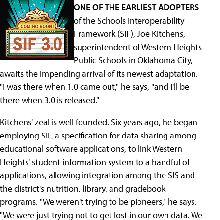
ONE OF THE EARLIEST ADOPTERS
of the Schools Interoperability
Framework (SIF), Joe Kitchens,
superintendent of Western Heights
Public Schools in Oklahoma City,
awaits the impending arrival of its newest adaptation.
"I was there when 1.0 came out," he says, "and I'll be
there when 3.0 is released."
Kitchens' zeal is well founded. Six years ago, he began
employing SIF, a specification for data sharing among
educational software applications, to link Western
Heights' student information system to a handful of
applications, allowing integration among the SIS and
the district's nutrition, library, and gradebook
programs. "We weren't trying to be pioneers," he says.
"We were just trying not to get lost in our own data. We