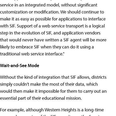
service in an integrated model, without significant
customization or modification. We should continue to
make it as easy as possible for applications to interface
with SIF. Support of a web service transport is a logical
step in the evolution of SIF, and application vendors
that would never have written a SIF agent will be more
likely to embrace SIF when they can do it using a
traditional web service interface."
Wait-and-See Mode
Without the kind of integration that SIF allows, districts
simply couldn't make the most of their data, which
would then make it impossible for them to carry out an
essential part of their educational mission.
For example, although Western Heights is a long-time