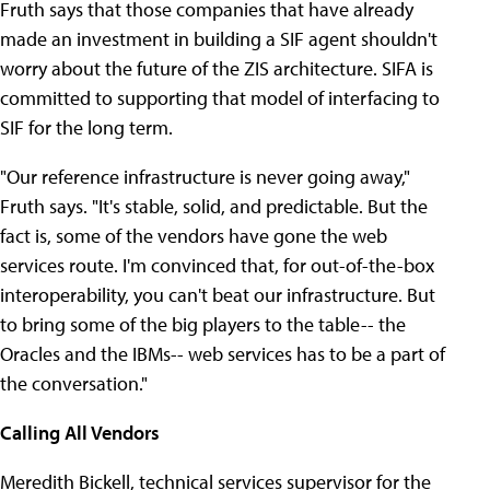
Fruth says that those companies that have already
made an investment in building a SIF agent shouldn't
worry about the future of the ZIS architecture. SIFA is
committed to supporting that model of interfacing to
SIF for the long term.
"Our reference infrastructure is never going away,"
Fruth says. "It's stable, solid, and predictable. But the
fact is, some of the vendors have gone the web
services route. I'm convinced that, for out-of-the-box
interoperability, you can't beat our infrastructure. But
to bring some of the big players to the table-- the
Oracles and the IBMs-- web services has to be a part of
the conversation."
Calling All Vendors
Meredith Bickell, technical services supervisor for the