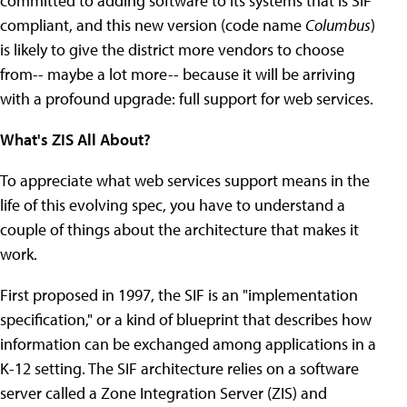
committed to adding software to its systems that is SIF
compliant, and this new version (code name
Columbus
)
is likely to give the district more vendors to choose
from-- maybe a lot more-- because it will be arriving
with a profound upgrade: full support for web services.
What's ZIS All About?
To appreciate what web services support means in the
life of this evolving spec, you have to understand a
couple of things about the architecture that makes it
work.
First proposed in 1997, the SIF is an "implementation
specification," or a kind of blueprint that describes how
information can be exchanged among applications in a
K-12 setting. The SIF architecture relies on a software
server called a Zone Integration Server (ZIS) and