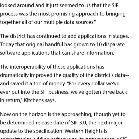
looked around and it just seemed to us that the SIF
process was the most promising approach to bringing
together all of our multiple data sources."
The district has continued to add applications in stages.
Today that original handful has grown to 10 disparate
software applications that can share information.
The interoperability of these applications has
dramatically improved the quality of the district's data--
and saved it a ton of money. "For every dollar we've
ever put into the SIF business, we've gotten three back
in return," Kitchens says.
Now on the horizon is the approaching, though yet to
be determined release date of SIF 3.0, the next major
update to the specification. Western Heights is