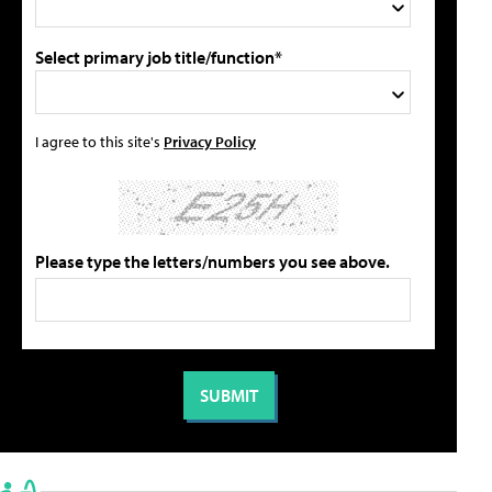
Select primary job title/function*
I agree to this site's
Privacy Policy
Please type the letters/numbers you see above.