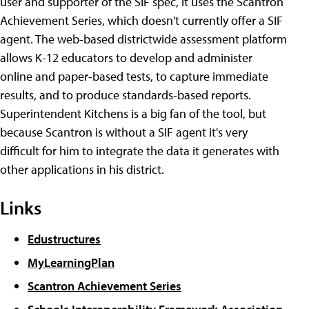
user and supporter of the SIF spec, it uses the Scantron
Achievement Series, which doesn't currently offer a SIF
agent. The web-based districtwide assessment platform
allows K-12 educators to develop and administer
online and paper-based tests, to capture immediate
results, and to produce standards-based reports.
Superintendent Kitchens is a big fan of the tool, but
because Scantron is without a SIF agent it's very
difficult for him to integrate the data it generates with
other applications in his district.
Links
Edustructures
MyLearningPlan
Scantron Achievement Series