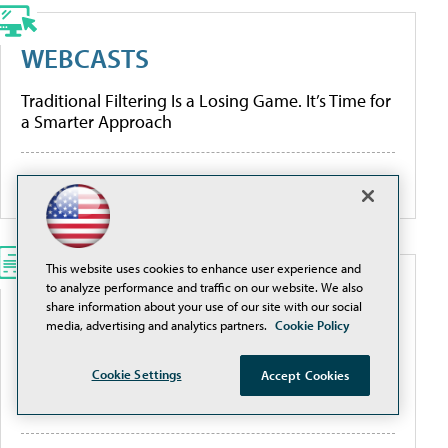
WEBCASTS
Traditional Filtering Is a Losing Game. It’s Time for
a Smarter Approach
More Webcasts
This website uses cookies to enhance user experience and
to analyze performance and traffic on our website. We also
WHITEPAPERS
share information about your use of our site with our social
media, advertising and analytics partners.
Cookie Policy
Modernize K-12 Safety Infrastructure
Cookie Settings
Accept Cookies
[Guide] Private School Software Evaluation 101