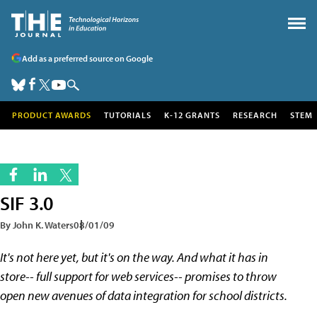
Add as a preferred source on Google
PRODUCT AWARDS
TUTORIALS
K-12 GRANTS
RESEARCH
STEM
SIF 3.0
By John K. Waters
08/01/09
It's not here yet, but it's on the way. And what it has in
store-- full support for web services-- promises to throw
open new avenues of data integration for school districts.