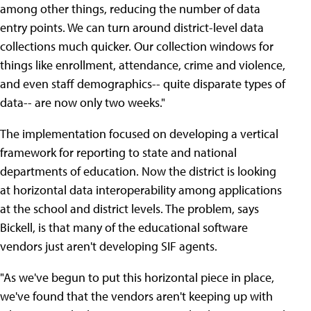
among other things, reducing the number of data
entry points. We can turn around district-level data
collections much quicker. Our collection windows for
things like enrollment, attendance, crime and violence,
and even staff demographics-- quite disparate types of
data-- are now only two weeks."
The implementation focused on developing a vertical
framework for reporting to state and national
departments of education. Now the district is looking
at horizontal data interoperability among applications
at the school and district levels. The problem, says
Bickell, is that many of the educational software
vendors just aren't developing SIF agents.
"As we've begun to put this horizontal piece in place,
we've found that the vendors aren't keeping up with