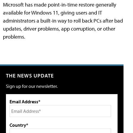
Microsoft has made point-in-time restore generally
available for Windows 11, giving users and IT
administrators a built-in way to roll back PCs after bad
updates, driver problems, app corruption, or other
problems.
THE NEWS UPDATE
Sign up for our newsletter.
Email Address*
Country*