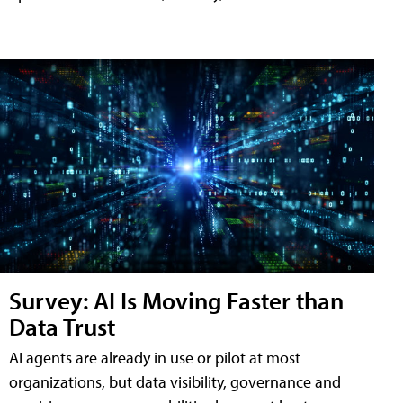
Survey: AI Is Moving Faster than
Data Trust
AI agents are already in use or pilot at most
organizations, but data visibility, governance and