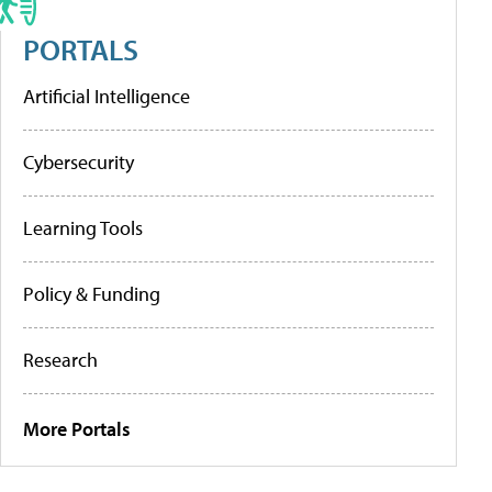
PORTALS
Artificial Intelligence
Cybersecurity
Learning Tools
Policy & Funding
Research
More Portals