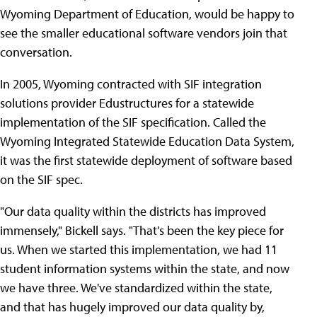
Wyoming Department of Education, would be happy to
see the smaller educational software vendors join that
conversation.
In 2005, Wyoming contracted with SIF integration
solutions provider Edustructures for a statewide
implementation of the SIF specification. Called the
Wyoming Integrated Statewide Education Data System,
it was the first statewide deployment of software based
on the SIF spec.
"Our data quality within the districts has improved
immensely," Bickell says. "That's been the key piece for
us. When we started this implementation, we had 11
student information systems within the state, and now
we have three. We've standardized within the state,
and that has hugely improved our data quality by,