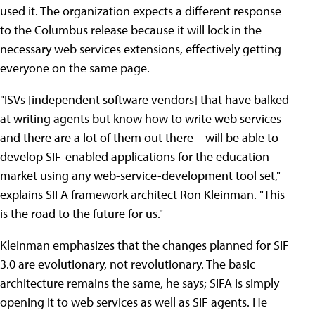
used it. The organization expects a different response
to the Columbus release because it will lock in the
necessary web services extensions, effectively getting
everyone on the same page.
"ISVs [independent software vendors] that have balked
at writing agents but know how to write web services--
and there are a lot of them out there-- will be able to
develop SIF-enabled applications for the education
market using any web-service-development tool set,"
explains SIFA framework architect Ron Kleinman. "This
is the road to the future for us."
Kleinman emphasizes that the changes planned for SIF
3.0 are evolutionary, not revolutionary. The basic
architecture remains the same, he says; SIFA is simply
opening it to web services as well as SIF agents. He