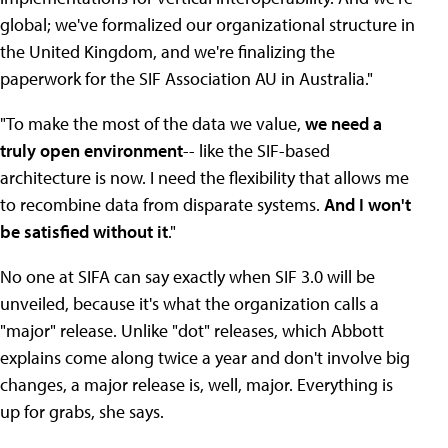
global; we've formalized our organizational structure in
the United Kingdom, and we're finalizing the
paperwork for the SIF Association AU in Australia."
"To make the most of the data we value,
we need a
truly open environment
-- like the SIF-based
architecture is now. I need the flexibility that allows me
to recombine data from disparate systems.
And I won't
be satisfied without it
."
No one at SIFA can say exactly when SIF 3.0 will be
unveiled, because it's what the organization calls a
"major" release. Unlike "dot" releases, which Abbott
explains come along twice a year and don't involve big
changes, a major release is, well, major. Everything is
up for grabs, she says.