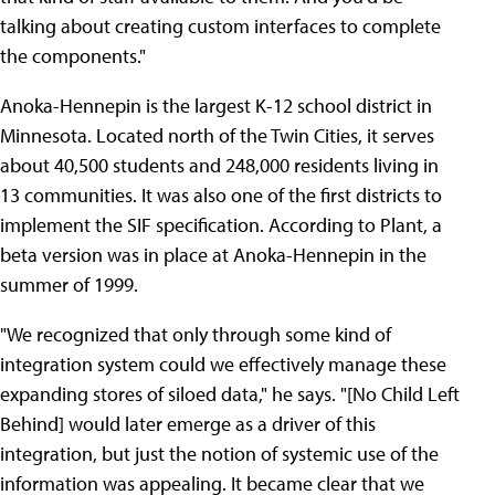
talking about creating custom interfaces to complete
the components."
Anoka-Hennepin is the largest K-12 school district in
Minnesota. Located north of the Twin Cities, it serves
about 40,500 students and 248,000 residents living in
13 communities. It was also one of the first districts to
implement the SIF specification. According to Plant, a
beta version was in place at Anoka-Hennepin in the
summer of 1999.
"We recognized that only through some kind of
integration system could we effectively manage these
expanding stores of siloed data," he says. "[No Child Left
Behind] would later emerge as a driver of this
integration, but just the notion of systemic use of the
information was appealing. It became clear that we