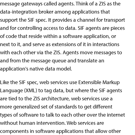
message gateways called agents. Think of a ZIS as the
data-integration broker among applications that
support the SIF spec. It provides a channel for transport
and for controlling access to data. SIF agents are pieces
of code that reside within a software application, or
next to it, and serve as extensions of it in interactions
with each other via the ZIS. Agents move messages to
and from the message queue and translate an
application's native data model.
Like the SIF spec, web services use Extensible Markup
Language (XML) to tag data, but where the SIF agents
are tied to the ZIS architecture, web services use a
more generalized set of standards to get different
types of software to talk to each other over the internet
without human intervention. Web services are
components in software applications that allow other