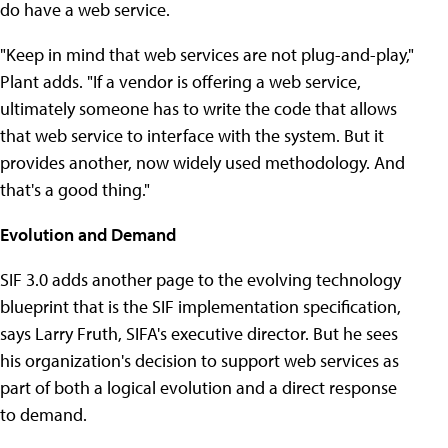
do have a web service.
"Keep in mind that web services are not plug-and-play,"
Plant adds. "If a vendor is offering a web service,
ultimately someone has to write the code that allows
that web service to interface with the system. But it
provides another, now widely used methodology. And
that's a good thing."
Evolution and Demand
SIF 3.0 adds another page to the evolving technology
blueprint that is the SIF implementation specification,
says Larry Fruth, SIFA's executive director. But he sees
his organization's decision to support web services as
part of both a logical evolution and a direct response
to demand.