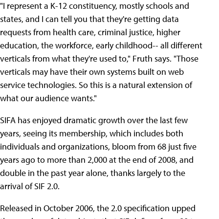
"I represent a K-12 constituency, mostly schools and
states, and I can tell you that they're getting data
requests from health care, criminal justice, higher
education, the workforce, early childhood-- all different
verticals from what they're used to," Fruth says. "Those
verticals may have their own systems built on web
service technologies. So this is a natural extension of
what our audience wants."
SIFA has enjoyed dramatic growth over the last few
years, seeing its membership, which includes both
individuals and organizations, bloom from 68 just five
years ago to more than 2,000 at the end of 2008, and
double in the past year alone, thanks largely to the
arrival of SIF 2.0.
Released in October 2006, the 2.0 specification upped