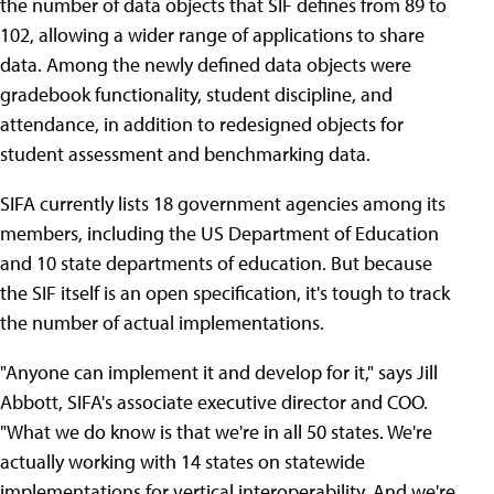
the number of data objects that SIF defines from 89 to
102, allowing a wider range of applications to share
data. Among the newly defined data objects were
gradebook functionality, student discipline, and
attendance, in addition to redesigned objects for
student assessment and benchmarking data.
SIFA currently lists 18 government agencies among its
members, including the US Department of Education
and 10 state departments of education. But because
the SIF itself is an open specification, it's tough to track
the number of actual implementations.
"Anyone can implement it and develop for it," says Jill
Abbott, SIFA's associate executive director and COO.
"What we do know is that we're in all 50 states. We're
actually working with 14 states on statewide
implementations for vertical interoperability. And we're