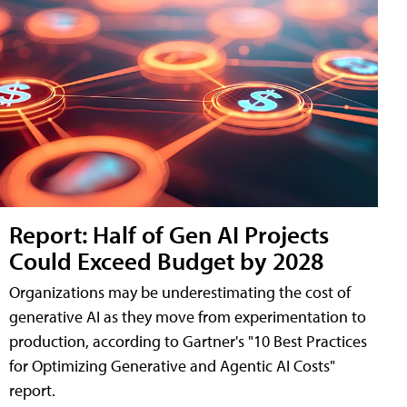
Report: Half of Gen AI Projects
Could Exceed Budget by 2028
Organizations may be underestimating the cost of
generative AI as they move from experimentation to
production, according to Gartner's "10 Best Practices
for Optimizing Generative and Agentic AI Costs"
report.