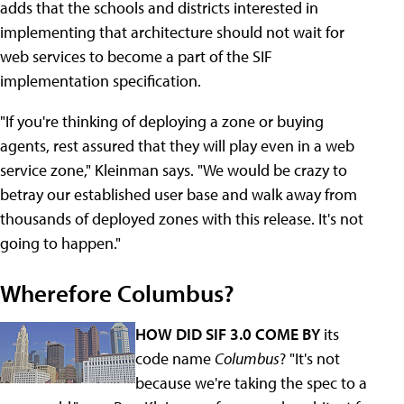
adds that the schools and districts interested in
implementing that architecture should not wait for
web services to become a part of the SIF
implementation specification.
"If you're thinking of deploying a zone or buying
agents, rest assured that they will play even in a web
service zone," Kleinman says. "We would be crazy to
betray our established user base and walk away from
thousands of deployed zones with this release. It's not
going to happen."
Wherefore Columbus?
HOW DID SIF 3.0 COME BY
its
code name
Columbus
? "It's not
because we're taking the spec to a