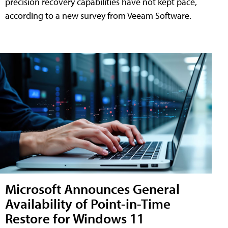
precision recovery capabilities have not kept pace,
according to a new survey from Veeam Software.
Microsoft Announces General
Availability of Point-in-Time
Restore for Windows 11