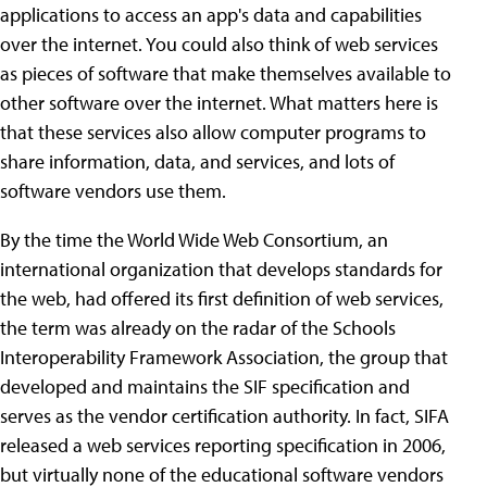
applications to access an app's data and capabilities
over the internet. You could also think of web services
as pieces of software that make themselves available to
other software over the internet. What matters here is
that these services also allow computer programs to
share information, data, and services, and lots of
software vendors use them.
By the time the World Wide Web Consortium, an
international organization that develops standards for
the web, had offered its first definition of web services,
the term was already on the radar of the Schools
Interoperability Framework Association, the group that
developed and maintains the SIF specification and
serves as the vendor certification authority. In fact, SIFA
released a web services reporting specification in 2006,
but virtually none of the educational software vendors