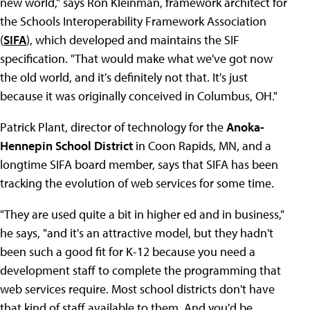
new world," says Ron Kleinman, framework architect for
the Schools Interoperability Framework Association
(
SIFA
), which developed and maintains the SIF
specification. "That would make what we've got now
the old world, and it's definitely not that. It's just
because it was originally conceived in Columbus, OH."
Patrick Plant, director of technology for the
Anoka-
Hennepin School District
in Coon Rapids, MN, and a
longtime SIFA board member, says that SIFA has been
tracking the evolution of web services for some time.
"They are used quite a bit in higher ed and in business,"
he says, "and it's an attractive model, but they hadn't
been such a good fit for K-12 because you need a
development staff to complete the programming that
web services require. Most school districts don't have
that kind of staff available to them. And you'd be