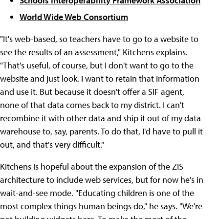
Schools Interoperability Framework Association
World Wide Web Consortium
"It's web-based, so teachers have to go to a website to
see the results of an assessment," Kitchens explains.
"That's useful, of course, but I don't want to go to the
website and just look. I want to retain that information
and use it. But because it doesn't offer a SIF agent,
none of that data comes back to my district. I can't
recombine it with other data and ship it out of my data
warehouse to, say, parents. To do that, I'd have to pull it
out, and that's very difficult."
Kitchens is hopeful about the expansion of the ZIS
architecture to include web services, but for now he's in
wait-and-see mode. "Educating children is one of the
most complex things human beings do," he says. "We're