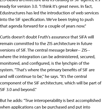
ready for version 3.0. "I think it's great news. In fact,
Edustructures has led the introduction of web services
into the SIF specification. We've been trying to push
that agenda forward for a couple of years now."
Curtis doesn't doubt Fruth's assurance that SIFA will
remain committed to the ZIS architecture in future
versions of SIF. The central message broker-- ZIS--
where the integration can be administered, secured,
monitored, and configured, is the lynchpin of the
system. "That's where the primary benefits of SIF are
and will continue to be," he says. "It's the central
component of the SIF architecture, which will be part of
SIF 3.0 and beyond."
But he adds: "True interoperability is best accomplished
when applications can be purchased and put into