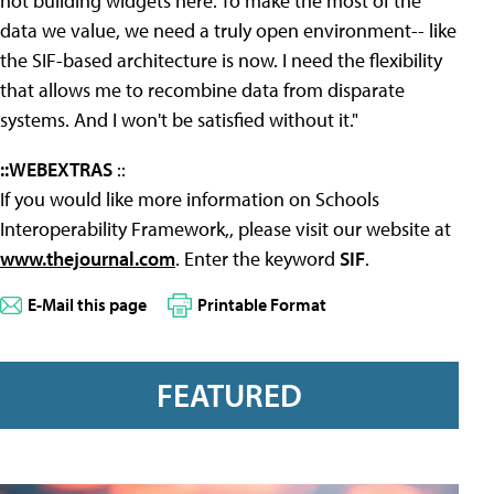
not building widgets here. To make the most of the
data we value, we need a truly open environment-- like
the SIF-based architecture is now. I need the flexibility
that allows me to recombine data from disparate
systems. And I won't be satisfied without it."
::WEBEXTRAS
::
If you would like more information on Schools
Interoperability Framework,, please visit our website at
www.thejournal.com
. Enter the keyword
SIF
.
E-Mail this page
Printable Format
FEATURED