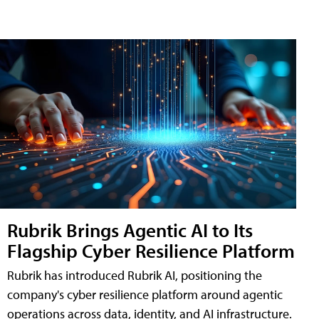
Rubrik Brings Agentic AI to Its
Flagship Cyber Resilience Platform
Rubrik has introduced Rubrik AI, positioning the
company's cyber resilience platform around agentic
operations across data, identity, and AI infrastructure.