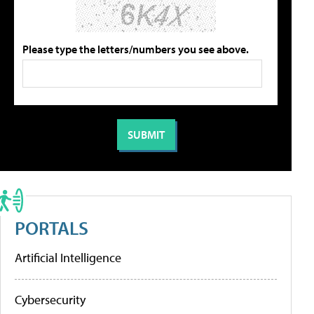
Please type the letters/numbers you see above.
PORTALS
Artificial Intelligence
Cybersecurity