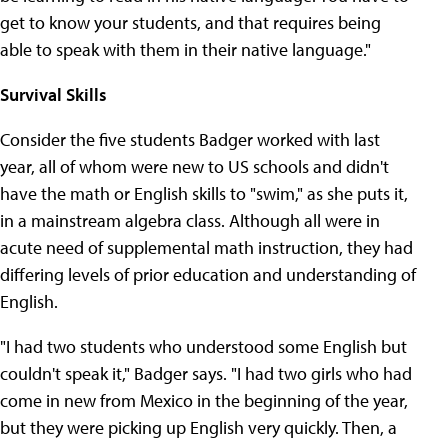
get to know your students, and that requires being
able to speak with them in their native language."
Survival Skills
Consider the five students Badger worked with last
year, all of whom were new to US schools and didn't
have the math or English skills to "swim," as she puts it,
in a mainstream algebra class. Although all were in
acute need of supplemental math instruction, they had
differing levels of prior education and understanding of
English.
"I had two students who understood some English but
couldn't speak it," Badger says. "I had two girls who had
come in new from Mexico in the beginning of the year,
but they were picking up English very quickly. Then, a