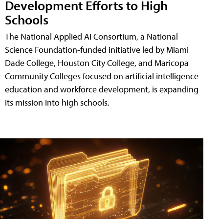
Development Efforts to High
Schools
The National Applied AI Consortium, a National
Science Foundation-funded initiative led by Miami
Dade College, Houston City College, and Maricopa
Community Colleges focused on artificial intelligence
education and workforce development, is expanding
its mission into high schools.