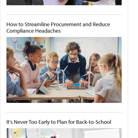
How to Streamline Procurement and Reduce
Compliance Headaches
It's Never Too Early to Plan for Back-to-School