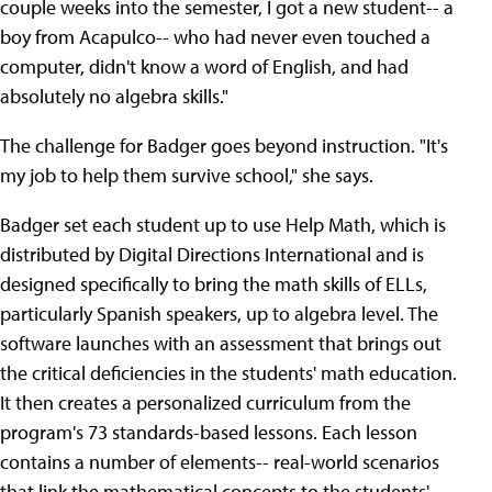
couple weeks into the semester, I got a new student-- a
boy from Acapulco-- who had never even touched a
computer, didn't know a word of English, and had
absolutely no algebra skills."
The challenge for Badger goes beyond instruction. "It's
my job to help them survive school," she says.
Badger set each student up to use Help Math, which is
distributed by Digital Directions International and is
designed specifically to bring the math skills of ELLs,
particularly Spanish speakers, up to algebra level. The
software launches with an assessment that brings out
the critical deficiencies in the students' math education.
It then creates a personalized curriculum from the
program's 73 standards-based lessons. Each lesson
contains a number of elements-- real-world scenarios
that link the mathematical concepts to the students'