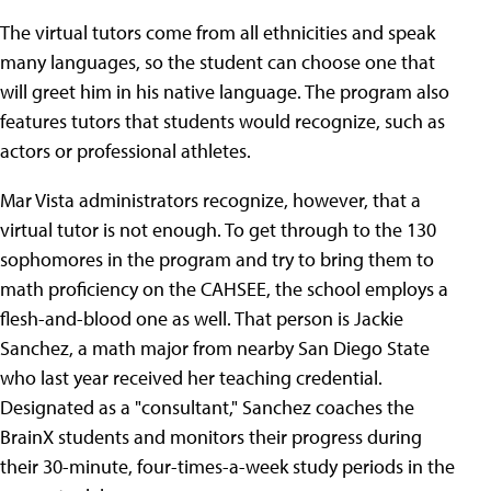
The virtual tutors come from all ethnicities and speak
many languages, so the student can choose one that
will greet him in his native language. The program also
features tutors that students would recognize, such as
actors or professional athletes.
Mar Vista administrators recognize, however, that a
virtual tutor is not enough. To get through to the 130
sophomores in the program and try to bring them to
math proficiency on the CAHSEE, the school employs a
flesh-and-blood one as well. That person is Jackie
Sanchez, a math major from nearby San Diego State
who last year received her teaching credential.
Designated as a "consultant," Sanchez coaches the
BrainX students and monitors their progress during
their 30-minute, four-times-a-week study periods in the