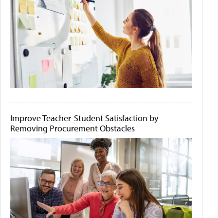
Improve Teacher-Student Satisfaction by
Removing Procurement Obstacles