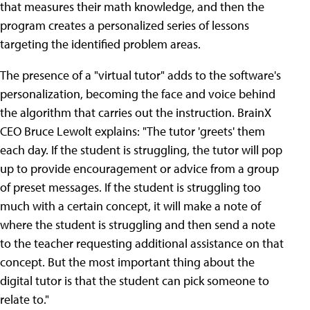
that measures their math knowledge, and then the
program creates a personalized series of lessons
targeting the identified problem areas.
The presence of a "virtual tutor" adds to the software's
personalization, becoming the face and voice behind
the algorithm that carries out the instruction. BrainX
CEO Bruce Lewolt explains: "The tutor 'greets' them
each day. If the student is struggling, the tutor will pop
up to provide encouragement or advice from a group
of preset messages. If the student is struggling too
much with a certain concept, it will make a note of
where the student is struggling and then send a note
to the teacher requesting additional assistance on that
concept. But the most important thing about the
digital tutor is that the student can pick someone to
relate to."