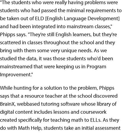
"The students who were really having problems were
students who had passed the minimal requirements to
be taken out of ELD [English Language Development]
and had been integrated into mainstream classes,"
Phipps says. "They're still English learners, but they're
scattered in classes throughout the school and they
bring with them some very unique needs. As we
studied the data, it was those students who'd been
mainstreamed that were keeping us in Program
Improvement."
While hunting for a solution to the problem, Phipps
says that a resource teacher at the school discovered
BrainX, webbased tutoring software whose library of
digital content includes lessons and coursework
created specifically for teaching math to ELLs. As they
do with Math Help, students take an initial assessment