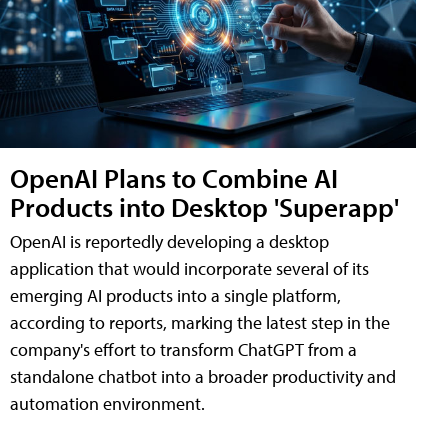
OpenAI Plans to Combine AI
Products into Desktop 'Superapp'
OpenAI is reportedly developing a desktop
application that would incorporate several of its
emerging AI products into a single platform,
according to reports, marking the latest step in the
company's effort to transform ChatGPT from a
standalone chatbot into a broader productivity and
automation environment.