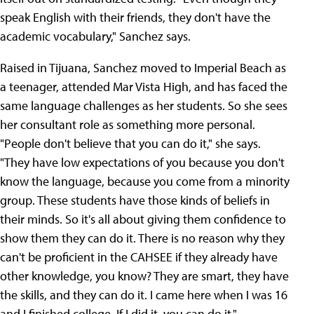
speak English with their friends, they don't have the
academic vocabulary," Sanchez says.
Raised in Tijuana, Sanchez moved to Imperial Beach as
a teenager, attended Mar Vista High, and has faced the
same language challenges as her students. So she sees
her consultant role as something more personal.
"People don't believe that you can do it," she says.
"They have low expectations of you because you don't
know the language, because you come from a minority
group. These students have those kinds of beliefs in
their minds. So it's all about giving them confidence to
show them they can do it. There is no reason why they
can't be proficient in the CAHSEE if they already have
other knowledge, you know? They are smart, they have
the skills, and they can do it. I came here when I was 16
and I finished college. If I did it, you can do it."