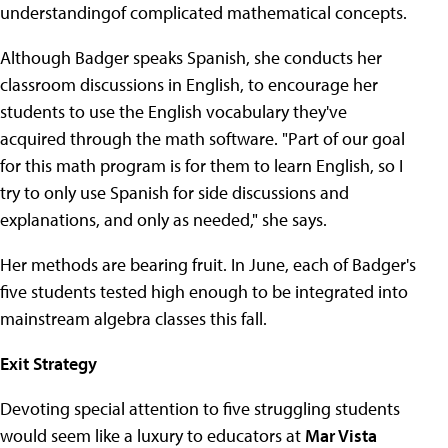
understandingof complicated mathematical concepts.
Although Badger speaks Spanish, she conducts her
classroom discussions in English, to encourage her
students to use the English vocabulary they've
acquired through the math software. "Part of our goal
for this math program is for them to learn English, so I
try to only use Spanish for side discussions and
explanations, and only as needed," she says.
Her methods are bearing fruit. In June, each of Badger's
five students tested high enough to be integrated into
mainstream algebra classes this fall.
Exit Strategy
Devoting special attention to five struggling students
would seem like a luxury to educators at
Mar Vista