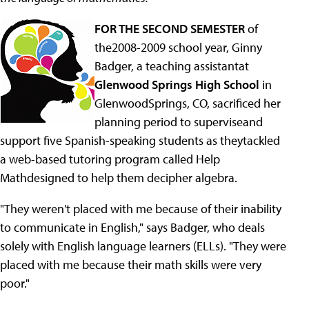
FOR THE SECOND SEMESTER
of
the2008-2009 school year, Ginny
Badger, a teaching assistantat
Glenwood Springs High School
in
GlenwoodSprings, CO, sacrificed her
planning period to superviseand
support five Spanish-speaking students as theytackled
a web-based tutoring program called Help
Mathdesigned to help them decipher algebra.
"They weren't placed with me because of their inability
to communicate in English," says Badger, who deals
solely with English language learners (ELLs). "They were
placed with me because their math skills were very
poor."