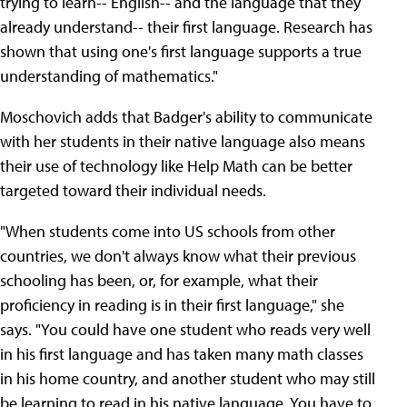
trying to learn-- English-- and the language that they
already understand-- their first language. Research has
shown that using one's first language supports a true
understanding of mathematics."
Moschovich adds that Badger's ability to communicate
with her students in their native language also means
their use of technology like Help Math can be better
targeted toward their individual needs.
"When students come into US schools from other
countries, we don't always know what their previous
schooling has been, or, for example, what their
proficiency in reading is in their first language," she
says. "You could have one student who reads very well
in his first language and has taken many math classes
in his home country, and another student who may still
be learning to read in his native language. You have to