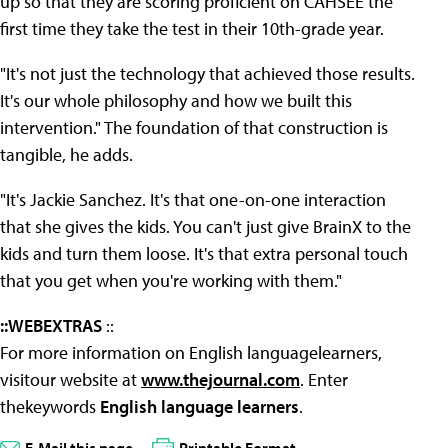
up so that they are scoring proficient on CAHSEE the
first time they take the test in their 10th-grade year.
"It's not just the technology that achieved those results.
It's our whole philosophy and how we built this
intervention." The foundation of that construction is
tangible, he adds.
"It's Jackie Sanchez. It's that one-on-one interaction
that she gives the kids. You can't just give BrainX to the
kids and turn them loose. It's that extra personal touch
that you get when you're working with them."
::WEBEXTRAS
::
For more information on English languagelearners,
visitour website at
www.thejournal.com
. Enter
thekeywords
English language learners
.