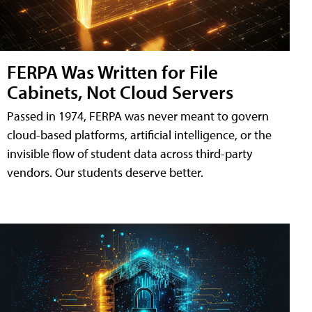
FERPA Was Written for File
Cabinets, Not Cloud Servers
Passed in 1974, FERPA was never meant to govern
cloud-based platforms, artificial intelligence, or the
invisible flow of student data across third-party
vendors. Our students deserve better.