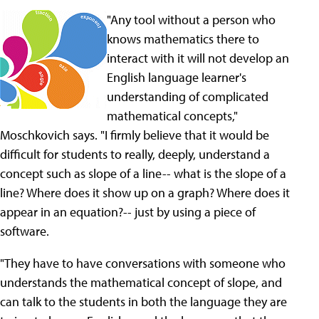
"Any tool without a person who
knows mathematics there to
interact with it will not develop an
English language learner's
understanding of complicated
mathematical concepts,"
Moschkovich says. "I firmly believe that it would be
difficult for students to really, deeply, understand a
concept such as slope of a line-- what is the slope of a
line? Where does it show up on a graph? Where does it
appear in an equation?-- just by using a piece of
software.
"They have to have conversations with someone who
understands the mathematical concept of slope, and
can talk to the students in both the language they are