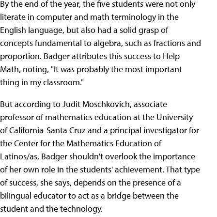
By the end of the year, the five students were not only
literate in computer and math terminology in the
English language, but also had a solid grasp of
concepts fundamental to algebra, such as fractions and
proportion. Badger attributes this success to Help
Math, noting, "It was probably the most important
thing in my classroom."
But according to Judit Moschkovich, associate
professor of mathematics education at the University
of California-Santa Cruz and a principal investigator for
the Center for the Mathematics Education of
Latinos/as, Badger shouldn't overlook the importance
of her own role in the students' achievement. That type
of success, she says, depends on the presence of a
bilingual educator to act as a bridge between the
student and the technology.