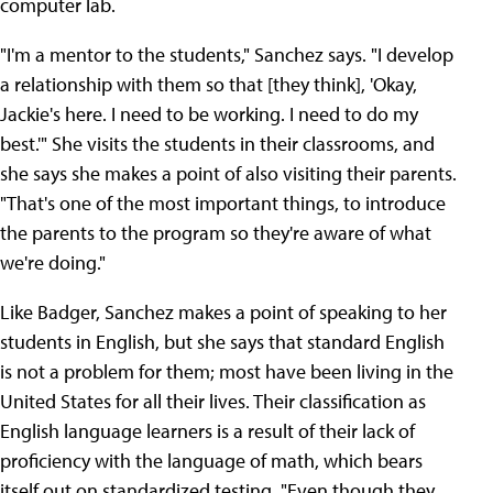
computer lab.
"I'm a mentor to the students," Sanchez says. "I develop
a relationship with them so that [they think], 'Okay,
Jackie's here. I need to be working. I need to do my
best.'" She visits the students in their classrooms, and
she says she makes a point of also visiting their parents.
"That's one of the most important things, to introduce
the parents to the program so they're aware of what
we're doing."
Like Badger, Sanchez makes a point of speaking to her
students in English, but she says that standard English
is not a problem for them; most have been living in the
United States for all their lives. Their classification as
English language learners is a result of their lack of
proficiency with the language of math, which bears
itself out on standardized testing. "Even though they