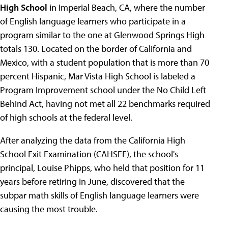
High School
in Imperial Beach, CA, where the number
of English language learners who participate in a
program similar to the one at Glenwood Springs High
totals 130. Located on the border of California and
Mexico, with a student population that is more than 70
percent Hispanic, Mar Vista High School is labeled a
Program Improvement school under the No Child Left
Behind Act, having not met all 22 benchmarks required
of high schools at the federal level.
After analyzing the data from the California High
School Exit Examination (CAHSEE), the school's
principal, Louise Phipps, who held that position for 11
years before retiring in June, discovered that the
subpar math skills of English language learners were
causing the most trouble.