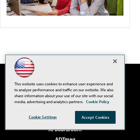
This website uses cookies to enhance user experience and
to analyze performance and traffic on our website. We also
share information about your use of our site with our social
media, advertising and analytics partners.
Cookie Policy
Cookie Settings
Accept Cookies
AI Boardroom
ADTmag