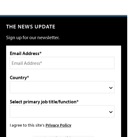
THE NEWS UPDATE
Sign up for our newsletter.
Email Address*
Country*
Select primary job title/function*
I agree to this site's
Privacy Policy