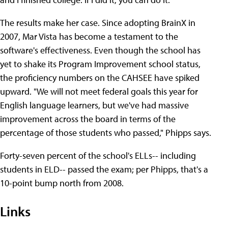
The results make her case. Since adopting BrainX in
2007, Mar Vista has become a testament to the
software's effectiveness. Even though the school has
yet to shake its Program Improvement school status,
the proficiency numbers on the CAHSEE have spiked
upward. "We will not meet federal goals this year for
English language learners, but we've had massive
improvement across the board in terms of the
percentage of those students who passed," Phipps says.
Forty-seven percent of the school's ELLs-- including
students in ELD-- passed the exam; per Phipps, that's a
10-point bump north from 2008.
Links