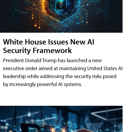
White House Issues New AI
Security Framework
President Donald Trump has launched a new
executive order aimed at maintaining United States AI
leadership while addressing the security risks posed
by increasingly powerful AI systems.