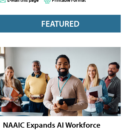
E-Mail this page
Printable Format
FEATURED
NAAIC Expands AI Workforce