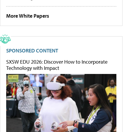
More White Papers
SPONSORED CONTENT
SXSW EDU 2026: Discover How to Incorporate
Technology with Impact