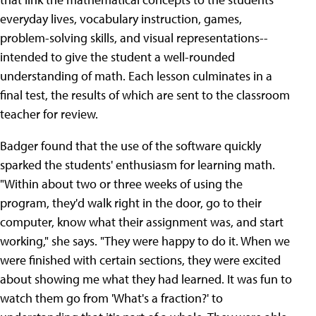
everyday lives, vocabulary instruction, games,
problem-solving skills, and visual representations--
intended to give the student a well-rounded
understanding of math. Each lesson culminates in a
final test, the results of which are sent to the classroom
teacher for review.
Badger found that the use of the software quickly
sparked the students' enthusiasm for learning math.
"Within about two or three weeks of using the
program, they'd walk right in the door, go to their
computer, know what their assignment was, and start
working," she says. "They were happy to do it. When we
were finished with certain sections, they were excited
about showing me what they had learned. It was fun to
watch them go from 'What's a fraction?' to