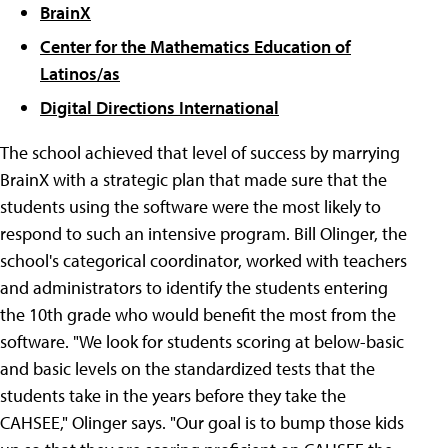
BrainX
Center for the Mathematics Education of
Latinos/as
Digital Directions International
The school achieved that level of success by marrying
BrainX with a strategic plan that made sure that the
students using the software were the most likely to
respond to such an intensive program. Bill Olinger, the
school's categorical coordinator, worked with teachers
and administrators to identify the students entering
the 10th grade who would benefit the most from the
software. "We look for students scoring at below-basic
and basic levels on the standardized tests that the
students take in the years before they take the
CAHSEE," Olinger says. "Our goal is to bump those kids