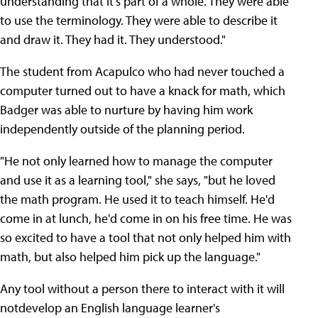
understanding that it's part of a whole. They were able
to use the terminology. They were able to describe it
and draw it. They had it. They understood."
The student from Acapulco who had never touched a
computer turned out to have a knack for math, which
Badger was able to nurture by having him work
independently outside of the planning period.
"He not only learned how to manage the computer
and use it as a learning tool," she says, "but he loved
the math program. He used it to teach himself. He'd
come in at lunch, he'd come in on his free time. He was
so excited to have a tool that not only helped him with
math, but also helped him pick up the language."
Any tool without a person there to interact with it will
notdevelop an English language learner's