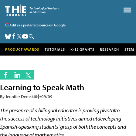
Add as a preferred source on Google
PRODUCT AWARDS
TUTORIALS
K-12 GRANTS
RESEARCH
STEM
Learning to Speak Math
By Jennifer Demski
09/09/09
The presence of a bilingual educator is proving pivotalto
the success of technology initiatives aimed atdeveloping
Spanish-speaking students' grasp of boththe concepts and
the language of mathematics.