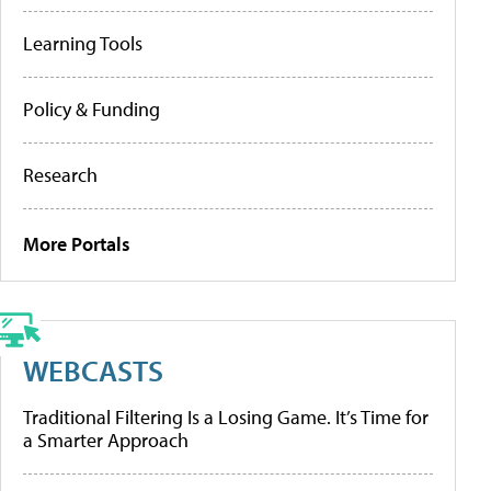
Learning Tools
Policy & Funding
Research
More Portals
WEBCASTS
Traditional Filtering Is a Losing Game. It’s Time for
a Smarter Approach