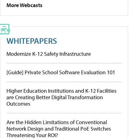
More Webcasts
WHITEPAPERS
Modernize K-12 Safety Infrastructure
[Guide] Private School Software Evaluation 101
Higher Education Institutions and K-12 Facilities
are Creating Better Digital Transformation
Outcomes
Are the Hidden Limitations of Conventional
Network Design and Traditional PoE Switches
Threatening Your ROI?