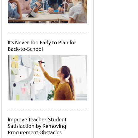
It's Never Too Early to Plan for
Back-to-School
Improve Teacher-Student
Satisfaction by Removing
Procurement Obstacles