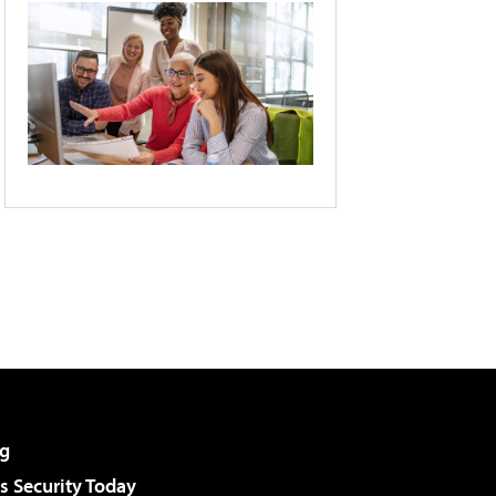
g
 Security Today