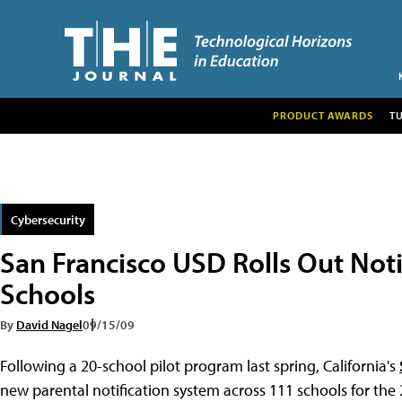
PRODUCT AWARDS
T
Cybersecurity
San Francisco USD Rolls Out Noti
Schools
By
David Nagel
09/15/09
Following a 20-school pilot program last spring, California's
new parental notification system across 111 schools for the