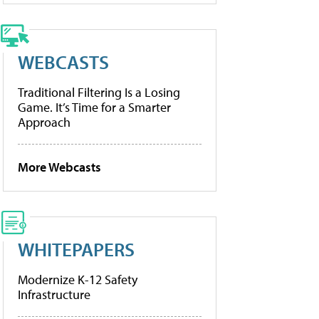
WEBCASTS
Traditional Filtering Is a Losing
Game. It’s Time for a Smarter
Approach
More Webcasts
WHITEPAPERS
Modernize K-12 Safety
Infrastructure