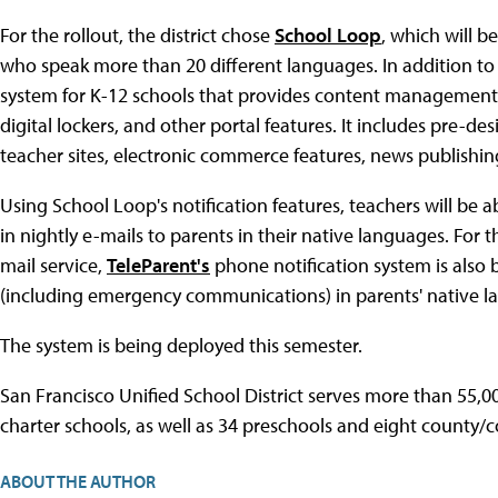
For the rollout, the district chose
School Loop
, which will 
who speak more than 20 different languages. In addition to 
system for K-12 schools that provides content management 
digital lockers, and other portal features. It includes pre-
teacher sites, electronic commerce features, news publishin
Using School Loop's notification features, teachers will be 
in nightly e-mails to parents in their native languages. For 
mail service,
TeleParent's
phone notification system is also b
(including emergency communications) in parents' native l
The system is being deployed this semester.
San Francisco Unified School District serves more than 55,00
charter schools, as well as 34 preschools and eight county/c
ABOUT THE AUTHOR