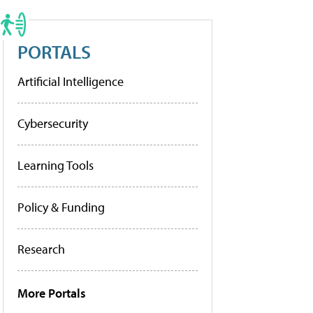
PORTALS
Artificial Intelligence
Cybersecurity
Learning Tools
Policy & Funding
Research
More Portals