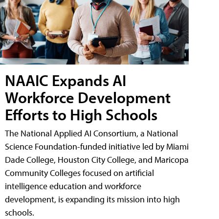
NAAIC Expands AI
Workforce Development
Efforts to High Schools
The National Applied AI Consortium, a National
Science Foundation-funded initiative led by Miami
Dade College, Houston City College, and Maricopa
Community Colleges focused on artificial
intelligence education and workforce
development, is expanding its mission into high
schools.