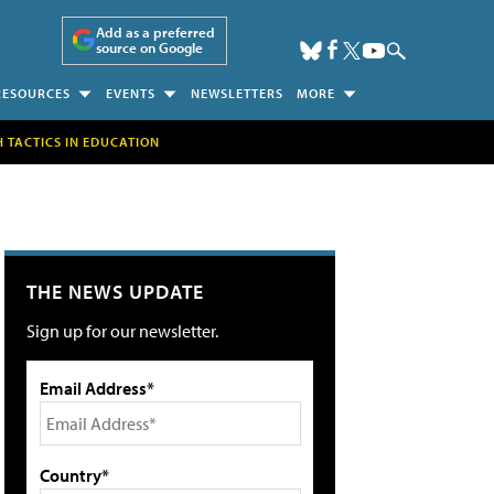
Add as a preferred
source on Google
RESOURCES
EVENTS
NEWSLETTERS
MORE
H TACTICS IN EDUCATION
THE NEWS UPDATE
Sign up for our newsletter.
Email Address*
Country*