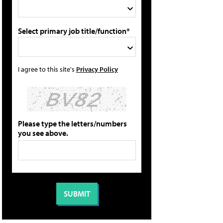
Select primary job title/function*
I agree to this site's
Privacy Policy
Please type the letters/numbers
you see above.