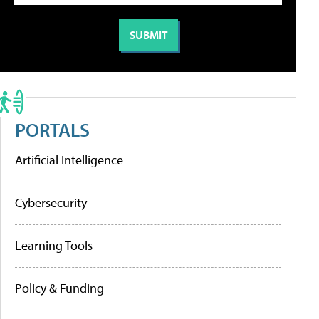
PORTALS
Artificial Intelligence
Cybersecurity
Learning Tools
Policy & Funding