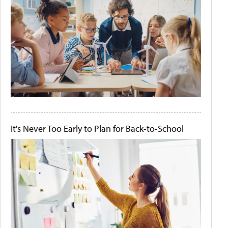
It's Never Too Early to Plan for Back-to-School