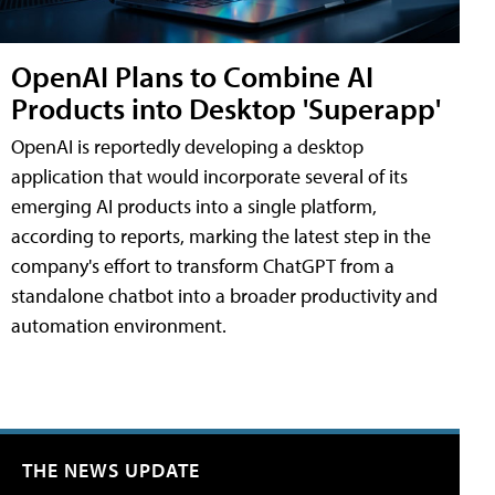
OpenAI Plans to Combine AI
Products into Desktop 'Superapp'
OpenAI is reportedly developing a desktop
application that would incorporate several of its
emerging AI products into a single platform,
according to reports, marking the latest step in the
company's effort to transform ChatGPT from a
standalone chatbot into a broader productivity and
automation environment.
THE NEWS UPDATE