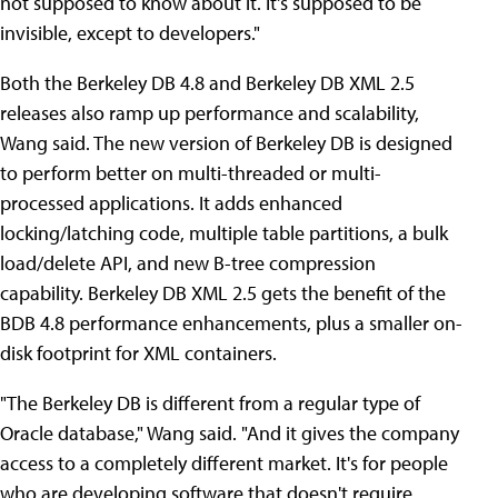
not supposed to know about it. It's supposed to be
invisible, except to developers."
Both the Berkeley DB 4.8 and Berkeley DB XML 2.5
releases also ramp up performance and scalability,
Wang said. The new version of Berkeley DB is designed
to perform better on multi-threaded or multi-
processed applications. It adds enhanced
locking/latching code, multiple table partitions, a bulk
load/delete API, and new B-tree compression
capability. Berkeley DB XML 2.5 gets the benefit of the
BDB 4.8 performance enhancements, plus a smaller on-
disk footprint for XML containers.
"The Berkeley DB is different from a regular type of
Oracle database," Wang said. "And it gives the company
access to a completely different market. It's for people
who are developing software that doesn't require