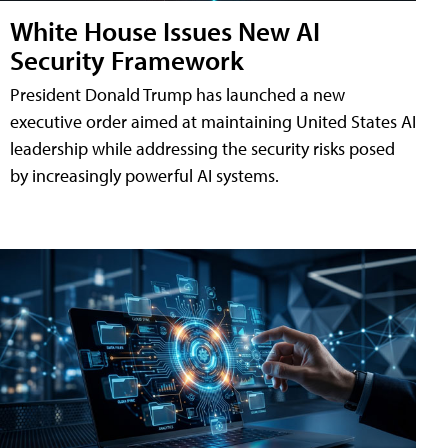
White House Issues New AI
Security Framework
President Donald Trump has launched a new
executive order aimed at maintaining United States AI
leadership while addressing the security risks posed
by increasingly powerful AI systems.