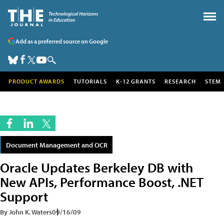
Add as a preferred source on Google
PRODUCT AWARDS
TUTORIALS
K-12 GRANTS
RESEARCH
STEM
Document Management and OCR
Oracle Updates Berkeley DB with
New APIs, Performance Boost, .NET
Support
By John K. Waters
09/16/09