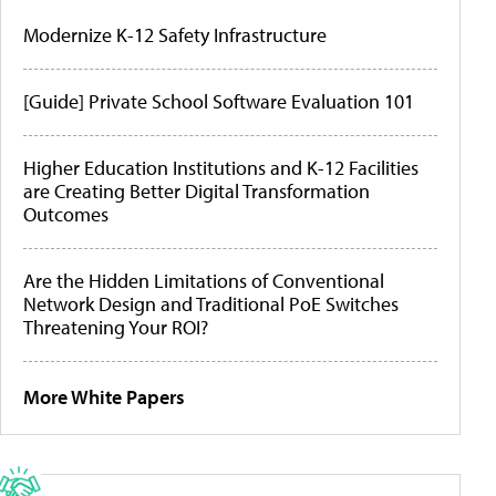
Modernize K-12 Safety Infrastructure
[Guide] Private School Software Evaluation 101
Higher Education Institutions and K-12 Facilities
are Creating Better Digital Transformation
Outcomes
Are the Hidden Limitations of Conventional
Network Design and Traditional PoE Switches
Threatening Your ROI?
More White Papers