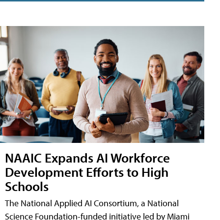
NAAIC Expands AI Workforce
Development Efforts to High
Schools
The National Applied AI Consortium, a National
Science Foundation-funded initiative led by Miami