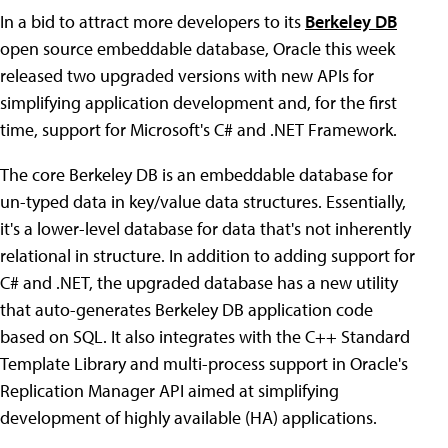
In a bid to attract more developers to its
Berkeley DB
open source embeddable database, Oracle this week
released two upgraded versions with new APIs for
simplifying application development and, for the first
time, support for Microsoft's C# and .NET Framework.
The core Berkeley DB is an embeddable database for
un-typed data in key/value data structures. Essentially,
it's a lower-level database for data that's not inherently
relational in structure. In addition to adding support for
C# and .NET, the upgraded database has a new utility
that auto-generates Berkeley DB application code
based on SQL. It also integrates with the C++ Standard
Template Library and multi-process support in Oracle's
Replication Manager API aimed at simplifying
development of highly available (HA) applications.