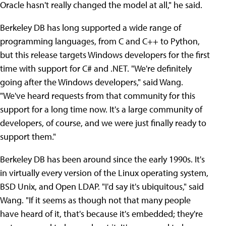
Oracle hasn't really changed the model at all," he said.
Berkeley DB has long supported a wide range of
programming languages, from C and C++ to Python,
but this release targets Windows developers for the first
time with support for C# and .NET. "We're definitely
going after the Windows developers," said Wang.
"We've heard requests from that community for this
support for a long time now. It's a large community of
developers, of course, and we were just finally ready to
support them."
Berkeley DB has been around since the early 1990s. It's
in virtually every version of the Linux operating system,
BSD Unix, and Open LDAP. "I'd say it's ubiquitous," said
Wang. "If it seems as though not that many people
have heard of it, that's because it's embedded; they're