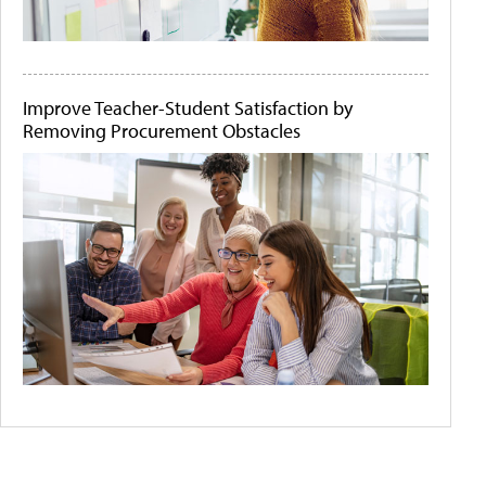
Improve Teacher-Student Satisfaction by
Removing Procurement Obstacles