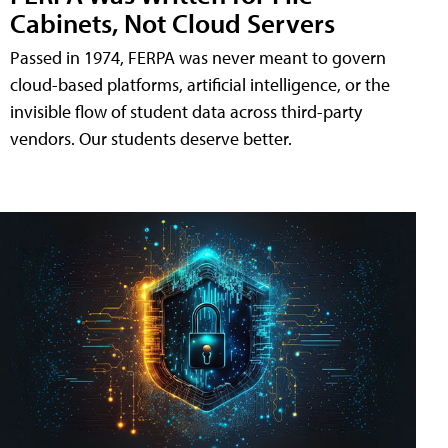
Cabinets, Not Cloud Servers
Passed in 1974, FERPA was never meant to govern
cloud-based platforms, artificial intelligence, or the
invisible flow of student data across third-party
vendors. Our students deserve better.