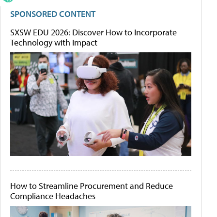
SPONSORED CONTENT
SXSW EDU 2026: Discover How to Incorporate
Technology with Impact
How to Streamline Procurement and Reduce
Compliance Headaches