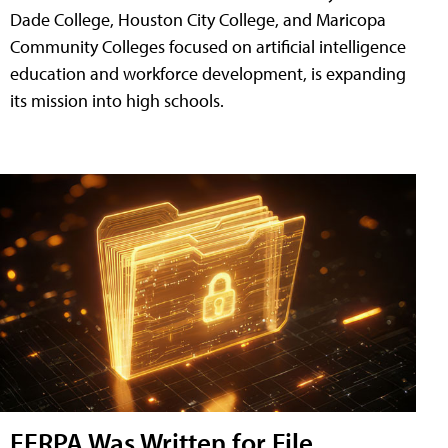
Dade College, Houston City College, and Maricopa
Community Colleges focused on artificial intelligence
education and workforce development, is expanding
its mission into high schools.
FERPA Was Written for File