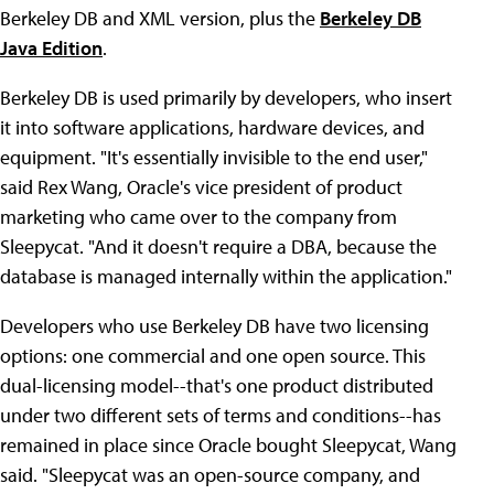
Berkeley DB and XML version, plus the
Berkeley DB
Java Edition
.
Berkeley DB is used primarily by developers, who insert
it into software applications, hardware devices, and
equipment. "It's essentially invisible to the end user,"
said Rex Wang, Oracle's vice president of product
marketing who came over to the company from
Sleepycat. "And it doesn't require a DBA, because the
database is managed internally within the application."
Developers who use Berkeley DB have two licensing
options: one commercial and one open source. This
dual-licensing model--that's one product distributed
under two different sets of terms and conditions--has
remained in place since Oracle bought Sleepycat, Wang
said. "Sleepycat was an open-source company, and