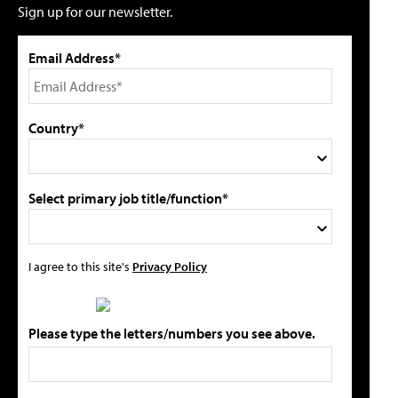
Sign up for our newsletter.
Email Address*
Country*
Select primary job title/function*
I agree to this site's
Privacy Policy
Please type the letters/numbers you see above.