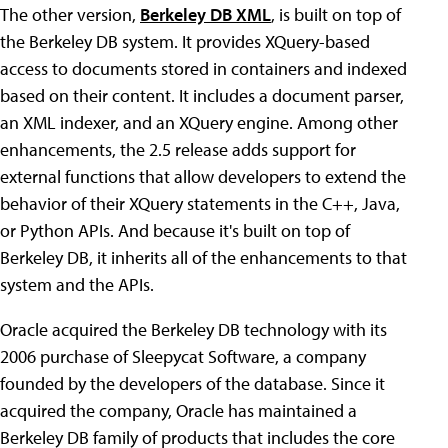
The other version,
Berkeley DB XML
, is built on top of
the Berkeley DB system. It provides XQuery-based
access to documents stored in containers and indexed
based on their content. It includes a document parser,
an XML indexer, and an XQuery engine. Among other
enhancements, the 2.5 release adds support for
external functions that allow developers to extend the
behavior of their XQuery statements in the C++, Java,
or Python APIs. And because it's built on top of
Berkeley DB, it inherits all of the enhancements to that
system and the APIs.
Oracle acquired the Berkeley DB technology with its
2006 purchase of Sleepycat Software, a company
founded by the developers of the database. Since it
acquired the company, Oracle has maintained a
Berkeley DB family of products that includes the core