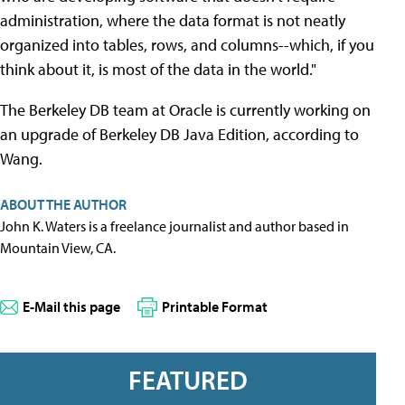
administration, where the data format is not neatly
organized into tables, rows, and columns--which, if you
think about it, is most of the data in the world."
The Berkeley DB team at Oracle is currently working on
an upgrade of Berkeley DB Java Edition, according to
Wang.
ABOUT THE AUTHOR
John K. Waters is a freelance journalist and author based in
Mountain View, CA.
E-Mail this page
Printable Format
FEATURED