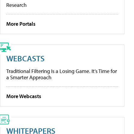
Research
More Portals
WEBCASTS
Traditional Filtering Is a Losing Game. It’s Time for
a Smarter Approach
More Webcasts
WHITEPAPERS