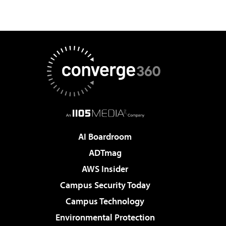
AI Boardroom
ADTmag
AWS Insider
Campus Security Today
Campus Technology
Environmental Protection