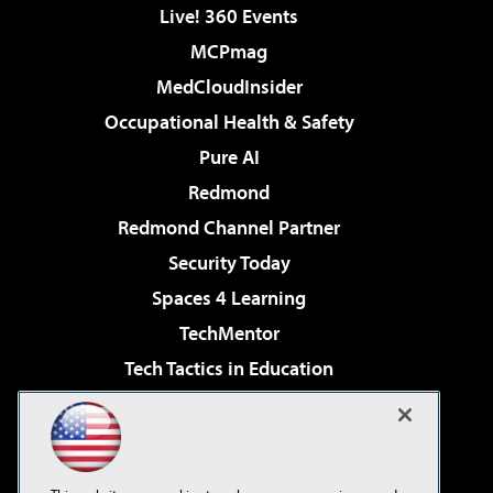
Live! 360 Events
MCPmag
MedCloudInsider
Occupational Health & Safety
Pure AI
Redmond
Redmond Channel Partner
Security Today
Spaces 4 Learning
TechMentor
Tech Tactics in Education
The AI Pivot
Virtualization & Cloud Review
Visual Studio Magazine