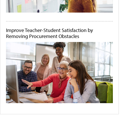
Improve Teacher-Student Satisfaction by
Removing Procurement Obstacles