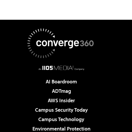
AI Boardroom
ADTmag
AWS Insider
Campus Security Today
Campus Technology
Environmental Protection