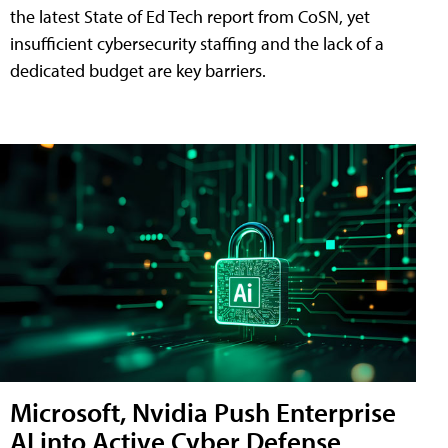
the latest State of Ed Tech report from CoSN, yet
insufficient cybersecurity staffing and the lack of a
dedicated budget are key barriers.
Microsoft, Nvidia Push Enterprise
AI into Active Cyber Defense