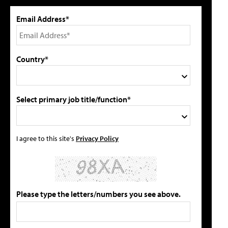
Email Address*
Country*
Select primary job title/function*
I agree to this site's
Privacy Policy
Please type the letters/numbers you see above.