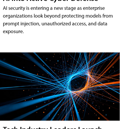
AI security is entering a new stage as enterprise
organizations look beyond protecting models from
prompt injection, unauthorized access, and data
exposure.