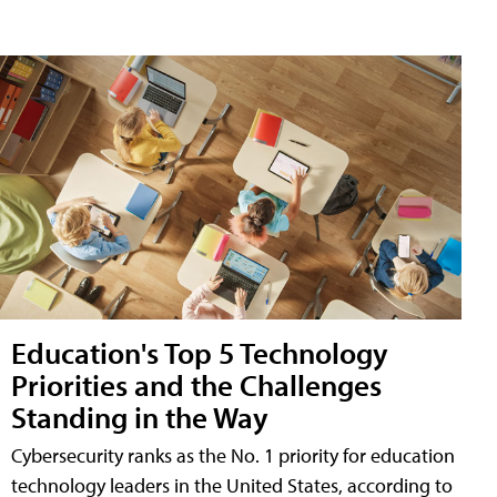
Education's Top 5 Technology
Priorities and the Challenges
Standing in the Way
Cybersecurity ranks as the No. 1 priority for education
technology leaders in the United States, according to