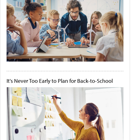
It's Never Too Early to Plan for Back-to-School