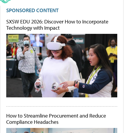
SPONSORED CONTENT
SXSW EDU 2026: Discover How to Incorporate
Technology with Impact
How to Streamline Procurement and Reduce
Compliance Headaches