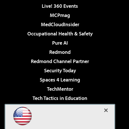
Live! 360 Events
MCPmag
MedCloudInsider
Occupational Health & Safety
Pure AI
Redmond
Redmond Channel Partner
Security Today
Spaces 4 Learning
TechMentor
Tech Tactics in Education
The AI Pivot
Virtualization & Cloud Review
Visual Studio Magazine