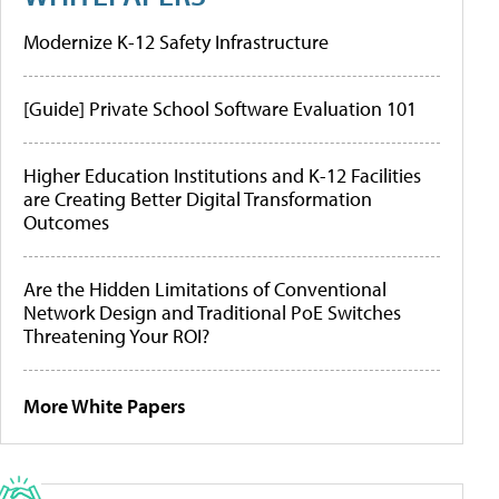
Modernize K-12 Safety Infrastructure
[Guide] Private School Software Evaluation 101
Higher Education Institutions and K-12 Facilities
are Creating Better Digital Transformation
Outcomes
Are the Hidden Limitations of Conventional
Network Design and Traditional PoE Switches
Threatening Your ROI?
More White Papers