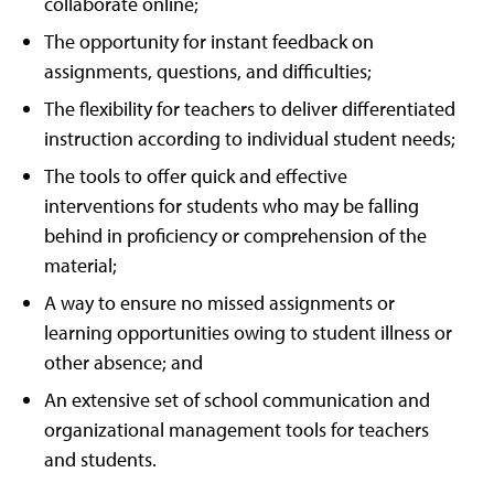
collaborate online;
The opportunity for instant feedback on
assignments, questions, and difficulties;
The flexibility for teachers to deliver differentiated
instruction according to individual student needs;
The tools to offer quick and effective
interventions for students who may be falling
behind in proficiency or comprehension of the
material;
A way to ensure no missed assignments or
learning opportunities owing to student illness or
other absence; and
An extensive set of school communication and
organizational management tools for teachers
and students.