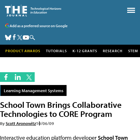
Add as a preferred source on Google
PRODUCT AWARDS
TUTORIALS
K-12 GRANTS
RESEARCH
STEM
Learning Management Systems
School Town Brings Collaborative
Technologies to CORE Program
By
Scott Aronowitz
10/06/09
Interactive education platform developer
School Town