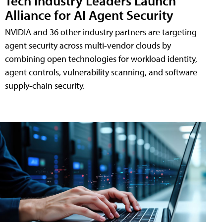
Tech Industry Leaders Launch
Alliance for AI Agent Security
NVIDIA and 36 other industry partners are targeting
agent security across multi-vendor clouds by
combining open technologies for workload identity,
agent controls, vulnerability scanning, and software
supply-chain security.