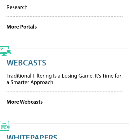
Research
More Portals
WEBCASTS
Traditional Filtering Is a Losing Game. It’s Time for
a Smarter Approach
More Webcasts
WHITEPAPERS