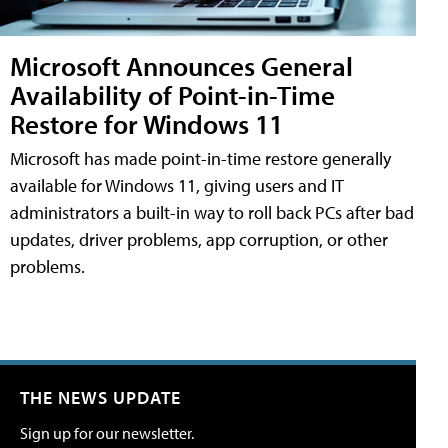
Microsoft Announces General
Availability of Point-in-Time
Restore for Windows 11
Microsoft has made point-in-time restore generally
available for Windows 11, giving users and IT
administrators a built-in way to roll back PCs after bad
updates, driver problems, app corruption, or other
problems.
THE NEWS UPDATE
Sign up for our newsletter.