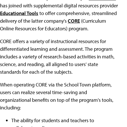
has joined with supplemental digital resources provider
Educational Tools
to offer comprehensive, streamlined
delivery of the latter company's
CORE
(Curriculum
Online Resources for Educators) program.
CORE offers a variety of instructional resources for
differentiated learning and assessment. The program
includes a variety of research-based activities in math,
science, and reading, all aligned to users' state
standards for each of the subjects.
When operating CORE via the School Town platform,
users can realize several time-saving and
organizational benefits on top of the program's tools,
including:
The ability for students and teachers to