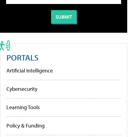
PORTALS
Artificial Intelligence
Cybersecurity
Learning Tools
Policy & Funding