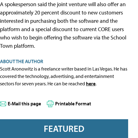
A spokesperson said the joint venture will also offer an
approximately 20 percent discount to new customers
interested in purchasing both the software and the
platform and a special discount to current CORE users
who wish to begin offering the software via the School
Town platform.
ABOUT THE AUTHOR
Scott Aronowitz is a freelance writer based in Las Vegas. He has
covered the technology, advertising, and entertainment
sectors for seven years. He can be reached
here
.
E-Mail this page
Printable Format
FEATURED