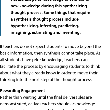
new knowledge during this synthesizing
thought process. Some things that require
a synthesis thought process include
hypothesizing, inferring, predicting,
imagining, estimating and inventing.
If teachers do not expect students to move beyond the
basic information, then synthesis cannot take place. As
all students have prior knowledge, teachers can
facilitate the process by encouraging students to think
about what they already know in order to move their
thinking into the next step of the thought process.
Rewarding Engagement
Rather than waiting until the final deliverables are
demonstrated, active teachers should acknowledge