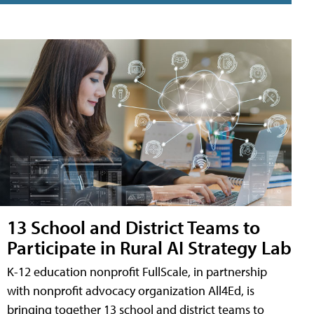
13 School and District Teams to
Participate in Rural AI Strategy Lab
K-12 education nonprofit FullScale, in partnership
with nonprofit advocacy organization All4Ed, is
bringing together 13 school and district teams to