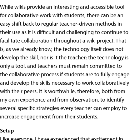
While wikis provide an interesting and accessible tool
for collaborative work with students, there can be an
easy shift back to regular teacher-driven methods in
their use as it is difficult and challenging to continue to
facilitate collaboration throughout a wiki project. That
is, as we already know, the technology itself does not
develop the skill, nor is it the teacher; the technology is
only a tool, and teachers must remain committed to
the collaborative process if students are to fully engage
and develop the skills necessary to work collaboratively
with their peers. It is worthwhile, therefore, both from
my own experience and from observation, to identify
several specific strategies every teacher can employ to
increase engagement from their students.
Setup
Like everyone, I have experienced that excitement in