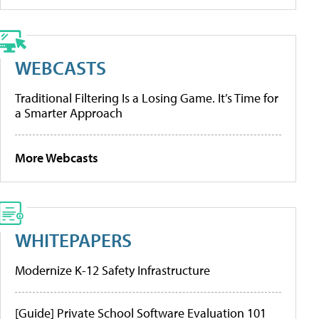
WEBCASTS
Traditional Filtering Is a Losing Game. It’s Time for
a Smarter Approach
More Webcasts
WHITEPAPERS
Modernize K-12 Safety Infrastructure
[Guide] Private School Software Evaluation 101