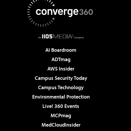
AI Boardroom
ADTmag
AWS Insider
Campus Security Today
Campus Technology
Environmental Protection
Live! 360 Events
MCPmag
MedCloudInsider