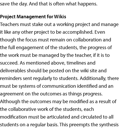
save the day. And that is often what happens.
Project Management for Wikis
Teachers must stake out a working project and manage
it like any other project to be accomplished. Even
though the focus must remain on collaboration and
the full engagement of the students, the progress of
the work must be managed by the teacher, if it is to
succeed. As mentioned above, timelines and
deliverables should be posted on the wiki site and
reminders sent regularly to students. Additionally, there
must be systems of communication identified and an
agreement on the outcomes as things progress.
Although the outcomes may be modified as a result of
the collaborative work of the students, each
modification must be articulated and circulated to all
students on a regular basis. This preempts the synthesis