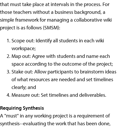
that must take place at intervals in the process. For
those teachers without a business background, a
simple framework for managing a collaborative wiki
project is as follows (SMSM):
Scope out: Identify all students in each wiki
workspace;
Map out: Agree with students and name each
space according to the outcome of the project;
Stake out: Allow participants to brainstorm ideas
of what resources are needed and set timelines
clearly; and
Measure out: Set timelines and deliverables.
Requiring Synthesis
A "must" in any working project is a requirement of
synthesis--evaluating the work that has been done,