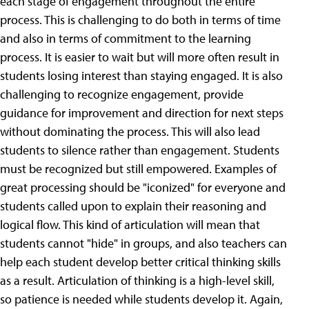
each stage of engagement throughout the entire
process. This is challenging to do both in terms of time
and also in terms of commitment to the learning
process. It is easier to wait but will more often result in
students losing interest than staying engaged. It is also
challenging to recognize engagement, provide
guidance for improvement and direction for next steps
without dominating the process. This will also lead
students to silence rather than engagement. Students
must be recognized but still empowered. Examples of
great processing should be "iconized" for everyone and
students called upon to explain their reasoning and
logical flow. This kind of articulation will mean that
students cannot "hide" in groups, and also teachers can
help each student develop better critical thinking skills
as a result. Articulation of thinking is a high-level skill,
so patience is needed while students develop it. Again,