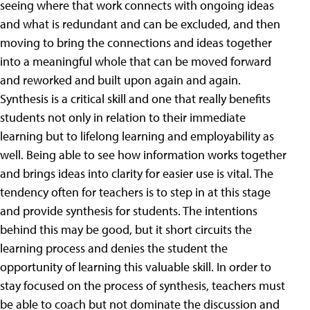
seeing where that work connects with ongoing ideas
and what is redundant and can be excluded, and then
moving to bring the connections and ideas together
into a meaningful whole that can be moved forward
and reworked and built upon again and again.
Synthesis is a critical skill and one that really benefits
students not only in relation to their immediate
learning but to lifelong learning and employability as
well. Being able to see how information works together
and brings ideas into clarity for easier use is vital. The
tendency often for teachers is to step in at this stage
and provide synthesis for students. The intentions
behind this may be good, but it short circuits the
learning process and denies the student the
opportunity of learning this valuable skill. In order to
stay focused on the process of synthesis, teachers must
be able to coach but not dominate the discussion and