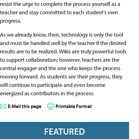
resist the urge to complete the process yourself as a
teacher and stay committed to each student's own
progress.
As we already know, then, technology is only the tool
and must be handled well by the teacher if the desired
results are to be realized. Wikis are truly powerful tools
to support collaboration; however, teachers are the
central engager and the one who keeps the process
moving forward. As students see their progress, they
will continue to participate and even become
energized as contributors in the process.
E-Mail this page
Printable Format
FEATURED