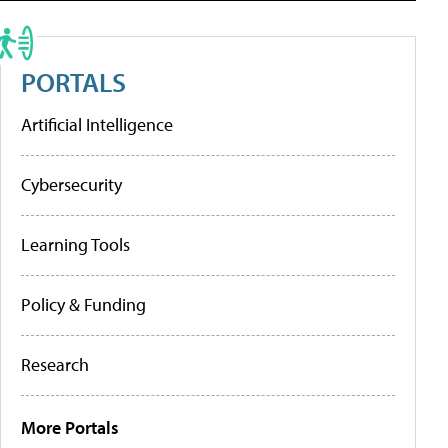
PORTALS
Artificial Intelligence
Cybersecurity
Learning Tools
Policy & Funding
Research
More Portals