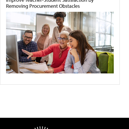
Removing Procurement Obstacles