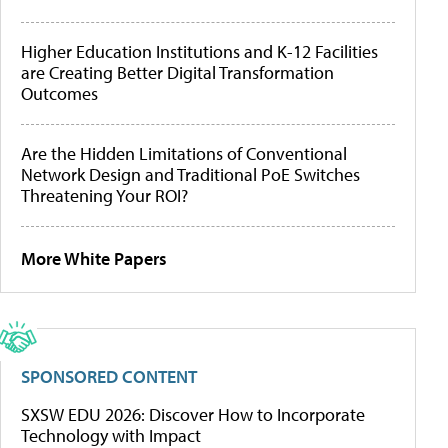
Higher Education Institutions and K-12 Facilities
are Creating Better Digital Transformation
Outcomes
Are the Hidden Limitations of Conventional
Network Design and Traditional PoE Switches
Threatening Your ROI?
More White Papers
SPONSORED CONTENT
SXSW EDU 2026: Discover How to Incorporate
Technology with Impact