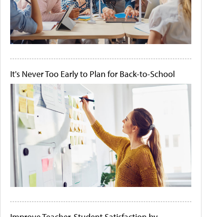
It's Never Too Early to Plan for Back-to-School
Improve Teacher-Student Satisfaction by