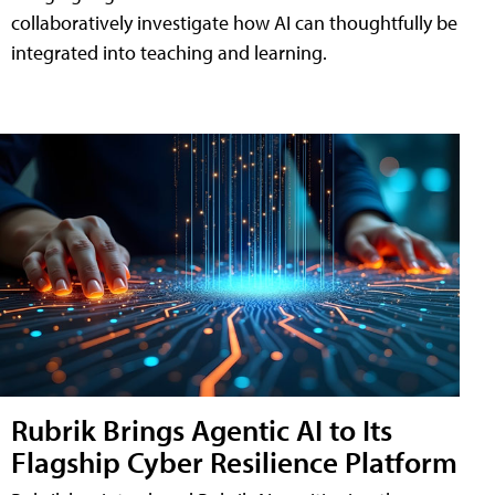
collaboratively investigate how AI can thoughtfully be
integrated into teaching and learning.
Rubrik Brings Agentic AI to Its
Flagship Cyber Resilience Platform