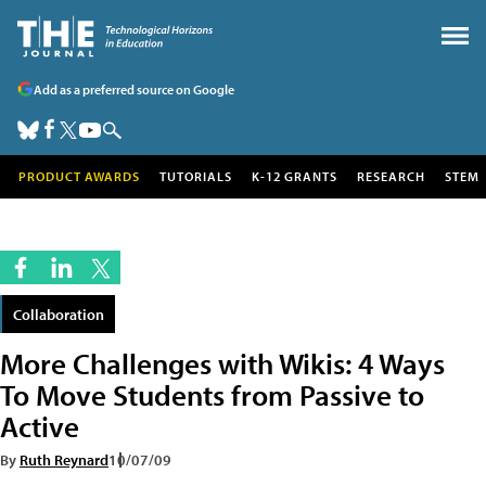
Add as a preferred source on Google
PRODUCT AWARDS
TUTORIALS
K-12 GRANTS
RESEARCH
STEM
Collaboration
More Challenges with Wikis: 4 Ways
To Move Students from Passive to
Active
By
Ruth Reynard
10/07/09