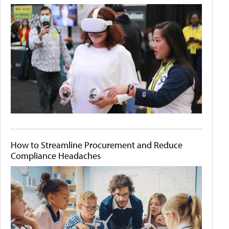
How to Streamline Procurement and Reduce
Compliance Headaches