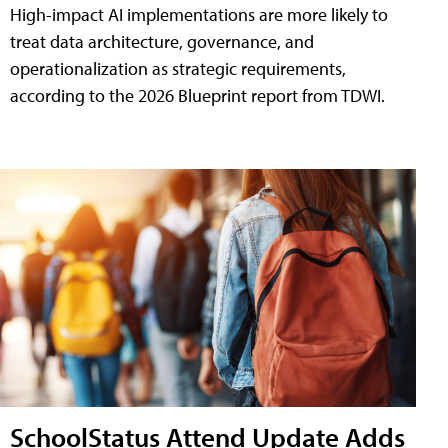
High-impact AI implementations are more likely to
treat data architecture, governance, and
operationalization as strategic requirements,
according to the 2026 Blueprint report from TDWI.
SchoolStatus Attend Update Adds