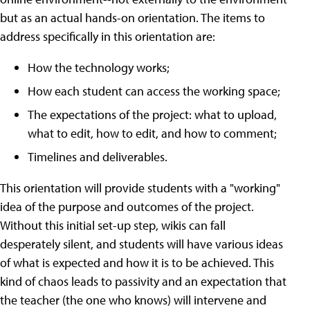
but as an actual hands-on orientation. The items to
address specifically in this orientation are:
How the technology works;
How each student can access the working space;
The expectations of the project: what to upload,
what to edit, how to edit, and how to comment;
Timelines and deliverables.
This orientation will provide students with a "working"
idea of the purpose and outcomes of the project.
Without this initial set-up step, wikis can fall
desperately silent, and students will have various ideas
of what is expected and how it is to be achieved. This
kind of chaos leads to passivity and an expectation that
the teacher (the one who knows) will intervene and