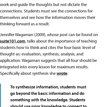
work and guide the thoughts but not dictate the
connections. Students must see the connections for
themselves and see how the information moves their
thinking forward as a result.
Jennifer Wagaman (2009), whose post can be found on
suite101.com
, talks about the importance of teaching
students how to think and cites the four basic level of
thought as: evaluation, synthesis, analysis, and
application. Wagaman suggests that all four should be
integrated into every lesson for maximum results.
Specifically about synthesis she
wrote
:
To synthesize information, students must
go beyond the basic information and do
something with the knowledge. Students
should use prior knowledge to connect to