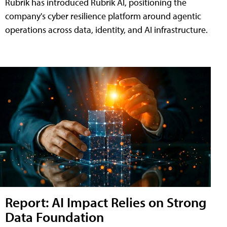
Rubrik has introduced Rubrik AI, positioning the
company's cyber resilience platform around agentic
operations across data, identity, and AI infrastructure.
Report: AI Impact Relies on Strong
Data Foundation