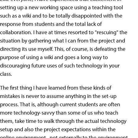
setting up a new working space using a teaching tool
such as a wiki and to be totally disappointed with the
response from students and the total lack of
collaboration. I have at times resorted to "rescuing" the
situation by gathering what I can from the project and
directing its use myself. This, of course, is defeating the
purpose of using a wiki and goes a long way to
discouraging future uses of such technology in your
class.
The first thing I have learned from these kinds of
mistakes is never to assume anything in the set-up
process. That is, although current students are often
more technology-savvy than some of us who teach
them, take time to walk through the actual technology
setup and also the project expectations within the
online environment--not externally to the environment