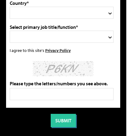
Country*
Select primary job title/function*
I agree to this site's
Privacy Policy
Please type the letters/numbers you see above.