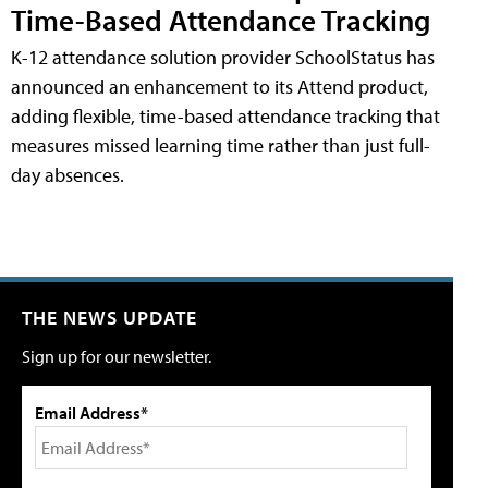
Time-Based Attendance Tracking
K-12 attendance solution provider SchoolStatus has
announced an enhancement to its Attend product,
adding flexible, time-based attendance tracking that
measures missed learning time rather than just full-
day absences.
THE NEWS UPDATE
Sign up for our newsletter.
Email Address*