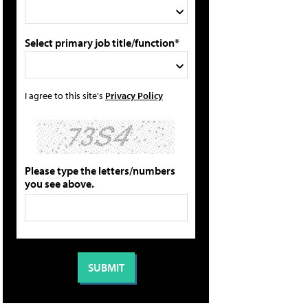
Select primary job title/function*
I agree to this site's
Privacy Policy
Please type the letters/numbers
you see above.