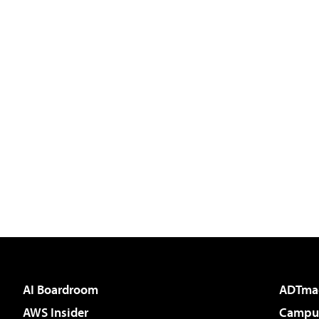
AI Boardroom
ADTma
AWS Insider
Campus