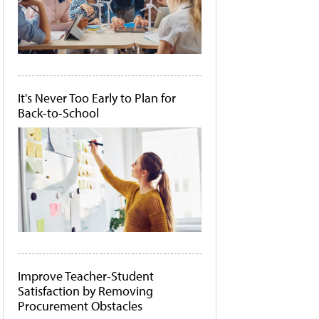
It's Never Too Early to Plan for
Back-to-School
Improve Teacher-Student
Satisfaction by Removing
Procurement Obstacles