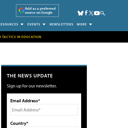
Add as a preferred
source on Google
RESOURCES
EVENTS
NEWSLETTERS
MORE
H TACTICS IN EDUCATION
THE NEWS UPDATE
Sign up for our newsletter.
Email Address*
Country*