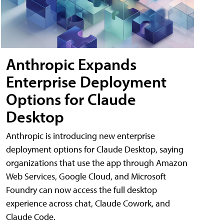
Anthropic Expands
Enterprise Deployment
Options for Claude
Desktop
Anthropic is introducing new enterprise
deployment options for Claude Desktop, saying
organizations that use the app through Amazon
Web Services, Google Cloud, and Microsoft
Foundry can now access the full desktop
experience across chat, Claude Cowork, and
Claude Code.