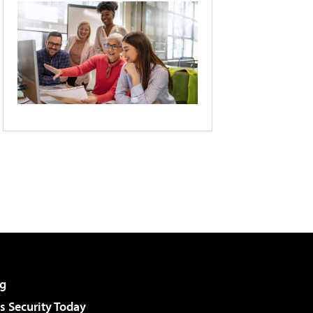
g
 Security Today