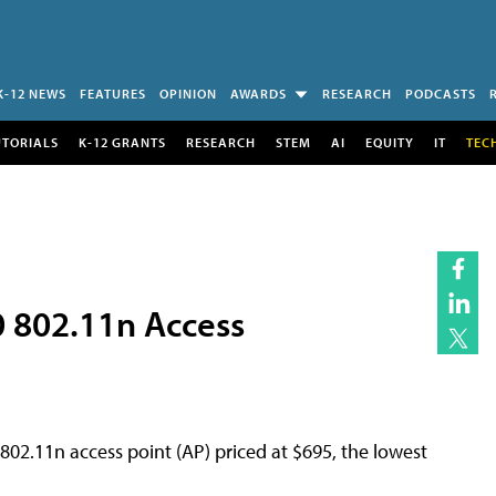
K-12 NEWS
FEATURES
OPINION
AWARDS
RESEARCH
PODCASTS
UTORIALS
K-12 GRANTS
RESEARCH
STEM
AI
EQUITY
IT
TEC
 802.11n Access
02.11n access point (AP) priced at $695, the lowest