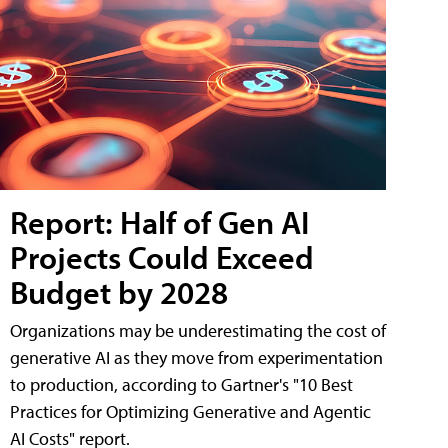
Report: Half of Gen AI
Projects Could Exceed
Budget by 2028
Organizations may be underestimating the cost of
generative AI as they move from experimentation
to production, according to Gartner's "10 Best
Practices for Optimizing Generative and Agentic
AI Costs" report.