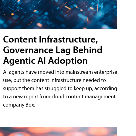
Content Infrastructure,
Governance Lag Behind
Agentic AI Adoption
AI agents have moved into mainstream enterprise
use, but the content infrastructure needed to
support them has struggled to keep up, according
to a new report from cloud content management
company Box.