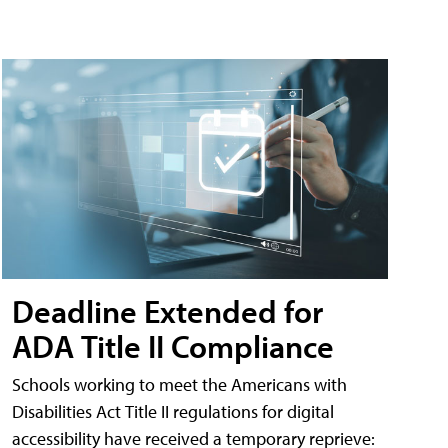
Deadline Extended for
ADA Title II Compliance
Schools working to meet the Americans with
Disabilities Act Title II regulations for digital
accessibility have received a temporary reprieve: