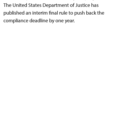
The United States Department of Justice has
published an interim final rule to push back the
compliance deadline by one year.