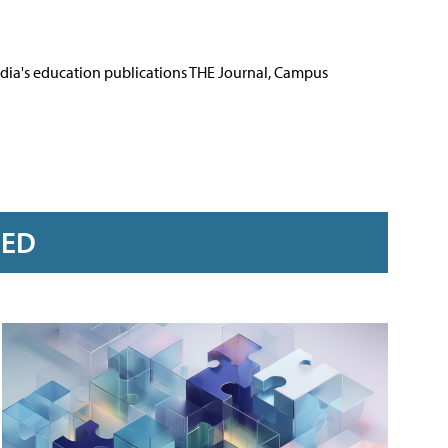
Media's education publications THE Journal, Campus
RED