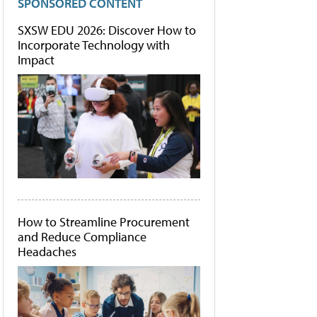
SPONSORED CONTENT
SXSW EDU 2026: Discover How to
Incorporate Technology with
Impact
How to Streamline Procurement
and Reduce Compliance
Headaches