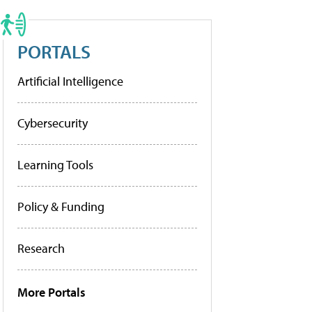
PORTALS
Artificial Intelligence
Cybersecurity
Learning Tools
Policy & Funding
Research
More Portals