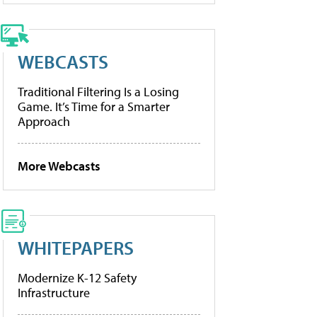
WEBCASTS
Traditional Filtering Is a Losing
Game. It’s Time for a Smarter
Approach
More Webcasts
WHITEPAPERS
Modernize K-12 Safety
Infrastructure