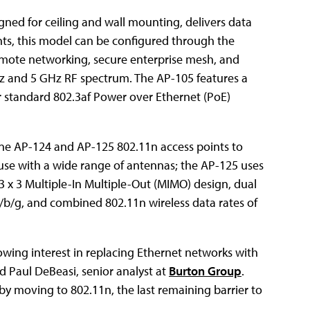
ned for ceiling and wall mounting, delivers data
nts, this model can be configured through the
remote networking, secure enterprise mesh, and
Hz and 5 GHz RF spectrum. The AP-105 features a
r standard 802.3af Power over Ethernet (PoE)
line AP-124 and AP-125 802.11n access points to
use with a wide range of antennas; the AP-125 uses
3 x 3 Multiple-In Multiple-Out (MIMO) design, dual
/b/g, and combined 802.11n wireless data rates of
owing interest in replacing Ethernet networks with
id Paul DeBeasi, senior analyst at
Burton Group
.
y moving to 802.11n, the last remaining barrier to