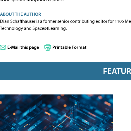
ABOUT THE AUTHOR
Dian Schaffhauser is a former senior contributing editor for 1105 
Technology and Spaces4Learning.
E-Mail this page
Printable Format
FEATU