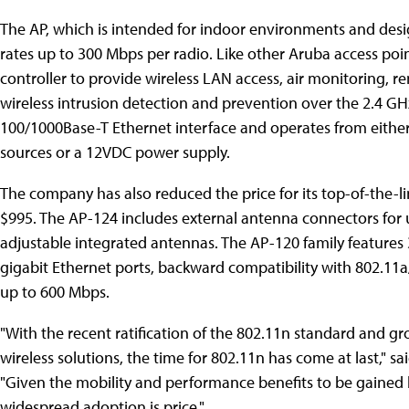
The AP, which is intended for indoor environments and desig
rates up to 300 Mbps per radio. Like other Aruba access poi
controller to provide wireless LAN access, air monitoring, 
wireless intrusion detection and prevention over the 2.4 G
100/1000Base-T Ethernet interface and operates from eithe
sources or a 12VDC power supply.
The company has also reduced the price for its top-of-the-
$995. The AP-124 includes external antenna connectors for 
adjustable integrated antennas. The AP-120 family features 
gigabit Ethernet ports, backward compatibility with 802.11a
up to 600 Mbps.
"With the recent ratification of the 802.11n standard and gr
wireless solutions, the time for 802.11n has come at last," sa
"Given the mobility and performance benefits to be gained b
widespread adoption is price."