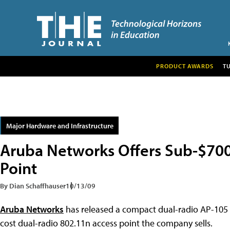
PRODUCT AWARDS
T
Major Hardware and Infrastructure
Aruba Networks Offers Sub-$700
Point
By Dian Schaffhauser
10/13/09
Aruba Networks
has released a compact dual-radio AP-105 8
cost dual-radio 802.11n access point the company sells.