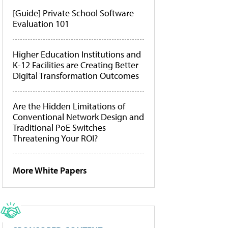
[Guide] Private School Software
Evaluation 101
Higher Education Institutions and
K-12 Facilities are Creating Better
Digital Transformation Outcomes
Are the Hidden Limitations of
Conventional Network Design and
Traditional PoE Switches
Threatening Your ROI?
More White Papers