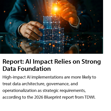
Report: AI Impact Relies on Strong
Data Foundation
High-impact AI implementations are more likely to
treat data architecture, governance, and
operationalization as strategic requirements,
according to the 2026 Blueprint report from TDWI.