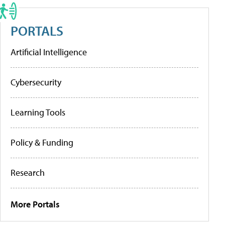
PORTALS
Artificial Intelligence
Cybersecurity
Learning Tools
Policy & Funding
Research
More Portals