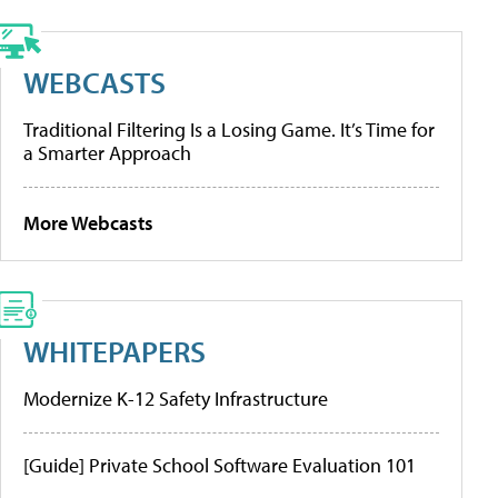
WEBCASTS
Traditional Filtering Is a Losing Game. It’s Time for
a Smarter Approach
More Webcasts
WHITEPAPERS
Modernize K-12 Safety Infrastructure
[Guide] Private School Software Evaluation 101