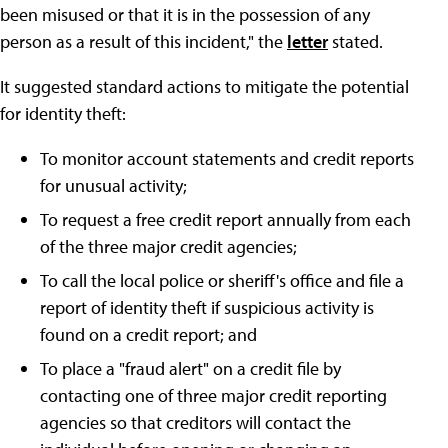
been misused or that it is in the possession of any
person as a result of this incident," the
letter
stated.
It suggested standard actions to mitigate the potential
for identity theft:
To monitor account statements and credit reports
for unusual activity;
To request a free credit report annually from each
of the three major credit agencies;
To call the local police or sheriff's office and file a
report of identity theft if suspicious activity is
found on a credit report; and
To place a "fraud alert" on a credit file by
contacting one of three major credit reporting
agencies so that creditors will contact the