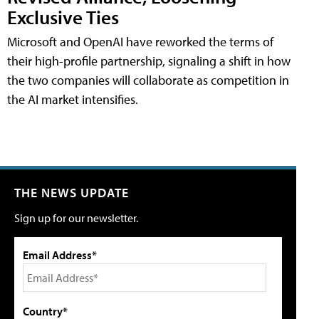
Exclusive Ties
Microsoft and OpenAI have reworked the terms of
their high-profile partnership, signaling a shift in how
the two companies will collaborate as competition in
the AI market intensifies.
THE NEWS UPDATE
Sign up for our newsletter.
Email Address*
Country*