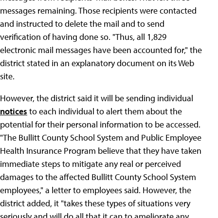
messages remaining. Those recipients were contacted
and instructed to delete the mail and to send
verification of having done so. "Thus, all 1,829
electronic mail messages have been accounted for," the
district stated in an explanatory document on its Web
site.
However, the district said it will be sending individual
notices
to each individual to alert them about the
potential for their personal information to be accessed.
"The Bullitt County School System and Public Employee
Health Insurance Program believe that they have taken
immediate steps to mitigate any real or perceived
damages to the affected Bullitt County School System
employees," a letter to employees said. However, the
district added, it "takes these types of situations very
seriously and will do all that it can to ameliorate any