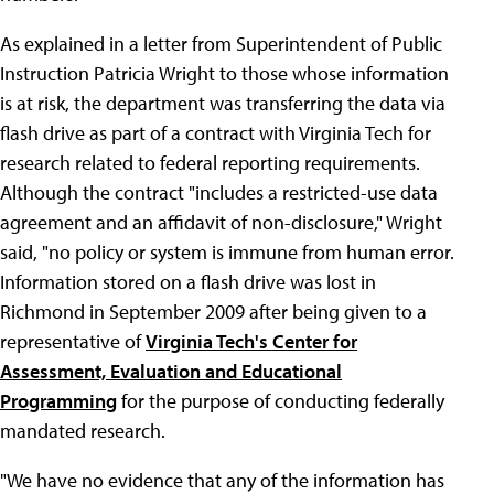
As explained in a letter from Superintendent of Public
Instruction Patricia Wright to those whose information
is at risk, the department was transferring the data via
flash drive as part of a contract with Virginia Tech for
research related to federal reporting requirements.
Although the contract "includes a restricted-use data
agreement and an affidavit of non-disclosure," Wright
said, "no policy or system is immune from human error.
Information stored on a flash drive was lost in
Richmond in September 2009 after being given to a
representative of
Virginia Tech's Center for
Assessment, Evaluation and Educational
Programming
for the purpose of conducting federally
mandated research.
"We have no evidence that any of the information has