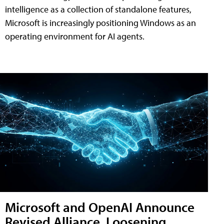
intelligence as a collection of standalone features,
Microsoft is increasingly positioning Windows as an
operating environment for AI agents.
Microsoft and OpenAI Announce
Revised Alliance, Loosening