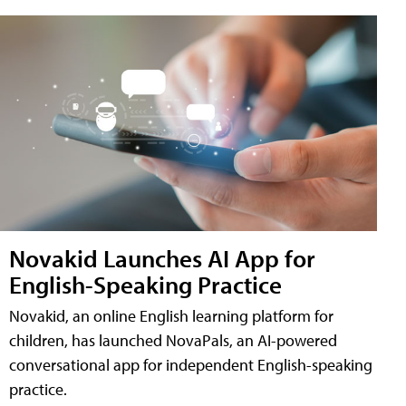
Novakid Launches AI App for
English-Speaking Practice
Novakid, an online English learning platform for
children, has launched NovaPals, an AI-powered
conversational app for independent English-speaking
practice.