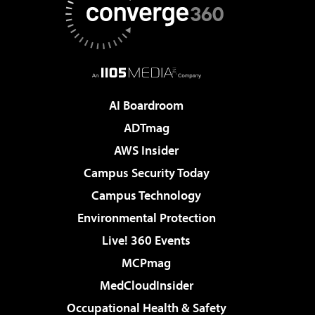
AI Boardroom
ADTmag
AWS Insider
Campus Security Today
Campus Technology
Environmental Protection
Live! 360 Events
MCPmag
MedCloudInsider
Occupational Health & Safety