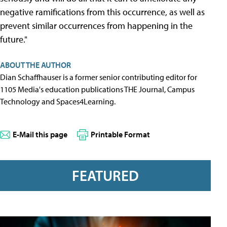
negative ramifications from this occurrence, as well as
prevent similar occurrences from happening in the
future."
ABOUT THE AUTHOR
Dian Schaffhauser is a former senior contributing editor for
1105 Media's education publications THE Journal, Campus
Technology and Spaces4Learning.
E-Mail this page
Printable Format
FEATURED