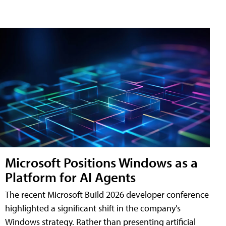
Microsoft Positions Windows as a
Platform for AI Agents
The recent Microsoft Build 2026 developer conference
highlighted a significant shift in the company's
Windows strategy. Rather than presenting artificial