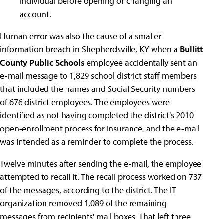
individual before opening or changing an
account.
Human error was also the cause of a smaller
information breach in Shepherdsville, KY when a
Bullitt
County Public Schools
employee accidentally sent an
e-mail message to 1,829 school district staff members
that included the names and Social Security numbers
of 676 district employees. The employees were
identified as not having completed the district's 2010
open-enrollment process for insurance, and the e-mail
was intended as a reminder to complete the process.
Twelve minutes after sending the e-mail, the employee
attempted to recall it. The recall process worked on 737
of the messages, according to the district. The IT
organization removed 1,089 of the remaining
messages from recipients' mail boxes. That left three