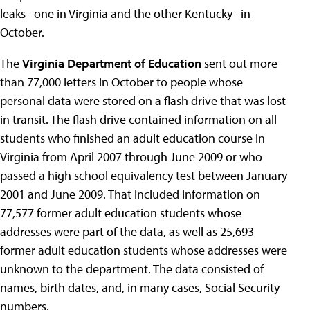
leaks--one in Virginia and the other Kentucky--in
October.
The
Virginia Department of Education
sent out more
than 77,000 letters in October to people whose
personal data were stored on a flash drive that was lost
in transit. The flash drive contained information on all
students who finished an adult education course in
Virginia from April 2007 through June 2009 or who
passed a high school equivalency test between January
2001 and June 2009. That included information on
77,577 former adult education students whose
addresses were part of the data, as well as 25,693
former adult education students whose addresses were
unknown to the department. The data consisted of
names, birth dates, and, in many cases, Social Security
numbers.