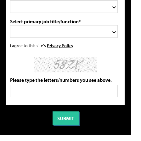
Select primary job title/function*
I agree to this site's
Privacy Policy
Please type the letters/numbers you see above.