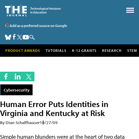
Add as a preferred source on Google
PRODUCT AWARDS
TUTORIALS
K-12 GRANTS
RESEARCH
STEM
Cybersecurity
Human Error Puts Identities in
Virginia and Kentucky at Risk
By Dian Schaffhauser
10/27/09
Simple human blunders were at the heart of two data