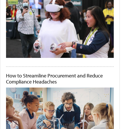
How to Streamline Procurement and Reduce
Compliance Headaches