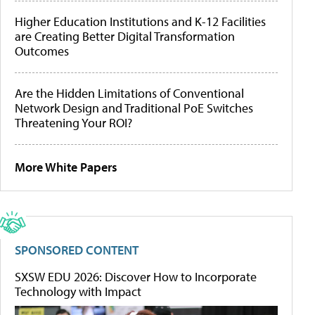
Higher Education Institutions and K-12 Facilities
are Creating Better Digital Transformation
Outcomes
Are the Hidden Limitations of Conventional
Network Design and Traditional PoE Switches
Threatening Your ROI?
More White Papers
SPONSORED CONTENT
SXSW EDU 2026: Discover How to Incorporate
Technology with Impact