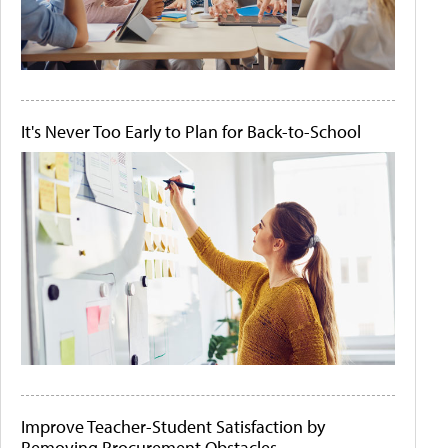
It's Never Too Early to Plan for Back-to-School
Improve Teacher-Student Satisfaction by
Removing Procurement Obstacles