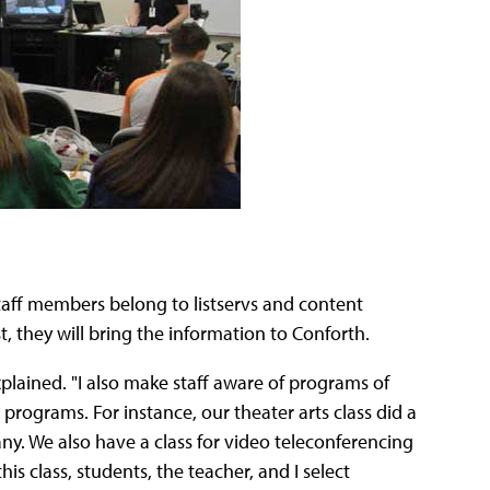
taff members belong to listservs and content
 they will bring the information to Conforth.
explained. "I also make staff aware of programs of
rograms. For instance, our theater arts class did a
. We also have a class for video teleconferencing
s class, students, the teacher, and I select