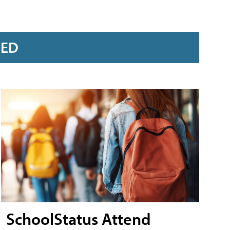
RED
SchoolStatus Attend