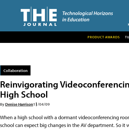
PRODUCT AWARDS
T
Collaboration
Reinvigorating Videoconferencing
High School
By
Denise Harrison
11/04/09
When a high school with a dormant videoconferencing room 
school can expect big changes in the AV department. So i