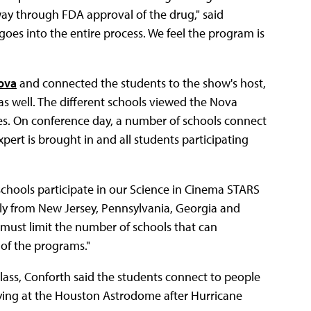
way through FDA approval of the drug," said
oes into the entire process. We feel the program is
ova
and connected the students to the show's host,
as well. The different schools viewed the Nova
es. On conference day, a number of schools connect
ert is brought in and all students participating
chools participate in our Science in Cinema STARS
tly from New Jersey, Pennsylvania, Georgia and
 must limit the number of schools that can
 of the programs."
lass, Conforth said the students connect to people
taying at the Houston Astrodome after Hurricane