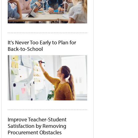
It's Never Too Early to Plan for
Back-to-School
Improve Teacher-Student
Satisfaction by Removing
Procurement Obstacles