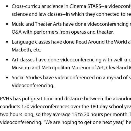
Cross-curricular science in Cinema STARS--a videoconf
science and law classes--in which they connected to re
Music and Theater Arts have done videoconferencing on
Q&A with performers from operas and theater.
Language classes have done Read Around the World an
Macbeth, etc.
Art classes have done videoconferencing with well kno
Museum and Metropolitan Museum of Art, Cleveland M
Social Studies have videoconferenced on a myriad of 
Videoconferencing.
PVHS has put great time and distance between the aband
conducts 120 videoconferences over the 180-day school year
two hours long, so they average 15 to 20 hours per month. Th
videoconferencing. "We are hoping to get one next year," he