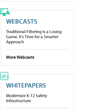
WEBCASTS
Traditional Filtering Is a Losing
Game. It’s Time for a Smarter
Approach
More Webcasts
WHITEPAPERS
Modernize K-12 Safety
Infrastructure