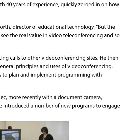
th 40 years of experience, quickly zeroed in on how
orth, director of educational technology. "But the
see the real value in video teleconferencing and so
cing calls to other videoconferencing sites. He then
general principles and uses of videoconferencing.
rs to plan and implement programming with
ec, more recently with a document camera,
 he introduced a number of new programs to engage