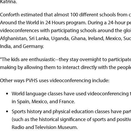
Katrina.
Conforth estimated that almost 100 different schools from 
Around the World in 24 Hours program. During a 24-hour pe
videoconferences with participating schools around the glob
Afghanistan, Sri Lanka, Uganda, Ghana, Ireland, Mexico, Sud
India, and Germany.
"The kids are enthusiastic--they stay overnight to participate
making by allowing them to interact directly with the people 
Other ways PVHS uses videoconferencing include:
World language classes have used videoconferencing t
in Spain, Mexico, and France.
Sports history and physical education classes have par
(such as the historical significance of sports and posit
Radio and Television Museum.