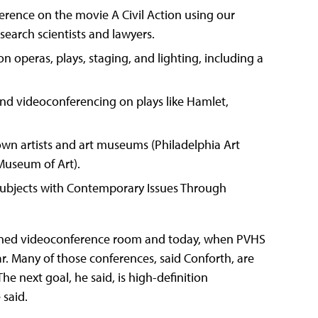
erence on the movie A Civil Action using our
search scientists and lawyers.
 operas, plays, staging, and lighting, including a
d videoconferencing on plays like Hamlet,
wn artists and art museums (Philadelphia Art
useum of Art).
subjects with Contemporary Issues Through
oned videoconference room and today, when PVHS
. Many of those conferences, said Conforth, are
e next goal, he said, is high-definition
 said.