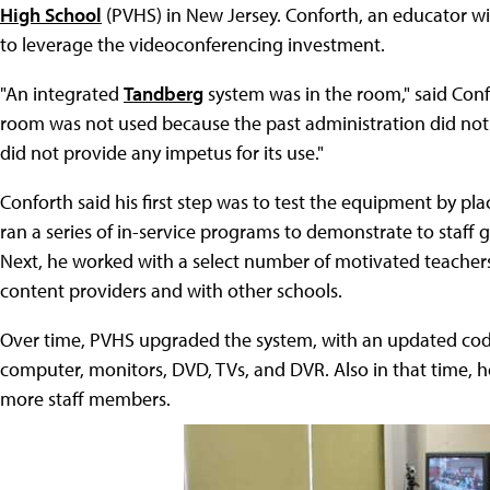
High School
(PVHS) in New Jersey. Conforth, an educator wi
to leverage the videoconferencing investment.
"An integrated
Tandberg
system was in the room," said Conf
room was not used because the past administration did not 
did not provide any impetus for its use."
Conforth said his first step was to test the equipment by pla
ran a series of in-service programs to demonstrate to staff 
Next, he worked with a select number of motivated teache
content providers and with other schools.
Over time, PVHS upgraded the system, with an updated cod
computer, monitors, DVD, TVs, and DVR. Also in that time,
more staff members.