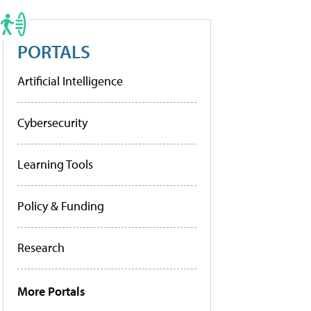
PORTALS
Artificial Intelligence
Cybersecurity
Learning Tools
Policy & Funding
Research
More Portals