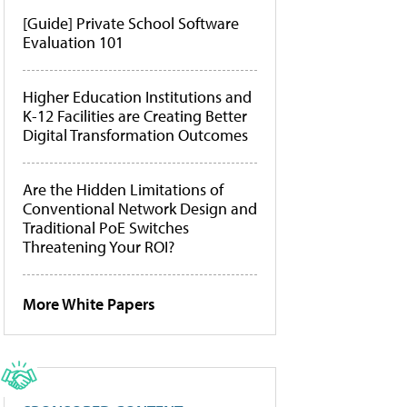
[Guide] Private School Software
Evaluation 101
Higher Education Institutions and
K-12 Facilities are Creating Better
Digital Transformation Outcomes
Are the Hidden Limitations of
Conventional Network Design and
Traditional PoE Switches
Threatening Your ROI?
More White Papers