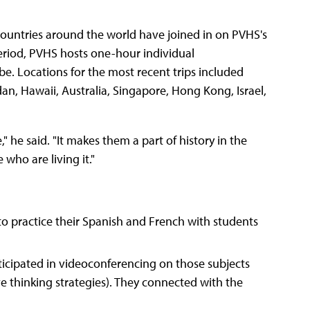
countries around the world have joined in on PVHS's
riod, PVHS hosts one-hour individual
e. Locations for the most recent trips included
an, Hawaii, Australia, Singapore, Hong Kong, Israel,
," he said. "It makes them a part of history in the
who are living it."
o practice their Spanish and French with students
ticipated in videoconferencing on those subjects
ive thinking strategies). They connected with the