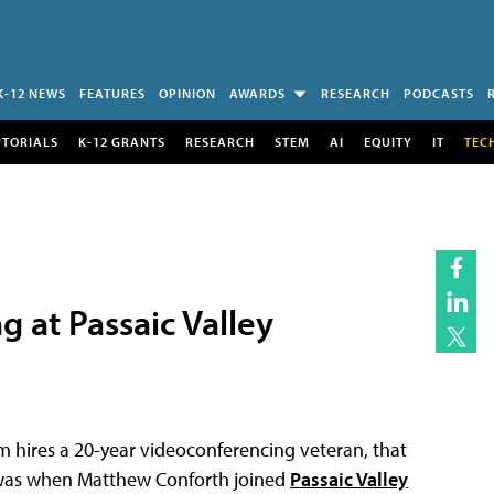
K-12 NEWS
FEATURES
OPINION
AWARDS
RESEARCH
PODCASTS
UTORIALS
K-12 GRANTS
RESEARCH
STEM
AI
EQUITY
IT
TEC
 at Passaic Valley
hires a 20-year videoconferencing veteran, that
t was when Matthew Conforth joined
Passaic Valley