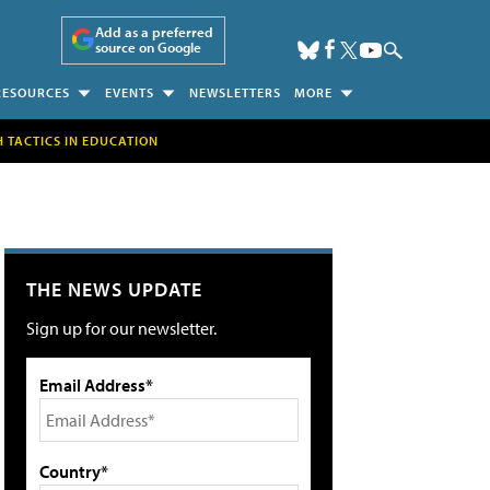
Add as a preferred
source on Google
RESOURCES
EVENTS
NEWSLETTERS
MORE
H TACTICS IN EDUCATION
THE NEWS UPDATE
Sign up for our newsletter.
Email Address*
Country*