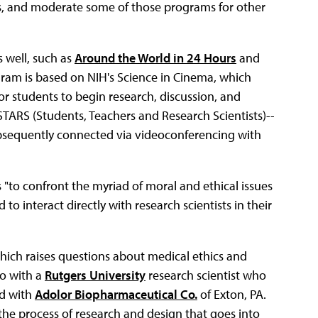
, and moderate some of those programs for other
 well, such as
Around the World in 24 Hours
and
ram is based on NIH's Science in Cinema, which
 students to begin research, discussion, and
STARS (Students, Teachers and Research Scientists)--
ubsequently connected via videoconferencing with
 "to confront the myriad of moral and ethical issues
o interact directly with research scientists in their
hich raises questions about medical ethics and
eo with a
Rutgers University
research scientist who
ed with
Adolor Biopharmaceutical Co.
of Exton, PA.
the process of research and design that goes into