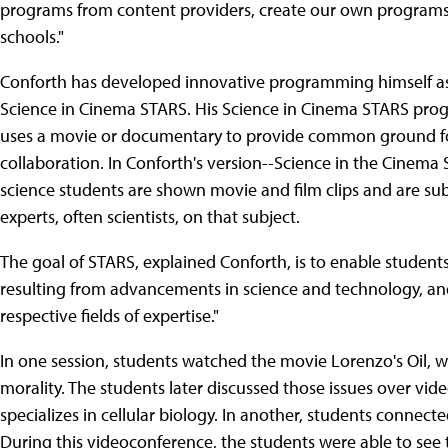
programs from content providers, create our own programs
schools."
Conforth has developed innovative programming himself as
Science in Cinema STARS. His Science in Cinema STARS prog
uses a movie or documentary to provide common ground for
collaboration. In Conforth's version--Science in the Cinema 
science students are shown movie and film clips and are s
experts, often scientists, on that subject.
The goal of STARS, explained Conforth, is to enable students
resulting from advancements in science and technology, and t
respective fields of expertise."
In one session, students watched the movie Lorenzo's Oil, w
morality. The students later discussed those issues over vid
specializes in cellular biology. In another, students connect
During this videoconference, the students were able to see 