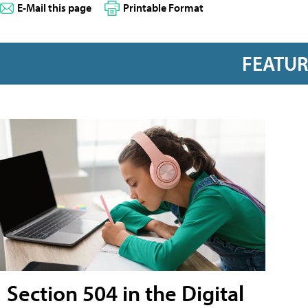
E-Mail this page
Printable Format
FEATU
Section 504 in the Digital