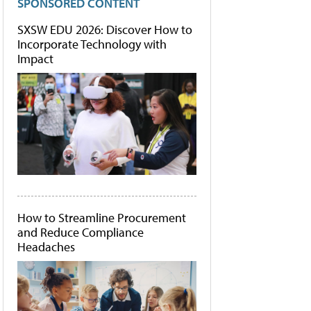
SPONSORED CONTENT
SXSW EDU 2026: Discover How to
Incorporate Technology with
Impact
How to Streamline Procurement
and Reduce Compliance
Headaches