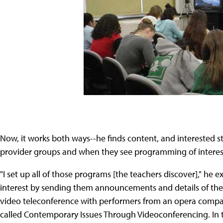
Now, it works both ways--he finds content, and interested s
provider groups and when they see programming of interest,
"I set up all of those programs [the teachers discover]," he 
interest by sending them announcements and details of the p
video teleconference with performers from an opera company
called Contemporary Issues Through Videoconferencing. In thi