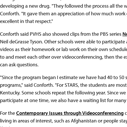
developing a new drug. "They followed the process all the 
Conforth. "It gave them an appreciation of how much work g
excellent in that respect."
Conforth said PVHS also showed clips from the PBS series
N
Neil deGrasse Tyson. Other schools were able to participate 
videos as their homework or lab work on their own schedul
to and meet each other over videoconferencing, then the exp
can ask questions.
"Since the program began I estimate we have had 40 to 50 s
programs," said Conforth. "For STARS, the students are mos
Kentucky. Some schools repeat the following year. Since we
participate at one time, we also have a waiting list for many
For the
Contemporary Issues through Videoconferencing
c
living in areas of interest, such as Afghanistan or people s