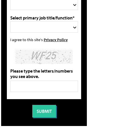
Select primary job title/function*
I agree to this site's
Privacy Policy
Please type the letters/numbers
you see above.