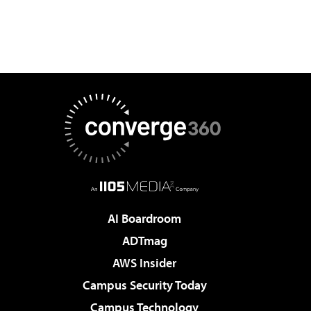
AI Boardroom
ADTmag
AWS Insider
Campus Security Today
Campus Technology