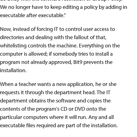
We no longer have to keep editing a policy by adding in
executable after executable."
Now, instead of forcing IT to control user access to
directories and dealing with the fallout of that,
whitelisting controls the machine. Everything on the
computer is allowed; if somebody tries to install a
program not already approved, Bit9 prevents the
installation.
When a teacher wants a new application, he or she
requests it through the department head. The IT
department obtains the software and copies the
contents of the program's CD or DVD onto the
particular computers where it will run. Any and all
executable files required are part of the installation.