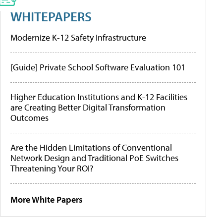
WHITEPAPERS
Modernize K-12 Safety Infrastructure
[Guide] Private School Software Evaluation 101
Higher Education Institutions and K-12 Facilities
are Creating Better Digital Transformation
Outcomes
Are the Hidden Limitations of Conventional
Network Design and Traditional PoE Switches
Threatening Your ROI?
More White Papers