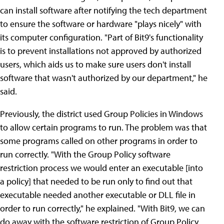
can install software after notifying the tech department
to ensure the software or hardware "plays nicely" with
its computer configuration. "Part of Bit9's functionality
is to prevent installations not approved by authorized
users, which aids us to make sure users don't install
software that wasn't authorized by our department," he
said.
Previously, the district used Group Policies in Windows
to allow certain programs to run. The problem was that
some programs called on other programs in order to
run correctly. "With the Group Policy software
restriction process we would enter an executable [into
a policy] that needed to be run only to find out that
executable needed another executable or DLL file in
order to run correctly," he explained. "With Bit9, we can
do away with the software restriction of Group Policy.