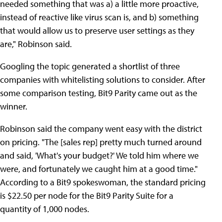
needed something that was a) a little more proactive,
instead of reactive like virus scan is, and b) something
that would allow us to preserve user settings as they
are," Robinson said.
Googling the topic generated a shortlist of three
companies with whitelisting solutions to consider. After
some comparison testing, Bit9 Parity came out as the
winner.
Robinson said the company went easy with the district
on pricing. "The [sales rep] pretty much turned around
and said, 'What's your budget?' We told him where we
were, and fortunately we caught him at a good time."
According to a Bit9 spokeswoman, the standard pricing
is $22.50 per node for the Bit9 Parity Suite for a
quantity of 1,000 nodes.