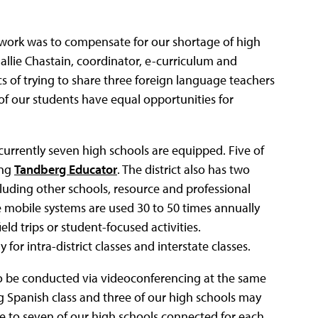
work was to compensate for our shortage of high
allie Chastain, coordinator, e-curriculum and
 of trying to share three foreign language teachers
of our students have equal opportunities for
currently seven high schools are equipped. Five of
ing
Tandberg Educator
. The district also has two
ncluding other schools, resource and professional
 mobile systems are used 30 to 50 times annually
eld trips or student-focused activities.
or intra-district classes and interstate classes.
 to be conducted via videoconferencing at the same
g Spanish class and three of our high schools may
ive to seven of our high schools connected for each