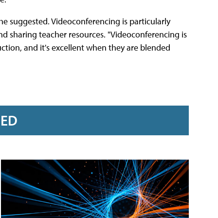
she suggested. Videoconferencing is particularly
and sharing teacher resources. "Videoconferencing is
ction, and it's excellent when they are blended
RED