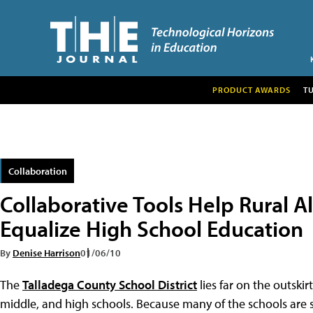
PRODUCT AWARDS
T
Collaboration
Collaborative Tools Help Rural
Equalize High School Education
By
Denise Harrison
01/06/10
The
Talladega County School District
lies far on the outski
middle, and high schools. Because many of the schools are sma