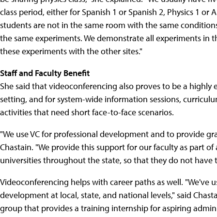
class period, either for Spanish 1 or Spanish 2, Physics 1 or
students are not in the same room with the same conditions
the same experiments. We demonstrate all experiments in the
these experiments with the other sites."
Staff and Faculty Benefit
She said that videoconferencing also proves to be a highly 
setting, and for system-wide information sessions, curricu
activities that need short face-to-face scenarios.
"We use VC for professional development and to provide grad
Chastain. "We provide this support for our faculty as part o
universities throughout the state, so that they do not have t
Videoconferencing helps with career paths as well. "We've u
development at local, state, and national levels," said Chas
group that provides a training internship for aspiring adminis