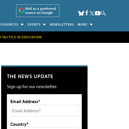
Add as a preferred
source on Google
RESOURCES
EVENTS
NEWSLETTERS
MORE
H TACTICS IN EDUCATION
THE NEWS UPDATE
Sign up for our newsletter.
Email Address*
Country*