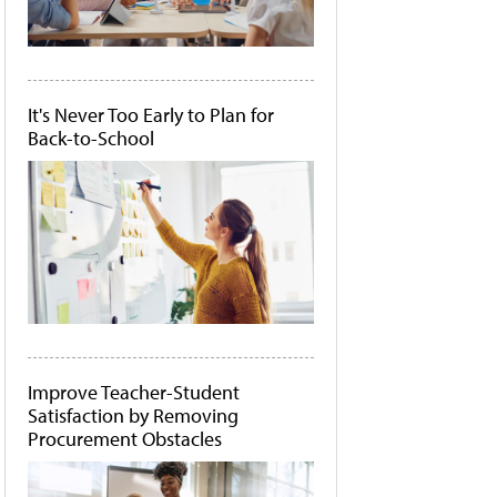
It's Never Too Early to Plan for
Back-to-School
Improve Teacher-Student
Satisfaction by Removing
Procurement Obstacles