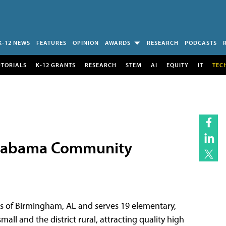
K-12 NEWS
FEATURES
OPINION
AWARDS
RESEARCH
PODCASTS
UTORIALS
K-12 GRANTS
RESEARCH
STEM
AI
EQUITY
IT
TEC
 Alabama Community
rts of Birmingham, AL and serves 19 elementary,
ll and the district rural, attracting quality high