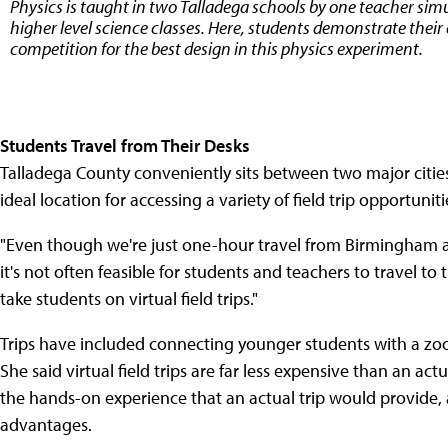
Physics is taught in two Talladega schools by one teacher s
higher level science classes. Here, students demonstrate their 
competition for the best design in this physics experiment.
Students Travel from Their Desks
Talladega County conveniently sits between two major citi
ideal location for accessing a variety of field trip opportuniti
"Even though we're just one-hour travel from Birmingham a
it's not often feasible for students and teachers to travel to
take students on virtual field trips."
Trips have included connecting younger students with a zoo
She said virtual field trips are far less expensive than an ac
the hands-on experience that an actual trip would provide, a
advantages.