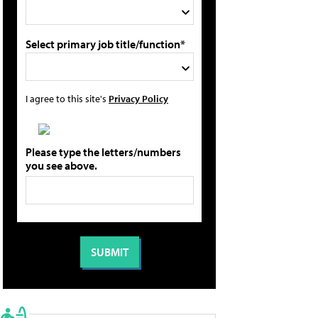
Select primary job title/function*
I agree to this site's
Privacy Policy
Please type the letters/numbers
you see above.