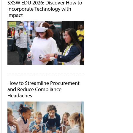
SXSW EDU 2026: Discover How to
Incorporate Technology with
Impact
How to Streamline Procurement
and Reduce Compliance
Headaches