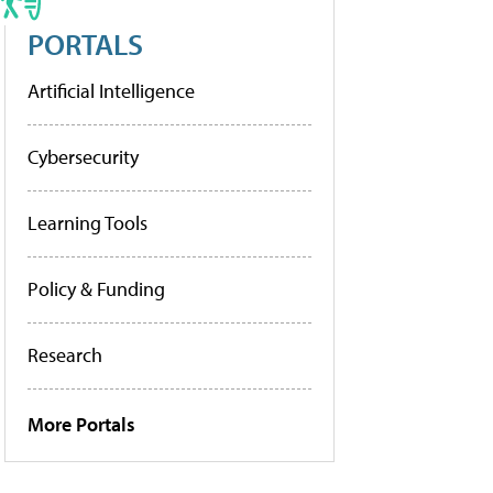
PORTALS
Artificial Intelligence
Cybersecurity
Learning Tools
Policy & Funding
Research
More Portals