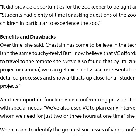
"It did provide opportunities for the zookeeper to be tight 
"Students had plenty of time for asking questions of the zo
children in particular to experience the zoo."
Benefits and Drawbacks
Over time, she said, Chastain has come to believe in the tec
isn't the same touchy-feely! But I now believe that VC affor
to travel to the remote site. We've also found that by utili
projector camera) we can get excellent visual representati
detailed processes and show artifacts up close for all studen
projects."
Another important function videoconferencing provides to the
with special needs. "We've also used VC to plan early interv
whom we need for just two or three hours at one time," she s
When asked to identify the greatest successes of videoconfer