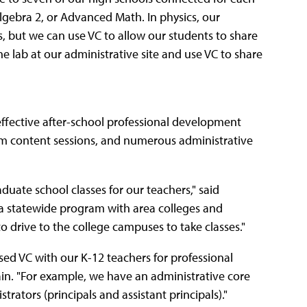
 Algebra 2, or Advanced Math. In physics, our
, but we can use VC to allow our students to share
 lab at our administrative site and use VC to share
effective after-school professional development
lum content sessions, and numerous administrative
uate school classes for our teachers," said
f a statewide program with area colleges and
o drive to the college campuses to take classes."
sed VC with our K-12 teachers for professional
tain. "For example, we have an administrative core
trators (principals and assistant principals)."