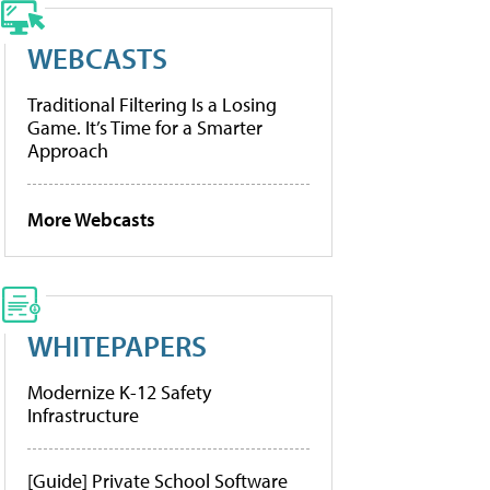
WEBCASTS
Traditional Filtering Is a Losing
Game. It’s Time for a Smarter
Approach
More Webcasts
WHITEPAPERS
Modernize K-12 Safety
Infrastructure
[Guide] Private School Software