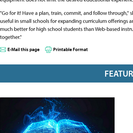
"Go for it! Have a plan, train, commit, and follow through," 
useful in small schools for expanding curriculum offerings 
much better for high school students than Web-based instru
together."
E-Mail this page
Printable Format
FEATU