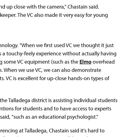
and up close with the camera," Chastain said.
okeeper. The VC also made it very easy for young
hnology. "When we first used VC we thought it just
ds a touchy-feely experience without actually having
zing some VC equipment (such as the
Elmo
overhead
on. When we use VC, we can also demonstrate
ts. VC is excellent for up-close hands-on types of
 Talladega district is assisting individual students
entions for students and to have access to experts
aid, "such as an educational psychologist."
encing at Talladega, Chastain said it's hard to