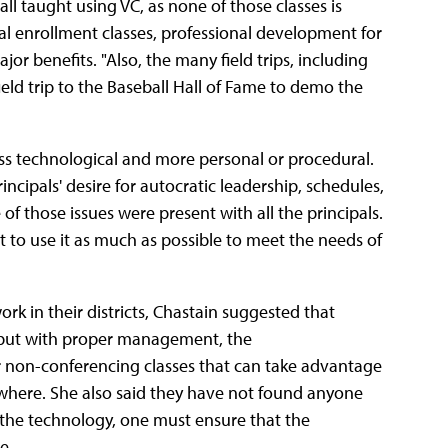
 all taught using VC, as none of those classes is
 Dual enrollment classes, professional development for
or benefits. "Also, the many field trips, including
field trip to the Baseball Hall of Fame to demo the
ess technological and more personal or procedural.
incipals' desire for autocratic leadership, schedules,
of those issues were present with all the principals.
to use it as much as possible to meet the needs of
k in their districts, Chastain suggested that
, but with proper management, the
 non-conferencing classes that can take advantage
where. She also said they have not found anyone
 the technology, one must ensure that the
e.