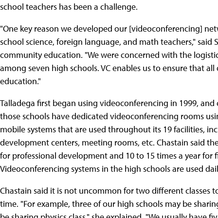
school teachers has been a challenge.
"One key reason we developed our [videoconferencing] net
school science, foreign language, and math teachers," said S
community education. "We were concerned with the logistics
among seven high schools. VC enables us to ensure that all 
education."
Talladega first began using videoconferencing in 1999, and 
those schools have dedicated videoconferencing rooms us
mobile systems that are used throughout its 19 facilities, i
development centers, meeting rooms, etc. Chastain said the
for professional development and 10 to 15 times a year for fi
Videoconferencing systems in the high schools are used daily f
Chastain said it is not uncommon for two different classes
time. "For example, three of our high schools may be sharin
be sharing physics class," she explained. "We usually have f