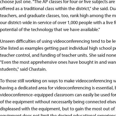
choose just one. "The AP classes for four or five subjects are
offered as a traditional class within the district," she said.
teachers, and graduate classes, too, rank high among the maj
our district-wide in-service of over 1,000 people with a live 
potential of the technology that we have available."
Unseen difficulties of using videoconferencing tend to be l
She listed as examples getting past individual high school pr
teacher control, and funding of teacher units. She said none 
"Even the most apprehensive ones have bought in and want 
students," said Chastain.
To those still working on ways to make videoconferencing wor
having a dedicated area for videoconferencing is essential
videoconference-equipped classroom can easily be used for
of the equipment without necessarily being connected else
displeased with the equipment, but to gain the most out of
equipment does not limit the desired educational experienc