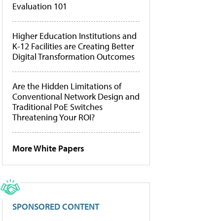
Evaluation 101
Higher Education Institutions and
K-12 Facilities are Creating Better
Digital Transformation Outcomes
Are the Hidden Limitations of
Conventional Network Design and
Traditional PoE Switches
Threatening Your ROI?
More White Papers
SPONSORED CONTENT