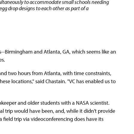
imultaneously to accommodate small schools needing
egg drop designs to each other as part of a
es--Birmingham and Atlanta, GA, which seems like an
es.
nd two hours from Atlanta, with time constraints,
 these locations," said Chastain. "VC has enabled us to
keeper and older students with a NASA scientist.
tual trip would have been, and, while it didn't provide
 field trip via videoconferencing does have its