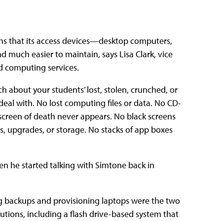
ans that its access devices—desktop computers,
 much easier to maintain, says Lisa Clark, vice
d computing services.
 about your students’ lost, stolen, crunched, or
deal with. No lost computing files or data. No CD-
screen of death never appears. No black screens
, upgrades, or storage. No stacks of app boxes
 he started talking with Simtone back in
ng backups and provisioning laptops were the two
tions, including a flash drive-based system that