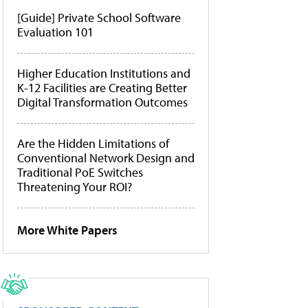
[Guide] Private School Software
Evaluation 101
Higher Education Institutions and
K-12 Facilities are Creating Better
Digital Transformation Outcomes
Are the Hidden Limitations of
Conventional Network Design and
Traditional PoE Switches
Threatening Your ROI?
More White Papers