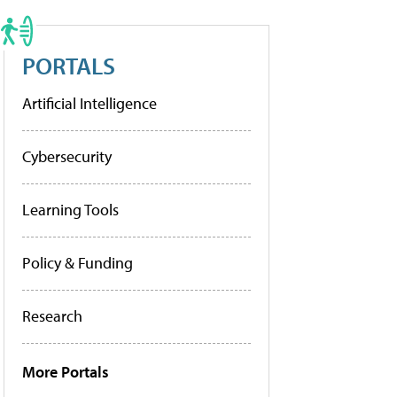
PORTALS
Artificial Intelligence
Cybersecurity
Learning Tools
Policy & Funding
Research
More Portals