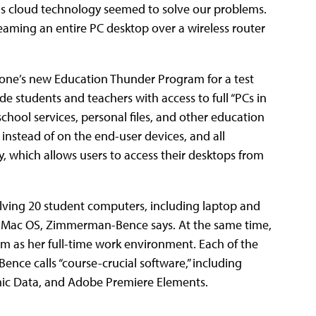
this cloud technology seemed to solve our problems.
reaming an entire PC desktop over a wireless router
tone’s new Education Thunder Program for a test
ide students and teachers with access to full “PCs in
chool services, personal files, and other education
 instead of on the end-user devices, and all
y, which allows users to access their desktops from
lving 20 student computers, including laptop and
 Mac OS, Zimmerman-Bence says. At the same time,
rm as her full-time work environment. Each of the
ce calls “course-crucial software,” including
ic Data, and Adobe Premiere Elements.