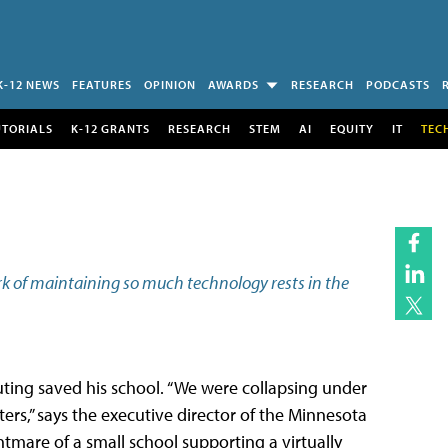
K-12 NEWS
FEATURES
OPINION
AWARDS
RESEARCH
PODCASTS
UTORIALS
K-12 GRANTS
RESEARCH
STEM
AI
EQUITY
IT
TEC
rk of maintaining so much technology rests in the
ing saved his school. “We were collapsing under
rs,” says the executive director of the Minnesota
tmare of a small school supporting a virtually