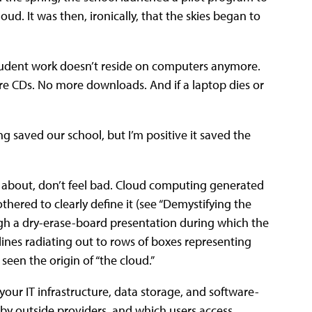
ud. It was then, ironically, that the skies began to
Student work doesn’t reside on computers anymore.
ore CDs. No more downloads. And if a laptop dies or
g saved our school, but I’m positive it saved the
g about, don’t feel bad. Cloud computing generated
hered to clearly define it (see “Demystifying the
rough a dry-erase-board presentation during which the
 lines radiating out to rows of boxes representing
seen the origin of “the cloud.”
 your IT infrastructure, data storage, and software-
 by outside providers, and which users access