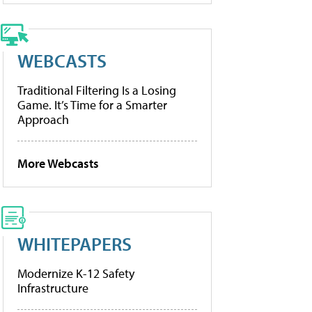
WEBCASTS
Traditional Filtering Is a Losing
Game. It’s Time for a Smarter
Approach
More Webcasts
WHITEPAPERS
Modernize K-12 Safety
Infrastructure