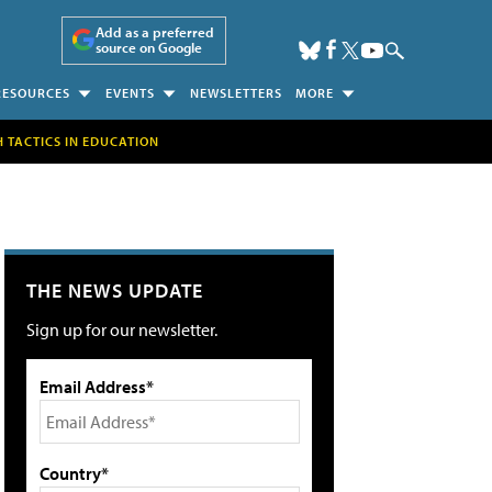
Add as a preferred
source on Google
RESOURCES
EVENTS
NEWSLETTERS
MORE
H TACTICS IN EDUCATION
THE NEWS UPDATE
Sign up for our newsletter.
Email Address*
Country*