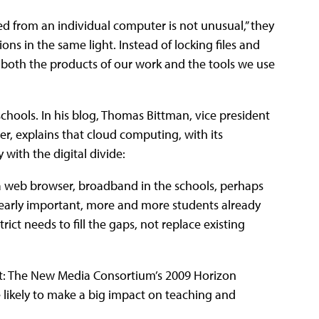
d from an individual computer is not unusual,” they
ns in the same light. Instead of locking files and
 both the products of our work and the tools we use
chools. In his blog, Thomas Bittman, vice president
r, explains that cloud computing, with its
with the digital divide:
d a web browser, broadband in the schools, perhaps
clearly important, more and more students already
ct needs to fill the gaps, not replace existing
t: The New Media Consortium’s 2009 Horizon
likely to make a big impact on teaching and