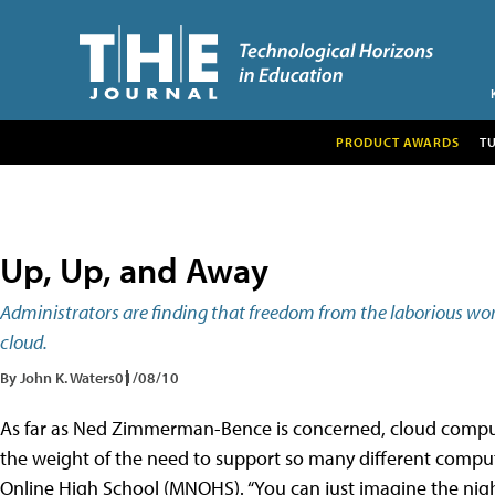
PRODUCT AWARDS
T
Up, Up, and Away
Administrators are finding that freedom from the laborious wo
cloud.
By John K. Waters
01/08/10
As far as Ned Zimmerman-Bence is concerned, cloud comput
the weight of the need to support so many different compute
Online High School (MNOHS). “You can just imagine the nigh