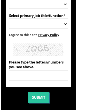
Select primary job title/function*
I agree to this site's
Privacy Policy
Please type the letters/numbers
you see above.