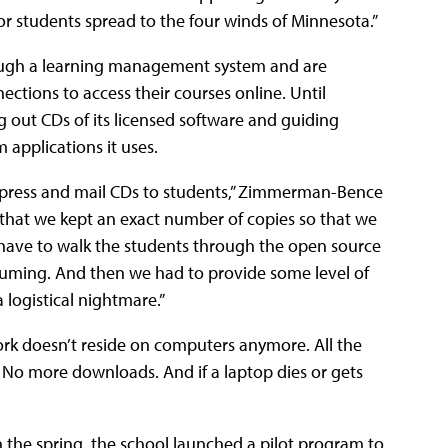
r students spread to the four winds of Minnesota.”
ough a learning management system and are
ctions to access their courses online. Until
 out CDs of its licensed software and guiding
applications it uses.
 press and mail CDs to students,” Zimmerman-Bence
 that we kept an exact number of copies so that we
 have to walk the students through the open source
suming. And then we had to provide some level of
 logistical nightmare.”
ork doesn’t reside on computers anymore. All the
 No more downloads. And if a laptop dies or gets
 the spring, the school launched a pilot program to