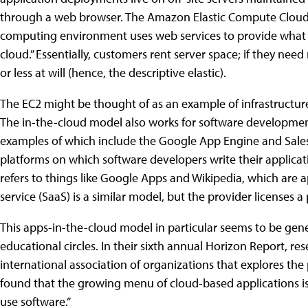
through a web browser. The Amazon Elastic Compute Cloud 
computing environment uses web services to provide what A
cloud.” Essentially, customers rent server space; if they 
or less at will (hence, the descriptive elastic).
The EC2 might be thought of as an example of infrastructure i
The in-the-cloud model also works for software development 
examples of which include the Google App Engine and Sale
platforms on which software developers write their applicati
refers to things like Google Apps and Wikipedia, which are 
service (SaaS) is a similar model, but the provider licenses 
This apps-in-the-cloud model in particular seems to be gene
educational circles. In their sixth annual Horizon Report, 
international association of organizations that explores the
found that the growing menu of cloud-based applications is
use software.”