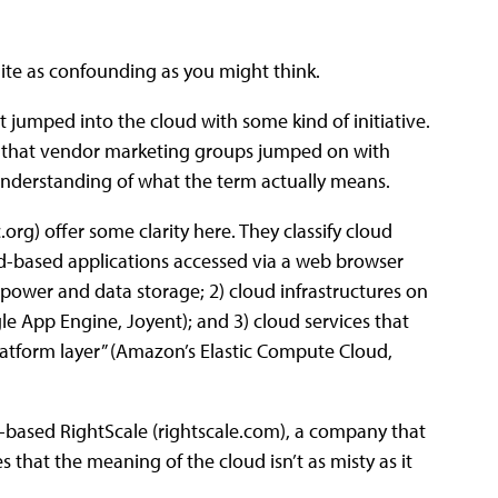
ite as confounding as you might think.
t jumped into the cloud with some kind of initiative.
ts that vendor marketing groups jumped on with
 understanding of what the term actually means.
rg) offer some clarity here. They classify cloud
ud-based applications accessed via a web browser
 power and data storage; 2) cloud infrastructures on
e App Engine, Joyent); and 3) cloud services that
atform layer” (Amazon’s Elastic Compute Cloud,
-based RightScale (rightscale.com), a company that
that the meaning of the cloud isn’t as misty as it