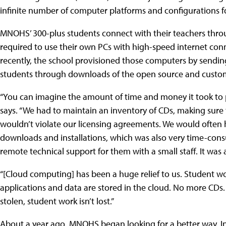
infinite number of computer platforms and configurations fo
MNOHS’ 300-plus students connect with their teachers thr
required to use their own PCs with high-speed internet conne
recently, the school provisioned those computers by sending
students through downloads of the open source and custom 
“You can imagine the amount of time and money it took to
says. “We had to maintain an inventory of CDs, making sure
wouldn’t violate our licensing agreements. We would often
downloads and installations, which was also very time-con
remote technical support for them with a small staff. It was a
“[Cloud computing] has been a huge relief to us. Student w
applications and data are stored in the cloud. No more CDs.
stolen, student work isn’t lost.”
About a year ago, MNOHS began looking for a better way. In