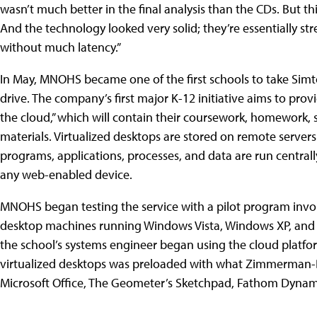
wasn’t much better in the final analysis than the CDs. But 
And the technology looked very solid; they’re essentially st
without much latency.”
In May, MNOHS became one of the first schools to take Sim
drive. The company’s first major K-12 initiative aims to prov
the cloud,” which will contain their coursework, homework, s
materials. Virtualized desktops are stored on remote servers
programs, applications, processes, and data are run centrall
any web-enabled device.
MNOHS began testing the service with a pilot program invo
desktop machines running Windows Vista, Windows XP, and
the school’s systems engineer began using the cloud platfo
virtualized desktops was preloaded with what Zimmerman-Ben
Microsoft Office, The Geometer’s Sketchpad, Fathom Dynam