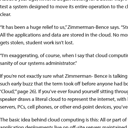
test a system designed to move its entire operation to the clo
clear.
“It has been a huge relief to us,” Zimmerman-Bence says. “
All the applications and data are stored in the cloud. No m
gets stolen, student work isn’t lost.
“I’m exaggerating, of course, when I say that cloud computin
sanity of our systems administrator.”
If you’re not exactly sure what Zimmerman- Bence is talkin
such early buzz that the term took off before anyone had bot
‘Cloud,’” page 26). If you’ve ever found yourself sitting th
speaker draws a literal cloud to represent the internet, with
servers, PCs, cell phones, or other end-point devices, you’ve 
The basic idea behind cloud computing is this: All or part of
application deployments live on off-site servers maintained