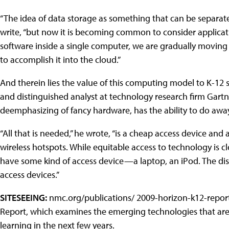
“The idea of data storage as something that can be separate
write, “but now it is becoming common to consider applicatio
software inside a single computer, we are gradually moving
to accomplish it into the cloud.”
And therein lies the value of this computing model to K-12 s
and distinguished analyst at technology research firm Gartne
deemphasizing of fancy hardware, has the ability to do away 
“All that is needed,” he wrote, “is a cheap access device an
wireless hotspots. While equitable access to technology is 
have some kind of access device—a laptop, an iPod. The distri
access devices.”
SITESEEING:
nmc.org/publications/ 2009-horizon-k12-repor
Report, which examines the emerging technologies that are 
learning in the next few years.