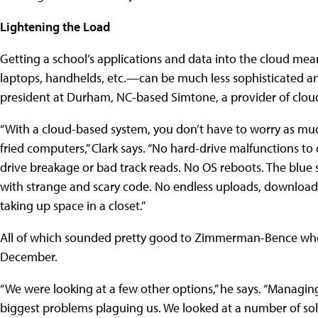
Lightening the Load
Getting a school’s applications and data into the cloud me
laptops, handhelds, etc.—can be much less sophisticated and
president at Durham, NC-based Simtone, a provider of clou
“With a cloud-based system, you don’t have to worry as much
fried computers,” Clark says. “No hard-drive malfunctions to 
drive breakage or bad track reads. No OS reboots. The blue 
with strange and scary code. No endless uploads, downloads
taking up space in a closet.”
All of which sounded pretty good to Zimmerman-Bence when
December.
“We were looking at a few other options,” he says. “Managi
biggest problems plaguing us. We looked at a number of solu