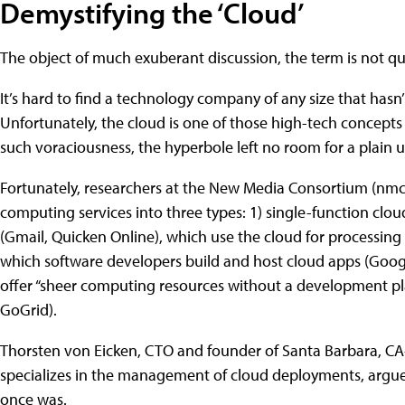
Demystifying the ‘Cloud’
The object of much exuberant discussion, the term is not qu
It’s hard to find a technology company of any size that hasn’
Unfortunately, the cloud is one of those high-tech concep
such voraciousness, the hyperbole left no room for a plain
Fortunately, researchers at the New Media Consortium (nmc.o
computing services into three types: 1) single-function clo
(Gmail, Quicken Online), which use the cloud for processing
which software developers build and host cloud apps (Googl
offer “sheer computing resources without a development pl
GoGrid).
Thorsten von Eicken, CTO and founder of Santa Barbara, CA
specializes in the management of cloud deployments, argues 
once was.