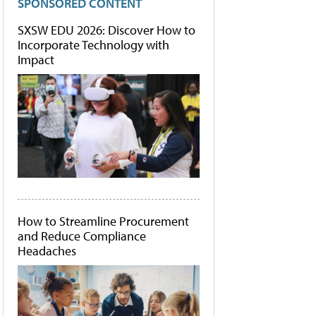
SPONSORED CONTENT
SXSW EDU 2026: Discover How to
Incorporate Technology with
Impact
How to Streamline Procurement
and Reduce Compliance
Headaches