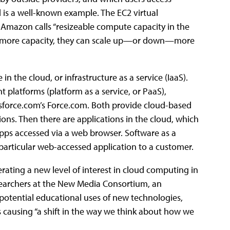
is a well-known example. The EC2 virtual
mazon calls “resizeable compute capacity in the
need more capacity, they can scale up—or down—more
n the cloud, or infrastructure as a service (IaaS).
platforms (platform as a service, or PaaS),
sforce.com’s Force.com. Both provide cloud-based
ons. Then there are applications in the cloud, which
apps accessed via a web browser. Software as a
a particular web-accessed application to a customer.
rating a new level of interest in cloud computing in
researchers at the New Media Consortium, an
 potential educational uses of new technologies,
 causing “a shift in the way we think about how we