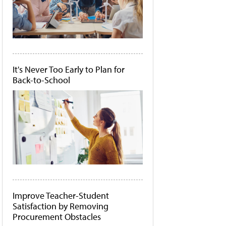
It's Never Too Early to Plan for
Back-to-School
Improve Teacher-Student
Satisfaction by Removing
Procurement Obstacles