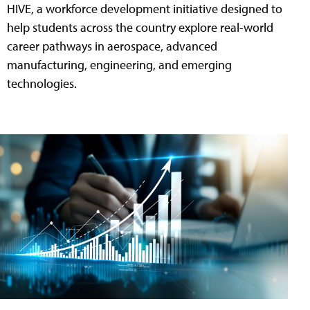
HIVE, a workforce development initiative designed to
help students across the country explore real-world
career pathways in aerospace, advanced
manufacturing, engineering, and emerging
technologies.