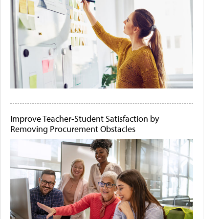
Improve Teacher-Student Satisfaction by
Removing Procurement Obstacles