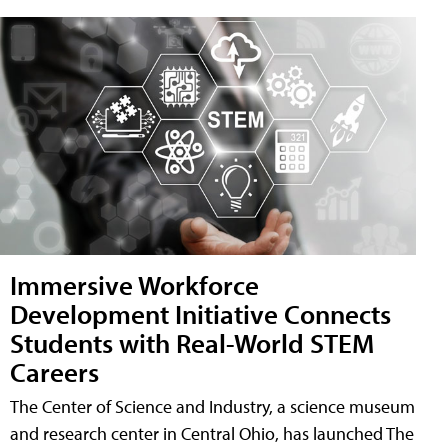
Immersive Workforce
Development Initiative Connects
Students with Real-World STEM
Careers
The Center of Science and Industry, a science museum
and research center in Central Ohio, has launched The