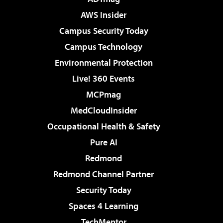
AWS Insider
Campus Security Today
Campus Technology
Environmental Protection
Live! 360 Events
MCPmag
MedCloudInsider
Occupational Health & Safety
Pure AI
Redmond
Redmond Channel Partner
Security Today
Spaces 4 Learning
TechMentor