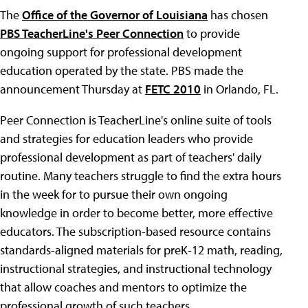
The
Office of the Governor of Louisiana
has chosen
PBS TeacherLine's Peer Connection
to provide
ongoing support for professional development
education operated by the state. PBS made the
announcement Thursday at
FETC 2010
in Orlando, FL.
Peer Connection is TeacherLine's online suite of tools
and strategies for education leaders who provide
professional development as part of teachers' daily
routine. Many teachers struggle to find the extra hours
in the week for to pursue their own ongoing
knowledge in order to become better, more effective
educators. The subscription-based resource contains
standards-aligned materials for preK-12 math, reading,
instructional strategies, and instructional technology
that allow coaches and mentors to optimize the
professional growth of such teachers.