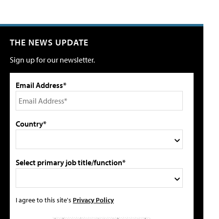
THE NEWS UPDATE
Sign up for our newsletter.
Email Address*
Country*
Select primary job title/function*
I agree to this site's
Privacy Policy