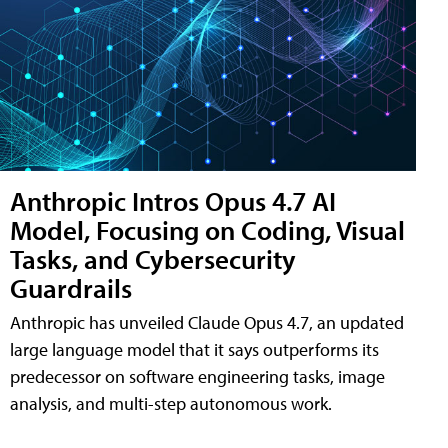
Anthropic Intros Opus 4.7 AI
Model, Focusing on Coding, Visual
Tasks, and Cybersecurity
Guardrails
Anthropic has unveiled Claude Opus 4.7, an updated
large language model that it says outperforms its
predecessor on software engineering tasks, image
analysis, and multi-step autonomous work.