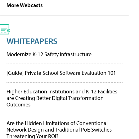
More Webcasts
WHITEPAPERS
Modernize K-12 Safety Infrastructure
[Guide] Private School Software Evaluation 101
Higher Education Institutions and K-12 Facilities
are Creating Better Digital Transformation
Outcomes
Are the Hidden Limitations of Conventional
Network Design and Traditional PoE Switches
Threatening Your ROI?