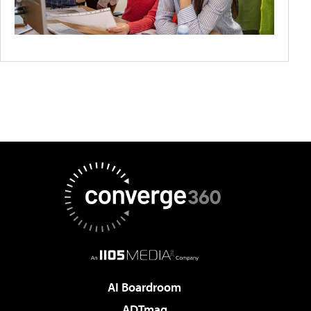
AI Boardroom
ADTmag