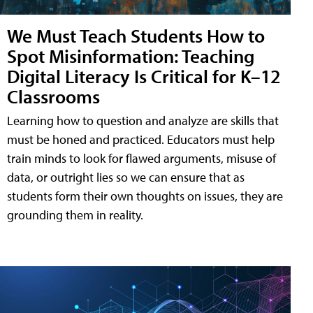
We Must Teach Students How to
Spot Misinformation: Teaching
Digital Literacy Is Critical for K–12
Classrooms
Learning how to question and analyze are skills that
must be honed and practiced. Educators must help
train minds to look for flawed arguments, misuse of
data, or outright lies so we can ensure that as
students form their own thoughts on issues, they are
grounding them in reality.