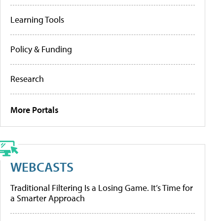
Learning Tools
Policy & Funding
Research
More Portals
WEBCASTS
Traditional Filtering Is a Losing Game. It’s Time for
a Smarter Approach