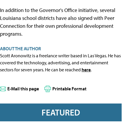
In addition to the Governor's Office initiative, several
Louisiana school districts have also signed with Peer
Connection for their own professional development
programs.
ABOUT THE AUTHOR
Scott Aronowitz is a freelance writer based in Las Vegas. He has
covered the technology, advertising, and entertainment
sectors for seven years. He can be reached
here
.
E-Mail this page
Printable Format
FEATURED