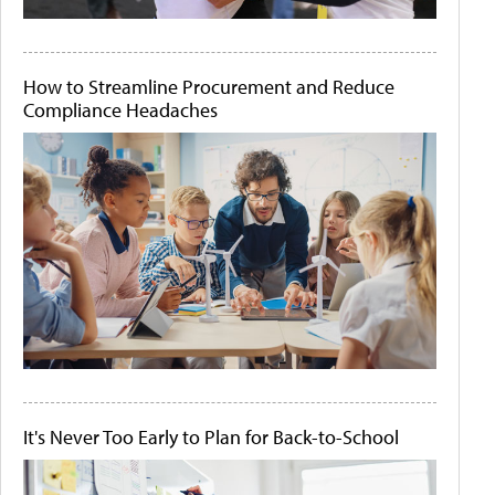
How to Streamline Procurement and Reduce
Compliance Headaches
It's Never Too Early to Plan for Back-to-School