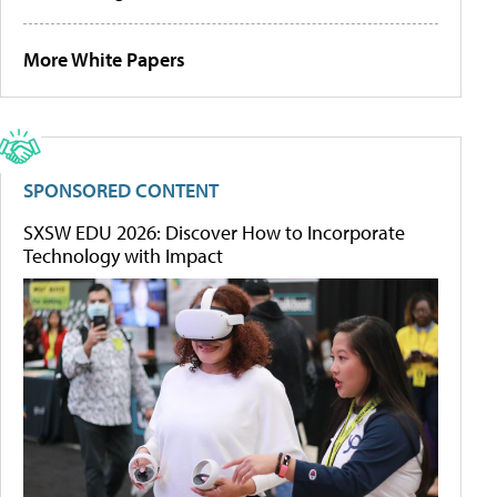
More White Papers
SPONSORED CONTENT
SXSW EDU 2026: Discover How to Incorporate
Technology with Impact