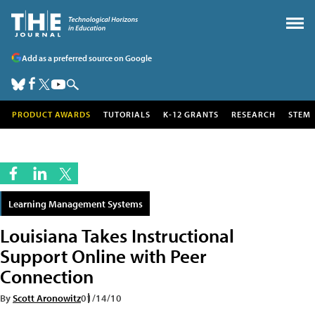
Add as a preferred source on Google
PRODUCT AWARDS
TUTORIALS
K-12 GRANTS
RESEARCH
STEM
Learning Management Systems
Louisiana Takes Instructional
Support Online with Peer
Connection
By
Scott Aronowitz
01/14/10