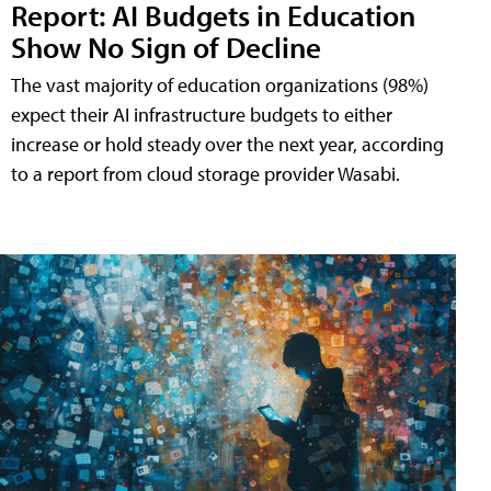
Report: AI Budgets in Education
Show No Sign of Decline
The vast majority of education organizations (98%)
expect their AI infrastructure budgets to either
increase or hold steady over the next year, according
to a report from cloud storage provider Wasabi.