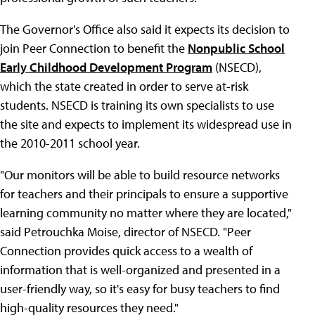
The Governor's Office also said it expects its decision to
join Peer Connection to benefit the
Nonpublic School
Early Childhood Development Program
(NSECD),
which the state created in order to serve at-risk
students. NSECD is training its own specialists to use
the site and expects to implement its widespread use in
the 2010-2011 school year.
"Our monitors will be able to build resource networks
for teachers and their principals to ensure a supportive
learning community no matter where they are located,"
said Petrouchka Moise, director of NSECD. "Peer
Connection provides quick access to a wealth of
information that is well-organized and presented in a
user-friendly way, so it's easy for busy teachers to find
high-quality resources they need."