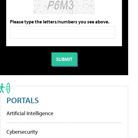
Please type the letters/numbers you see above.
PORTALS
Artificial Intelligence
Cybersecurity