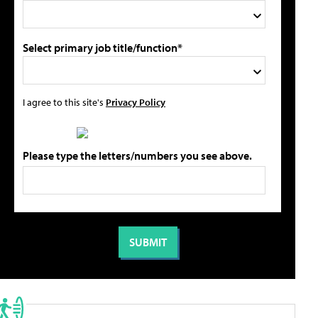
Select primary job title/function*
I agree to this site's
Privacy Policy
Please type the letters/numbers you see above.