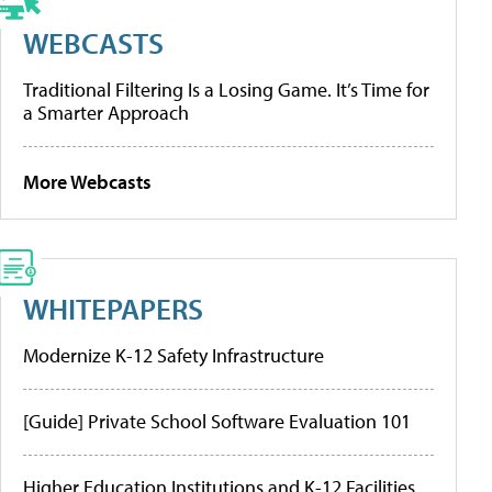
WEBCASTS
Traditional Filtering Is a Losing Game. It’s Time for
a Smarter Approach
More Webcasts
WHITEPAPERS
Modernize K-12 Safety Infrastructure
[Guide] Private School Software Evaluation 101
Higher Education Institutions and K-12 Facilities