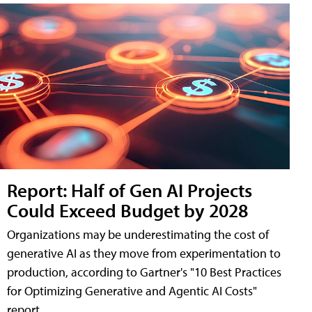
Report: Half of Gen AI Projects
Could Exceed Budget by 2028
Organizations may be underestimating the cost of
generative AI as they move from experimentation to
production, according to Gartner's "10 Best Practices
for Optimizing Generative and Agentic AI Costs"
report.