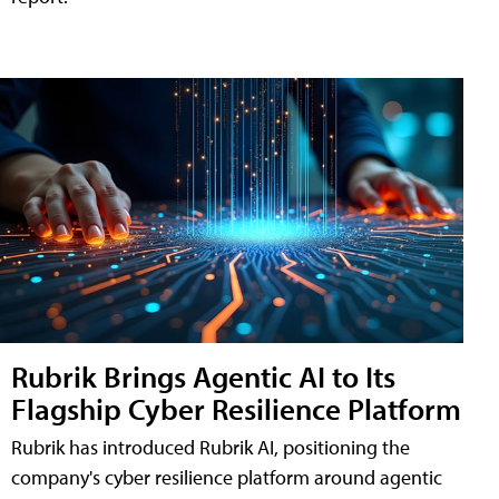
Rubrik Brings Agentic AI to Its
Flagship Cyber Resilience Platform
Rubrik has introduced Rubrik AI, positioning the
company's cyber resilience platform around agentic