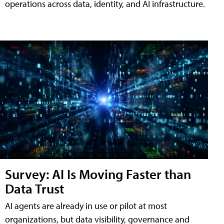
operations across data, identity, and AI infrastructure.
Survey: AI Is Moving Faster than
Data Trust
AI agents are already in use or pilot at most
organizations, but data visibility, governance and