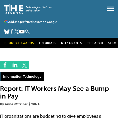
Add as a preferred source on Google
PRODUCT AWARDS
TUTORIALS
K-12 GRANTS
RESEARCH
STEM
Information Technology
Report: IT Workers May See a Bump
in Pay
By Anne Watkins
02/08/10
IT organizations are budgeting to give employees a