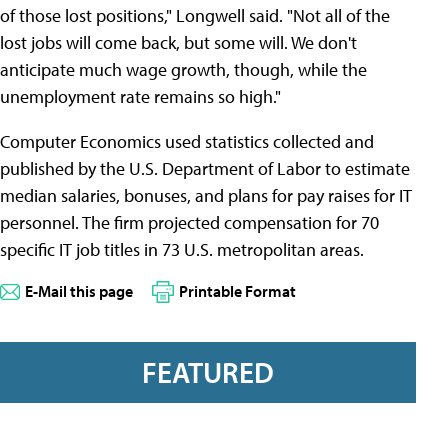
of those lost positions," Longwell said. "Not all of the
lost jobs will come back, but some will. We don't
anticipate much wage growth, though, while the
unemployment rate remains so high."
Computer Economics used statistics collected and
published by the U.S. Department of Labor to estimate
median salaries, bonuses, and plans for pay raises for IT
personnel. The firm projected compensation for 70
specific IT job titles in 73 U.S. metropolitan areas.
E-Mail this page
Printable Format
FEATURED