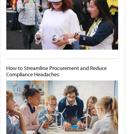
How to Streamline Procurement and Reduce
Compliance Headaches