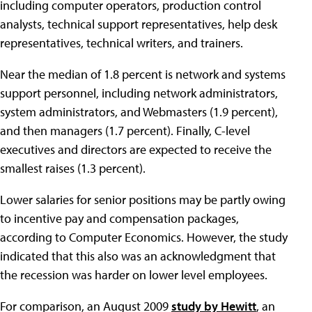
including computer operators, production control
analysts, technical support representatives, help desk
representatives, technical writers, and trainers.
Near the median of 1.8 percent is network and systems
support personnel, including network administrators,
system administrators, and Webmasters (1.9 percent),
and then managers (1.7 percent). Finally, C-level
executives and directors are expected to receive the
smallest raises (1.3 percent).
Lower salaries for senior positions may be partly owing
to incentive pay and compensation packages,
according to Computer Economics. However, the study
indicated that this also was an acknowledgment that
the recession was harder on lower level employees.
For comparison, an August 2009
study by Hewitt
, an