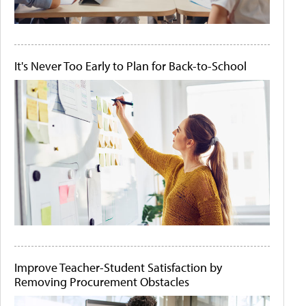
It's Never Too Early to Plan for Back-to-School
Improve Teacher-Student Satisfaction by
Removing Procurement Obstacles