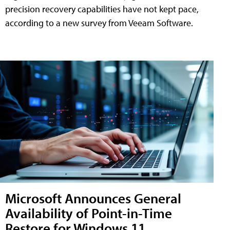
precision recovery capabilities have not kept pace,
according to a new survey from Veeam Software.
Microsoft Announces General
Availability of Point-in-Time
Restore for Windows 11