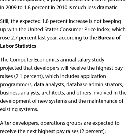
in 2009 to 1.8 percent in 2010 is much less dramatic.
Still, the expected 1.8 percent increase is not keeping
up with the United States Consumer Price Index, which
rose 2.7 percent last year, according to the
Bureau of
Labor Statistics
.
The Computer Economics annual salary study
projected that developers will receive the highest pay
raises (2.1 percent), which includes application
programmers, data analysts, database administrators,
business analysts, architects, and others involved in the
development of new systems and the maintenance of
existing systems.
After developers, operations groups are expected to
receive the next highest pay raises (2 percent),