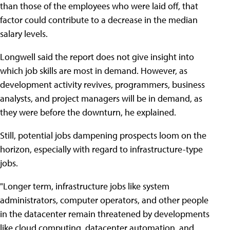
than those of the employees who were laid off, that
factor could contribute to a decrease in the median
salary levels.
Longwell said the report does not give insight into
which job skills are most in demand. However, as
development activity revives, programmers, business
analysts, and project managers will be in demand, as
they were before the downturn, he explained.
Still, potential jobs dampening prospects loom on the
horizon, especially with regard to infrastructure-type
jobs.
"Longer term, infrastructure jobs like system
administrators, computer operators, and other people
in the datacenter remain threatened by developments
like cloud computing, datacenter automation, and