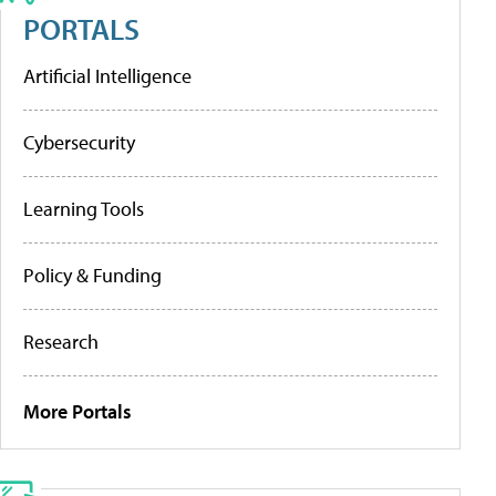
PORTALS
Artificial Intelligence
Cybersecurity
Learning Tools
Policy & Funding
Research
More Portals