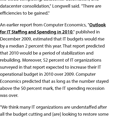
datacenter consolidation," Longwell said. "There are
efficiencies to be gained."
An earlier report from Computer Economics, "
Outlook
for IT Staffing and Spending in 2010
," published in
December 2009, estimated that IT budgets would rise
by a median 2 percent this year. That report predicted
that 2010 would be a period of stabilization and
rebuilding. Moreover, 52 percent of IT organizations
surveyed in that report expected to increase their IT
operational budget in 2010 over 2009. Computer
Economics predicted that as long as the number stayed
above the 50 percent mark, the IT spending recession
was over.
"We think many IT organizations are understaffed after
all the budget cutting and [are] looking to restore some