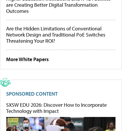
are Creating Better Digital Transformation
Outcomes
Are the Hidden Limitations of Conventional
Network Design and Traditional PoE Switches
Threatening Your ROI?
More White Papers
SPONSORED CONTENT
SXSW EDU 2026: Discover How to Incorporate
Technology with Impact