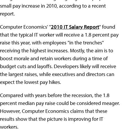
small pay increase in 2010, according to a recent
report.
Computer Economics' "
2010 IT Salary Report
" found
that the typical IT worker will receive a 1.8 percent pay
raise this year, with employees "in the trenches"
receiving the highest increases. Mostly, the aim is to
boost morale and retain workers during a time of
budget cuts and layoffs. Developers likely will receive
the largest raises, while executives and directors can
expect the lowest pay hikes.
Compared with years before the recession, the 1.8
percent median pay raise could be considered meager.
However, Computer Economics claims that these
results show that the picture is improving for IT
workers.