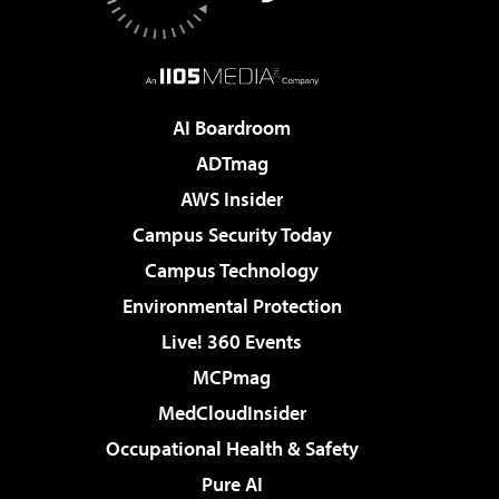
AI Boardroom
ADTmag
AWS Insider
Campus Security Today
Campus Technology
Environmental Protection
Live! 360 Events
MCPmag
MedCloudInsider
Occupational Health & Safety
Pure AI