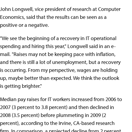
John Longwell, vice president of research at Computer
Economics, said that the results can be seen as a
positive or a negative.
"We see the beginning of a recovery in IT operational
spending and hiring this year," Longwell said in an e-
mail. "Raises may not be keeping pace with inflation,
and there is still a lot of unemployment, but a recovery
is occurring. From my perspective, wages are holding
up, maybe better than expected. We think the outlook
is getting brighter."
Median pay raises for IT workers increased from 2006 to
2007 (3 percent to 3.8 percent) and then declined in
2008 (3.5 percent) before plummeting in 2009 (2
percent), according to the Irvine, CA-based research
firm. In comparison, a projected decline from 2 percent