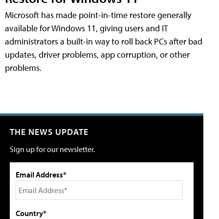
Microsoft has made point-in-time restore generally
available for Windows 11, giving users and IT
administrators a built-in way to roll back PCs after bad
updates, driver problems, app corruption, or other
problems.
THE NEWS UPDATE
Sign up for our newsletter.
Email Address*
Country*