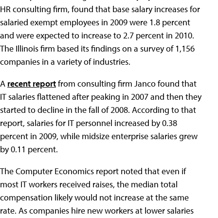
HR consulting firm, found that base salary increases for
salaried exempt employees in 2009 were 1.8 percent
and were expected to increase to 2.7 percent in 2010.
The Illinois firm based its findings on a survey of 1,156
companies in a variety of industries.
A
recent report
from consulting firm Janco found that
IT salaries flattened after peaking in 2007 and then they
started to decline in the fall of 2008. According to that
report, salaries for IT personnel increased by 0.38
percent in 2009, while midsize enterprise salaries grew
by 0.11 percent.
The Computer Economics report noted that even if
most IT workers received raises, the median total
compensation likely would not increase at the same
rate. As companies hire new workers at lower salaries