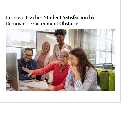
Improve Teacher-Student Satisfaction by
Removing Procurement Obstacles