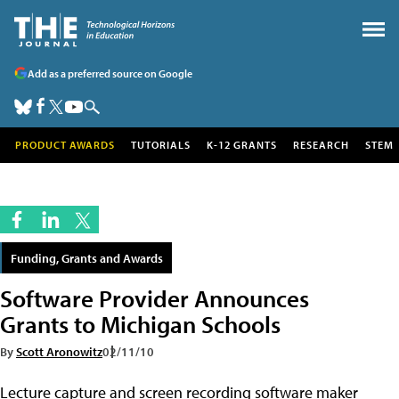
Add as a preferred source on Google
PRODUCT AWARDS
TUTORIALS
K-12 GRANTS
RESEARCH
STEM
Funding, Grants and Awards
Software Provider Announces
Grants to Michigan Schools
By
Scott Aronowitz
02/11/10
Lecture capture and screen recording software maker