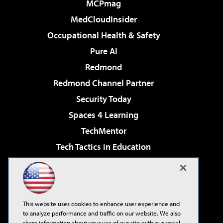
MCPmag
MedCloudInsider
Occupational Health & Safety
Pure AI
Redmond
Redmond Channel Partner
Security Today
Spaces 4 Learning
TechMentor
Tech Tactics in Education
The AI Pivot
Virtualization & Cloud Review
Visual Studio Magazine
This website uses cookies to enhance user experience and
Visual Studio Live!
to analyze performance and traffic on our website. We also
share information about your use of our site with our social