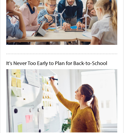
It's Never Too Early to Plan for Back-to-School