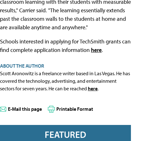
classroom learning with their students with measurable
results," Carrier said. "The learning essentially extends
past the classroom walls to the students at home and
are available anytime and anywhere."
Schools interested in applying for TechSmith grants can
find complete application information
here
.
ABOUT THE AUTHOR
Scott Aronowitz is a freelance writer based in Las Vegas. He has
covered the technology, advertising, and entertainment
sectors for seven years. He can be reached
here
.
E-Mail this page
Printable Format
FEATURED