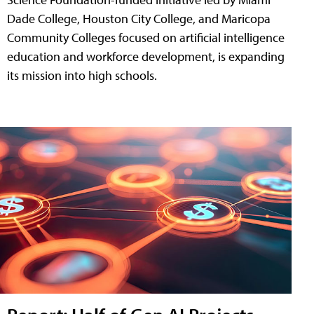
Dade College, Houston City College, and Maricopa
Community Colleges focused on artificial intelligence
education and workforce development, is expanding
its mission into high schools.