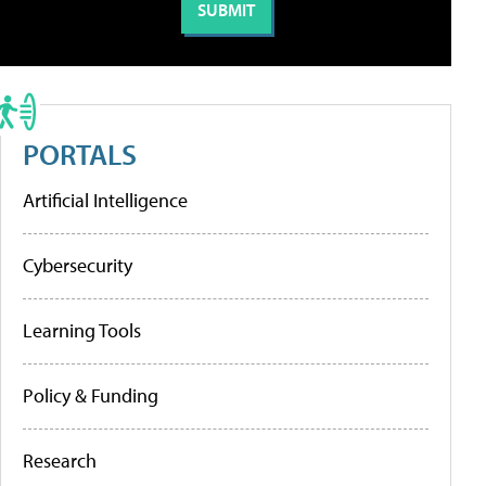
PORTALS
Artificial Intelligence
Cybersecurity
Learning Tools
Policy & Funding
Research