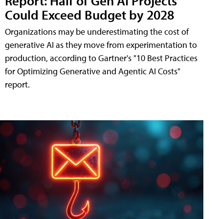
Report: Half of Gen AI Projects
Could Exceed Budget by 2028
Organizations may be underestimating the cost of
generative AI as they move from experimentation to
production, according to Gartner's "10 Best Practices
for Optimizing Generative and Agentic AI Costs"
report.