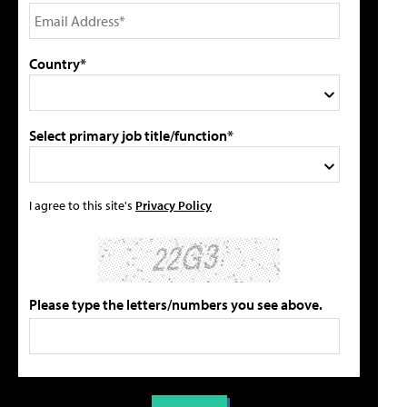
Country*
Select primary job title/function*
I agree to this site's
Privacy Policy
Please type the letters/numbers you see above.