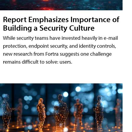
Report Emphasizes Importance of
Building a Security Culture
While security teams have invested heavily in e-mail
protection, endpoint security, and identity controls,
new research from Fortra suggests one challenge
remains difficult to solve: users.