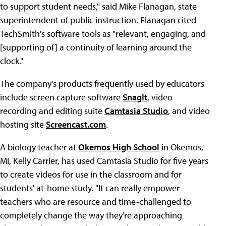
to support student needs," said Mike Flanagan, state
superintendent of public instruction. Flanagan cited
TechSmith's software tools as "relevant, engaging, and
[supporting of] a continuity of learning around the
clock."
The company's products frequently used by educators
include screen capture software
SnagIt
, video
recording and editing suite
Camtasia Studio
, and video
hosting site
Screencast.com
.
A biology teacher at
Okemos High School
in Okemos,
MI, Kelly Carrier, has used Camtasia Studio for five years
to create videos for use in the classroom and for
students' at-home study. "It can really empower
teachers who are resource and time-challenged to
completely change the way they're approaching