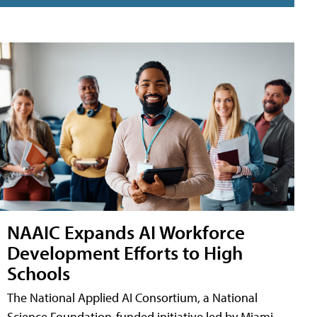
NAAIC Expands AI Workforce
Development Efforts to High
Schools
The National Applied AI Consortium, a National
Science Foundation-funded initiative led by Miami