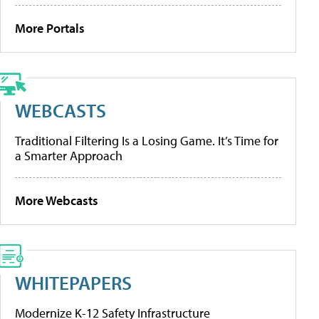
More Portals
WEBCASTS
Traditional Filtering Is a Losing Game. It’s Time for
a Smarter Approach
More Webcasts
WHITEPAPERS
Modernize K-12 Safety Infrastructure