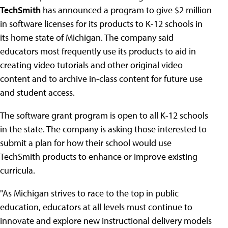
TechSmith
has announced a program to give $2 million
in software licenses for its products to K-12 schools in
its home state of Michigan. The company said
educators most frequently use its products to aid in
creating video tutorials and other original video
content and to archive in-class content for future use
and student access.
The software grant program is open to all K-12 schools
in the state. The company is asking those interested to
submit a plan for how their school would use
TechSmith products to enhance or improve existing
curricula.
"As Michigan strives to race to the top in public
education, educators at all levels must continue to
innovate and explore new instructional delivery models