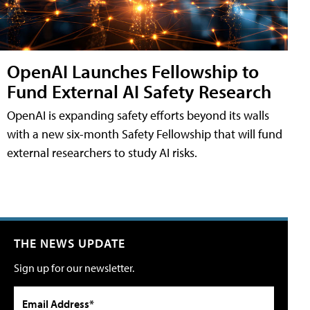
OpenAI Launches Fellowship to
Fund External AI Safety Research
OpenAI is expanding safety efforts beyond its walls
with a new six-month Safety Fellowship that will fund
external researchers to study AI risks.
THE NEWS UPDATE
Sign up for our newsletter.
Email Address*