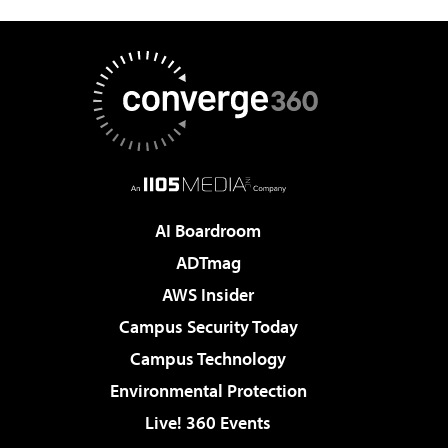
AI Boardroom
ADTmag
AWS Insider
Campus Security Today
Campus Technology
Environmental Protection
Live! 360 Events