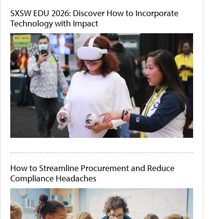
SXSW EDU 2026: Discover How to Incorporate
Technology with Impact
How to Streamline Procurement and Reduce
Compliance Headaches