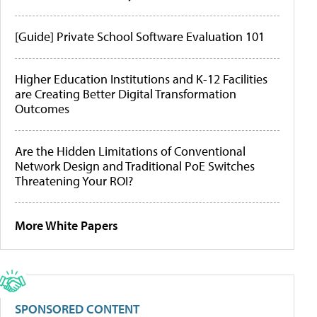
[Guide] Private School Software Evaluation 101
Higher Education Institutions and K-12 Facilities
are Creating Better Digital Transformation
Outcomes
Are the Hidden Limitations of Conventional
Network Design and Traditional PoE Switches
Threatening Your ROI?
More White Papers
SPONSORED CONTENT